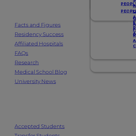
Resources
S
PEOPL
A
PEOPL
G
A
G
F
Facts and Figures
A
R
F
A
Residency Success
R
A
Affiliated Hospitals
C
FAQs
Research
Medical School Blog
University News
Information for
Accepted Students
Transfer Students