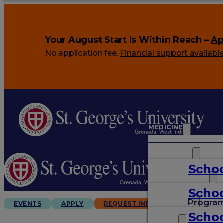
Your August Start Is Within Reach –
Ap
No application fee.
Financial support availabl
MEDICINE
VETERINARY
Schoo
ARTS & SCIENCES
Schoo
GRADUATES
Progra
EVENTS
APPLY
REQUEST INFO
Schoo