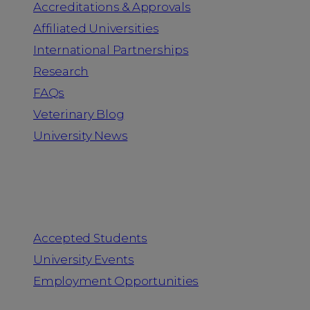
Accreditations & Approvals
Affiliated Universities
International Partnerships
Research
FAQs
Veterinary Blog
University News
Information for
Accepted Students
University Events
Employment Opportunities