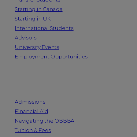
Starting in Canada
Starting in UK
International Students
Advisors
University Events
Employment Opportunities
Admission & Aid
Admissions
Financial Aid
Navigating the OBBBA
Tuition & Fees