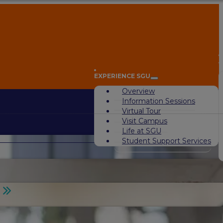
A
EXPERIENCE SGU
Overview
Information Sessions
Virtual Tour
Visit Campus
Life at SGU
Student Support Services