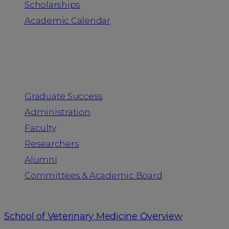
Scholarships
Academic Calendar
People
Graduate Success
Administration
Faculty
Researchers
Alumni
Committees & Academic Board
School of Veterinary Medicine Overview