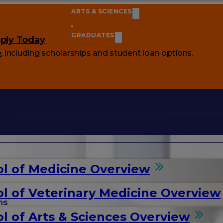
ARTS & SCIENCES
GRADUATES
ply Today
e
, including scholarships and student loan options.
l of Medicine Overview
l of Veterinary Medicine Overview
ms
l of Arts & Sciences Overview