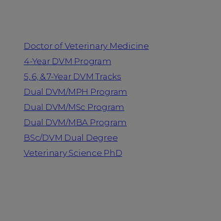
Programs
Doctor of Veterinary Medicine
4-Year DVM Program
5, 6, & 7-Year DVM Tracks
Dual DVM/MPH Program
Dual DVM/MSc Program
Dual DVM/MBA Program
BSc/DVM Dual Degree
Veterinary Science PhD
Resources