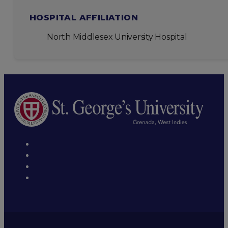
HOSPITAL AFFILIATION
North Middlesex University Hospital