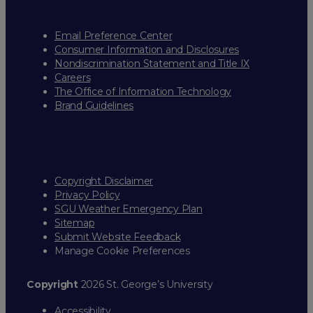
Email Preference Center
Consumer Information and Disclosures
Nondiscrimination Statement and Title IX
Careers
The Office of Information Technology
Brand Guidelines
Copyright Disclaimer
Privacy Policy
SGU Weather Emergency Plan
Sitemap
Submit Website Feedback
Manage Cookie Preferences
Copyright
2026 St. George’s University
Accessibility