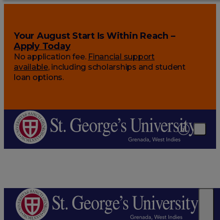
Your August Start Is Within Reach –
Apply Today
No application fee.
Financial support
available
, including scholarships and student
loan options.