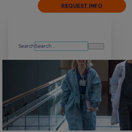
REQUEST INFO
Search our site
Search