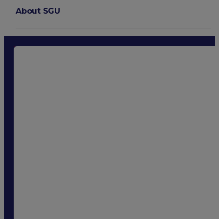
About SGU
Login