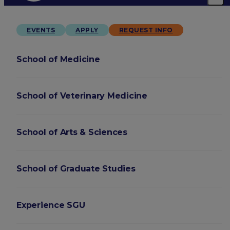
EVENTS
APPLY
REQUEST INFO
School of Medicine
School of Veterinary Medicine
School of Arts & Sciences
School of Graduate Studies
Experience SGU