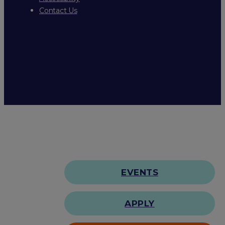
Contact Us
EVENTS
APPLY