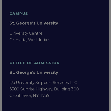
CAMPUS
St. George's University
University Centre
Grenada, West Indies
OFFICE OF ADMISSION
St. George's University
c/o University Support Services, LLC
3500 Sunrise Highway, Building 300
Great River, NY 11739