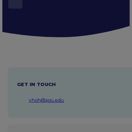
GET IN TOUCH
yhoh@sgu.edu