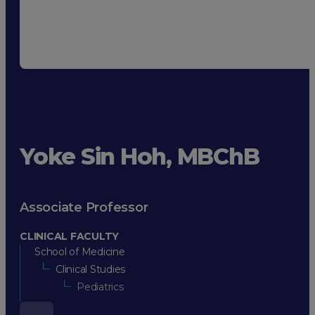
Yoke Sin Hoh, MBChB
Associate Professor
CLINICAL FACULTY
School of Medicine
Clinical Studies
Pediatrics