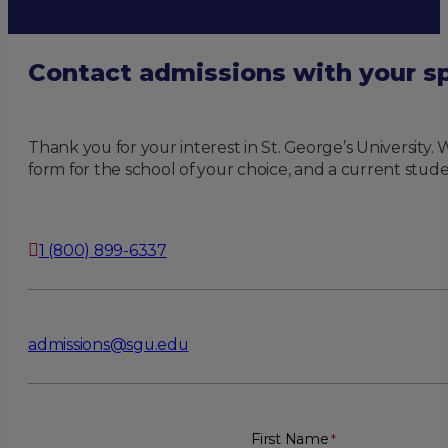
Contact admissions with your sp
Thank you for your interest in St. George’s University
form for the school of your choice, and a current stude
1 (800) 899-6337
admissions@sgu.edu
First Name