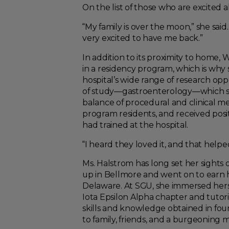
On the list of those who are excite
“My family is over the moon,” she sai
very excited to have me back.”
In addition to its proximity to home,
in a residency program, which is why 
hospital’s wide range of research oppo
of study—gastroenterology—which she
balance of procedural and clinical m
program residents, and received posit
had trained at the hospital.
“I heard they loved it, and that helped 
Ms. Halstrom has long set her sights 
up in Bellmore and went on to earn h
Delaware. At SGU, she immersed hersel
Iota Epsilon Alpha chapter and tutor
skills and knowledge obtained in fou
to family, friends, and a burgeoning m