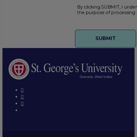
By clicking SUBMIT, I under
the purpose of processing 