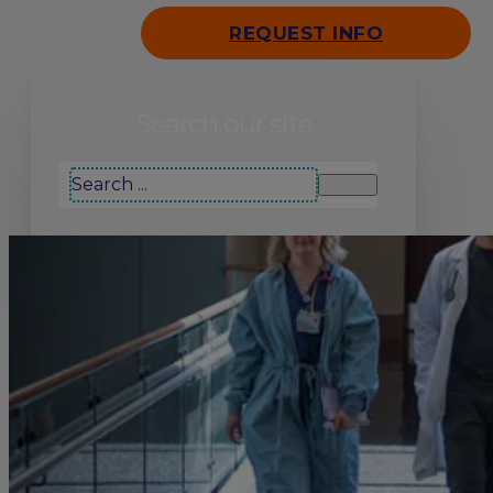
REQUEST INFO
Search our site
Search