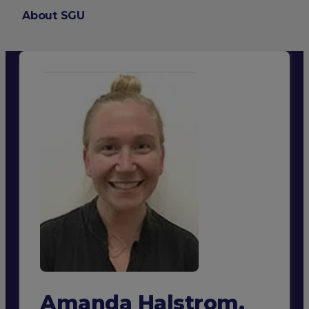
About SGU
Login
Amanda Halstrom,