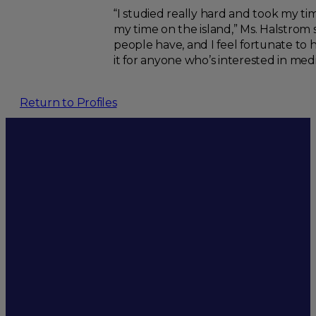
“I studied really hard and took my tim
my time on the island,” Ms. Halstrom
people have, and I feel fortunate to
it for anyone who’s interested in medi
Return to Profiles