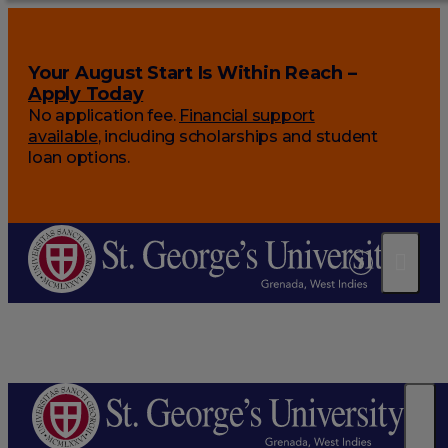
Your August Start Is Within Reach –
Apply Today
No application fee.
Financial support
available
, including scholarships and student
loan options.