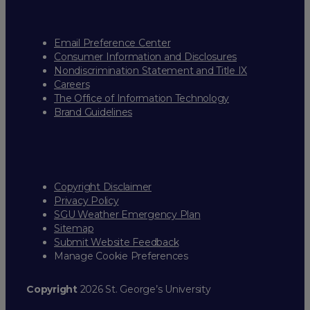
Email Preference Center
Consumer Information and Disclosures
Nondiscrimination Statement and Title IX
Careers
The Office of Information Technology
Brand Guidelines
Copyright Disclaimer
Privacy Policy
SGU Weather Emergency Plan
Sitemap
Submit Website Feedback
Manage Cookie Preferences
Copyright
2026 St. George’s University