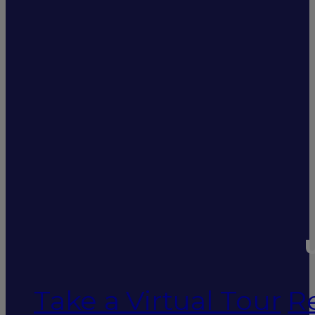
U
Take a Virtual Tour
R