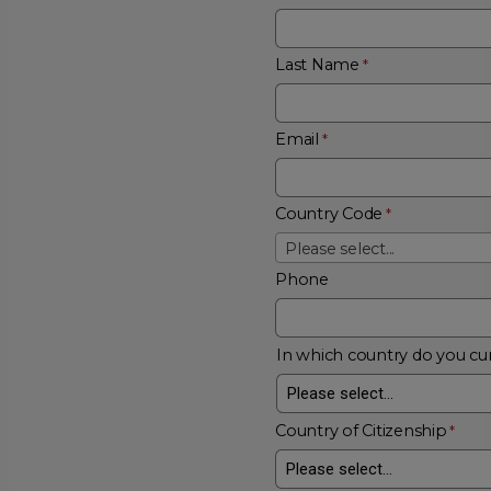
Last Name
Email
Country Code
Please select...
Phone
In which country do you cur
Country of Citizenship