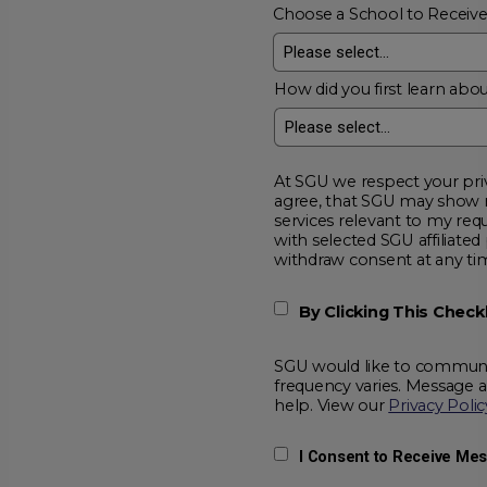
Choose a School to Receiv
How did you first learn abou
At SGU we respect your privacy and will
agree, that SGU may show me additional educational opportunitie
services relevant to my request for information. I acknowledge that my data will be collected and shared
with selected SGU affiliated partners to improve educationa
withdraw consent at a
By Clicking This Chec
SGU would like to communic
frequency varies. Message 
help. View our
Privacy Polic
I Consent to Receive Me