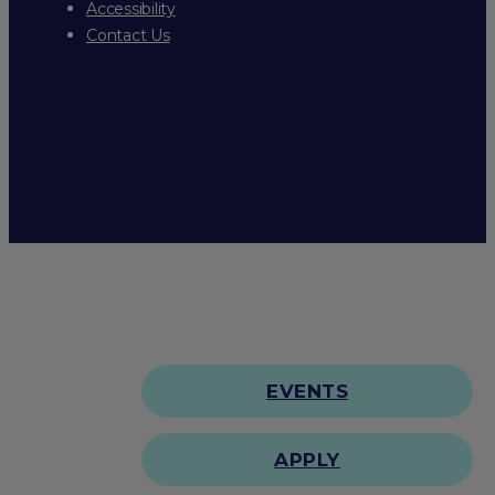
Accessibility
Contact Us
EVENTS
APPLY