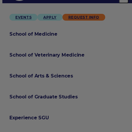
EVENTS
APPLY
REQUEST INFO
School of Medicine
School of Veterinary Medicine
School of Arts & Sciences
School of Graduate Studies
Experience SGU