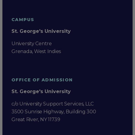
CAMPUS
St. George's University
University Centre
Grenada, West Indies
OFFICE OF ADMISSION
St. George's University
c/o University Support Services, LLC
3500 Sunrise Highway, Building 300
Great River, NY 11739