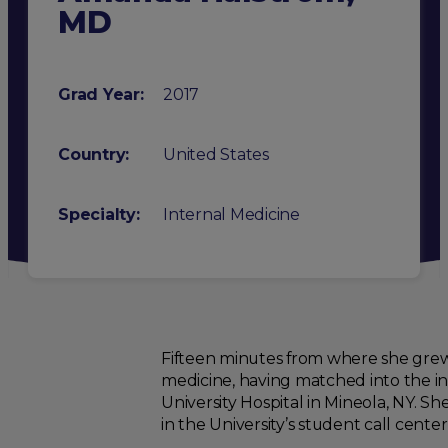
MD
Grad Year:
2017
Country:
United States
Specialty
:
Internal Medicine
Fifteen minutes from where she grew
medicine, having matched into the i
University Hospital in Mineola, NY. 
in the University’s student call cente