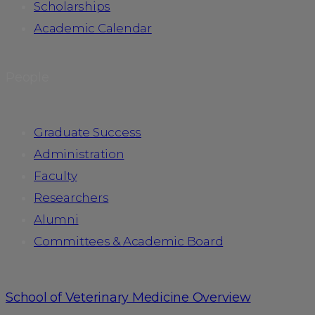
Scholarships
Academic Calendar
People
Graduate Success
Administration
Faculty
Researchers
Alumni
Committees & Academic Board
School of Veterinary Medicine Overview