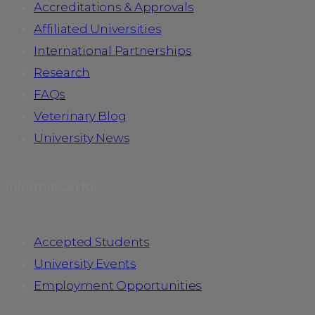
Accreditations & Approvals
Affiliated Universities
International Partnerships
Research
FAQs
Veterinary Blog
University News
Information for
Accepted Students
University Events
Employment Opportunities