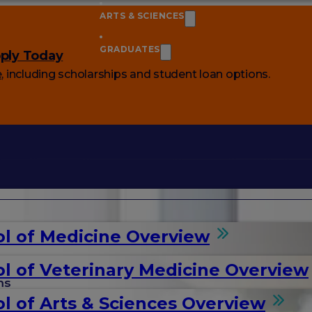
ARTS & SCIENCES
GRADUATES
ply Today
e
, including scholarships and student loan options.
l of Medicine Overview
l of Veterinary Medicine Overview
ms
l of Arts & Sciences Overview