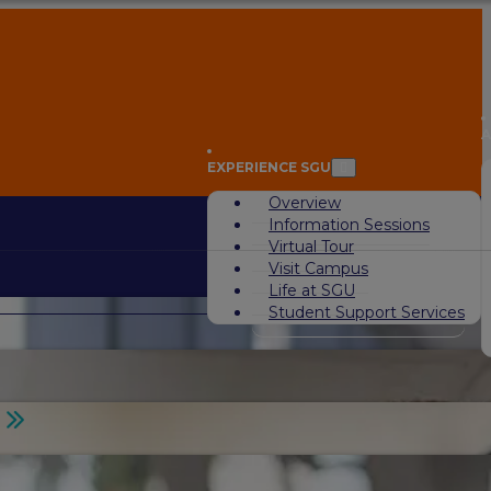
A
EXPERIENCE SGU
Overview
Information Sessions
Virtual Tour
Visit Campus
Life at SGU
Student Support Services