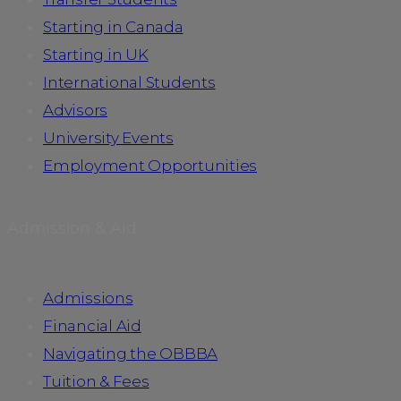
Starting in Canada
Starting in UK
International Students
Advisors
University Events
Employment Opportunities
Admission & Aid
Admissions
Financial Aid
Navigating the OBBBA
Tuition & Fees