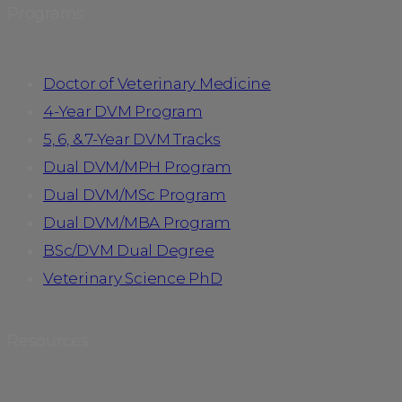
Programs
Doctor of Veterinary Medicine
4-Year DVM Program
5, 6, & 7-Year DVM Tracks
Dual DVM/MPH Program
Dual DVM/MSc Program
Dual DVM/MBA Program
BSc/DVM Dual Degree
Veterinary Science PhD
Resources