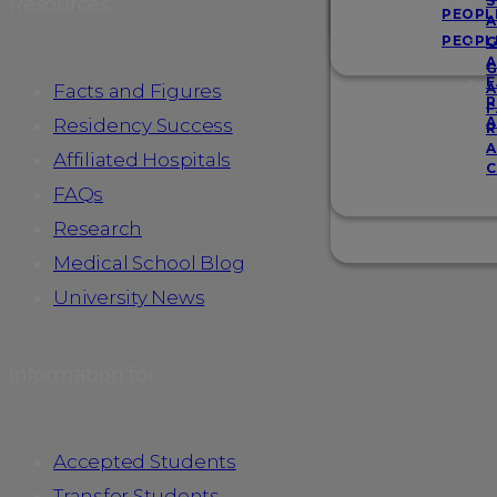
Resources
S
PEOPL
A
PEOPL
G
A
G
F
Facts and Figures
A
R
F
A
Residency Success
R
A
Affiliated Hospitals
C
FAQs
Research
Medical School Blog
University News
Information for
Accepted Students
Transfer Students