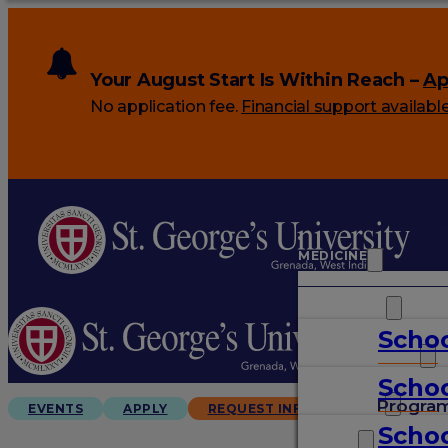
Your August Start Is Within Reach –
Ap
No application fee.
Financial support availabl
MEDICINE
VETERINARY
Schoo
ARTS & SCIENCES
Schoo
GRADUATES
Progra
EVENTS
APPLY
REQUEST INFO
Schoo