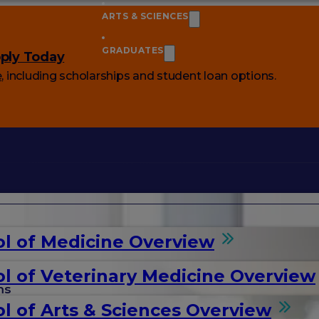
ARTS & SCIENCES
GRADUATES
ply Today
e
, including scholarships and student loan options.
l of Medicine Overview
l of Veterinary Medicine Overview
ms
l of Arts & Sciences Overview