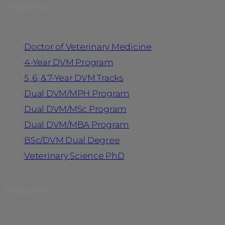
Programs
Doctor of Veterinary Medicine
4-Year DVM Program
5, 6, & 7-Year DVM Tracks
Dual DVM/MPH Program
Dual DVM/MSc Program
Dual DVM/MBA Program
BSc/DVM Dual Degree
Veterinary Science PhD
Resources