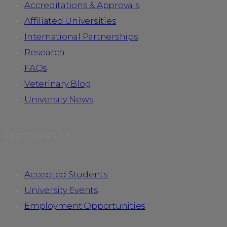
Accreditations & Approvals
Affiliated Universities
International Partnerships
Research
FAQs
Veterinary Blog
University News
Information for
Accepted Students
University Events
Employment Opportunities