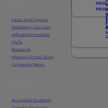
Resources
S
PEOPL
A
PEOPL
G
A
G
F
Facts and Figures
A
R
F
A
Residency Success
R
A
Affiliated Hospitals
C
FAQs
Research
Medical School Blog
University News
Information for
Accepted Students
Transfer Students