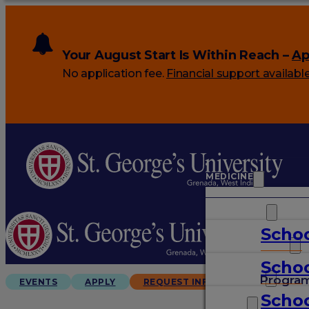
Your August Start Is Within Reach –
Ap
No application fee.
Financial support availabl
MEDICINE
VETERINARY
Schoo
ARTS & SCIENCES
Schoo
GRADUATES
Progra
EVENTS
APPLY
REQUEST INFO
Schoo