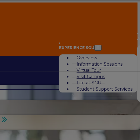
A
EXPERIENCE SGU
Overview
Information Sessions
Virtual Tour
Visit Campus
Life at SGU
Student Support Services