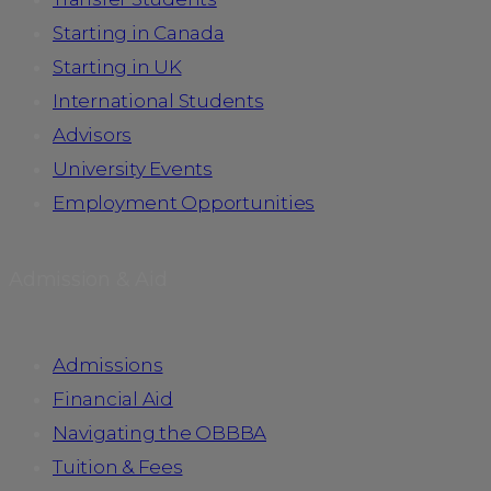
Starting in Canada
Starting in UK
International Students
Advisors
University Events
Employment Opportunities
Admission & Aid
Admissions
Financial Aid
Navigating the OBBBA
Tuition & Fees