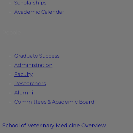
Scholarships
Academic Calendar
People
Graduate Success
Administration
Faculty
Researchers
Alumni
Committees & Academic Board
School of Veterinary Medicine Overview