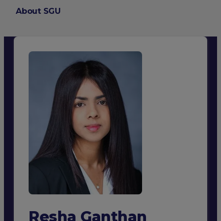
About SGU
Login
Resha Ganthan