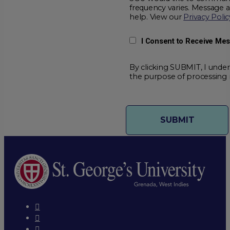
frequency varies. Message 
help. View our
Privacy Polic
I Consent to Receive Me
By clicking SUBMIT, I under
the purpose of processing 