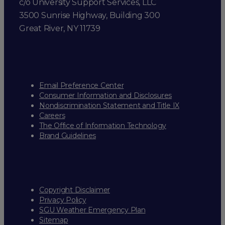
c/o University Support Services, LLC
3500 Sunrise Highway, Building 300
Great River, NY 11739
Email Preference Center
Consumer Information and Disclosures
Nondiscrimination Statement and Title IX
Careers
The Office of Information Technology
Brand Guidelines
Copyright Disclaimer
Privacy Policy
SGU Weather Emergency Plan
Sitemap