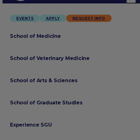
EVENTS
APPLY
REQUEST INFO
School of Medicine
School of Veterinary Medicine
School of Arts & Sciences
School of Graduate Studies
Experience SGU