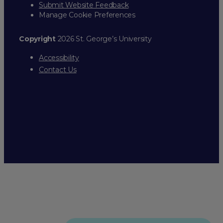
Submit Website Feedback
Manage Cookie Preferences
Copyright
2026 St. George’s University
Accessibility
Contact Us