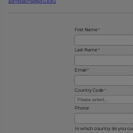
admissions@sgu.edu
First Name
Last Name
Email
Country Code
Please select...
Phone
In which country do you cur