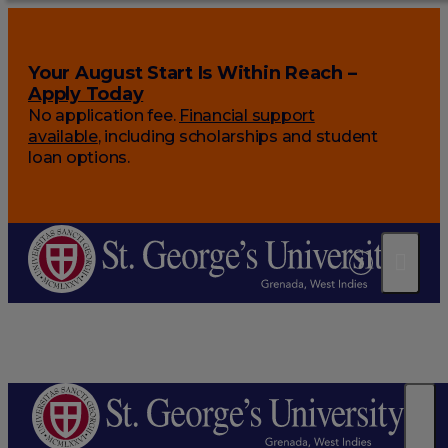
Your August Start Is Within Reach –
Apply Today
No application fee.
Financial support
available
, including scholarships and student
loan options.