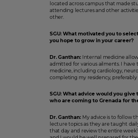
located across campus that made stu
attending lectures and other activities
other.
SGU: What motivated you to select
you hope to grow in your career?
Dr. Ganthan:
Internal medicine allows
admitted for various ailments. I have 
medicine, including cardiology, neurol
completing my residency, preferably in
SGU: What advice would you give to
who are coming to Grenada for the 
Dr. Ganthan:
My advice is to follow t
lecture topics as they are taught dai
that day and review the entire week’s 
and I would be well prepared for th