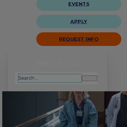
EVENTS
APPLY
REQUEST INFO
Search our site
Search