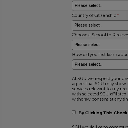
Country of Citizenship
Choose a School to Receiv
How did you first learn abou
At SGU we respect your privacy and will
agree, that SGU may show me additional educational opportunitie
services relevant to my request for information. I acknowledge that my data will be collected and shared
with selected SGU affiliated partners to improve educationa
withdraw consent at a
By Clicking This Chec
SGU would like to communic