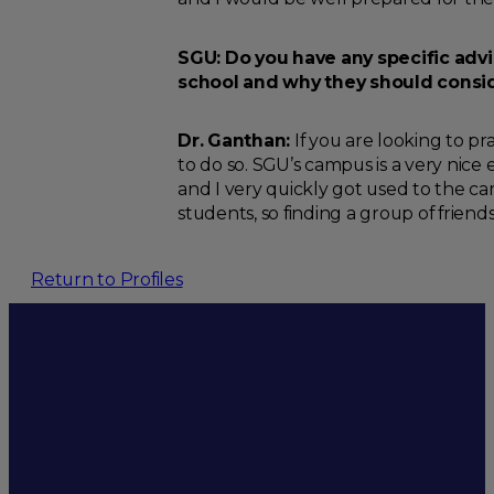
SGU: Do you have any specific adv
school and why they should consi
Dr. Ganthan:
If you are looking to pr
to do so. SGU’s campus is a very nice
and I very quickly got used to the ca
students, so finding a group of friends i
Return to Profiles