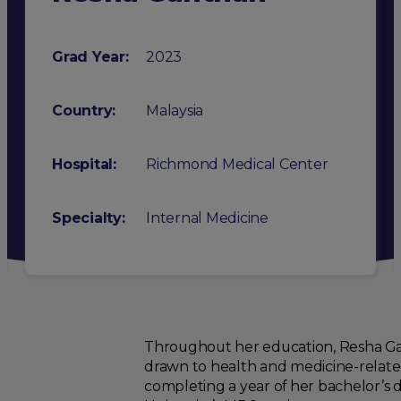
Grad Year:
2023
Country:
Malaysia
Hospital:
Richmond Medical Center
Specialty
:
Internal Medicine
Throughout her education, Resha Gant
drawn to health and medicine-related
completing a year of her bachelor’s d