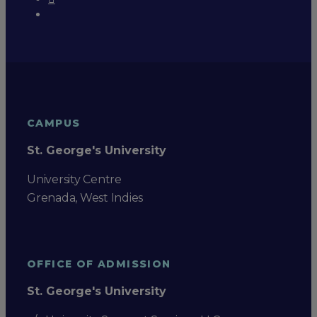
CAMPUS
St. George's University
University Centre
Grenada, West Indies
OFFICE OF ADMISSION
St. George's University