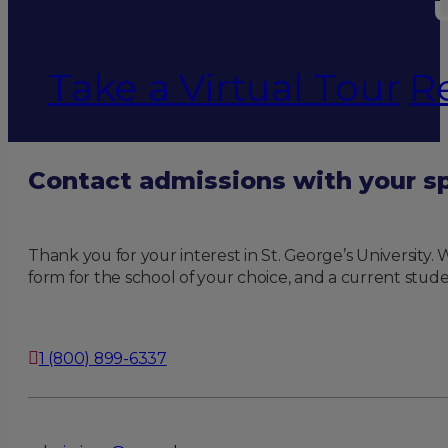
U
Take a Virtual Tour
R
Contact admissions with your sp
Thank you for your interest in St. George’s University
form for the school of your choice, and a current stude
1 (800) 899-6337