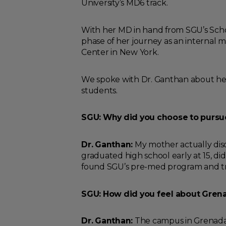
University’s MD6 track.
With her MD in hand from SGU’s Schoo
phase of her journey as an internal 
Center in New York.
We spoke with Dr. Ganthan about her
students.
SGU: Why did you choose to pursu
Dr. Ganthan:
My mother actually dis
graduated high school early at 15, did
found SGU’s pre-med program and tran
SGU: How did you feel about Grenad
Dr. Ganthan:
The campus in Grenada i