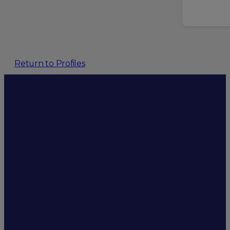
Return to Profiles