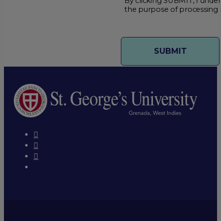
By clicking SUBMIT, I under
the purpose of processing 