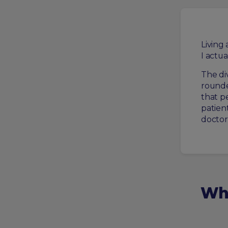
Living
I actua
The di
rounde
that p
patien
doctor
Wha