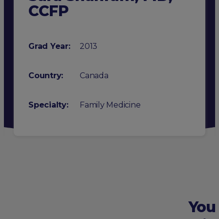
CCFP
Grad Year:
2013
Country:
Canada
Specialty
:
Family Medicine
You 