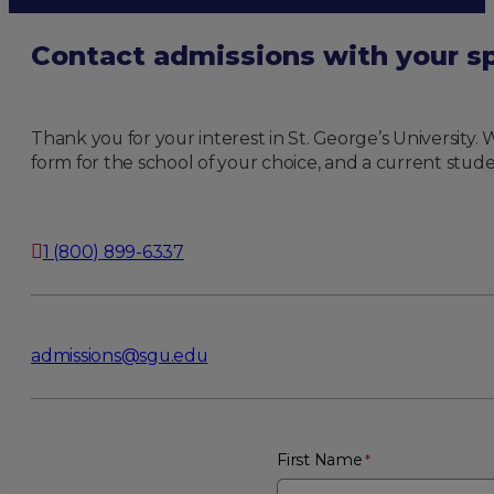
Contact admissions with your sp
Thank you for your interest in St. George’s University
form for the school of your choice, and a current stude
1 (800) 899-6337
admissions@sgu.edu
First Name