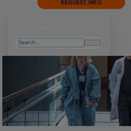
REQUEST INFO
Search our site
Search