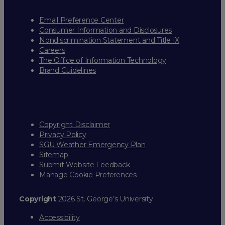
Email Preference Center
Consumer Information and Disclosures
Nondiscrimination Statement and Title IX
Careers
The Office of Information Technology
Brand Guidelines
Copyright Disclaimer
Privacy Policy
SGU Weather Emergency Plan
Sitemap
Submit Website Feedback
Manage Cookie Preferences
Copyright
2026 St. George’s University
Accessibility