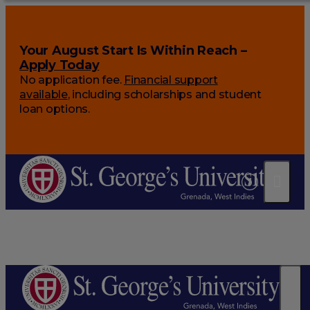
Your August Start Is Within Reach –
Apply Today
No application fee.
Financial support
available
, including scholarships and student
loan options.