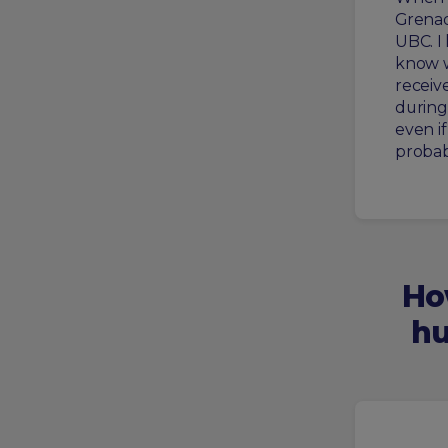
Grenad
UBC. I
know w
receive
during 
even if
probab
Ho
hu