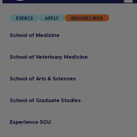
EVENTS
APPLY
REQUEST INFO
School of Medicine
School of Veterinary Medicine
School of Arts & Sciences
School of Graduate Studies
Experience SGU