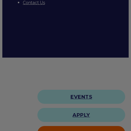
Contact Us
EVENTS
APPLY