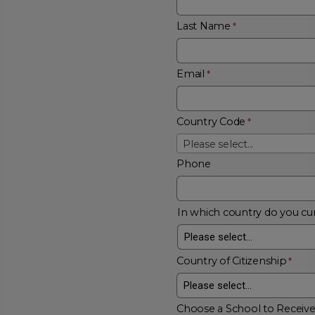
Last Name
Email
Country Code
Please select...
Phone
In which country do you cur
Country of Citizenship
Choose a School to Receiv