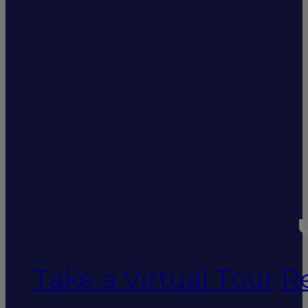
U
Take a Virtual Tour
R