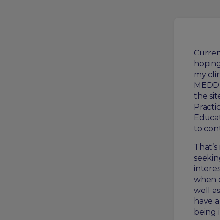
Current
hoping
my clin
MEDD 4
the si
Practi
Educat
to con
That’s
seekin
intere
when d
well a
have a
being i