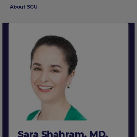
About SGU
Login
Sara Shahram, MD,