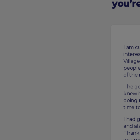
you’re
I am cu
intere
Village
people
of the
The go
knew it
doing 
time t
I had 
and al
Thankf
was my