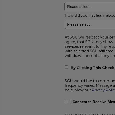
How did you first learn abou
At SGU we respect your privacy and will
agree, that SGU may show me additional educational opportunitie
services relevant to my request for information. I acknowledge that my data will be collected and shared
with selected SGU affiliated partners to improve educationa
withdraw consent at a
By Clicking This Chec
SGU would like to communic
frequency varies. Message 
help. View our
Privacy Polic
I Consent to Receive Me