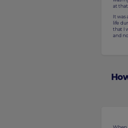
at that 
It was
life d
that I 
and no
How
When I