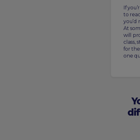
If you
to reac
you’d 
At som
will pr
class, 
for th
one qu
Y
di