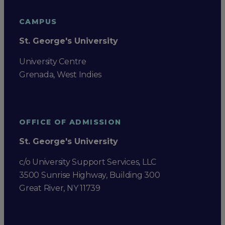
CAMPUS
St. George's University
University Centre
Grenada, West Indies
OFFICE OF ADMISSION
St. George's University
c/o University Support Services, LLC
3500 Sunrise Highway, Building 300
Great River, NY 11739