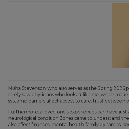
Misha Stevenson, who also serves as the Spring 2026 pr
rarely saw physicians who looked like me, which made 
systemic barriers affect access to care, trust between 
Furthermore, a loved one’s experiences can have just 
neurological condition. Jones came to understand the bro
also affect finances, mental health, family dynamics, and