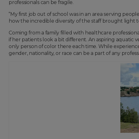
professionals can be fragile.
“My first job out of school was in an area serving pe
how the incredible diversity of the staff brought light 
Coming from a family filled with healthcare professio
if her patients look a bit different. An aspiring aquati
only person of color there each time. While experiences
gender, nationality, or race can be a part of any profes