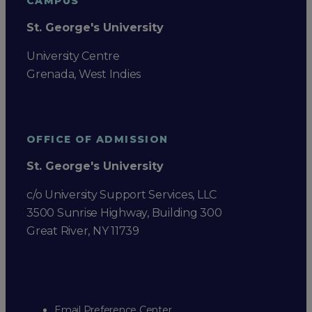
CAMPUS
St. George's University
University Centre
Grenada, West Indies
OFFICE OF ADMISSION
St. George's University
c/o University Support Services, LLC
3500 Sunrise Highway, Building 300
Great River, NY 11739
Email Preference Center