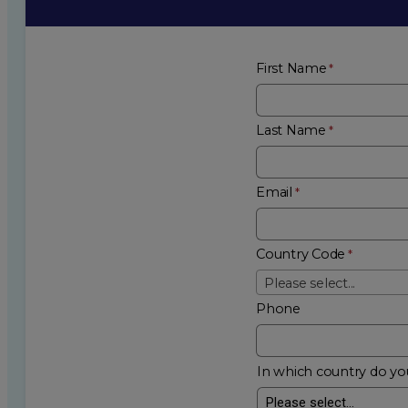
First Name
Last Name
Email
Country Code
Please select...
Phone
In which country do you