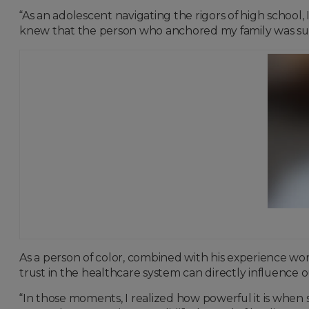
“As an adolescent navigating the rigors of high school
knew that the person who anchored my family was sud
As a person of color, combined with his experience w
trust in the healthcare system can directly influence
“In those moments, I realized how powerful it is when 