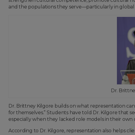
strengthen cultural competence, promote cultural hu
and the populations they serve—particularly in global
Dr. Britt
Dr. Brittney Kilgore builds on what representation can 
for themselves.” Students have told Dr. Kilgore that s
especially when they lacked role models in their own c
According to Dr. Kilgore, representation also helps c