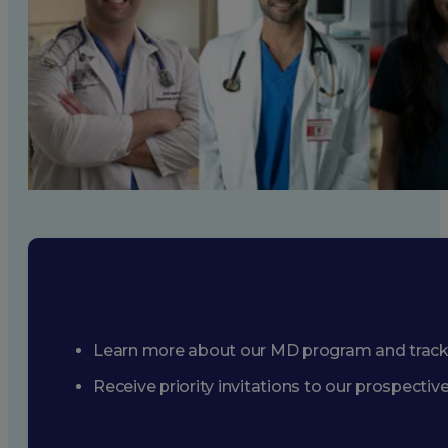
Learn more about our MD program and trac
Receive priority invitations to our prospecti