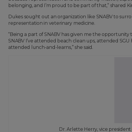
belonging, and I’m proud to be part of that,” shared Ki
Dukes sought out an organization like SNABV to surro
representation in veterinary medicine.
“Being a part of SNABV has given me the opportunity t
SNABV I’ve attended beach clean ups, attended SGU 
attended lunch-and-learns,” she said.
Dr. Arlette Herry, vice president