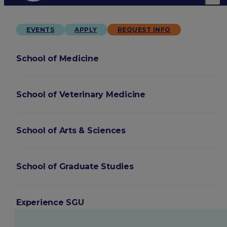
EVENTS
APPLY
REQUEST INFO
School of Medicine
School of Veterinary Medicine
School of Arts & Sciences
School of Graduate Studies
Experience SGU