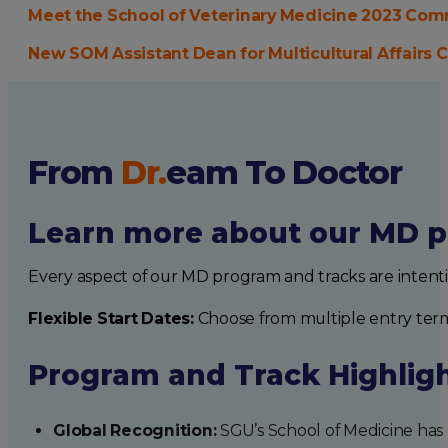
Meet the School of Veterinary Medicine 2023 C
New SOM Assistant Dean for Multicultural Affair
From
Dr.
eam
To Doctor
Learn more about our MD p
Every aspect of our MD program and tracks are intent
Flexible Start Dates:
Choose from multiple entry ter
Program and Track Highlig
Global Recognition:
SGU’s School of Medicine has b