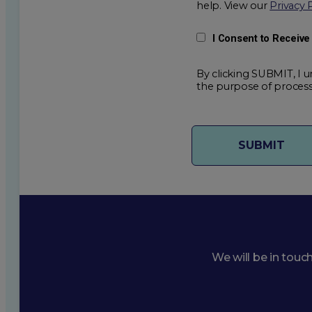
help. View our
Privacy 
I Consent to Receiv
By clicking SUBMIT, I u
the purpose of process
We will be in touc