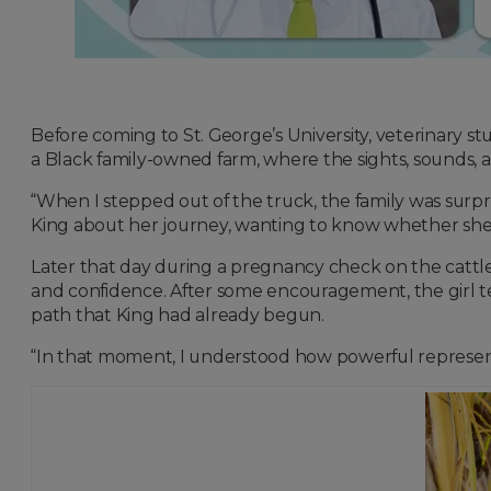
Before coming to St. George’s University, veterinary st
a Black family-owned farm, where the sights, sounds, a
“When I stepped out of the truck, the family was surp
King about her journey, wanting to know whether she 
Later that day during a pregnancy check on the cattle
and confidence. After some encouragement, the girl t
path that King had already begun.
“In that moment, I understood how powerful representa