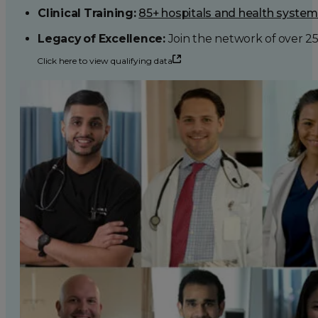
Clinical Training:
85+ hospitals and health syste
Legacy of Excellence:
Join the network of over 2
Click here to view qualifying data