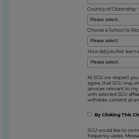
Country of Citizenship
Choose a School to Re
How did you first learn 
At SGU we respect your privacy an
agree, that SGU may show me additional educational op
services relevant to my request for information. I acknowledge that my data will be collected and shared
with selected SGU affiliated partners to improve e
withdraw consent
By Clicking This 
SGU would like to comm
frequency varies. Mess