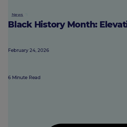
About SGU
News
Black History Month: Elevat
Login
February 24, 2026
6 Minute Read