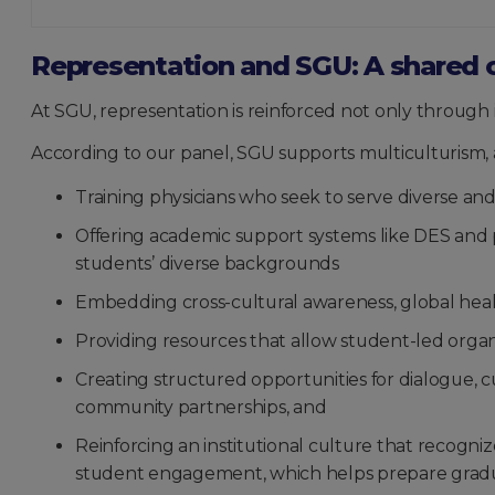
Representation and SGU: A shared 
At SGU, representation is reinforced not only through i
According to our panel, SGU supports multiculturism, ac
Training physicians who seek to serve diverse a
Offering academic support systems like DES and p
students’ diverse backgrounds
Embedding cross-cultural awareness, global health
Providing resources that allow student-led organ
Creating structured opportunities for dialogue, cu
community partnerships, and
Reinforcing an institutional culture that recogn
student engagement, which helps prepare graduat