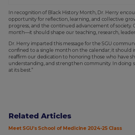
In recognition of Black History Month, Dr. Herry enco
opportunity for reflection, learning, and collective grow
progress, and the continued advancement of society. Ou
month—it should shape our teaching, research, leadersh
Dr. Herry imparted this message for the SGU communi
confined to a single month on the calendar; it should 
reaffirm our dedication to honoring those who have sh
understanding, and strengthen community. In doing so,
at its best.”
Related Articles
Meet SGU’s School of Medicine 2024-25 Class