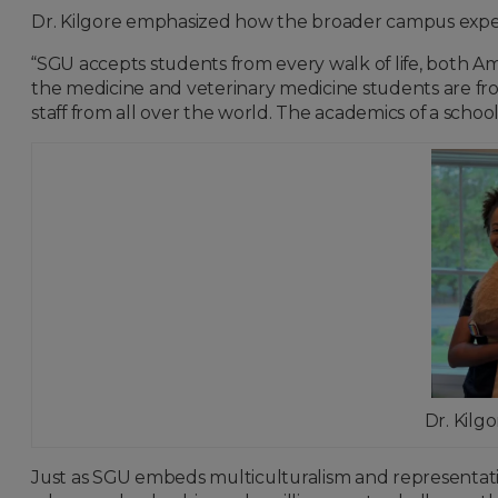
Dr. Kilgore emphasized how the broader campus experie
“SGU accepts students from every walk of life, both Am
the medicine and veterinary medicine students are from
staff from all over the world. The academics of a school
Dr. Kilg
Just as SGU embeds multiculturalism and representat