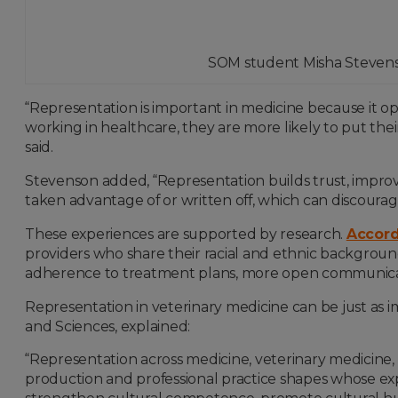
SOM student Misha Stevenso
“Representation is important in medicine because it 
working in healthcare, they are more likely to put their
said.
Stevenson added, “Representation builds trust, impro
taken advantage of or written off, which can discour
These experiences are supported by research.
Accord
providers who share their racial and ethnic background
adherence to treatment plans, more open communica
Representation in veterinary medicine can be just as imp
and Sciences, explained:
“Representation across medicine, veterinary medicine, s
production and professional practice shapes whose ex