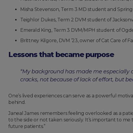
Misha Stevenson, Term 3 MD student and Spring 2
Teighlor Dukes, Term 2 DVM student of Jacksonvi
Emerald King, Term 3 DVM/MPH student of Ogd
Brittney Kilgore, DVM ’23, owner of Cat Care of Fa
Lessons that became purpose
“My background has made me especially aw
cracks, not because of lack of effort, bu
One’s lived experiences can serve as a powerful motiv
behind.
Janeal James remembers feeling overlooked as a patie
to the side or not taken seriously. It’s important to m
future patients.”