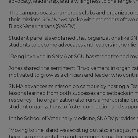
advocacy, leadership, and a willingness to challenge th
The campus boasts numerous clubs and organizations 
their missions.
SGU News
spoke with members of two of
Black Veterinarians (SNABV).
Student panelists explained that organizations like
students to become advocates and leaders in their fiel
“Being involved in SNMA at SGU has strengthened my 
Jones shared the sentiment: “Involvement in organizat
motivated to grow as a clinician and leader who contr
SNMA advances its mission on campus by hosting a Diabe
lessons learned from both successes and setbacks in 
residency. The organization also runs a mentorship pr
student organizations to foster connection and suppo
In the School of Veterinary Medicine, SNABV provides 
“Moving to the island was exciting but also an adjustm
because representation and community matter, especiall