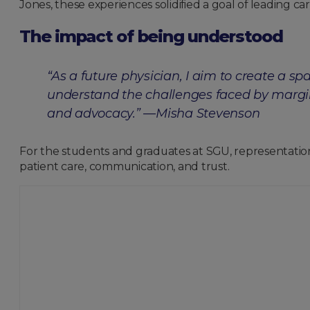
Jones, these experiences solidified a goal of leading 
The impact of being understood
“As a future physician, I aim to create a s
understand the challenges faced by margi
and advocacy.” —Misha Stevenson
For the students and graduates at SGU, representation 
patient care, communication, and trust.