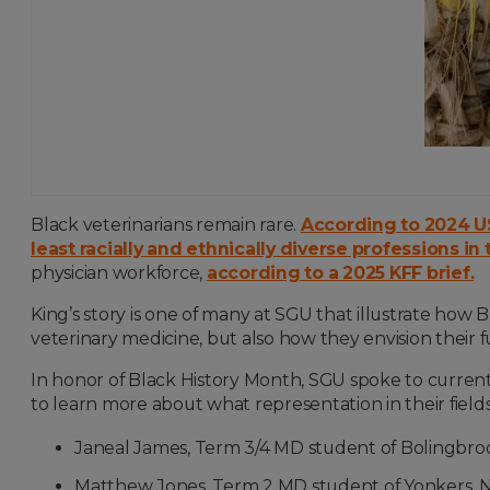
Black veterinarians remain rare.
According to 2024 US
least racially and ethnically diverse professions in 
physician workforce,
according to a 2025 KFF brief.
King’s story is one of many at SGU that illustrate how
veterinary medicine, but also how they envision their fu
In honor of Black History Month, SGU spoke to curren
to learn more about what representation in their fiel
Janeal James, Term 3/4 MD student of Bolingbroo
Matthew Jones, Term 2 MD student of Yonkers, 