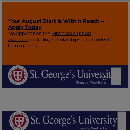
Your August Start Is Within Reach –
Apply Today
No application fee.
Financial support
available
, including scholarships and student
loan options.