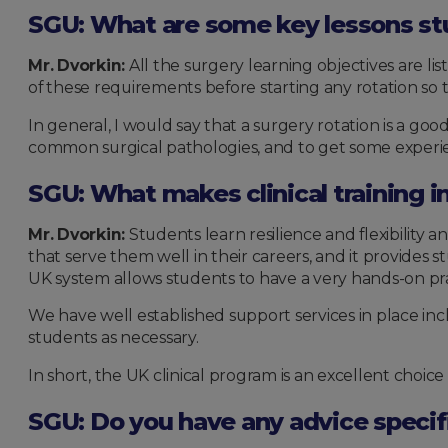
SGU: What are some key lessons stu
Mr. Dvorkin:
All the surgery learning objectives are li
of these requirements before starting any rotation so 
In general, I would say that a surgery rotation is a g
common surgical pathologies, and to get some experie
SGU: What makes clinical training i
Mr. Dvorkin:
Students learn resilience and flexibilit
that serve them well in their careers, and it provides
UK system allows students to have a very hands-on pra
We have well established support services in place incl
students as necessary.
In short, the UK clinical program is an excellent choi
SGU: Do you have any advice specif