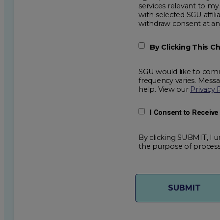
services relevant to my request for information. I acknowledge that my data will be collected and shared
with selected SGU affiliated partners to improve e
withdraw consent
By Clicking This 
SGU would like to comm
frequency varies. Mess
help. View our
Privacy 
I Consent to Receiv
By clicking SUBMIT, I u
the purpose of process