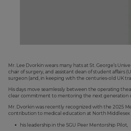
Mr. Lee Dvorkin wears many hats at St. George’s Unive
chair of surgery, and assistant dean of student affairs 
surgeon (and, in keeping with the centuries-old UK tradi
His days move seamlessly between the operating theatre
clear commitment to mentoring the next generation of
Mr. Dvorkin was recently recognized with the 2025 Me
contribution to medical education at North Middlesex 
his leadership in the SGU Peer Mentorship Pilot,