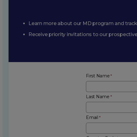
Learn more about our MD program and trac
Receive priority invitations to our prospecti
First Name
Last Name
Email