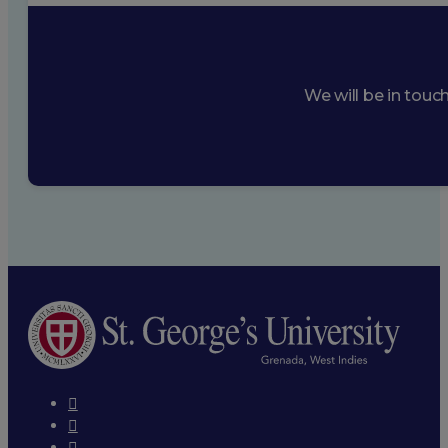
We will be in touc