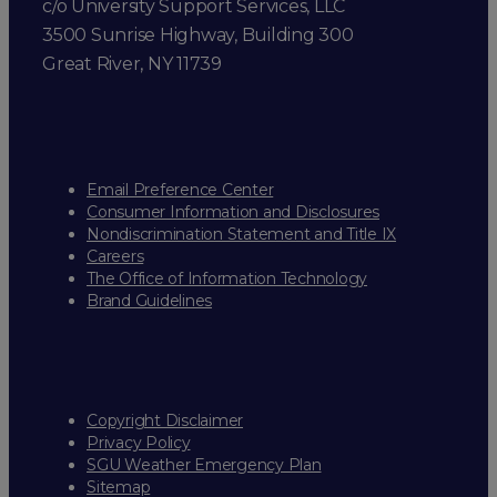
c/o University Support Services, LLC
3500 Sunrise Highway, Building 300
Great River, NY 11739
Email Preference Center
Consumer Information and Disclosures
Nondiscrimination Statement and Title IX
Careers
The Office of Information Technology
Brand Guidelines
Copyright Disclaimer
Privacy Policy
SGU Weather Emergency Plan
Sitemap