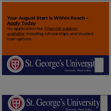
Your August Start Is Within Reach –
Apply Today
No application fee.
Financial support
available
, including scholarships and student
loan options.