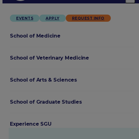
EVENTS
APPLY
REQUEST INFO
School of Medicine
School of Veterinary Medicine
School of Arts & Sciences
School of Graduate Studies
Experience SGU