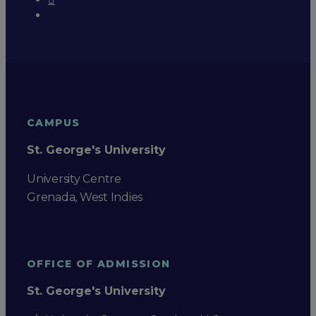
CAMPUS
St. George's University
University Centre
Grenada, West Indies
OFFICE OF ADMISSION
St. George's University