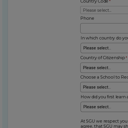
Country Code
Please select...
Phone
In which country do you
Country of Citizenship
Choose a School to Re
How did you first learn 
At SGU we respect your privacy an
agree, that SGU may show me additional educational op