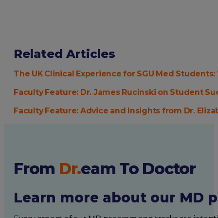
Related Articles
The UK Clinical Experience for SGU Med Students
Faculty Feature: Dr. James Rucinski on Student Su
Faculty Feature: Advice and Insights from Dr. Eliza
From
Dr.
eam
To Doctor
Learn more about our MD p