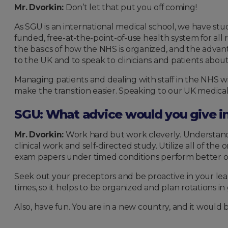
Mr. Dvorkin:
Don’t let that put you off coming!
As SGU is an international medical school, we have stud
funded, free-at-the-point-of-use health system for all 
the basics of how the NHS is organized, and the advan
to the UK and to speak to clinicians and patients abou
Managing patients and dealing with staff in the NHS w
make the transition easier. Speaking to our UK medical
SGU: What advice would you give inc
Mr. Dvorkin:
Work hard but work cleverly. Understand
clinical work and self-directed study. Utilize all of t
exam papers under timed conditions perform better 
Seek out your preceptors and be proactive in your learn
times, so it helps to be organized and plan rotations in
Also, have fun. You are in a new country, and it would