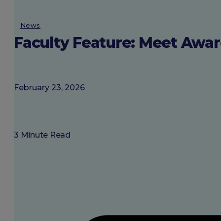
About SGU
News
Faculty Feature: Meet Awar
Login
February 23, 2026
3 Minute Read