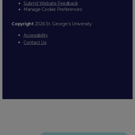
Submit Website Feedback
Manage Cookie Preferences
Copyright
2026 St. George’s University
Accessibility
Contact Us