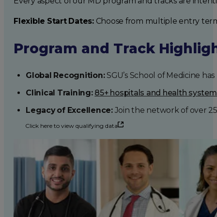
Every aspect of our MD program and tracks are intent
Flexible Start Dates:
Choose from multiple entry ter
Program and Track Highlig
Global Recognition:
SGU’s School of Medicine has b
Clinical Training:
85+ hospitals and health syste
Legacy of Excellence:
Join the network of over 2
Click here to view qualifying data