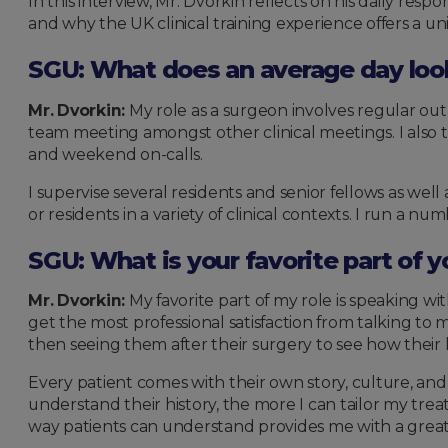
In this interview, Mr. Dvorkin reflects on his daily resp
and why the UK clinical training experience offers a un
SGU: What does an average day look 
Mr. Dvorkin:
My role as a surgeon involves regular outp
team meeting amongst other clinical meetings. I also
and weekend on-calls.
I supervise several residents and senior fellows as wel
or residents in a variety of clinical contexts. I run a n
SGU: What is your favorite part of y
Mr. Dvorkin:
My favorite part of my role is speaking wi
get the most professional satisfaction from talking to
then seeing them after their surgery to see how their 
Every patient comes with their own story, culture, an
understand their history, the more I can tailor my tre
way patients can understand provides me with a great s