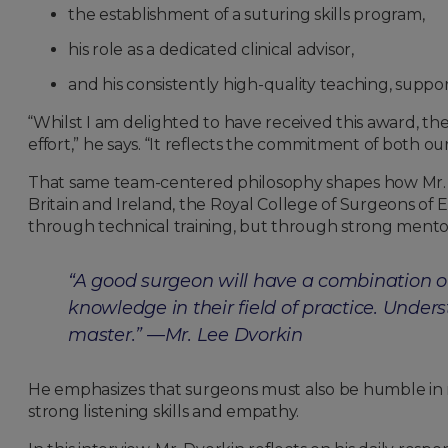
the establishment of a suturing skills program,
his role as a dedicated clinical advisor,
and his consistently high-quality teaching, supp
“Whilst I am delighted to have received this award, t
effort,” he says. “It reflects the commitment of both o
That same team-centered philosophy shapes how Mr. Dv
Britain and Ireland, the Royal College of Surgeons of
through technical training, but through strong mentors
“A good surgeon will have a combination of
knowledge in their field of practice. Unders
master.”
—Mr. Lee Dvorkin
He emphasizes that surgeons must also be humble in na
strong listening skills and empathy.