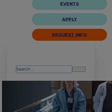
EVENTS
APPLY
REQUEST INFO
Search our site
Search