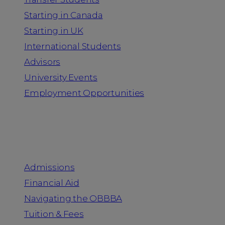
Starting in Canada
Starting in UK
International Students
Advisors
University Events
Employment Opportunities
Admission & Aid
Admissions
Financial Aid
Navigating the OBBBA
Tuition & Fees