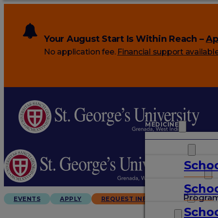
Your August Start Is Within Reach –
Ap
No application fee.
Financial support availabl
MEDICINE
VETERINARY
Schoo
ARTS & SCIENCES
Schoo
GRADUATES
Progra
EVENTS
APPLY
REQUEST INFO
Schoo