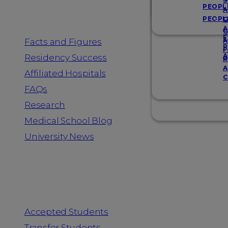
Resources
S
PEOPL
A
PEOPL
G
A
G
F
Facts and Figures
A
R
F
A
Residency Success
R
A
Affiliated Hospitals
C
FAQs
Research
Medical School Blog
University News
Information for
Accepted Students
Transfer Students