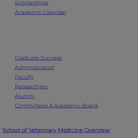
Scholarships
Academic Calendar
People
Graduate Success
Administration
Faculty
Researchers
Alumni
Committees & Academic Board
School of Veterinary Medicine Overview