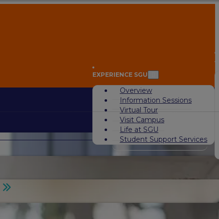
A
EXPERIENCE SGU
Overview
Information Sessions
Virtual Tour
Visit Campus
Life at SGU
Student Support Services