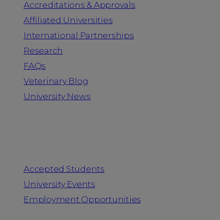
Accreditations & Approvals
Affiliated Universities
International Partnerships
Research
FAQs
Veterinary Blog
University News
Information for
Accepted Students
University Events
Employment Opportunities