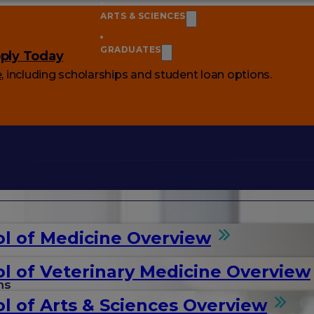
ARTS & SCIENCES
GRADUATES
ply Today
e
, including scholarships and student loan options.
l of Medicine Overview
l of Veterinary Medicine Overview
ms
l of Arts & Sciences Overview