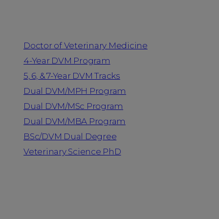
Programs
Doctor of Veterinary Medicine
4-Year DVM Program
5, 6, & 7-Year DVM Tracks
Dual DVM/MPH Program
Dual DVM/MSc Program
Dual DVM/MBA Program
BSc/DVM Dual Degree
Veterinary Science PhD
Resources