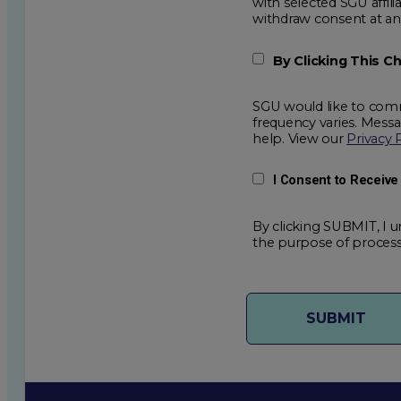
with selected SGU affiliated partners to improve e
withdraw consent
By Clicking This 
SGU would like to comm
frequency varies. Mess
help. View our
Privacy 
I Consent to Receiv
By clicking SUBMIT, I u
the purpose of process