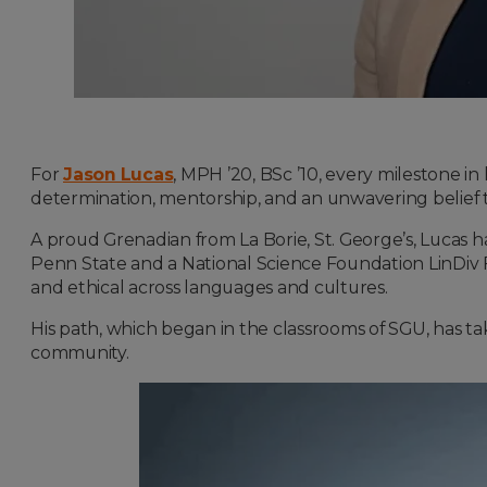
For
Jason Lucas
, MPH ’20, BSc ’10, every milestone in
determination, mentorship, and an unwavering belief 
A proud Grenadian from La Borie, St. George’s, Lucas ha
Penn State and a National Science Foundation LinDiv Fel
and ethical across languages and cultures.
His path, which began in the classrooms of SGU, has t
community.