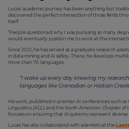
Lucas’ academic journey has been anything but traditio
discovered the perfect intersection of those fields th
itself.
“People questioned why I was pursuing so many degrees
would eventually position me to work at the intersection 
Since 2021, he has served as a graduate research assi
in data mining and AI safety. There, he develops mult
more than 70 languages.
“I wake up every day knowing my research 
languages like Grenadian or Haitian Creole
His work, published in premier AI conferences such as
Linguistics (ACL)
, and the
North American Chapter of t
focuses on ensuring that AI systems represent diverse
Lucas has also collaborated with scientists at the
Lawre