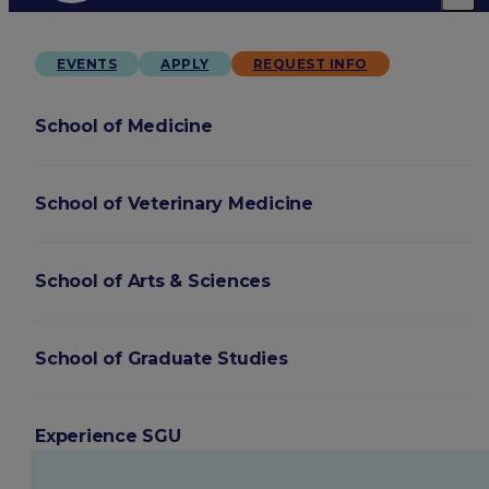
EVENTS
APPLY
REQUEST INFO
School of Medicine
School of Veterinary Medicine
School of Arts & Sciences
School of Graduate Studies
Experience SGU