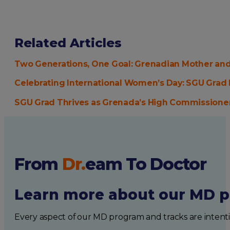
Related Articles
Two Generations, One Goal: Grenadian Mother an
Celebrating International Women’s Day: SGU Grad 
SGU Grad Thrives as Grenada’s High Commissioner
From
Dr.
eam
To Doctor
Learn more about our MD p
Every aspect of our MD program and tracks are intent