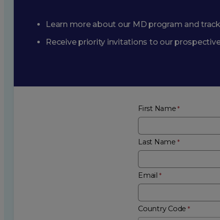
Learn more about our MD program and trac
Receive priority invitations to our prospecti
First Name
Last Name
Email
Country Code