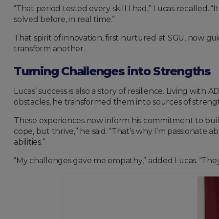
“That period tested every skill I had,” Lucas recalled
solved before, in real time.”
That spirit of innovation, first nurtured at SGU, now gu
transform another.
Turning Challenges into Strengths
Lucas’ success is also a story of resilience. Living wit
obstacles, he transformed them into sources of strength,
These experiences now inform his commitment to buil
cope, but thrive,” he said. “That’s why I’m passionate 
abilities.”
“My challenges gave me empathy,” added Lucas. “They s