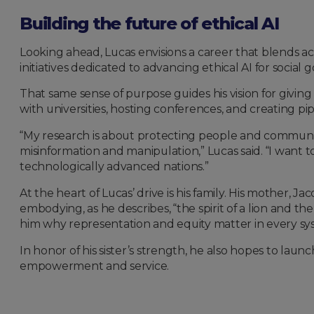
Building the future of ethical AI
Looking ahead, Lucas envisions a career that blends ac
initiatives dedicated to advancing ethical AI for socia
That same sense of purpose guides his vision for givi
with universities, hosting conferences, and creating 
“My research is about protecting people and communiti
misinformation and manipulation,” Lucas said. “I want t
technologically advanced nations.”
At the heart of Lucas’ drive is his family. His mother, Ja
embodying, as he describes, “the spirit of a lion and t
him why representation and equity matter in every sy
In honor of his sister’s strength, he also hopes to launc
empowerment and service.