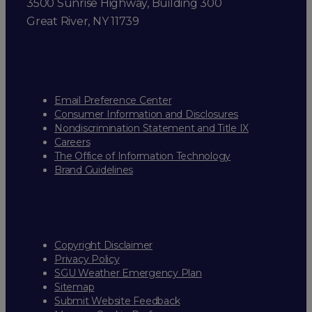
3500 Sunrise Highway, Building 300
Great River, NY 11739
Email Preference Center
Consumer Information and Disclosures
Nondiscrimination Statement and Title IX
Careers
The Office of Information Technology
Brand Guidelines
Copyright Disclaimer
Privacy Policy
SGU Weather Emergency Plan
Sitemap
Submit Website Feedback