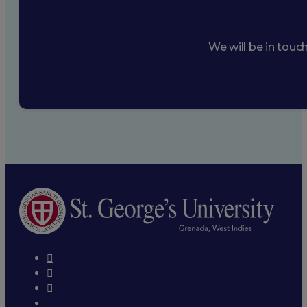
We will be in touc