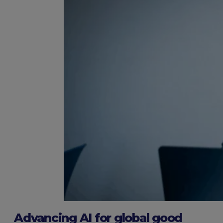
Advancing AI for global good