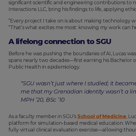
significant scientific and engineering contributions to
Interactions LLC, bring his findings to life, applying e
“Every project I take on is about making technology wor
“That’s what excites me most: knowing my work can hel
A lifelong connection to SGU
Before he was pushing the boundaries of AI, Lucas was 
spans nearly two decades—first earning his Bachelor o
Public Health in epidemiology.
“SGU wasn’t just where I studied; it becam
me that my Grenadian identity wasn’t a li
MPH ’20, BSc ’10
As a faculty member in SGU’s
School of Medicine
, Lu
platform for simulation-based medical education. When
fully virtual clinical evaluation exercise—allowing tho