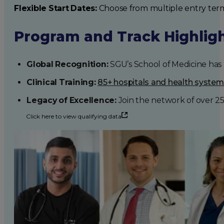
Flexible Start Dates:
Choose from multiple entry ter
Program and Track Highlig
Global Recognition:
SGU’s School of Medicine has b
Clinical Training:
85+ hospitals and health syste
Legacy of Excellence:
Join the network of over 2
Click here to view qualifying data