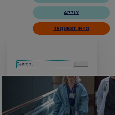
APPLY
REQUEST INFO
Search our site
Search