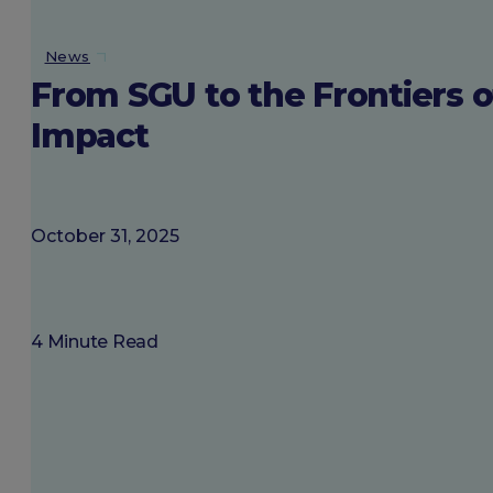
About SGU
News
From SGU to the Frontiers o
Login
Impact
October 31, 2025
4 Minute Read