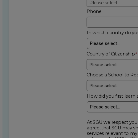
Please select...
Phone
In which country do you
Country of Citizenship
Choose a School to Re
How did you first learn 
At SGU we respect your privacy an
agree, that SGU may show me additional educational op
services relevant to my request for information. I acknowledge that my data will be collected and shared