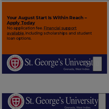
Your August Start Is Within Reach –
Apply Today
No application fee.
Financial support
available
, including scholarships and student
loan options.