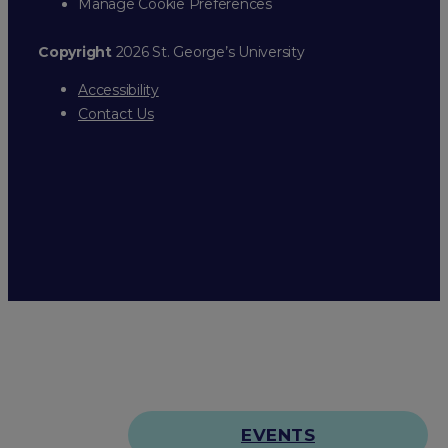
Manage Cookie Preferences
Copyright
2026 St. George’s University
Accessibility
Contact Us
EVENTS