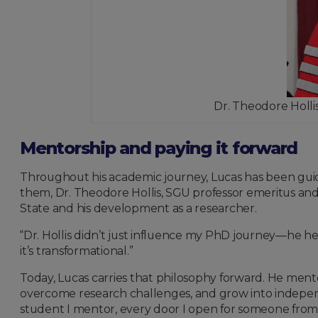
Dr. Theodore Hollis
Mentorship and paying it forward
Throughout his academic journey, Lucas has been gui
them, Dr. Theodore Hollis, SGU professor emeritus an
State and his development as a researcher.
“Dr. Hollis didn’t just influence my PhD journey—he he
it’s transformational.”
Today, Lucas carries that philosophy forward. He ment
overcome research challenges, and grow into independen
student I mentor, every door I open for someone from