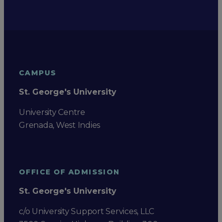
CAMPUS
St. George's University
University Centre
Grenada, West Indies
OFFICE OF ADMISSION
St. George's University
c/o University Support Services, LLC