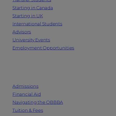
Starting in Canada
Starting in UK
International Students
Advisors
University Events
Employment Opportunities
Admission & Aid
Admissions
Financial Aid
Navigating the OBBBA
Tuition & Fees