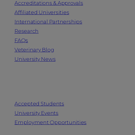
Accreditations & Approvals
Affiliated Universities
International Partnerships
Research
FAQs
Veterinary Blog
University News
Information for
Accepted Students
University Events
Employment Opportunities