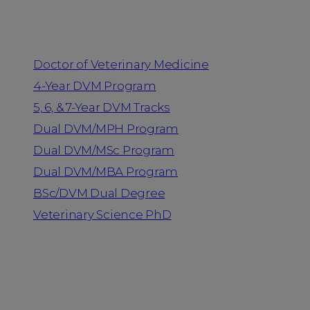
Programs
Doctor of Veterinary Medicine
4-Year DVM Program
5, 6, & 7-Year DVM Tracks
Dual DVM/MPH Program
Dual DVM/MSc Program
Dual DVM/MBA Program
BSc/DVM Dual Degree
Veterinary Science PhD
Resources