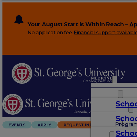
Your August Start Is Within Reach –
Ap
No application fee.
Financial support availabl
MEDICINE
VETERINARY
Schoo
ARTS & SCIENCES
Schoo
GRADUATES
Progra
EVENTS
APPLY
REQUEST INFO
Schoo