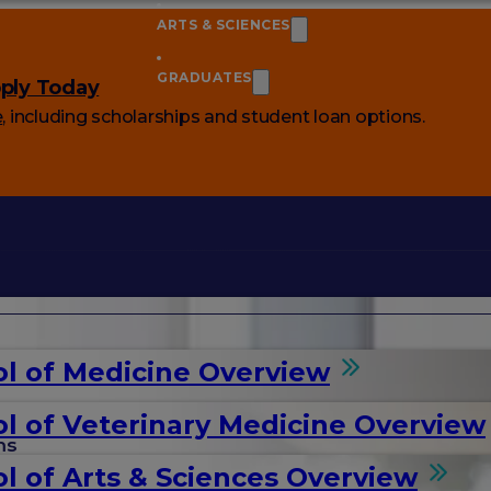
ARTS & SCIENCES
GRADUATES
ply Today
e
, including scholarships and student loan options.
l of Medicine Overview
l of Veterinary Medicine Overview
ms
l of Arts & Sciences Overview