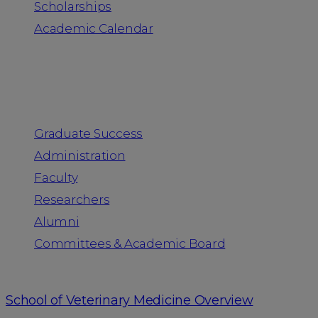
Scholarships
Academic Calendar
People
Graduate Success
Administration
Faculty
Researchers
Alumni
Committees & Academic Board
School of Veterinary Medicine Overview