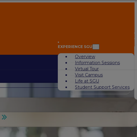
A
EXPERIENCE SGU
Overview
Information Sessions
Virtual Tour
Visit Campus
Life at SGU
Student Support Services