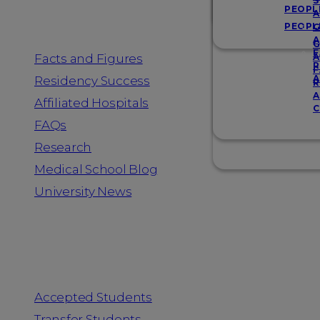
Resources
S
PEOPL
A
PEOPL
G
A
G
F
Facts and Figures
A
R
F
A
Residency Success
R
A
Affiliated Hospitals
C
FAQs
Research
Medical School Blog
University News
Information for
Accepted Students
Transfer Students