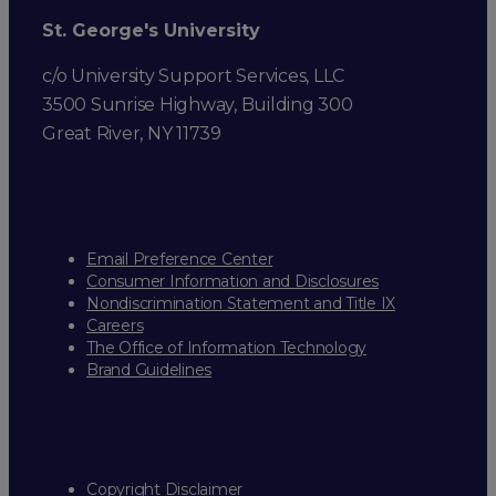
St. George's University
c/o University Support Services, LLC
3500 Sunrise Highway, Building 300
Great River, NY 11739
Email Preference Center
Consumer Information and Disclosures
Nondiscrimination Statement and Title IX
Careers
The Office of Information Technology
Brand Guidelines
Copyright Disclaimer