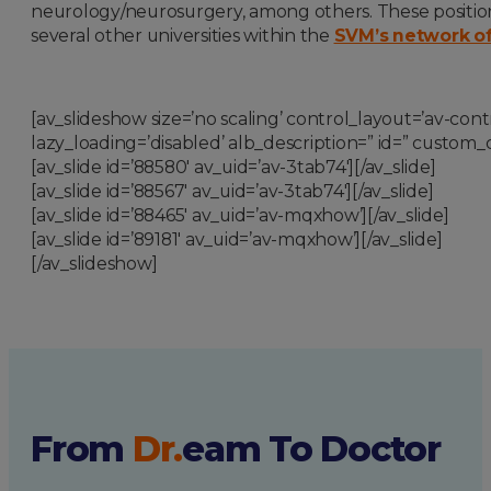
neurology/neurosurgery
,
among others. These positions
several other universities within the
SVM’s network of c
[av_slideshow size=’no scaling’ control_layout=’av-contr
lazy_loading=’disabled’ alb_description=” id=” custom_c
[av_slide id=’88580′ av_uid=’av-3tab74′][/av_slide]
[av_slide id=’88567′ av_uid=’av-3tab74′][/av_slide]
[av_slide id=’88465′ av_uid=’av-mqxhow’][/av_slide]
[av_slide id=’89181′ av_uid=’av-mqxhow’][/av_slide]
[/av_slideshow]
From
Dr.
eam
To Doctor