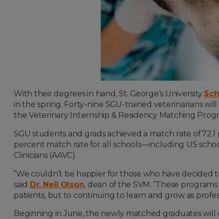
With their degrees in hand, St. George’s University
Sch
in the spring. Forty-nine SGU-trained veterinarians wil
the
Veterinary Internship & Residency Matching Pro
SGU students and grads achieved a match rate of 72.1 
percent match rate for all schools—including US scho
Clinicians (AAVC).
“We couldn’t be happier for those who have decided to
said
Dr. Neil Olson
, dean of the SVM. “These programs 
patients, but to continuing to learn and grow as profess
Beginning in June, the newly matched graduates
will