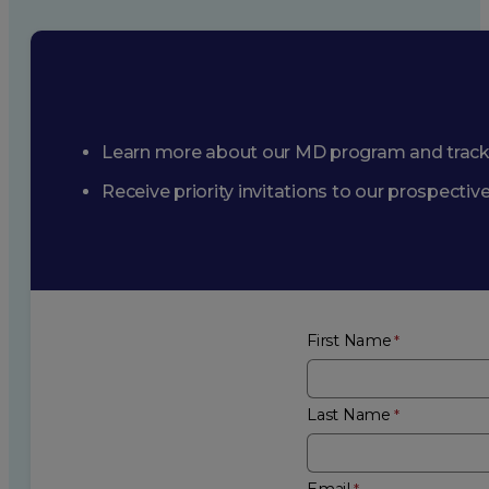
Learn more about our MD program and trac
Receive priority invitations to our prospecti
First Name
Last Name
Email