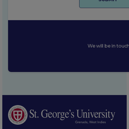
We will be in touc