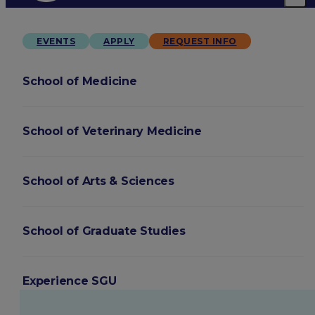
EVENTS
APPLY
REQUEST INFO
School of Medicine
School of Veterinary Medicine
School of Arts & Sciences
School of Graduate Studies
Experience SGU