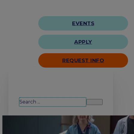
EVENTS
APPLY
REQUEST INFO
Search our site
Search