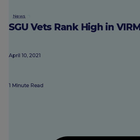
About SGU
News
SGU Vets Rank High in VI
Login
April 10, 2021
1 Minute Read