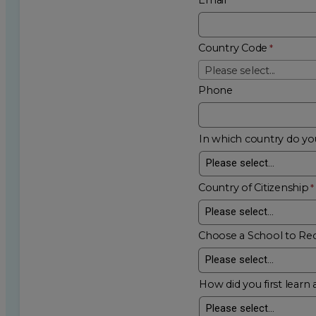
Country Code
Please select...
Phone
In which country do you
Country of Citizenship
Choose a School to Re
How did you first learn 