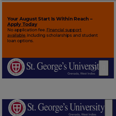
Your August Start Is Within Reach –
Apply Today
No application fee.
Financial support
available
, including scholarships and student
loan options.