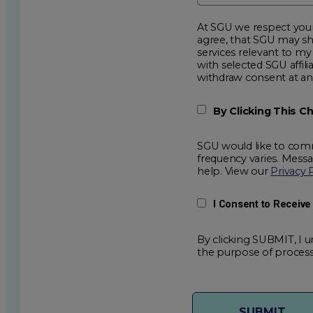
At SGU we respect your privacy an
agree, that SGU may show me additional educational op
services relevant to my request for information. I acknowledge that my data will be collected and shared
with selected SGU affiliated partners to improve e
withdraw consent
By Clicking This 
SGU would like to comm
frequency varies. Mess
help. View our
Privacy 
I Consent to Receiv
By clicking SUBMIT, I u
the purpose of process