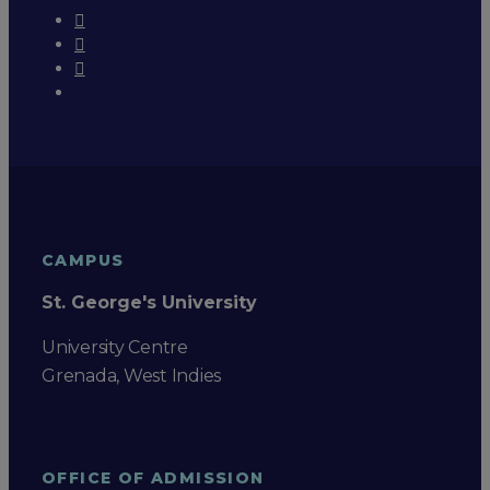
CAMPUS
St. George's University
University Centre
Grenada, West Indies
OFFICE OF ADMISSION