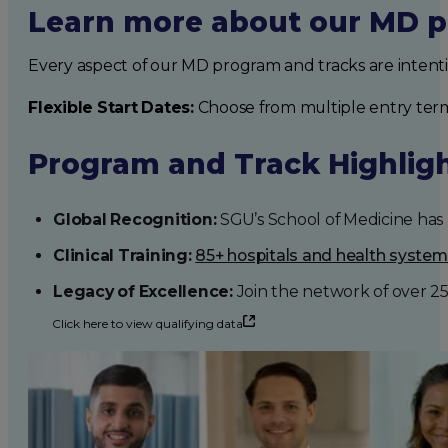
Learn more about our MD p
Every aspect of our MD program and tracks are intent
Flexible Start Dates:
Choose from multiple entry ter
Program and Track Highlig
Global Recognition:
SGU’s School of Medicine has b
Clinical Training:
85+ hospitals and health syste
Legacy of Excellence:
Join the network of over 2
Click here to view qualifying data