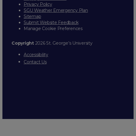
Privacy Policy
SGU Weather Emergency Plan
Sitemap
Submit Website Feedback
Manage Cookie Preferences
Copyright
2026 St. George’s University
Accessibility
Contact Us