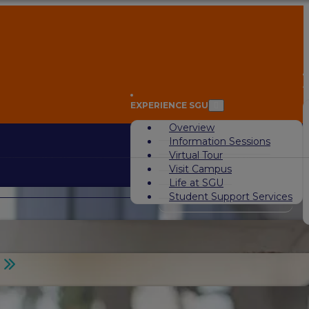
A
EXPERIENCE SGU
Overview
Information Sessions
Virtual Tour
Visit Campus
Life at SGU
Student Support Services