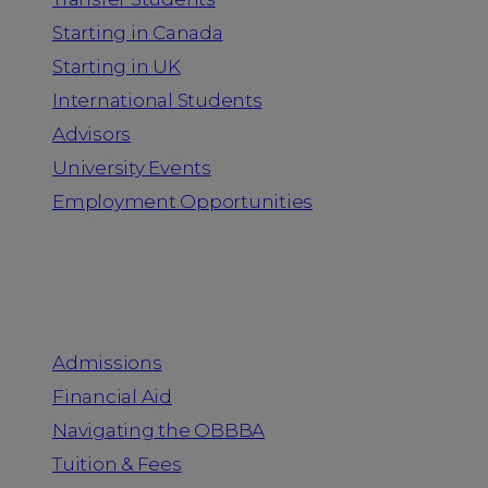
Starting in Canada
Starting in UK
International Students
Advisors
University Events
Employment Opportunities
Admission & Aid
Admissions
Financial Aid
Navigating the OBBBA
Tuition & Fees