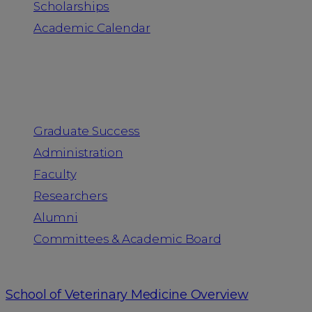
Scholarships
Academic Calendar
People
Graduate Success
Administration
Faculty
Researchers
Alumni
Committees & Academic Board
School of Veterinary Medicine Overview