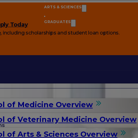
ARTS & SCIENCES
GRADUATES
ply Today
e
, including scholarships and student loan options.
l of Medicine Overview
l of Veterinary Medicine Overview
ms
l of Arts & Sciences Overview