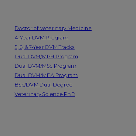
Programs
Doctor of Veterinary Medicine
4-Year DVM Program
5, 6, & 7-Year DVM Tracks
Dual DVM/MPH Program
Dual DVM/MSc Program
Dual DVM/MBA Program
BSc/DVM Dual Degree
Veterinary Science PhD
Resources