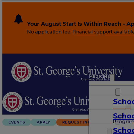
Your August Start Is Within Reach –
Ap
No application fee.
Financial support availabl
MEDICINE
VETERINARY
Schoo
ARTS & SCIENCES
Schoo
GRADUATES
Progra
EVENTS
APPLY
REQUEST INFO
Schoo