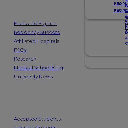
Resources
S
PEOPL
A
PEOPL
G
A
G
F
Facts and Figures
A
R
F
A
Residency Success
R
A
Affiliated Hospitals
C
FAQs
Research
Medical School Blog
University News
Information for
Accepted Students
Transfer Students