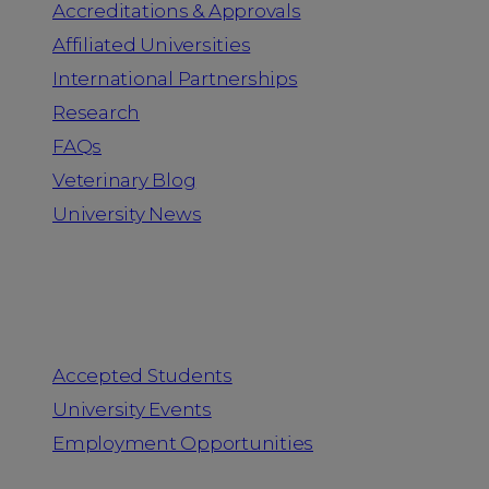
Accreditations & Approvals
Affiliated Universities
International Partnerships
Research
FAQs
Veterinary Blog
University News
Information for
Accepted Students
University Events
Employment Opportunities