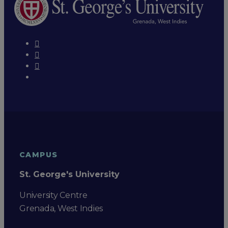
CAMPUS
St. George's University
University Centre
Grenada, West Indies