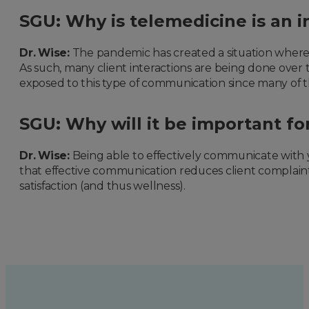
SGU: Why is telemedicine is an i
Dr. Wise:
The pandemic has created a situation where m
As such, many client interactions are being done over 
exposed to this type of communication since many of the
SGU: Why will it be important fo
Dr. Wise:
Being able to effectively communicate with you
that effective communication reduces client complaints
satisfaction (and thus wellness).