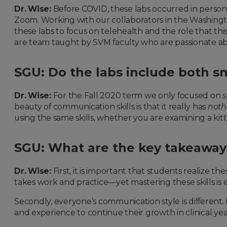
Dr. Wise:
Before COVID, these labs occurred in perso
Zoom. Working with our collaborators in the Washingt
these labs to focus on telehealth and the role that this
are team taught by SVM faculty who are passionate ab
SGU: Do the labs include both s
Dr. Wise:
For the Fall 2020 term we only focused on sm
beauty of communication skills is that it really has
noth
using the same skills, whether you are examining a kitt
SGU: What are the key takeaways
Dr. Wise:
First, it is important that students realize t
takes work and practice—yet mastering these skills is 
Secondly, everyone’s communication style is different. I
and experience to continue their growth in clinical yea