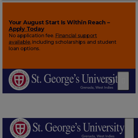
Your August Start Is Within Reach –
Apply Today
No application fee.
Financial support
available
, including scholarships and student
loan options.