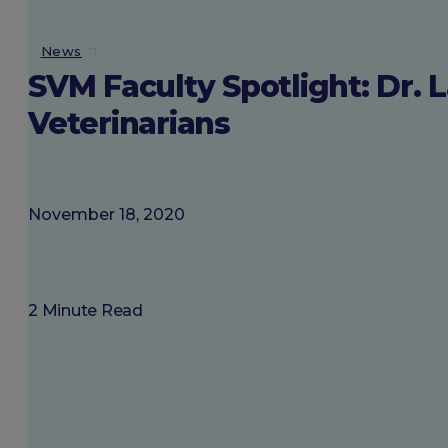
About SGU
News
SVM Faculty Spotlight: Dr. 
Login
Veterinarians
November 18, 2020
2 Minute Read