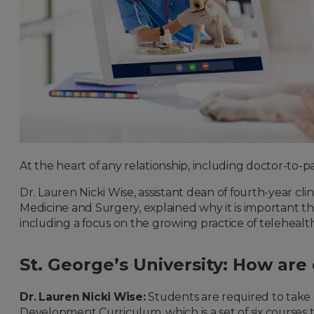
At the heart of any relationship, including doctor-to-
Dr. Lauren Nicki Wise, assistant dean of fourth-year cl
Medicine and Surgery, explained why it is important tha
including a focus on the growing practice of telehealt
St. George’s University: How ar
Dr. Lauren Nicki Wise:
Students are required to take 
Development Curriculum, which is a set of six courses 