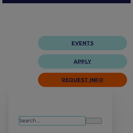
EVENTS
APPLY
REQUEST INFO
Search our site
Search