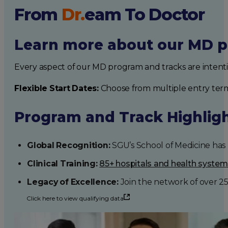
From
Dr.
eam
To Doctor
Learn more about our MD p
Every aspect of our MD program and tracks are intent
Flexible Start Dates:
Choose from multiple entry ter
Program and Track Highlig
Global Recognition:
SGU’s School of Medicine has b
Clinical Training:
85+ hospitals and health syste
Legacy of Excellence:
Join the network of over 2
Click here to view qualifying data