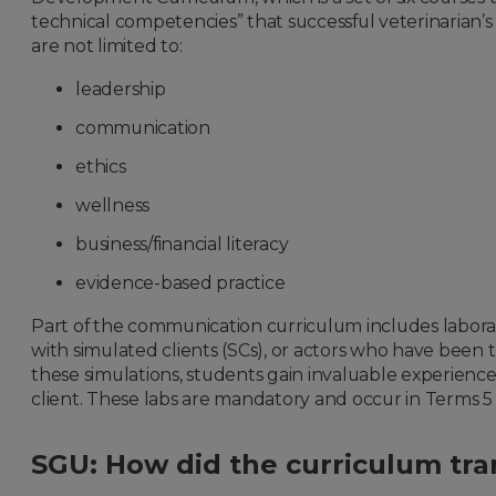
technical competencies” that successful veterinarian’s 
are not limited to:
leadership
communication
ethics
wellness
business/financial literacy
evidence-based practice
Part of the communication curriculum includes labora
with simulated clients (SCs), or actors who have been tr
these simulations, students gain invaluable experience
client. These labs are mandatory and occur in Terms 5 
SGU: How did the curriculum tran