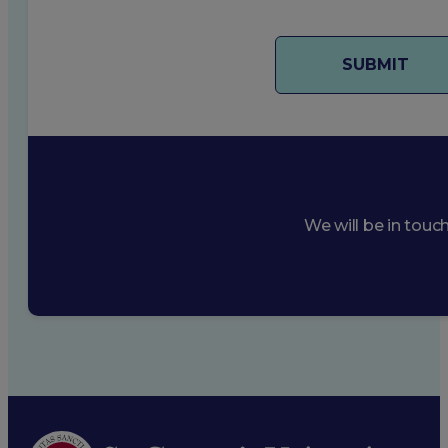
We will be in touc