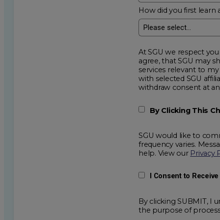
How did you first learn 
At SGU we respect your privacy an
agree, that SGU may show me additional educational op
services relevant to my request for information. I acknowledge that my data will be collected and shared
with selected SGU affiliated partners to improve e
withdraw consent
By Clicking This 
SGU would like to comm
frequency varies. Mess
help. View our
Privacy 
I Consent to Receiv
By clicking SUBMIT, I u
the purpose of process