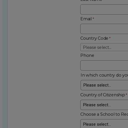
Email
Country Code
Please select...
Phone
In which country do you
Country of Citizenship
Choose a School to Re