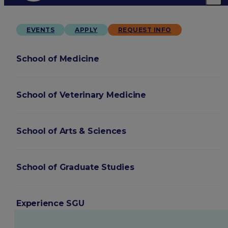
EVENTS
APPLY
REQUEST INFO
School of Medicine
School of Veterinary Medicine
School of Arts & Sciences
School of Graduate Studies
Experience SGU