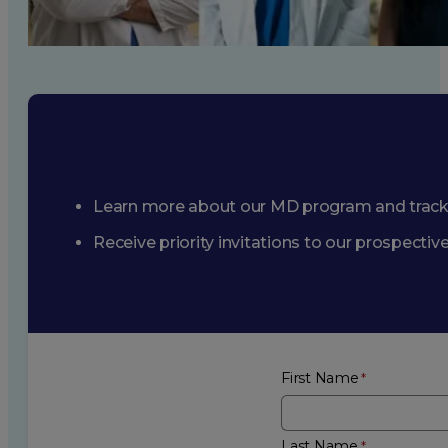
Learn more about our MD program and trac
Receive priority invitations to our prospecti
First Name
Last Name