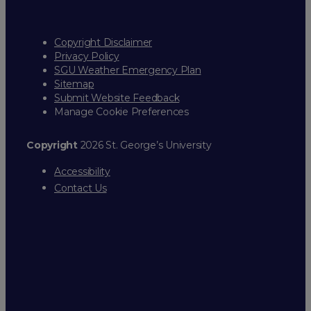
Copyright Disclaimer
Privacy Policy
SGU Weather Emergency Plan
Sitemap
Submit Website Feedback
Manage Cookie Preferences
Copyright
2026 St. George’s University
Accessibility
Contact Us