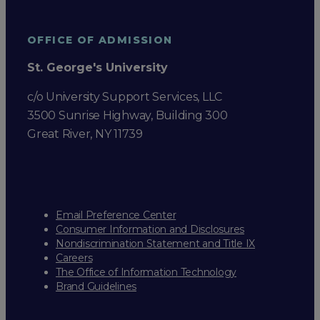
OFFICE OF ADMISSION
St. George's University
c/o University Support Services, LLC
3500 Sunrise Highway, Building 300
Great River, NY 11739
Email Preference Center
Consumer Information and Disclosures
Nondiscrimination Statement and Title IX
Careers
The Office of Information Technology
Brand Guidelines