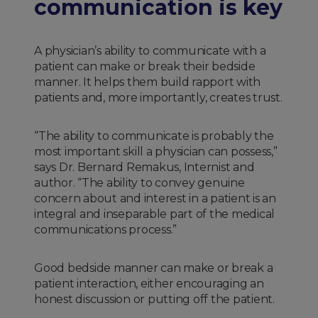
communication is key
A physician’s ability to communicate with a
patient can make or break their bedside
manner. It helps them build rapport with
patients and, more importantly, creates trust.
“The ability to communicate is probably the
most important skill a physician can possess,”
says Dr. Bernard Remakus, Internist and
author. “The ability to convey genuine
concern about and interest in a patient is an
integral and inseparable part of the medical
communications process.”
Good bedside manner can make or break a
patient interaction, either encouraging an
honest discussion or putting off the patient.