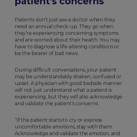
patient’s concerns
Patients don’t just see a doctor when they
need an annual check-up. They go when
they’re experiencing concerning symptoms
and are worried about their health. You may
have to diagnose a life-altering conditions or
be the bearer of bad news.
During difficult conversations, your patient
may be understandably shaken, confused or
upset. A physician with good bedside manner
will not just understand what a patient is
experiencing, but they will also acknowledge
and validate the patient’s concerns.
“If the patient starts to cry or express
uncomfortable emotions, stay with them.
Acknowledge and validate the emotion, and