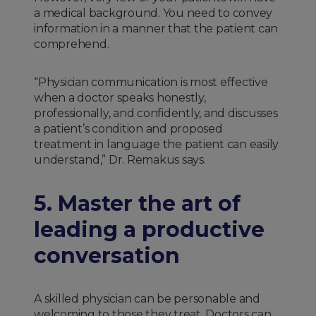
a medical background. You need to convey
information in a manner that the patient can
comprehend.
“Physician communication is most effective
when a doctor speaks honestly,
professionally, and confidently, and discusses
a patient’s condition and proposed
treatment in language the patient can easily
understand,” Dr. Remakus says.
5. Master the art of
leading a productive
conversation
A skilled physician can be personable and
welcoming to those they treat. Doctors can