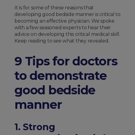
It is for some of these reasons that
developing good bedside manner is critical to
becoming an effective physician. We spoke
with a few seasoned experts to hear their
advice on developing this critical medical skill.
Keep reading to see what they revealed.
9 Tips for doctors
to demonstrate
good bedside
manner
1. Strong