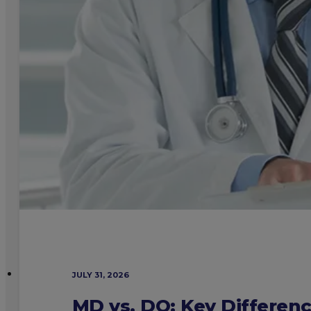
JULY 31, 2026
MD vs. DO: Key Differen