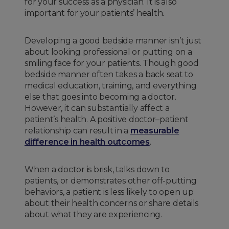
for your success as a physician. It is also
important for your patients’ health.
Developing a good bedside manner isn’t just
about looking professional or putting on a
smiling face for your patients. Though good
bedside manner often takes a back seat to
medical education, training, and everything
else that goes into becoming a doctor.
However, it can substantially affect a
patient’s health. A positive doctor–patient
relationship can result in a
measurable
difference in health outcomes
.
When a doctor is brisk, talks down to
patients, or demonstrates other off-putting
behaviors, a patient is less likely to open up
about their health concerns or share details
about what they are experiencing.