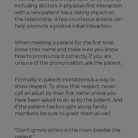
including doctors. A physician first interaction
with a new patient has a lasting impact on
the relationship. A few courteous actions can
help promote a positive initial interaction.
When meeting a patient for the first time,
know their name and make sure you know
how to pronounce it correctly. If you are
unsure of the pronunciation, ask the patient.
Formality in patient interactions is a way to
show respect. To show that respect, never
call an adult by their first name unless you
have been asked to do so by the patient. And
if the patient has brought along family
members, be sure to greet them as well.
“Don’t ignore others in the room besides the
patient.”