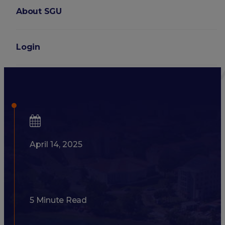
About SGU
Login
Developing Good Bedside Ma
April 14, 2025
5 Minute Read