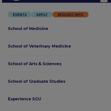
EVENTS
APPLY
REQUEST INFO
School of Medicine
School of Veterinary Medicine
School of Arts & Sciences
School of Graduate Studies
Experience SGU