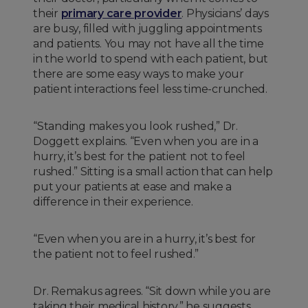
their
primary care provider
. Physicians’ days
are busy, filled with juggling appointments
and patients. You may not have all the time
in the world to spend with each patient, but
there are some easy ways to make your
patient interactions feel less time-crunched.
“Standing makes you look rushed,” Dr.
Doggett explains. “Even when you are in a
hurry, it’s best for the patient not to feel
rushed.” Sitting is a small action that can help
put your patients at ease and make a
difference in their experience.
“Even when you are in a hurry, it’s best for
the patient not to feel rushed.”
Dr. Remakus agrees. “Sit down while you are
taking their medical history,” he suggests.