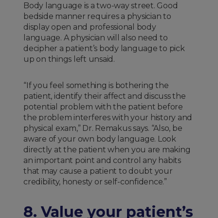
Body language is a two-way street. Good
bedside manner requires a physician to
display open and professional body
language. A physician will also need to
decipher a patient’s body language to pick
up on things left unsaid.
“If you feel something is bothering the
patient, identify their affect and discuss the
potential problem with the patient before
the problem interferes with your history and
physical exam,” Dr. Remakus says. “Also, be
aware of your own body language. Look
directly at the patient when you are making
an important point and control any habits
that may cause a patient to doubt your
credibility, honesty or self-confidence.”
8. Value your patient’s