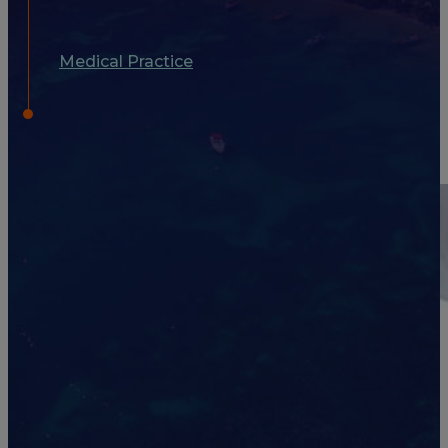
Medical Practice