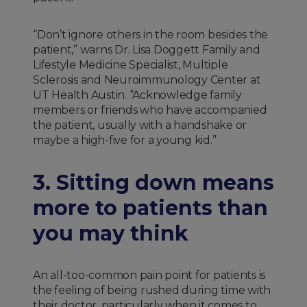
“Don’t ignore others in the room besides the
patient,” warns Dr. Lisa Doggett Family and
Lifestyle Medicine Specialist, Multiple
Sclerosis and Neuroimmunology Center at
UT Health Austin. “Acknowledge family
members or friends who have accompanied
the patient, usually with a handshake or
maybe a high-five for a young kid.”
3. Sitting down means
more to patients than
you may think
An all-too-common pain point for patients is
the feeling of being rushed during time with
their doctor, particularly when it comes to