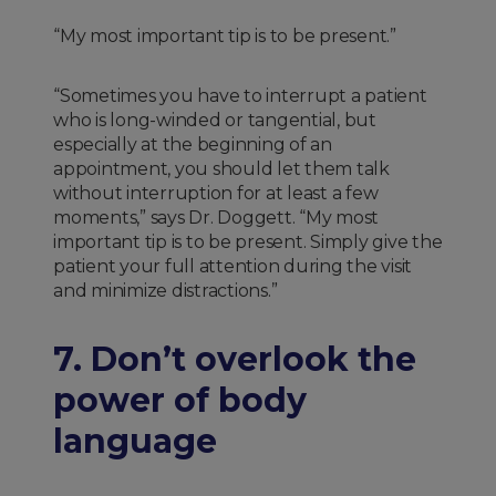
“My most important tip is to be present.”
“Sometimes you have to interrupt a patient
who is long-winded or tangential, but
especially at the beginning of an
appointment, you should let them talk
without interruption for at least a few
moments,” says Dr. Doggett. “My most
important tip is to be present. Simply give the
patient your full attention during the visit
and minimize distractions.”
7. Don’t overlook the
power of body
language