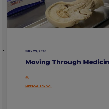
JULY 29, 2026
Moving Through Medicine
MEDICAL SCHOOL