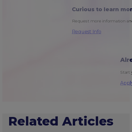
Curious to learn mo
Request more information and
Request Info
Alr
Start 
Appl
Related Articles