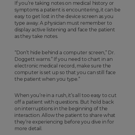
If you’re taking notes on medical history or
symptoms a patient is encountering, it can be
easy to get lost in the device screen as you
type away. A physician must remember to
display active listening and face the patient
as they take notes.
“Don’t hide behind a computer screen,” Dr.
Doggett warns.” If you need to chart in an
electronic medical record, make sure the
computer is set up so that you can still face
the patient when you type.”
When you’re in a rush, it’s all too easy to cut
off a patient with questions. But hold back
on interruptions in the beginning of the
interaction. Allow the patient to share what
they’re experiencing before you dive in for
more detail.