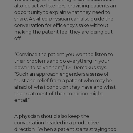
also be active listeners, providing patients an
opportunity to explain what they need to
share. A skilled physician can also guide the
conversation for efficiency’s sake without
making the patient feel they are being cut
off.
“Convince the patient you want to listen to
their problems and do everything in your
power to solve them,” Dr. Remakus says.
“Such an approach engenders a sense of
trust and relief from a patient who may be
afraid of what condition they have and what
the treatment of their condition might
entail.”
A physician should also keep the
conversation headed in a productive
direction. “When a patient starts straying too