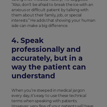
“Also, don’t be afraid to break the ice with an
anxious or difficult patient by talking with
them about their family, job, or special
interests.” He adds that showing your human
side can make a big difference.
4. Speak
professionally and
accurately, but in a
way the patient can
understand
When you’re steeped in medical jargon
every day, it’s easy to use these technical
terms when speaking with patients.
However, very few of your patients will have