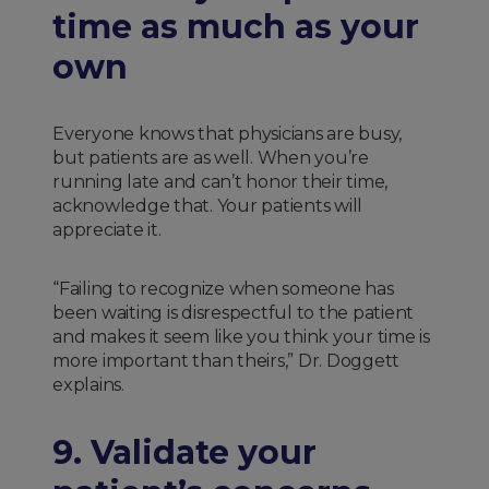
time as much as your
own
Everyone knows that physicians are busy,
but patients are as well. When you’re
running late and can’t honor their time,
acknowledge that. Your patients will
appreciate it.
“Failing to recognize when someone has
been waiting is disrespectful to the patient
and makes it seem like you think your time is
more important than theirs,” Dr. Doggett
explains.
9. Validate your