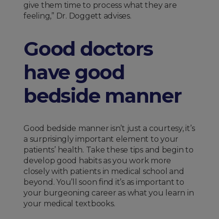
give them time to process what they are
feeling,” Dr. Doggett advises.
Good doctors
have good
bedside manner
Good bedside manner isn’t just a courtesy, it’s
a surprisingly important element to your
patients’ health. Take these tips and begin to
develop good habits as you work more
closely with patients in medical school and
beyond. You’ll soon find it’s as important to
your burgeoning career as what you learn in
your medical textbooks.