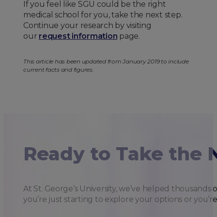
If you feel like SGU could be the right
medical school for you, take the next step.
Continue your research by visiting
our
request information
page.
This article has been updated from January 2019 to include
current facts and figures.
Ready to Take the 
At St. George’s University, we’ve helped thousands 
you’re just starting to explore your options or you’r