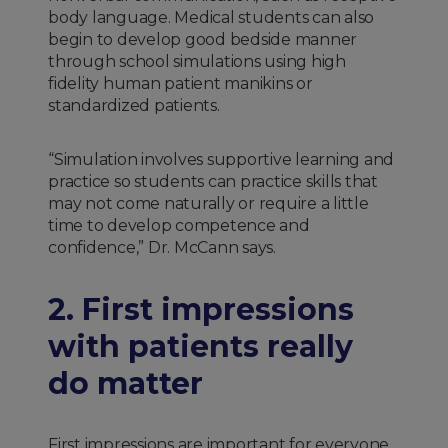
body language. Medical students can also
begin to develop good bedside manner
through school simulations using high
fidelity human patient manikins or
standardized patients.
“Simulation involves supportive learning and
practice so students can practice skills that
may not come naturally or require a little
time to develop competence and
confidence,” Dr. McCann says.
2. First impressions
with patients really
do matter
First impressions are important for everyone,