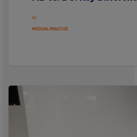
MEDICAL PRACTICE