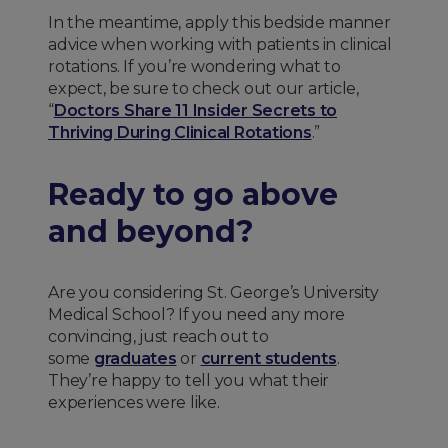
In the meantime, apply this bedside manner
advice when working with patients in clinical
rotations. If you’re wondering what to
expect, be sure to check out our article,
“
Doctors Share 11 Insider Secrets to
Thriving During Clinical Rotations
.”
Ready to go above
and beyond?
Are you considering St. George’s University
Medical School? If you need any more
convincing, just reach out to
some
graduates
or
current students
.
They’re happy to tell you what their
experiences were like.