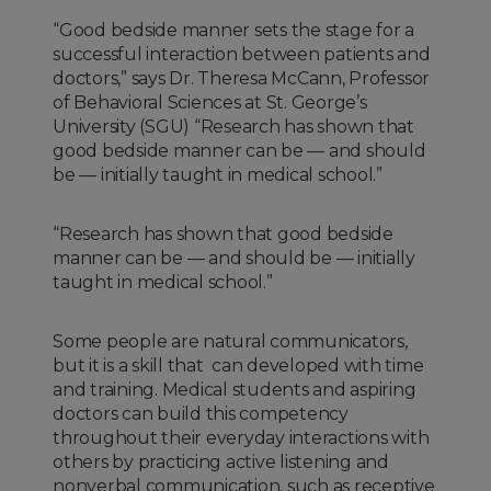
“Good bedside manner sets the stage for a
successful interaction between patients and
doctors,” says Dr. Theresa McCann, Professor
of Behavioral Sciences at St. George’s
University (SGU) “Research has shown that
good bedside manner can be — and should
be — initially taught in medical school.”
“Research has shown that good bedside
manner can be — and should be — initially
taught in medical school.”
Some people are natural communicators,
but it is a skill that can developed with time
and training. Medical students and aspiring
doctors can build this competency
throughout their everyday interactions with
others by practicing active listening and
nonverbal communication, such as receptive