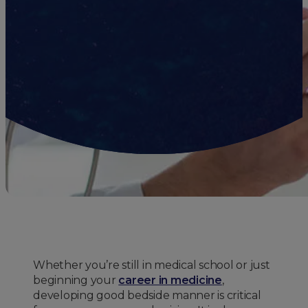
Whether you’re still in medical school or just
beginning your
career in medicine
,
developing good bedside manner is critical