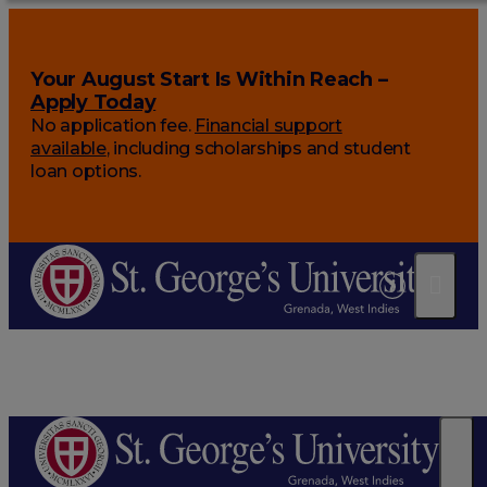
Your August Start Is Within Reach –
Apply Today
No application fee.
Financial support
available
, including scholarships and student
loan options.