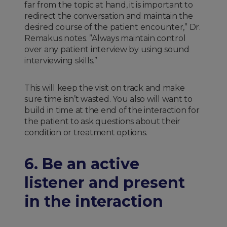
far from the topic at hand, it is important to
redirect the conversation and maintain the
desired course of the patient encounter,” Dr.
Remakus notes. ”Always maintain control
over any patient interview by using sound
interviewing skills.”
This will keep the visit on track and make
sure time isn’t wasted. You also will want to
build in time at the end of the interaction for
the patient to ask questions about their
condition or treatment options.
6. Be an active
listener and present
in the interaction