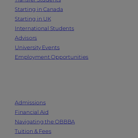
Starting in Canada
Starting in UK
International Students
Advisors
University Events
Employment Opportunities
Admission & Aid
Admissions
Financial Aid
Navigating the OBBBA
Tuition & Fees