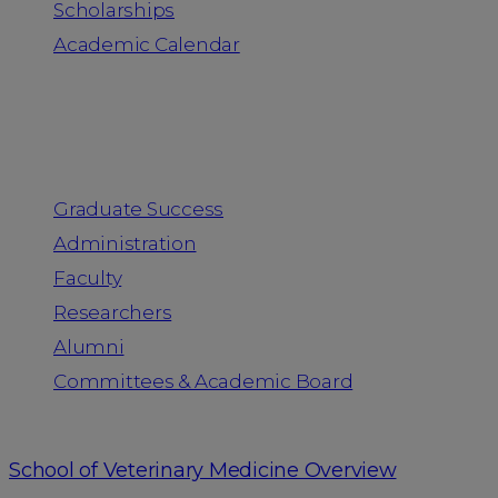
Scholarships
Academic Calendar
People
Graduate Success
Administration
Faculty
Researchers
Alumni
Committees & Academic Board
School of Veterinary Medicine Overview