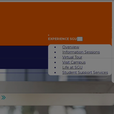
A
EXPERIENCE SGU
Overview
Information Sessions
Virtual Tour
Visit Campus
Life at SGU
Student Support Services