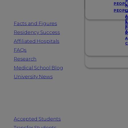
Resources
S
PEOPL
A
PEOPL
G
A
G
F
Facts and Figures
A
R
F
A
Residency Success
R
A
Affiliated Hospitals
C
FAQs
Research
Medical School Blog
University News
Information for
Accepted Students
Transfer Students