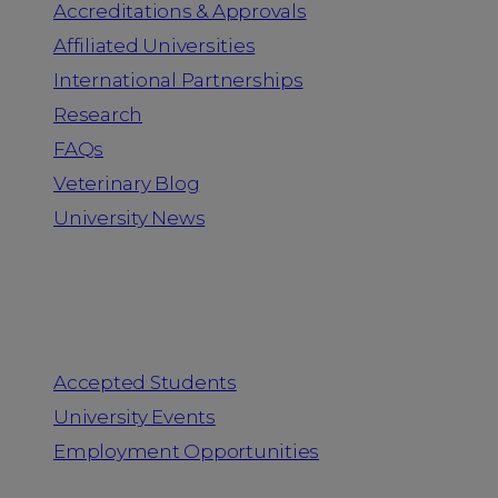
Accreditations & Approvals
Affiliated Universities
International Partnerships
Research
FAQs
Veterinary Blog
University News
Information for
Accepted Students
University Events
Employment Opportunities