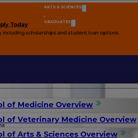
ARTS & SCIENCES
GRADUATES
ply Today
e
, including scholarships and student loan options.
l of Medicine Overview
l of Veterinary Medicine Overview
ms
l of Arts & Sciences Overview