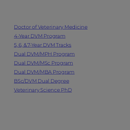
Programs
Doctor of Veterinary Medicine
4-Year DVM Program
5, 6, & 7-Year DVM Tracks
Dual DVM/MPH Program
Dual DVM/MSc Program
Dual DVM/MBA Program
BSc/DVM Dual Degree
Veterinary Science PhD
Resources