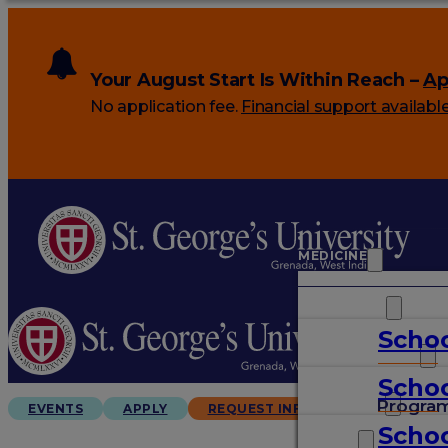
Your August Start Is Within Reach –
Ap
No application fee.
Financial support availabl
MEDICINE
VETERINARY
Schoo
ARTS & SCIENCES
Schoo
GRADUATES
Progra
EVENTS
APPLY
REQUEST INFO
Schoo