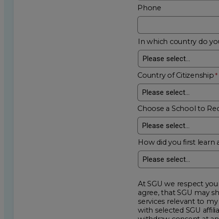
Phone
In which country do you
Country of Citizenship
Choose a School to Re
How did you first learn 
At SGU we respect your privacy an
agree, that SGU may show me additional educational op
services relevant to my request for information. I acknowledge that my data will be collected and shared
with selected SGU affiliated partners to improve e
withdraw consent