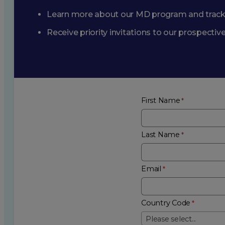
Learn more about our MD program and trac
Receive priority invitations to our prospecti
First Name
Last Name
Email
Country Code
Please select...