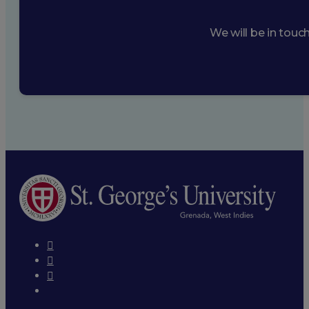
We will be in touc