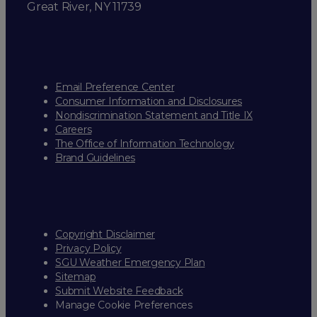
Great River, NY 11739
Email Preference Center
Consumer Information and Disclosures
Nondiscrimination Statement and Title IX
Careers
The Office of Information Technology
Brand Guidelines
Copyright Disclaimer
Privacy Policy
SGU Weather Emergency Plan
Sitemap
Submit Website Feedback
Manage Cookie Preferences