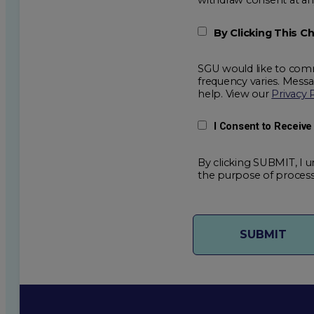
By Clicking This 
SGU would like to comm
frequency varies. Mess
help. View our
Privacy 
I Consent to Receiv
By clicking SUBMIT, I u
the purpose of process