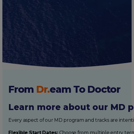
Caribbean Life
Health Care Trends
Medical Practice
Medical School
SGU Stories
From
Dr.
eam
To Doctor
Learn more about our MD p
Every aspect of our MD program and tracks are intent
Flexible Start Dates:
Choose from multiple entry ter