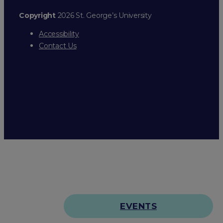
Copyright
2026 St. George’s University
Accessibility
Contact Us
EVENTS