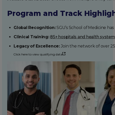
Program and Track Highlig
Global Recognition:
SGU’s School of Medicine has b
Clinical Training:
85+ hospitals and health syste
Legacy of Excellence:
Join the network of over 2
Click here to view qualifying data