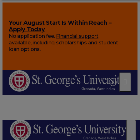
Your August Start Is Within Reach –
Apply Today
No application fee.
Financial support
available
, including scholarships and student
loan options.