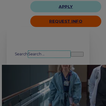
APPLY
REQUEST INFO
Search our site
Search