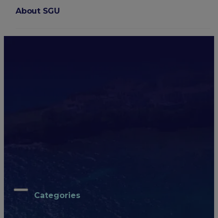
About SGU
ARCHIVES
Login
School of Medicine
All
Caribbean Life
Health Care Trends
Medical Practice
Medical School
SGU Stories
All