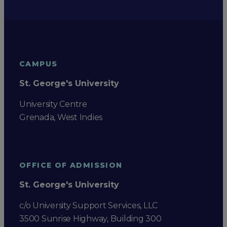
CAMPUS
St. George's University
University Centre
Grenada, West Indies
OFFICE OF ADMISSION
St. George's University
c/o University Support Services, LLC
3500 Sunrise Highway, Building 300