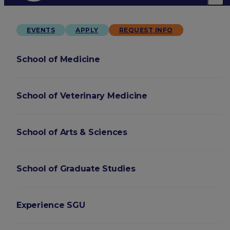
EVENTS
APPLY
REQUEST INFO
School of Medicine
School of Veterinary Medicine
School of Arts & Sciences
School of Graduate Studies
Experience SGU