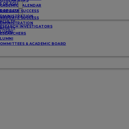
CHOLARSHIPS
E OF SGU
CADEMIC CALENDAR
E OF SGU
RADUATE SUCCESS
DMINISTRATION
RADUATE SUCCESS
ACULTY
DMINISTRATION
ESEARCH INVESTIGATORS
ACULTY
LUMNI
ESEARCHERS
LUMNI
OMMITTEES & ACADEMIC BOARD