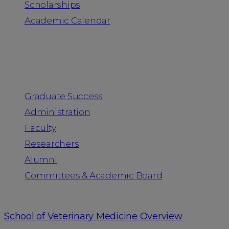
Scholarships
Academic Calendar
People
Graduate Success
Administration
Faculty
Researchers
Alumni
Committees & Academic Board
School of Veterinary Medicine Overview