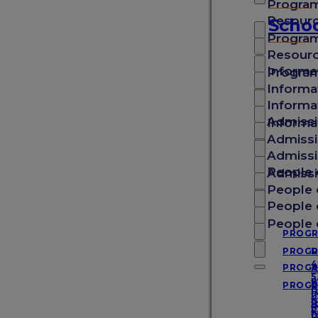
Progra
School of Medicine
Resour
Schoo
Progra
Resour
School of Veterinary Medicine
Informa
Progra
Informa
Informa
School of Arts & Sciences
Admissi
Informa
Admissi
Admissi
School of Graduate Studies
People 
Admissi
People 
People 
Experience SGU
People 
PROG
PROG
D
4
PROG
A
About SGU
5
B
PROG
D
B
I
4
D
P
I
5
D
D