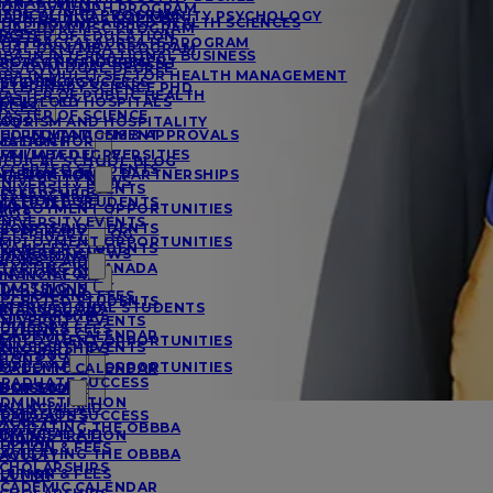
MANAGEMENT
UAL DVM/MPH PROGRAM
EDICAL PHD PROGRAM
A IN CLINICAL COMMUNITY PSYCHOLOGY
URSING AND ALLIED HEALTH SCIENCES
UAL DVM/MSC PROGRAM
RCES
ASTER OF EDUCATION
OSTBACCALAUREATE PROGRAM
UAL DVM/MBA PROGRAM
BA IN INTERNATIONAL BUSINESS
ACTS AND FIGURES
ROJECT MANAGEMENT
SC/DVM DUAL DEGREE
BA IN MULTI-SECTOR HEALTH MANAGEMENT
ESIDENCY SUCCESS
SYCHOLOGY
ETERINARY SCIENCE PHD
ASTER OF PUBLIC HEALTH
FFILIATED HOSPITALS
OCIOLOGY
RCES
ASTER OF SCIENCE
AQS
OURISM AND HOSPITALITY
CCREDITATIONS & APPROVALS
HD IN MANAGEMENT
MATION FOR
ESEARCH
FFILIATED UNIVERSITIES
VM/MBA DEGREE
EDICAL SCHOOL BLOG
CCEPTED STUDENTS
MATION FOR
NTERNATIONAL PARTNERSHIPS
NIVERSITY NEWS
NIVERSITY EVENTS
ESEARCHERS
MATION FOR
CCEPTED STUDENTS
MPLOYMENT OPPORTUNITIES
AQS
NIVERSITY EVENTS
IONS & AID
CCEPTED STUDENTS
ETERINARY BLOG
MPLOYMENT OPPORTUNITIES
RANSFER STUDENTS
NIVERSITY NEWS
DMISSIONS
IONS & AID
TARTING IN CANADA
MATION FOR
INANCIAL AID
TARTING IN UK
DMISSIONS
UITION AND FEES
CCEPTED STUDENTS
NTERNATIONAL STUDENTS
INANCIAL AID
CHOLARSHIPS
NIVERSITY EVENTS
DVISORS
UITION & FEES
CADEMIC CALENDAR
MPLOYMENT OPPORTUNITIES
NIVERSITY EVENTS
CHOLARSHIPS
E OF SGU
IONS & AID
MPLOYMENT OPPORTUNITIES
CADEMIC CALENDAR
RADUATE SUCCESS
IONS & AID
E OF SGU
DMISSIONS
DMINISTRATION
INANCIAL AID
DMISSIONS
RADUATE SUCCESS
ACULTY
AVIGATING THE OBBBA
INANCIAL AID
DMINISTRATION
LUMNI
UITION & FEES
AVIGATING THE OBBBA
ACULTY
CHOLARSHIPS
UITION & FEES
LUMNI
CADEMIC CALENDAR