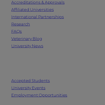
Accreditations & Approvals
Affiliated Universities
International Partnerships
Research
FAQs
Veterinary Blog
University News
Information for
Accepted Students
University Events
Employment Opportunities