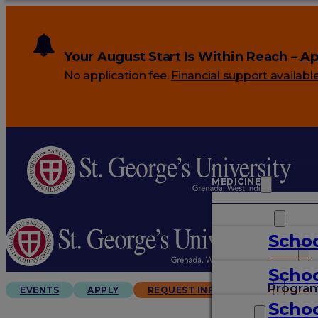
Your August Start Is Within Reach –
Ap
No application fee.
Financial support availabl
MEDICINE
VETERINARY
Schoo
ARTS & SCIENCES
Schoo
GRADUATES
Progra
EVENTS
APPLY
REQUEST INFO
Schoo