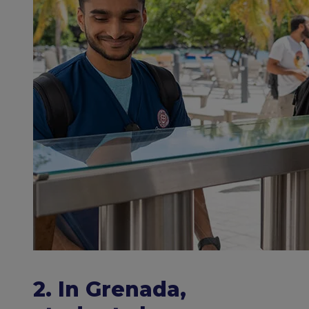
2. In Grenada,