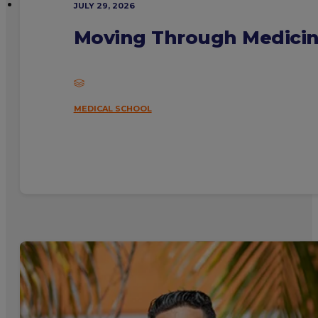
JULY 29, 2026
Moving Through Medicine
MEDICAL SCHOOL