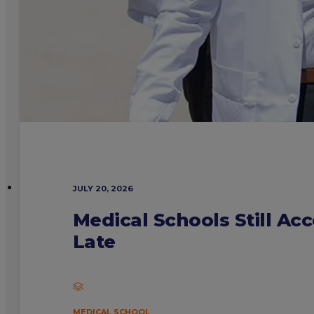
JULY 20, 2026
Medical Schools Still Ac
Late
MEDICAL SCHOOL