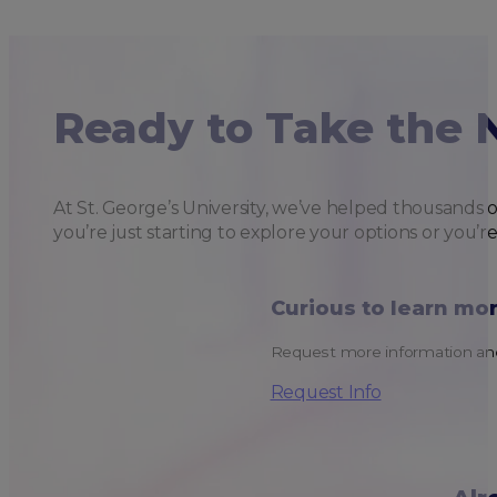
Ready to Take the 
At St. George’s University, we’ve helped thousands 
you’re just starting to explore your options or you’r
Curious to learn mo
Request more information and
Request Info