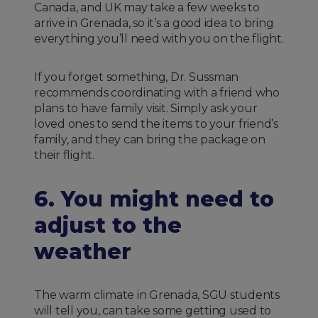
Canada, and UK may take a few weeks to
arrive in Grenada, so it’s a good idea to bring
everything you’ll need with you on the flight.
If you forget something, Dr. Sussman
recommends coordinating with a friend who
plans to have family visit. Simply ask your
loved ones to send the items to your friend’s
family, and they can bring the package on
their flight.
6. You might need to
adjust to the
weather
The warm climate in Grenada, SGU students
will tell you, can take some getting used to