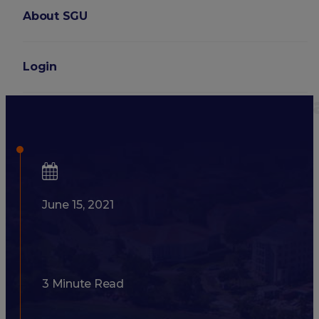
About SGU
Login
SGU Students Describe What 
June 15, 2021
3 Minute Read