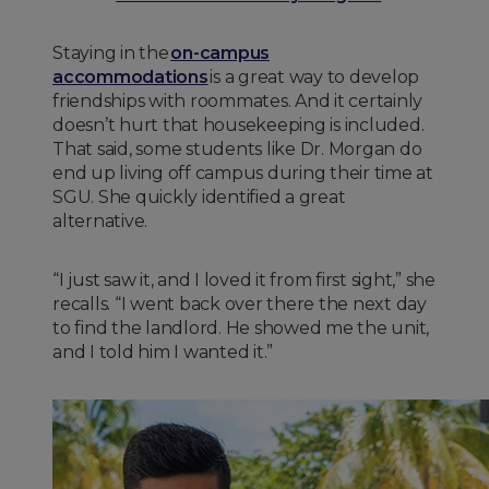
Staying in the
on-campus
accommodations
is a great way to develop
friendships with roommates. And it certainly
doesn’t hurt that housekeeping is included.
That said, some students like Dr. Morgan do
end up living off campus during their time at
SGU. She quickly identified a great
alternative.
“I just saw it, and I loved it from first sight,” she
recalls. “I went back over there the next day
to find the landlord. He showed me the unit,
and I told him I wanted it.”