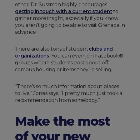
other. Dr. Sussman highly encourages
getting in touch with a current student
to
gather more insight, especially if you know
you aren’t going to be able to visit Grenada in
advance.
There are also tons of student
clubs and
organizations
. You can even join Facebook®
groups where students post about off-
campus housing or items they’re selling.
“There’s so much information about places
to live,” Jones says. “I pretty much just took a
recommendation from somebody.”
Make the most
of your new