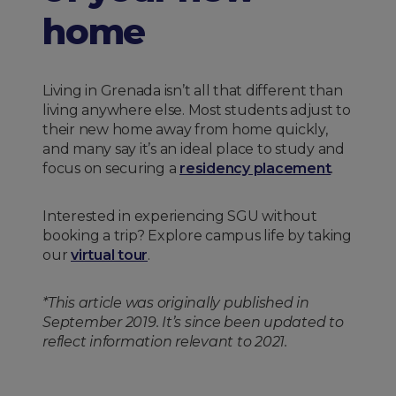
home
Living in Grenada isn’t all that different than
living anywhere else. Most students adjust to
their new home away from home quickly,
and many say it’s an ideal place to study and
focus on securing a
residency placement
.
Interested in experiencing SGU without
booking a trip? Explore campus life by taking
our
virtual tour
.
*This article was originally published in
September 2019. It’s since been updated to
reflect information relevant to 2021.