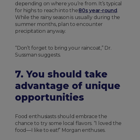
depending on where you’re from. It’s typical
for highs to reach into the
80s year-round
.
While the rainy season is usually during the
summer months, plan to encounter
precipitation anyway.
“Don’t forget to bring your raincoat,” Dr.
Sussman suggests.
7. You should take
advantage of unique
opportunities
Food enthusiasts should embrace the
chance to try some local flavors. “I loved the
food—I like to eat!” Morgan enthuses.