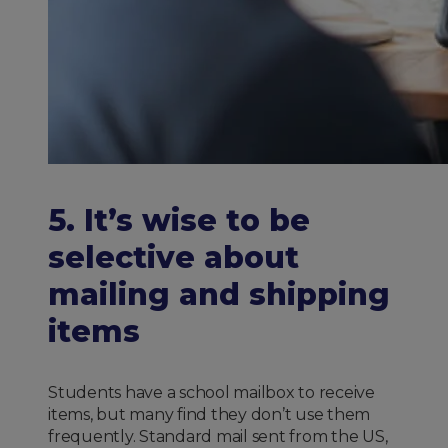
5. It’s wise to be
selective about
mailing and shipping
items
Students have a school mailbox to receive
items, but many find they don’t use them
frequently. Standard mail sent from the US,