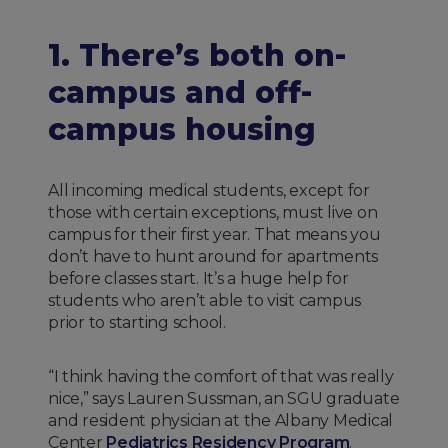
1. There’s both on-
campus and off-
campus housing
All incoming medical students, except for
those with certain exceptions, must live on
campus for their first year. That means you
don’t have to hunt around for apartments
before classes start. It’s a huge help for
students who aren’t able to visit campus
prior to starting school.
“I think having the comfort of that was really
nice,” says Lauren Sussman, an SGU graduate
and resident physician at the Albany Medical
Center
Pediatrics Residency Program
.