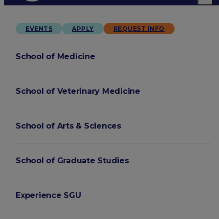
EVENTS
APPLY
REQUEST INFO
School of Medicine
School of Veterinary Medicine
School of Arts & Sciences
School of Graduate Studies
Experience SGU