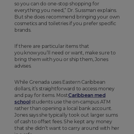
so you can do one-stop shopping for
everything you need,” Dr. Sussman explains.
But she does recommend bringing your own
cosmetics and toiletries if you prefer specific
brands.
If there are particular items that
you know you’ll need or want, make sure to
bring them with you or ship them, Jones
advises.
While Grenada uses Eastern Caribbean
dollars, it’s straightforward to access money
and pay for items. Most
Caribbean med
school
students use the on-campus ATM
rather than opening a local bank account.
Jones says she typically took out larger sums
of cash to offset fees. She kept any money
that she didn’t want to carry around with her