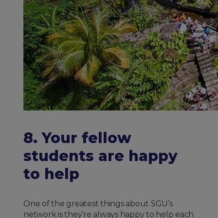
8. Your fellow
students are happy
to help
One of the greatest things about SGU’s
network is they’re always happy to help each