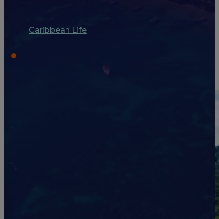
Caribbean Life