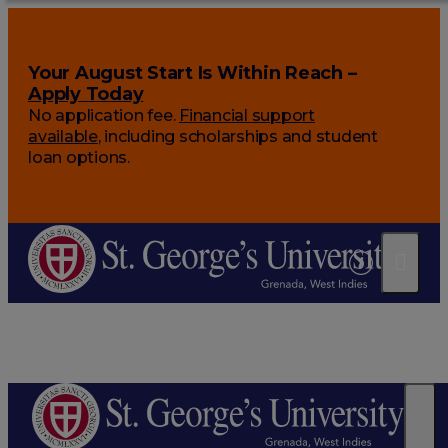
Your August Start Is Within Reach –
Apply Today
No application fee.
Financial support
available
, including scholarships and student
loan options.