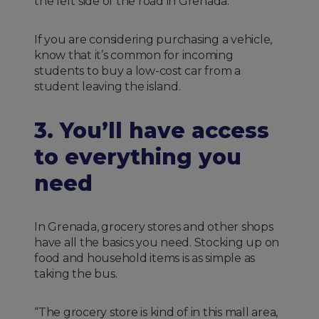
the left side of the road in Grenada.
If you are considering purchasing a vehicle,
know that it’s common for incoming
students to buy a low-cost car from a
student leaving the island.
3. You’ll have access
to everything you
need
In Grenada, grocery stores and other shops
have all the basics you need. Stocking up on
food and household items is as simple as
taking the bus.
“The grocery store is kind of in this mall area,