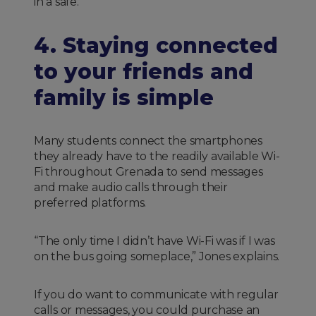
in a safe.
4. Staying connected
to your friends and
family is simple
Many students connect the smartphones
they already have to the readily available Wi-
Fi throughout Grenada to send messages
and make audio calls through their
preferred platforms.
“The only time I didn’t have Wi-Fi was if I was
on the bus going someplace,” Jones explains.
If you do want to communicate with regular
calls or messages, you could purchase an