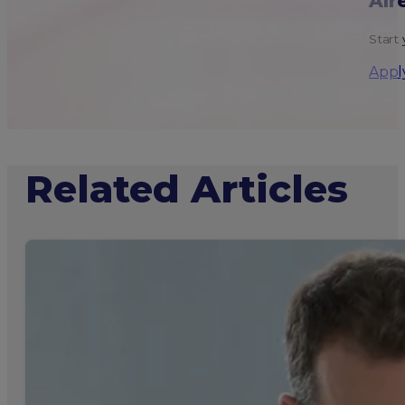
Alr
Start 
Appl
Related Articles