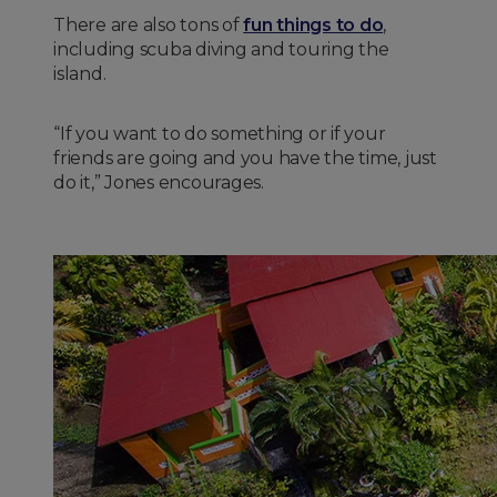
There are also tons of
fun things to do
,
including scuba diving and touring the
island.
“If you want to do something or if your
friends are going and you have the time, just
do it,” Jones encourages.