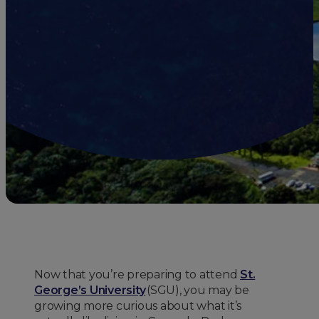
Now that you’re preparing to attend
St.
George’s University
(SGU), you may be
growing more curious about what it’s