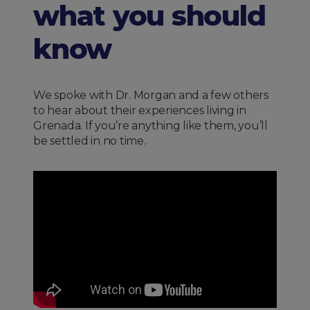
what you should
know
We spoke with Dr. Morgan and a few others
to hear about their experiences living in
Grenada. If you’re anything like them, you’ll
be settled in no time.