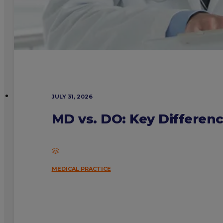
JULY 31, 2026
MD vs. DO: Key Differen
MEDICAL PRACTICE