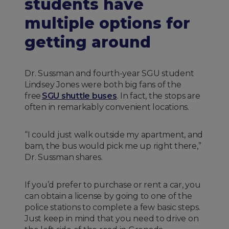
students have
multiple options for
getting around
Dr. Sussman and fourth-year SGU student
Lindsey Jones were both big fans of the
free
SGU shuttle buses
. In fact, the stops are
often in remarkably convenient locations.
“I could just walk outside my apartment, and
bam, the bus would pick me up right there,”
Dr. Sussman shares.
If you’d prefer to purchase or rent a car, you
can obtain a license by going to one of the
police stations to complete a few basic steps.
Just keep in mind that you need to drive on