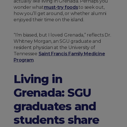
actually like living in Grenada. Perhaps you
wonder what
must-try foods
to seek out,
how you’ll get around, or whether alumni
enjoyed their time on the island.
“I’m biased, but I loved Grenada,” reflects Dr.
Whitney Morgan, an SGU graduate and
resident physician at the University of
Tennessee
Saint Francis Family Medicine
Program
.
Living in
Grenada: SGU
graduates and
students share