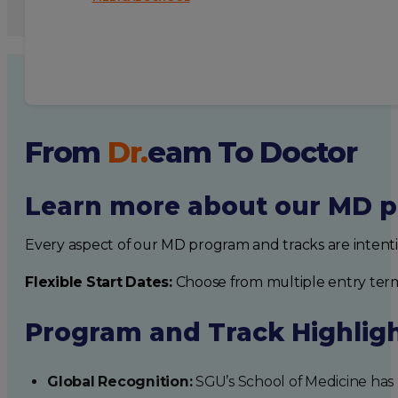
From
Dr.
eam
To Doctor
Learn more about our MD p
Every aspect of our MD program and tracks are intent
Flexible Start Dates:
Choose from multiple entry ter
Program and Track Highlig
Global Recognition:
SGU’s School of Medicine has b