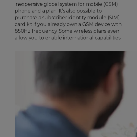
inexpensive global system for mobile (GSM)
phone and a plan. It’s also possible to
purchase a subscriber identity module (SIM)
card kit if you already own a GSM device with
850Hz frequency. Some wireless plans even
allow you to enable international capabilities.