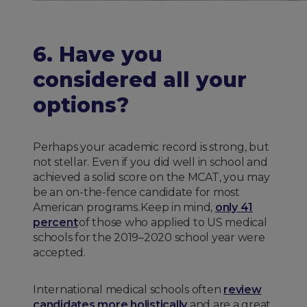
6. Have you
considered all your
options?
Perhaps your academic record is strong, but
not stellar. Even if you did well in school and
achieved a solid score on the MCAT, you may
be an on-the-fence candidate for most
American programs. Keep in mind,
only 41
percent
of those who applied to US medical
schools for the 2019–2020 school year were
accepted.
International medical schools often
review
candidates more holistically
and are a great