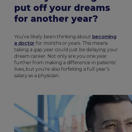
put off your dreams
for another year?
You’ve likely been thinking about
becoming
a doctor
for months or years. This means
taking a gap year could just be delaying your
dream career. Not only are you one year
further from making a difference in patients’
lives, but you’re also forfeiting a full year’s
salary as a physician.