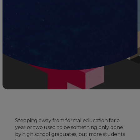
Stepping away from formal education for a
year or two used to be something only done
by high school graduates, but more students