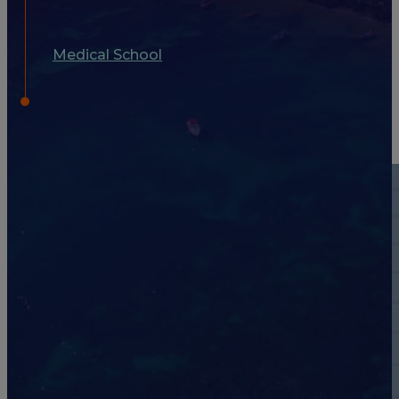
Medical School