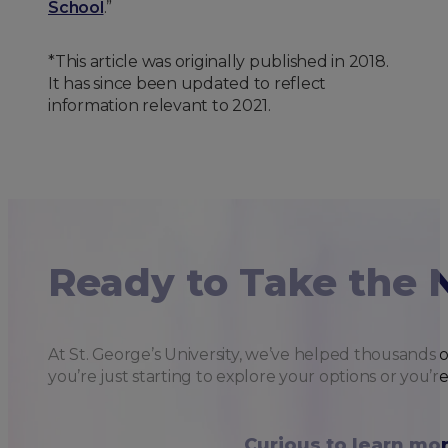
School
.”
*This article was originally published in 2018.
It has since been updated to reflect
information relevant to 2021.
Ready to Take the 
At St. George’s University, we’ve helped thousands 
you’re just starting to explore your options or you’r
Curious to learn mo