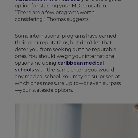
option for starting your MD education.
“There are a few programs worth
considering,” Thomas suggests.
Some international programs have earned
their poor reputations, but don’t let that
deter you from seeking out the reputable
ones. You should weigh your international
options including
caribbean medical
schools
with the same criteria you would
any medical school. You may be surprised at
which ones measure up to—or even surpass
—your stateside options.