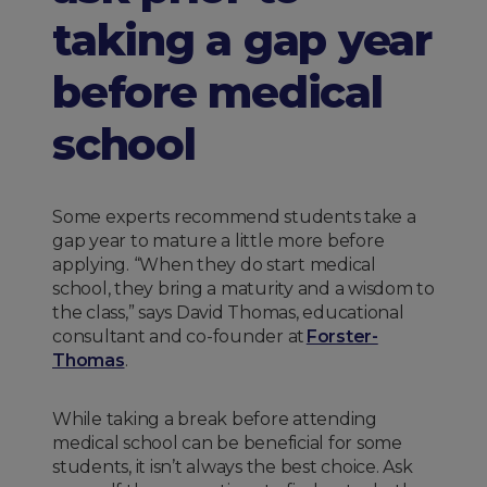
taking a gap year
before medical
school
Some experts recommend students take a
gap year to mature a little more before
applying. “When they do start medical
school, they bring a maturity and a wisdom to
the class,” says David Thomas, educational
consultant and co-founder at
Forster-
Thomas
.
While taking a break before attending
medical school can be beneficial for some
students, it isn’t always the best choice. Ask