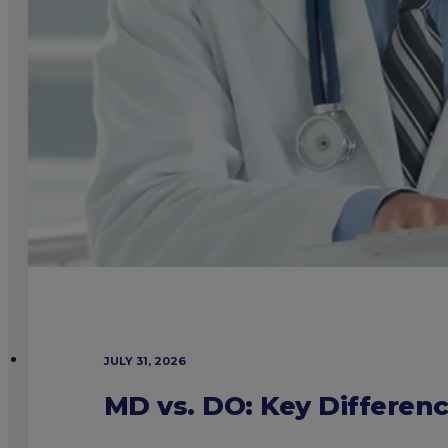
JULY 31, 2026
MD vs. DO: Key Differen