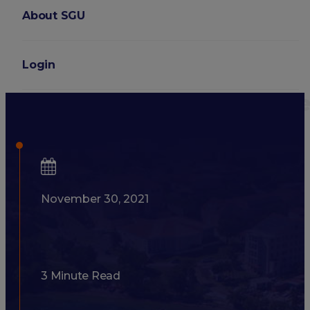
About SGU
Login
6 Things to Consider Befor
November 30, 2021
3 Minute Read