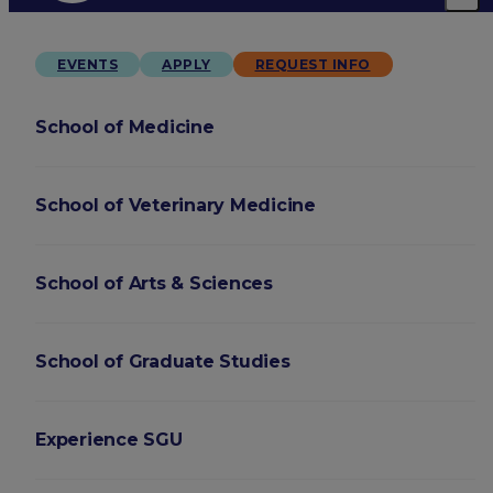
EVENTS
APPLY
REQUEST INFO
School of Medicine
School of Veterinary Medicine
School of Arts & Sciences
School of Graduate Studies
Experience SGU