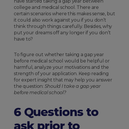
have started taking a gap year between
college and medical school. There are
certain scenarios where this makes sense, but
it could also work against you if you don’t
think through things carefully. Besides, why
put your dreams off any longer if you don’t
have to?
To figure out whether taking a gap year
before medical school would be helpful or
harmful, analyze your motivations and the
strength of your application. Keep reading
for expert insight that may help you answer
the question:
Should I take a gap year
before medical school?
6 Questions to
ask prior to