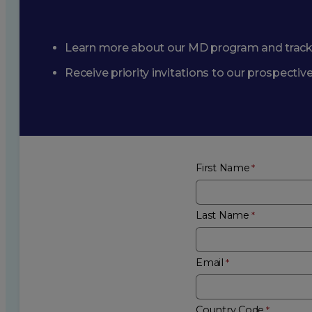
Learn more about our MD program and trac
Receive priority invitations to our prospecti
First Name
Last Name
Email
Country Code