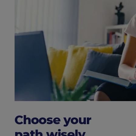
Choose your
path wisely