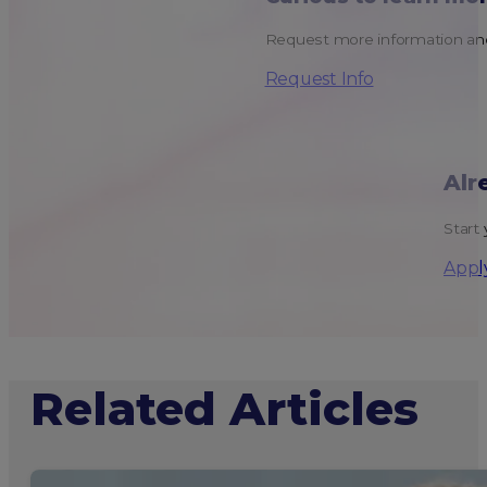
Request more information and
Request Info
Alr
Start 
Appl
Related Articles