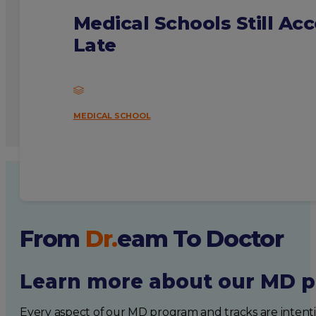
Medical Schools Still Ac
Late
MEDICAL SCHOOL
From
Dr.
eam
To Doctor
Learn more about our MD p
Every aspect of our MD program and tracks are intent