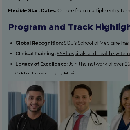
Flexible Start Dates:
Choose from multiple entry ter
Program and Track Highlig
Global Recognition:
SGU’s School of Medicine has b
Clinical Training:
85+ hospitals and health syste
Legacy of Excellence:
Join the network of over 2
Click here to view qualifying data