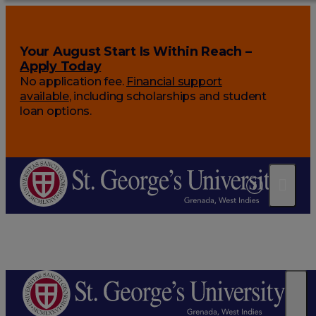
Your August Start Is Within Reach –
Apply Today
No application fee.
Financial support
available
, including scholarships and student
loan options.