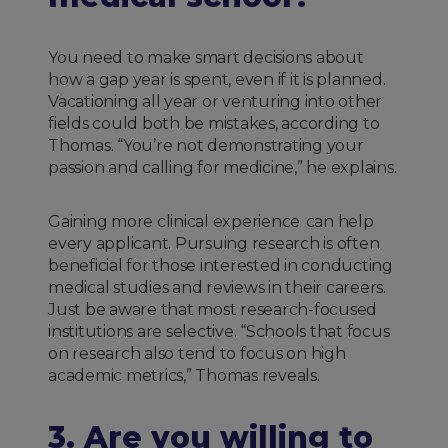
You need to make smart decisions about
how a gap year is spent, even if it is planned.
Vacationing all year or venturing into other
fields could both be mistakes, according to
Thomas. “You’re not demonstrating your
passion and calling for medicine,” he explains.
Gaining more clinical experience can help
every applicant. Pursuing research is often
beneficial for those interested in conducting
medical studies and reviews in their careers.
Just be aware that most research-focused
institutions are selective. “Schools that focus
on research also tend to focus on high
academic metrics,” Thomas reveals.
3. Are you willing to