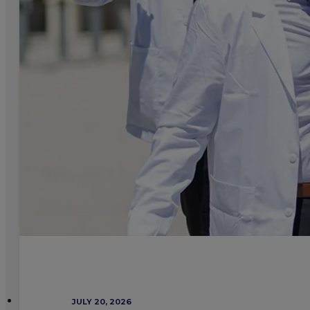
JULY 20, 2026