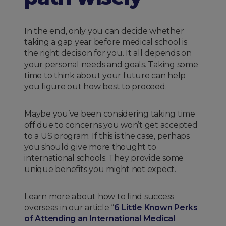
In the end, only you can decide whether
taking a gap year before medical school is
the right decision for you. It all depends on
your personal needs and goals. Taking some
time to think about your future can help
you figure out how best to proceed.
Maybe you’ve been considering taking time
off due to concerns you won’t get accepted
to a US program. If this is the case, perhaps
you should give more thought to
international schools. They provide some
unique benefits you might not expect.
Learn more about how to find success
overseas in our article “
6 Little Known Perks
of Attending an International Medical