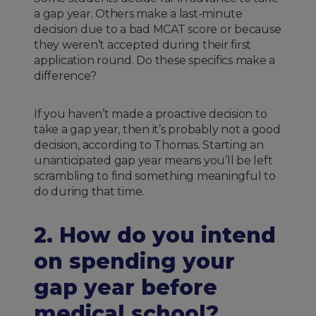
a gap year. Others make a last-minute
decision due to a bad MCAT score or because
they weren’t accepted during their first
application round. Do these specifics make a
difference?
If you haven’t made a proactive decision to
take a gap year, then it’s probably not a good
decision, according to Thomas. Starting an
unanticipated gap year means you’ll be left
scrambling to find something meaningful to
do during that time.
2. How do you intend
on spending your
gap year before
medical school?