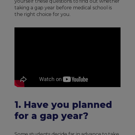
yourself these questions to find out whether
taking a gap year before medical school is
the right choice for you.
1. Have you planned
for a gap year?
Some students decide far in advance to take