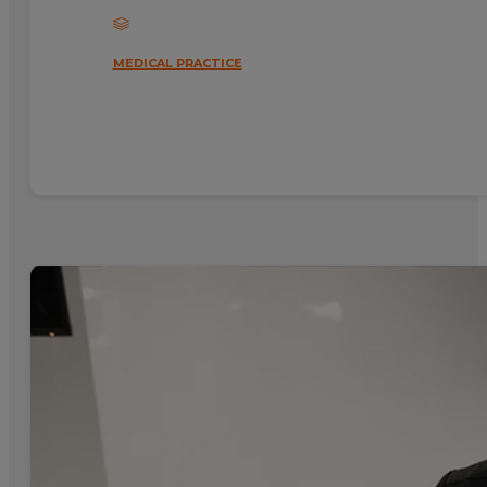
MEDICAL PRACTICE