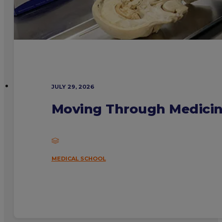
JULY 29, 2026
Moving Through Medicine
MEDICAL SCHOOL