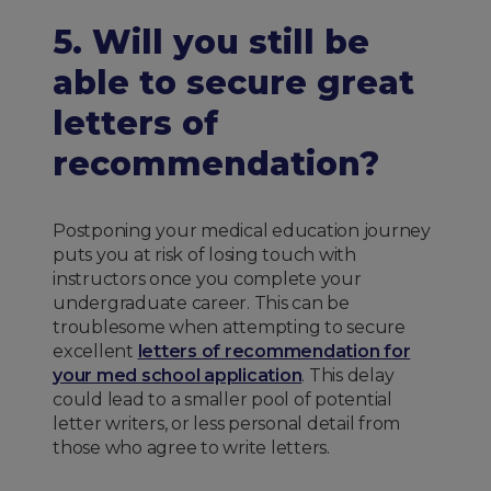
5. Will you still be
able to secure great
letters of
recommendation?
Postponing your medical education journey
puts you at risk of losing touch with
instructors once you complete your
undergraduate career. This can be
troublesome when attempting to secure
excellent
letters of recommendation for
your med school application
. This delay
could lead to a smaller pool of potential
letter writers, or less personal detail from
those who agree to write letters.