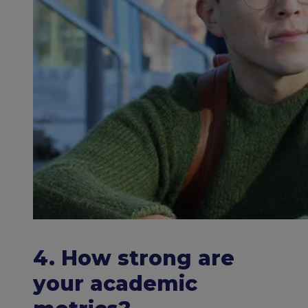
4. How strong are
your academic