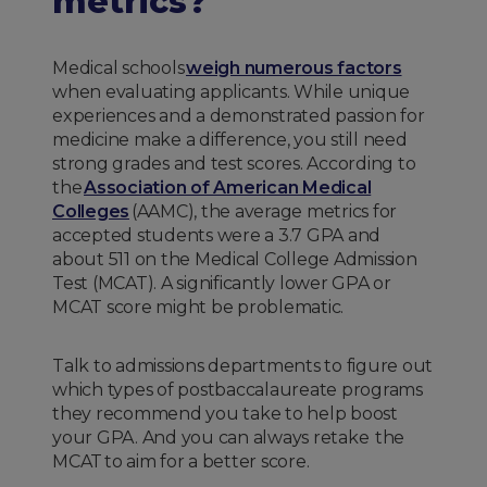
metrics?
Medical schools
weigh numerous factors
when evaluating applicants. While unique
experiences and a demonstrated passion for
medicine make a difference, you still need
strong grades and test scores. According to
the
Association of American Medical
Colleges
(AAMC), the average metrics for
accepted students were a 3.7 GPA and
about 511 on the Medical College Admission
Test (MCAT). A significantly lower GPA or
MCAT score might be problematic.
Talk to admissions departments to figure out
which types of postbaccalaureate programs
they recommend you take to help boost
your GPA. And you can always retake the
MCAT to aim for a better score.