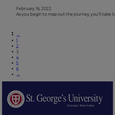
February 16, 2022
As you begin to map out the journey, you’ll take to
←
1
2
3
4
5
6
→