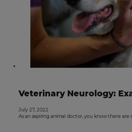
Veterinary Neurology: Ex
July 27, 2022
As an aspiring animal doctor, you know there are 