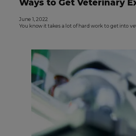
Ways to Get Veterinary E
June 1, 2022
You know it takes a lot of hard work to get into v