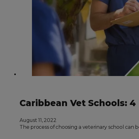
Caribbean Vet Schools: 4
August 11, 2022
The process of choosing a veterinary school can b