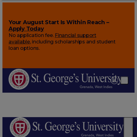
Your August Start Is Within Reach –
Apply Today
No application fee.
Financial support
available
, including scholarships and student
loan options.