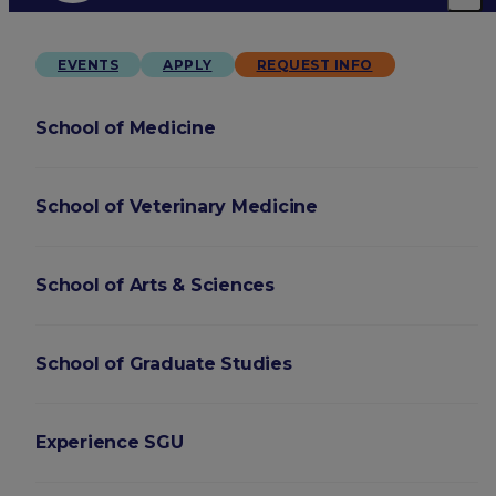
EVENTS
APPLY
REQUEST INFO
School of Medicine
School of Veterinary Medicine
School of Arts & Sciences
School of Graduate Studies
Experience SGU