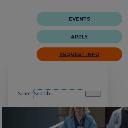
EVENTS
APPLY
REQUEST INFO
Search our site
Search