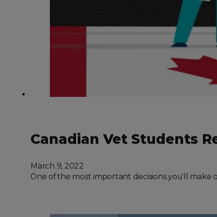
Canadian Vet Students Re
March 9, 2022
One of the most important decisions you'll make