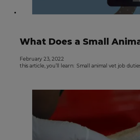
What Does a Small Animal
February 23, 2022
this article, you’ll learn: Small animal vet job du