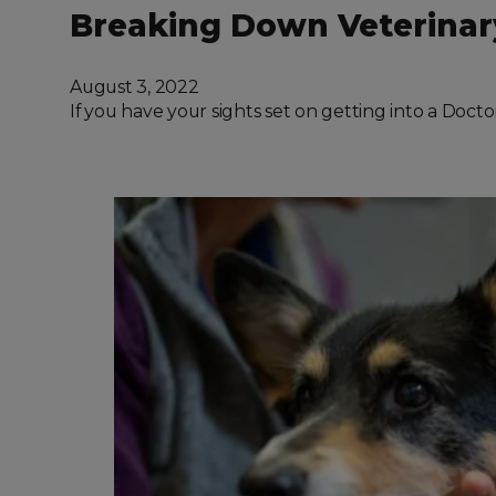
Breaking Down Veterinar
August 3, 2022
If you have your sights set on getting into a Doct