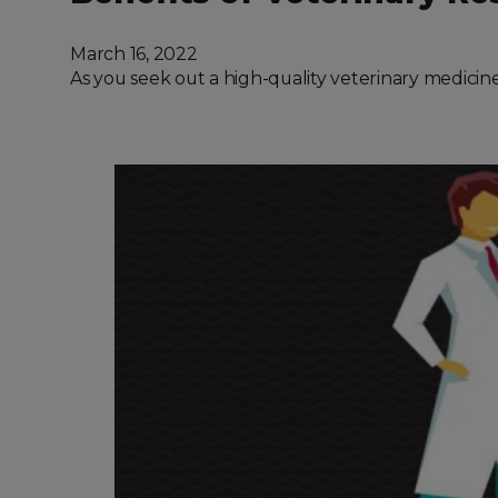
March 16, 2022
As you seek out a high-quality veterinary medicine