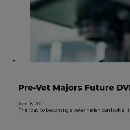
Pre-Vet Majors Future D
April 6, 2022
The road to becoming a veterinarian can look a lit