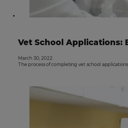
Vet School Applications
March 30, 2022
The process of completing vet school applications