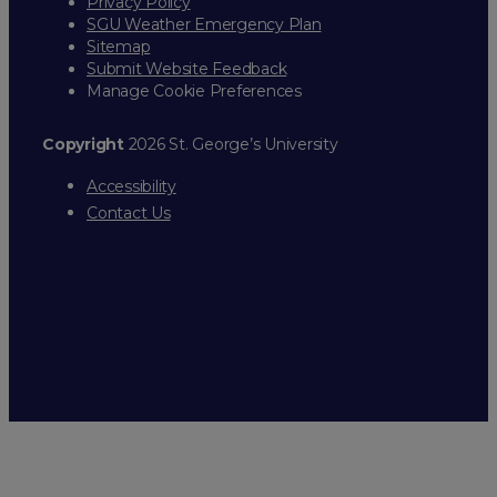
Privacy Policy
SGU Weather Emergency Plan
Sitemap
Submit Website Feedback
Manage Cookie Preferences
Copyright
2026 St. George’s University
Accessibility
Contact Us