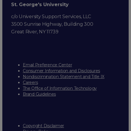
St. George's University
c/o University Support Services, LLC
3500 Sunrise Highway, Building 300
Great River, NY 11739
Email Preference Center
Consumer Information and Disclosures
Nondiscrimination Statement and Title IX
Careers
The Office of Information Technology
Brand Guidelines
Copyright Disclaimer