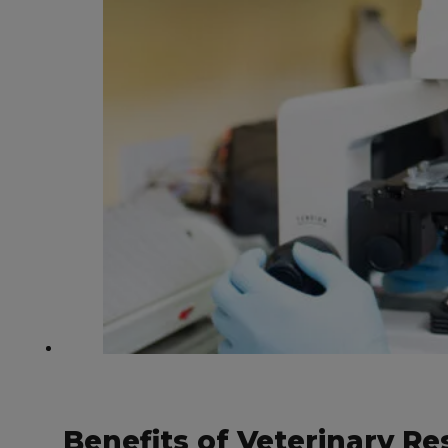
Benefits of Veterinary 