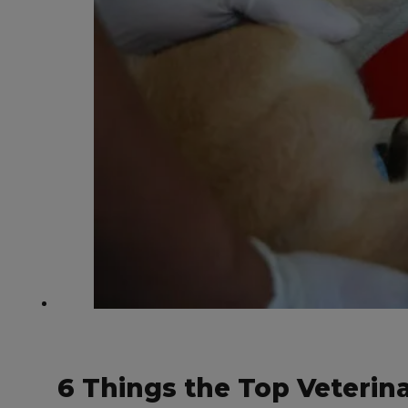
6 Things the Top Veteri