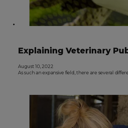
Explaining Veterinary Pu
August 10, 2022
As such an expansive field, there are several diff