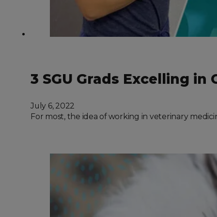
3 SGU Grads Excelling in 
July 6, 2022
For most, the idea of working in veterinary medici