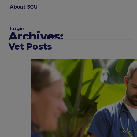
About SGU
Login
Archives:
Vet Posts