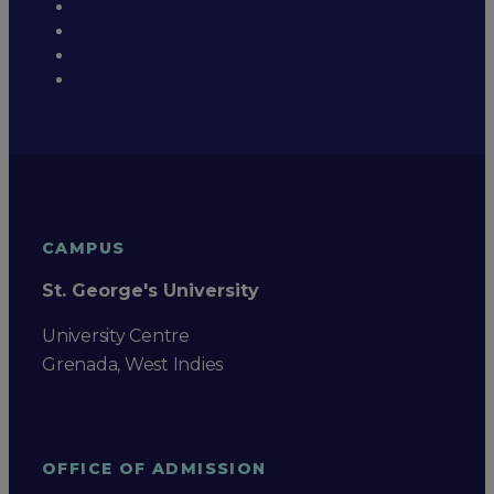
CAMPUS
St. George's University
University Centre
Grenada, West Indies
OFFICE OF ADMISSION