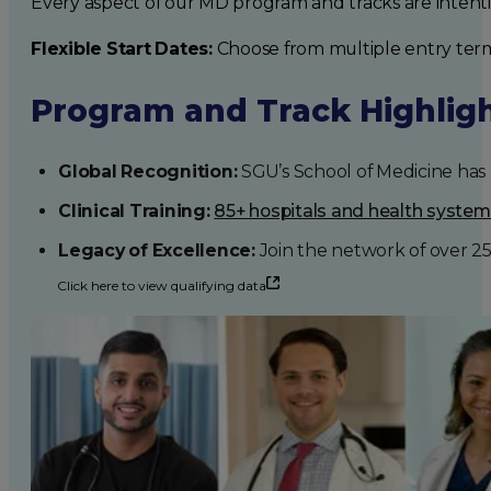
Every aspect of our MD program and tracks are intent
Flexible Start Dates:
Choose from multiple entry ter
Program and Track Highlig
Global Recognition:
SGU’s School of Medicine has b
Clinical Training:
85+ hospitals and health syste
Legacy of Excellence:
Join the network of over 2
Click here to view qualifying data