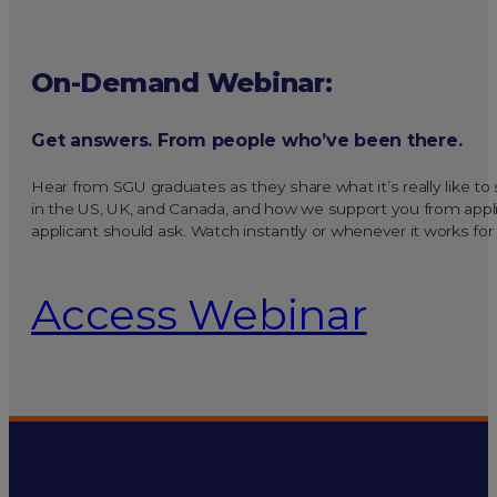
On-Demand Webinar:
Get answers. From people who’ve been there.
Hear from SGU graduates as they share what it’s really like t
in the US, UK, and Canada, and how we support you from applic
applicant should ask. Watch instantly or whenever it works for
Access Webinar