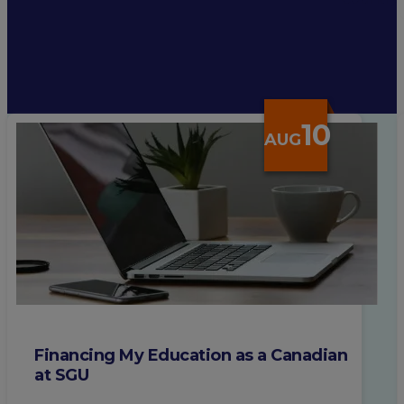
10
AUG
Financing My Education as a Canadian
at SGU