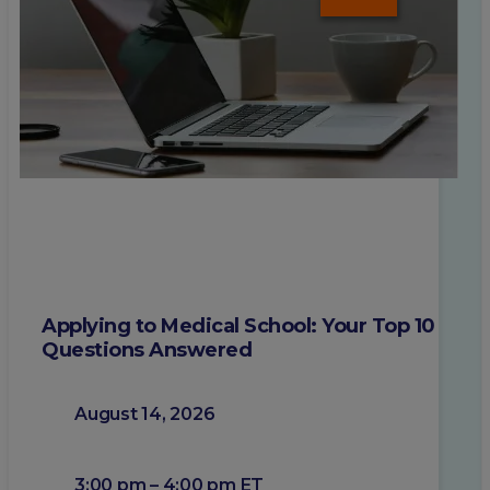
Applying to Medical School: Your Top 10
Questions Answered
August 14, 2026
3:00 pm – 4:00 pm ET