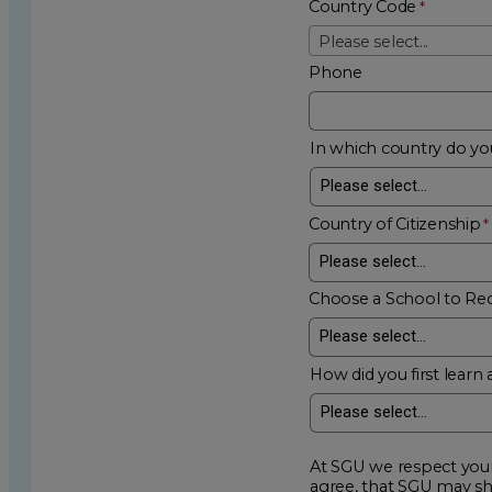
Country Code
Please select...
Phone
In which country do you
Country of Citizenship
Choose a School to Re
How did you first learn 
At SGU we respect your privacy an
agree, that SGU may show me additional educational op