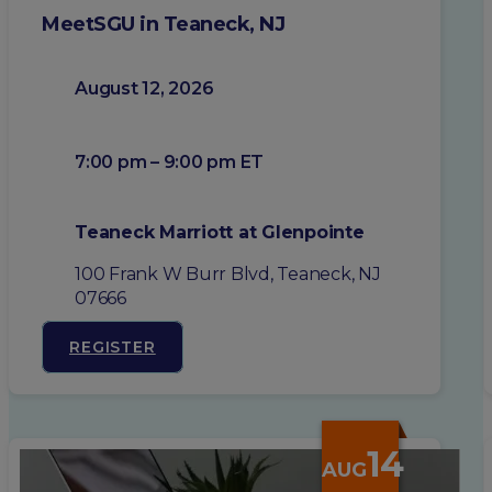
MeetSGU in Teaneck, NJ
August 12, 2026
7:00 pm – 9:00 pm ET
Teaneck Marriott at Glenpointe
100 Frank W Burr Blvd, Teaneck, NJ
07666
REGISTER
14
AUG