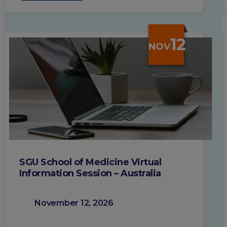
12
NOV
SGU School of Medicine Virtual
Information Session – Australia
November 12, 2026