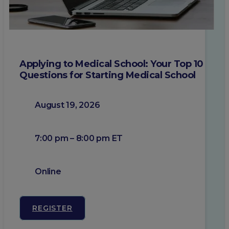
Applying to Medical School: Your Top 10
Questions for Starting Medical School
August 19, 2026
7:00 pm – 8:00 pm ET
Online
REGISTER