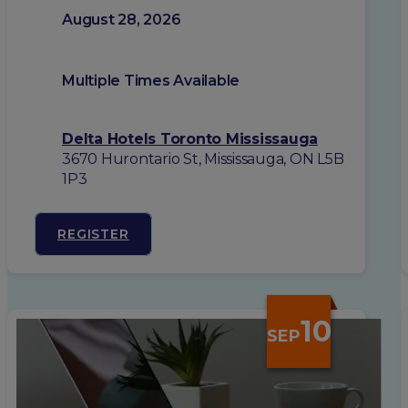
August 28, 2026
Multiple Times Available
Delta Hotels Toronto Mississauga
3670 Hurontario St, Mississauga, ON L5B
1P3
REGISTER
10
SEP