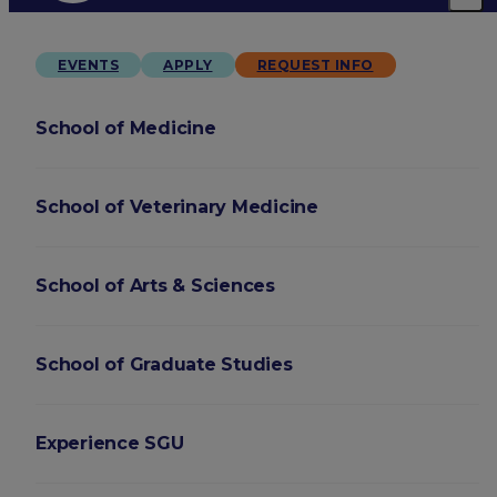
EVENTS
APPLY
REQUEST INFO
School of Medicine
School of Veterinary Medicine
School of Arts & Sciences
School of Graduate Studies
Experience SGU