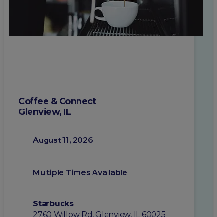
Coffee & Connect
Glenview, IL
August 11, 2026
Multiple Times Available
Starbucks
2760 Willow Rd, Glenview, IL 60025