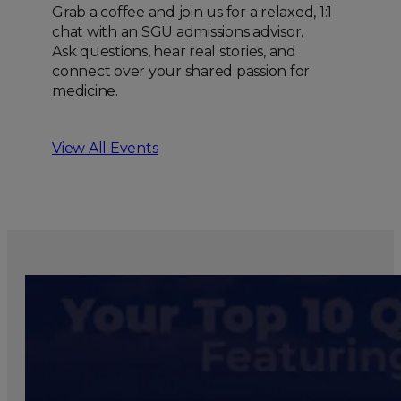
Grab a coffee and join us for a relaxed, 1:1
chat with an SGU admissions advisor.
Ask questions, hear real stories, and
connect over your shared passion for
medicine.
View All Events