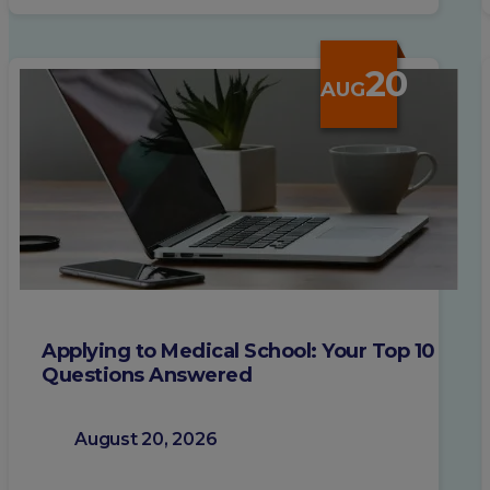
20
AUG
Applying to Medical School: Your Top 10
Questions Answered
August 20, 2026