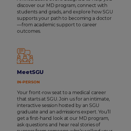
discover our MD program, connect with
students and grads, and explore how SGU
supports your path to becoming a doctor
—from academic support to career
outcomes.
MeetSGU
IN-PERSON
Your front-row seat to a medical career
that starts at SGU. Join us for an intimate,
interactive session hosted by an SGU
graduate and an admissions expert. You’ll
get a first-hand look at our MD program,
ask questions and hear real stories of