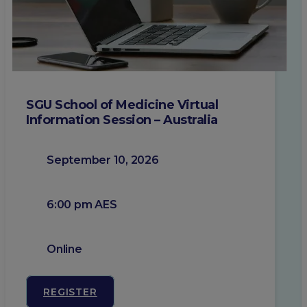
SGU School of Medicine Virtual
Information Session – Australia
September 10, 2026
6:00 pm AES
Online
REGISTER