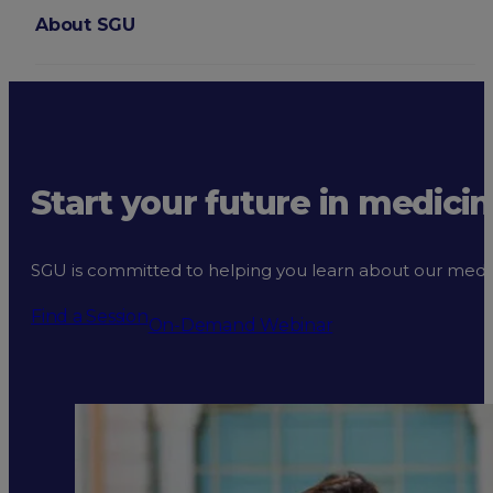
About SGU
Login
Start your future in medicin
SGU is committed to helping you learn about our medical
Find a Session
On-Demand Webinar