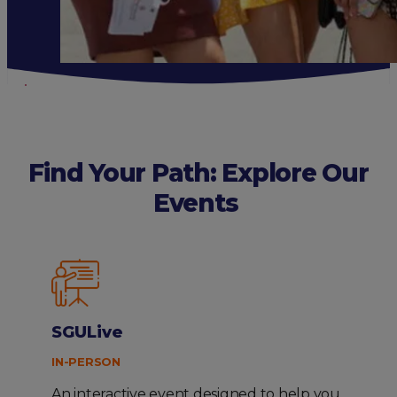
Find Your Path: Explore Our
Events
SGULive
IN-PERSON
An interactive event designed to help you