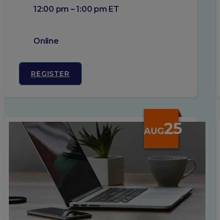
12:00 pm – 1:00 pm ET
Online
REGISTER
25
AUG