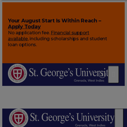
Your August Start Is Within Reach –
Apply Today
No application fee.
Financial support
available
, including scholarships and student
loan options.