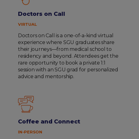
Doctors on Call
VIRTUAL
Doctors on Call is a one-of-a-kind virtual
experience where SGU graduates share
their journeys—from medical school to
residency and beyond. Attendees get the
rare opportunity to book a private 1:1
session with an SGU grad for personalized
advice and mentorship.
Coffee and Connect
IN-PERSON