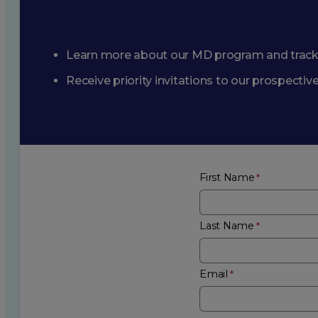
Learn more about our MD program and trac
Receive priority invitations to our prospecti
First Name
Last Name
Email