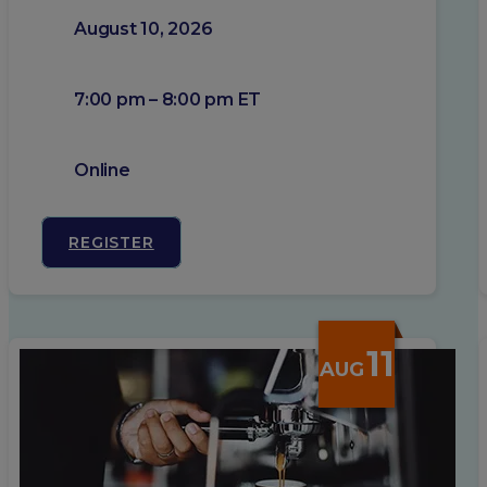
August 10, 2026
7:00 pm – 8:00 pm ET
Online
REGISTER
11
AUG