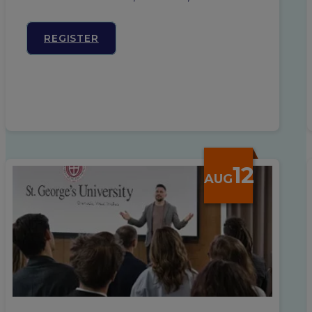
REGISTER
12
AUG