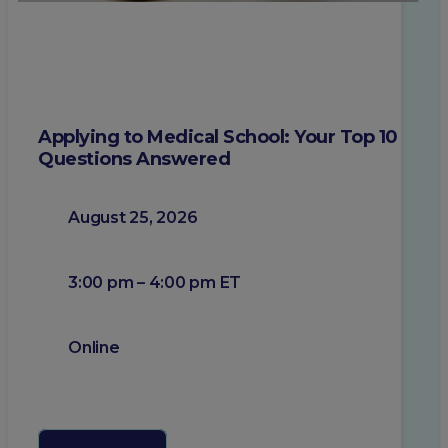
Applying to Medical School: Your Top 10
Questions Answered
August 25, 2026
3:00 pm – 4:00 pm ET
Online