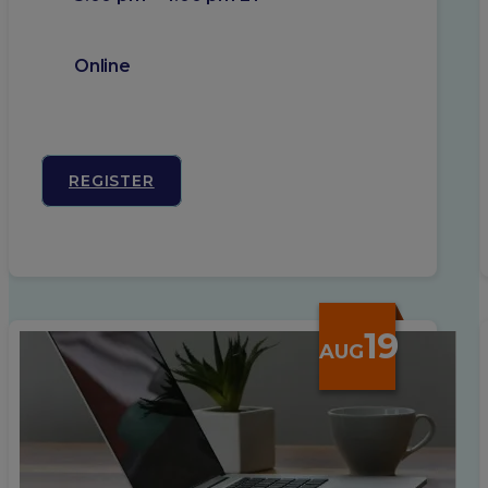
Online
REGISTER
19
AUG