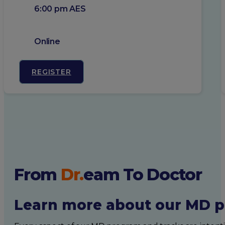
6:00 pm AES
Online
REGISTER
From
Dr.
eam
To Doctor
Learn more about our MD p