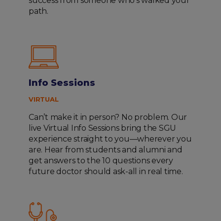
success from someone who’s walked your
path.
Info Sessions
VIRTUAL
Can’t make it in person? No problem. Our
live Virtual Info Sessions bring the SGU
experience straight to you—wherever you
are. Hear from students and alumni and
get answers to the 10 questions every
future doctor should ask-all in real time.