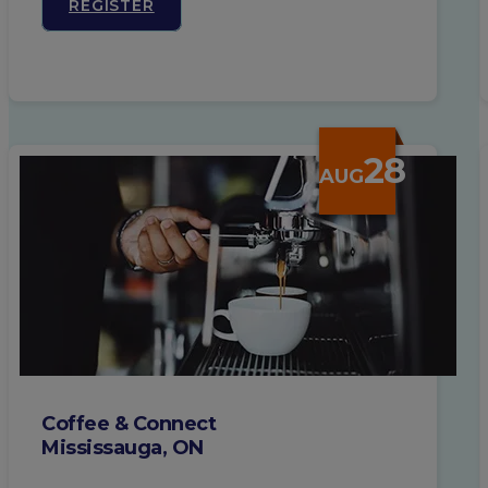
REGISTER
28
AUG
Coffee & Connect
Mississauga, ON