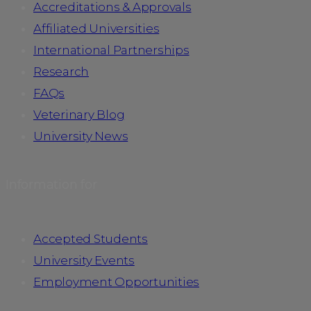
Accreditations & Approvals
Affiliated Universities
International Partnerships
Research
FAQs
Veterinary Blog
University News
Information for
Accepted Students
University Events
Employment Opportunities