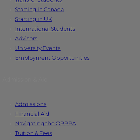
Starting in Canada
Starting in UK
International Students
Advisors
University Events
Employment Opportunities
Admission & Aid
Admissions
Financial Aid
Navigating the OBBBA
Tuition & Fees