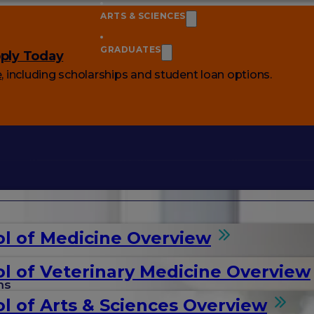
ARTS & SCIENCES
GRADUATES
ply Today
e
, including scholarships and student loan options.
l of Medicine Overview
l of Veterinary Medicine Overview
ms
l of Arts & Sciences Overview