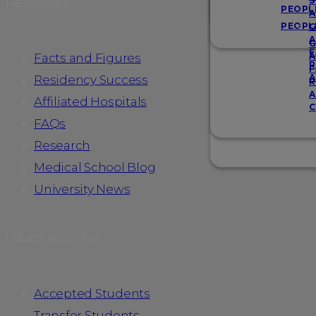
Resources
S
PEOPL
A
PEOPL
G
A
G
F
Facts and Figures
A
R
F
A
Residency Success
R
A
Affiliated Hospitals
C
FAQs
Research
Medical School Blog
University News
Information for
Accepted Students
Transfer Students