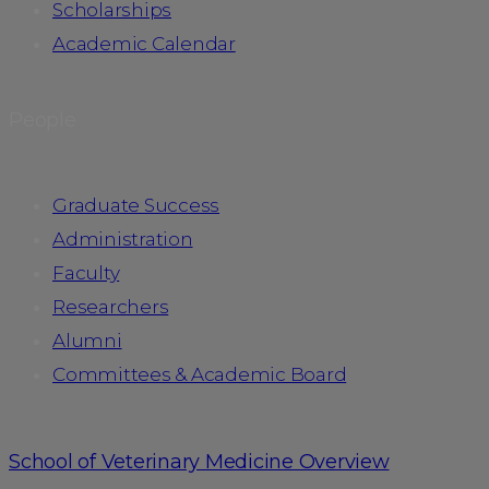
Scholarships
Academic Calendar
People
Graduate Success
Administration
Faculty
Researchers
Alumni
Committees & Academic Board
School of Veterinary Medicine Overview