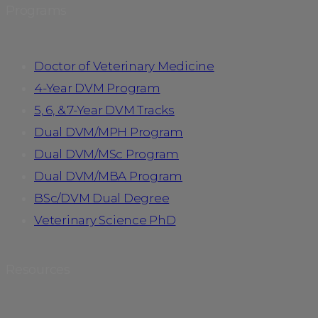
Programs
Doctor of Veterinary Medicine
4-Year DVM Program
5, 6, & 7-Year DVM Tracks
Dual DVM/MPH Program
Dual DVM/MSc Program
Dual DVM/MBA Program
BSc/DVM Dual Degree
Veterinary Science PhD
Resources