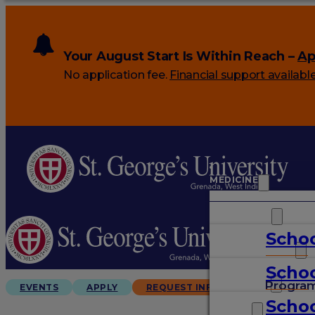
Your August Start Is Within Reach –
Ap
No application fee.
Financial support availabl
MEDICINE
VETERINARY
Schoo
ARTS & SCIENCES
Schoo
GRADUATES
Progra
EVENTS
APPLY
REQUEST INFO
Schoo