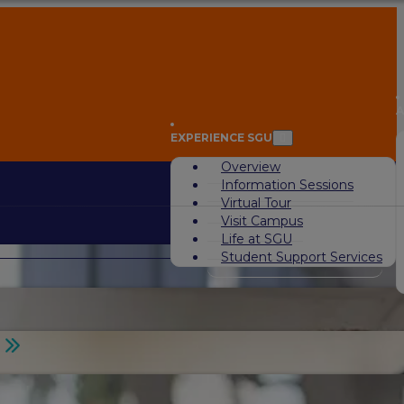
A
EXPERIENCE SGU
Overview
Information Sessions
Virtual Tour
Visit Campus
Life at SGU
Student Support Services