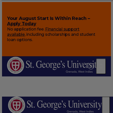
Your August Start Is Within Reach –
Apply Today
No application fee.
Financial support
available
, including scholarships and student
loan options.