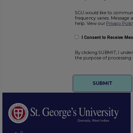
SGU would like to communic
frequency varies. Message 
help. View our
Privacy Polic
I Consent to Receive Me
By clicking SUBMIT, I under
the purpose of processing 