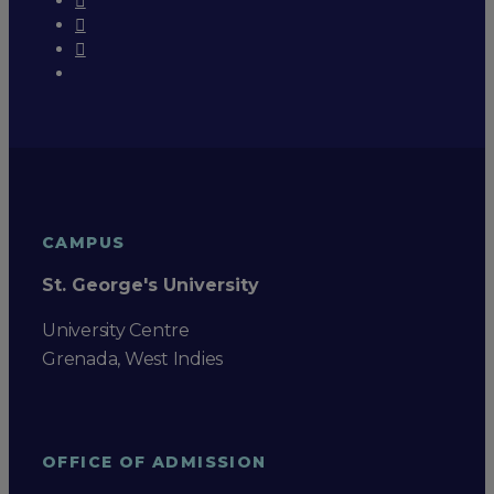
CAMPUS
St. George's University
University Centre
Grenada, West Indies
OFFICE OF ADMISSION