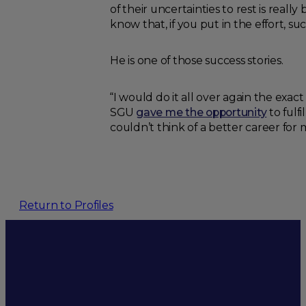
of their uncertainties to rest is reall
know that, if you put in the effort, 
He is one of those success stories.
“I would do it all over again the exac
SGU
gave me the opportunity
to fulf
couldn’t think of a better career for 
Return to Profiles