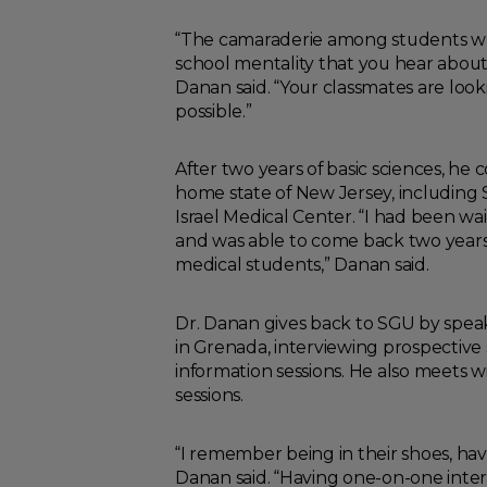
“The camaraderie among students was 
school mentality that you hear about
Danan said. “Your classmates are look
possible.”
After two years of basic sciences, he 
home state of New Jersey, including
Israel Medical Center. “I had been wai
and was able to come back two years 
medical students,” Danan said.
Dr. Danan gives back to SGU by spea
in Grenada, interviewing prospectiv
information sessions. He also meets
sessions.
“I remember being in their shoes, ha
Danan said. “Having one-on-one inter