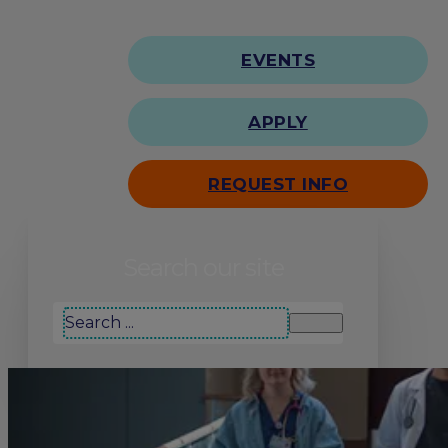
EVENTS
APPLY
REQUEST INFO
Search our site
Search