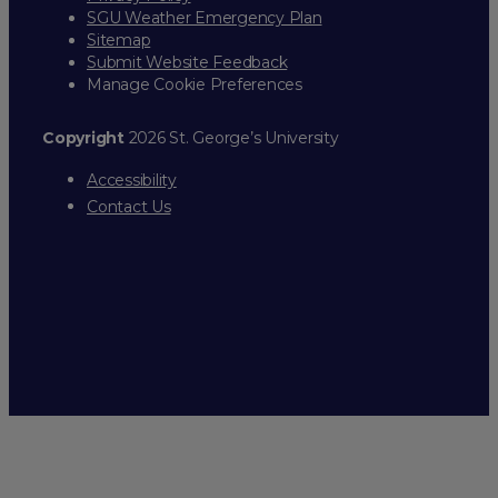
SGU Weather Emergency Plan
Sitemap
Submit Website Feedback
Manage Cookie Preferences
Copyright
2026 St. George’s University
Accessibility
Contact Us