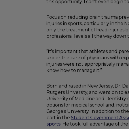
this opportunity. I can’t even begin t
Focus on reducing brain trauma preva
injuries in sports, particularly in th
only the treatment of head injuries 
professional levels all the way down 
“It’s important that athletes and par
under the care of physicians with exper
injuries were not appropriately mana
know how to manage it.”
Born and raised in New Jersey, Dr. D
Rutgers University, and went on to e
University of Medicine and Dentistry
options for medical school and, notici
George’s University. In addition to t
part in the
Student Government Assoc
sports
. He took full advantage of the