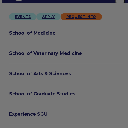
EVENTS
APPLY
REQUEST INFO
School of Medicine
School of Veterinary Medicine
School of Arts & Sciences
School of Graduate Studies
Experience SGU