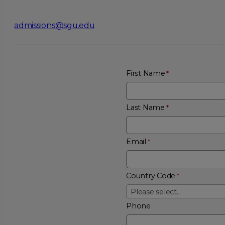
admissions@sgu.edu
First Name
Last Name
Email
Country Code
Please select...
Phone