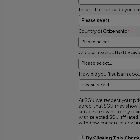
In which country do you cur
Country of Citizenship
Choose a School to Receiv
How did you first learn abou
At SGU we respect your privacy and will
agree, that SGU may show me additional educational opportunitie
services relevant to my request for information. I acknowledge that my data will be collected and shared
with selected SGU affiliated partners to improve educationa
withdraw consent at a
By Clicking This Chec