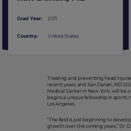
Grad Year:
2011
Country:
United States
Treating and preventing head injuries
recent years, and Ilan Danan, MD SGU 
Medical Center in New York, will be o
begins a unique fellowship in sports 
Los Angeles.
“The field is just beginning to develo
growth over the coming years,” Dr. Da