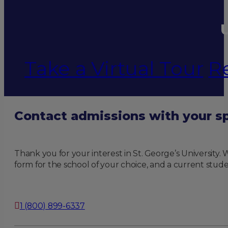
U
Take a Virtual Tour
R
Contact admissions with your sp
Thank you for your interest in St. George’s University
form for the school of your choice, and a current stude
1 (800) 899-6337