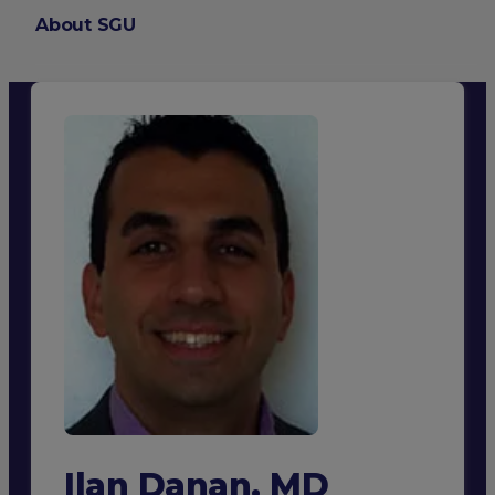
About SGU
Login
Ilan Danan, MD