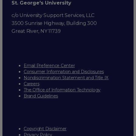
St. George's University
c/o University Support Services, LLC
3500 Sunrise Highway, Building 300
Great River, NY 11739
Email Preference Center
Consumer Information and Disclosures
Nondiscrimination Statement and Title IX
Careers
The Office of Information Technology
Brand Guidelines
Copyright Disclaimer
Privacy Policy