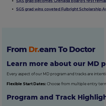
SAS grad becomes Grenada board’s first fema
SGS grad wins coveted Fulbright Scholarship 
From
Dr.
eam
To Doctor
Learn more about our MD p
Every aspect of our MD program and tracks are intent
Flexible Start Dates:
Choose from multiple entry ter
Program and Track Highlig