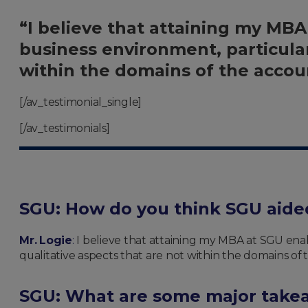
“I believe that attaining my MB
business environment, particular
within the domains of the accoun
[/av_testimonial_single]
[/av_testimonials]
SGU: How do you think SGU aide
Mr. Logie
:
I believe that attaining my MBA at SGU ena
qualitative aspects that are not within the domains of 
SGU: What are some major takea