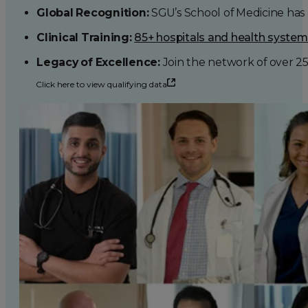
Global Recognition:
SGU’s School of Medicine has b
Clinical Training:
85+ hospitals and health syste
Legacy of Excellence:
Join the network of over 2
Click here to view qualifying data