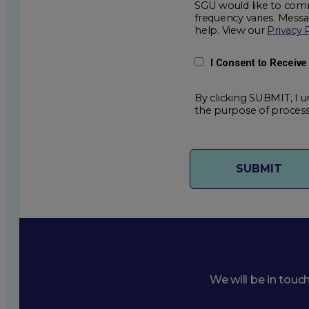
SGU would like to comm
frequency varies. Mess
help. View our
Privacy 
I Consent to Receiv
By clicking SUBMIT, I u
the purpose of process
We will be in touc