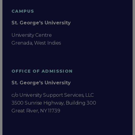
CAMPUS
St. George's University
University Centre
Grenada, West Indies
OFFICE OF ADMISSION
St. George's University
c/o University Support Services, LLC
3500 Sunrise Highway, Building 300
Great River, NY 11739