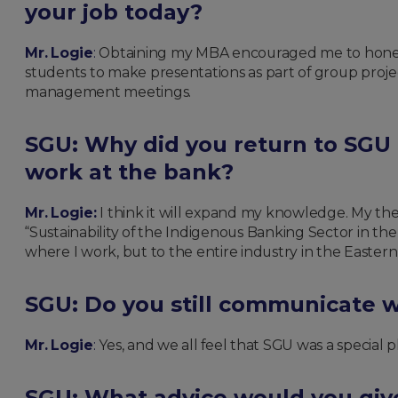
your job today?
Mr. Logie
:
Obtaining my MBA encouraged me to hone in
students to make presentations as part of group proje
management meetings.
SGU: Why did you return to SGU
work at the bank?
Mr. Logie:
I think it will expand my knowledge. My thesi
“Sustainability of the Indigenous Banking Sector in th
where I work, but to the entire industry in the Easter
SGU: Do you still communicate w
Mr. Logie
:
Yes, and we all feel that SGU was a special p
SGU: What advice would you giv