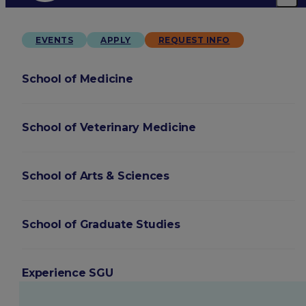
EVENTS
APPLY
REQUEST INFO
School of Medicine
School of Veterinary Medicine
School of Arts & Sciences
School of Graduate Studies
Experience SGU