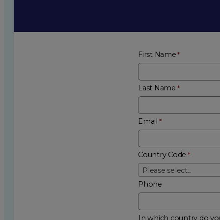
First Name
Last Name
Email
Country Code
Please select...
Phone
In which country do you