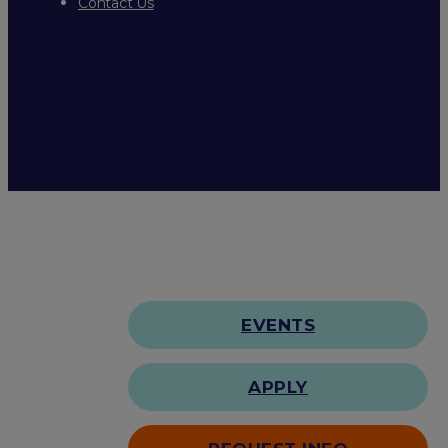
Contact Us
EVENTS
APPLY