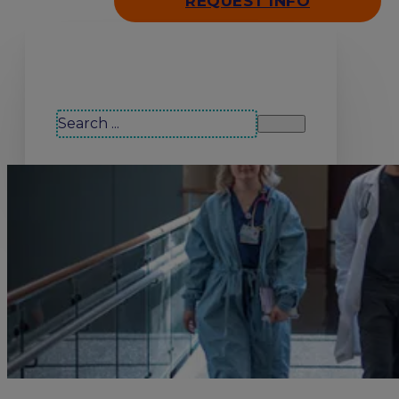
REQUEST INFO
Search our site
Search