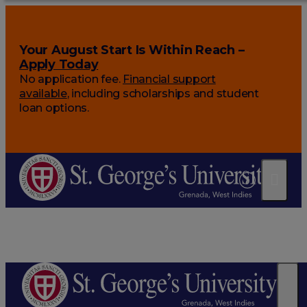
Your August Start Is Within Reach –
Apply Today
No application fee.
Financial support
available
, including scholarships and student
loan options.