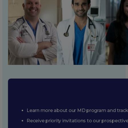
Learn more about our MD program and trac
Receive priority invitations to our prospecti