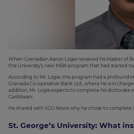
When Grenadian Aaron Logie received his Master of Busi
the University’s new MBA program that had started two
According to Mr. Logie, the program had a profound imp
Grenada Co-operative Bank Ltd., where he is in charge o
addition, Mr. Logie expects to complete his doctorate i
Caribbean.
He shared with
SGU News
why he chose to complete h
St. George’s University: What in