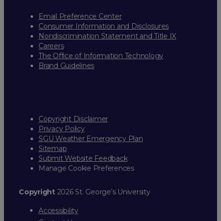
Email Preference Center
Consumer Information and Disclosures
Nondiscrimination Statement and Title IX
Careers
The Office of Information Technology
Brand Guidelines
Copyright Disclaimer
Privacy Policy
SGU Weather Emergency Plan
Sitemap
Submit Website Feedback
Manage Cookie Preferences
Copyright
2026 St. George’s University
Accessibility