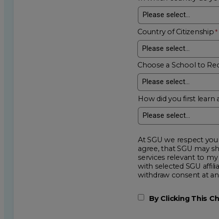
Country of Citizenship
Choose a School to Re
How did you first learn 
At SGU we respect your privacy an
agree, that SGU may show me additional educational op
services relevant to my request for information. I acknowledge that my data will be collected and shared
with selected SGU affiliated partners to improve e
withdraw consent
By Clicking This 