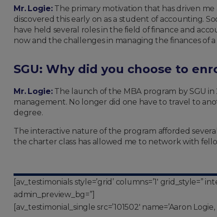
Mr. Logie:
The primary motivation that has driven me al
discovered this early on as a student of accounting. S
have held several roles in the field of finance and acc
now and the challenges in managing the finances of a
SGU: Why did you choose to enr
Mr. Logie:
The launch of the MBA program by SGU in 2
management. No longer did one have to travel to anoth
degree.
The interactive nature of the program afforded several
the charter class has allowed me to network with fell
[av_testimonials style=’grid’ columns=’1′ grid_style=” 
admin_preview_bg=”]
[av_testimonial_single src=’101502′ name=’Aaron Logie, 