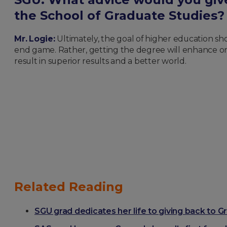
the School of Graduate Studies
Mr. Lo
gie:
Ultimately, the goal of higher education sh
end game. Rather, getting the degree will enhance one’
result in superior results and a better world.
Related Reading
SGU grad dedicates her life to giving back to 