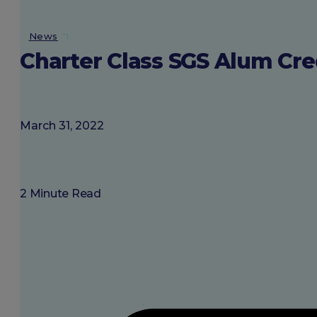
About SGU
News
Charter Class SGS Alum Cre
Login
March 31, 2022
2 Minute Read