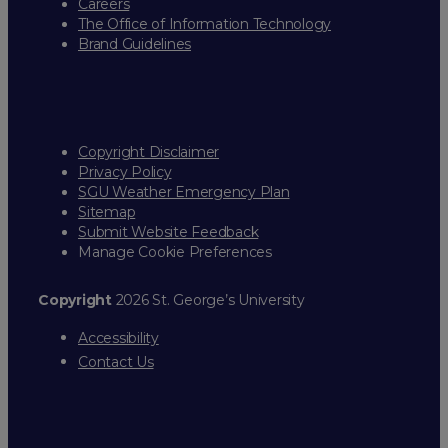
Careers
The Office of Information Technology
Brand Guidelines
Copyright Disclaimer
Privacy Policy
SGU Weather Emergency Plan
Sitemap
Submit Website Feedback
Manage Cookie Preferences
Copyright
2026 St. George’s University
Accessibility
Contact Us