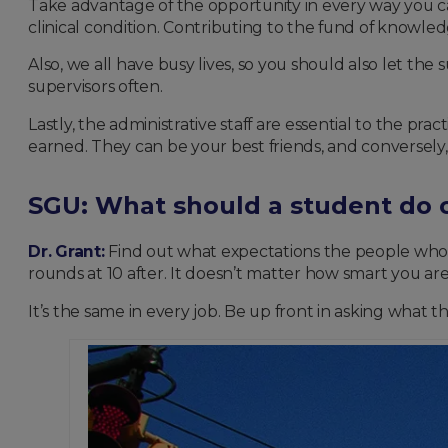
Take advantage of the opportunity in every way you can.
clinical condition. Contributing to the fund of knowled
Also, we all have busy lives, so you should also let th
supervisors often.
Lastly, the administrative staff are essential to the p
earned. They can be your best friends, and conversely, i
SGU: What should a student do o
Dr. Grant:
Find out what expectations the people who be 
rounds at 10 after. It doesn’t matter how smart you are
It’s the same in every job. Be up front in asking what 