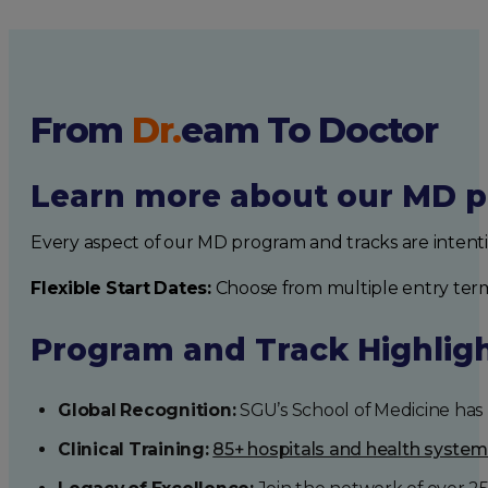
From
Dr.
eam
To Doctor
Learn more about our MD p
Every aspect of our MD program and tracks are intent
Flexible Start Dates:
Choose from multiple entry ter
Program and Track Highlig
Global Recognition:
SGU’s School of Medicine has b
Clinical Training:
85+ hospitals and health syste