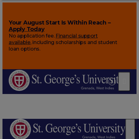
Your August Start Is Within Reach –
Apply Today
No application fee.
Financial support
available
, including scholarships and student
loan options.