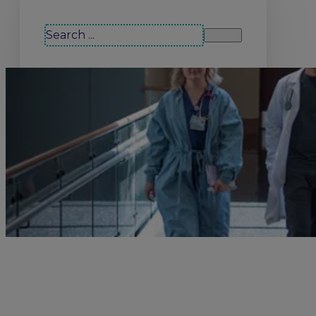
Search