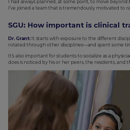
I had always planned, at some point, to move beyond bei
I’ve joined a team that is tremendously motivated to r
SGU: How important is clinical 
Dr. Grant:
It starts with exposure to the different discip
rotated through other disciplines—and spent some time 
It’s also important for students to socialize as a physi
does is noticed by his or her peers, the residents, and 