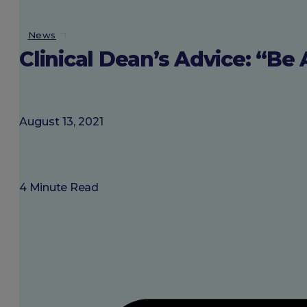
About SGU
News
Clinical Dean’s Advice: “Be 
Login
August 13, 2021
4 Minute Read