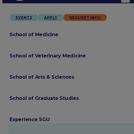
EVENTS
APPLY
REQUEST INFO
School of Medicine
School of Veterinary Medicine
School of Arts & Sciences
School of Graduate Studies
Experience SGU