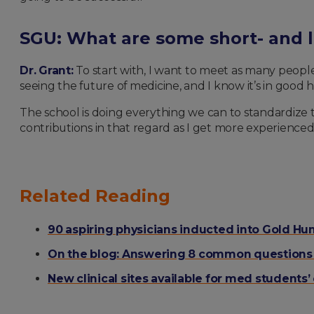
SGU: What are some short- and l
Dr. Grant:
To start with, I want to meet as many people
seeing the future of medicine, and I know it’s in goo
The school is doing everything we can to standardize th
contributions in that regard as I get more experienced 
Related Reading
90 aspiring physicians inducted into Gold H
On the blog: Answering 8 common questions a
New clinical sites available for med students’