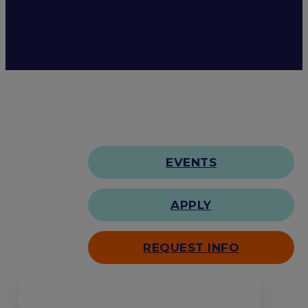
EVENTS
APPLY
REQUEST INFO
Search our site