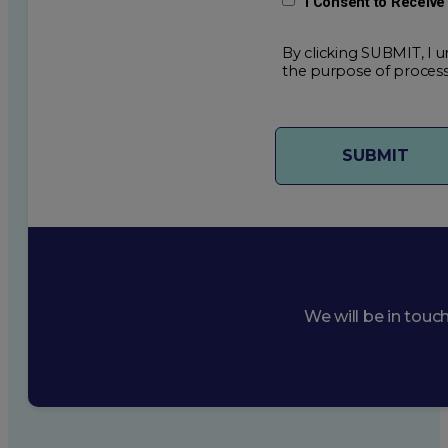
I Consent to Receiv
By clicking SUBMIT, I u
the purpose of process
We will be in touc