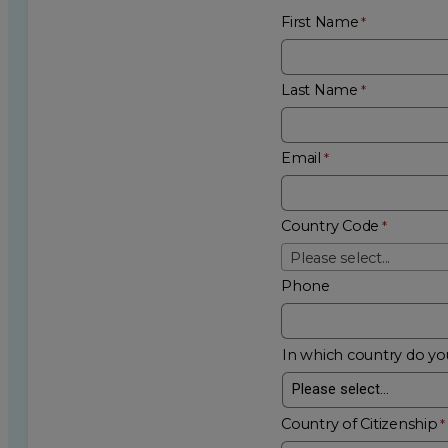
First Name
Last Name
Email
Country Code
Please select...
Phone
In which country do you
Country of Citizenship