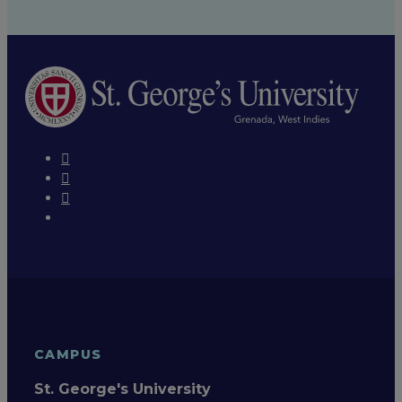
CAMPUS
St. George's University