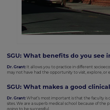
SGU: What benefits do you see in
Dr. Grant:
It allows you to practice in different socioec
may not have had the opportunity to visit, explore, or 
SGU: What makes a good clinical
Dr. Grant:
What’s most important is that the faculty is
sites. We are a superb medical school because of the p
going to be successful.