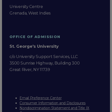
University Centre
Grenada, West Indies
OFFICE OF ADMISSION
St. George's University
c/o University Support Services, LLC
3500 Sunrise Highway, Building 300
Great River, NY 11739
Email Preference Center
Consumer Information and Disclosures
Nondiscrimination Statement and Title IX