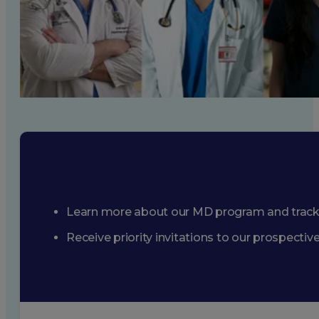
Learn more about our MD program and trac
Receive priority invitations to our prospecti