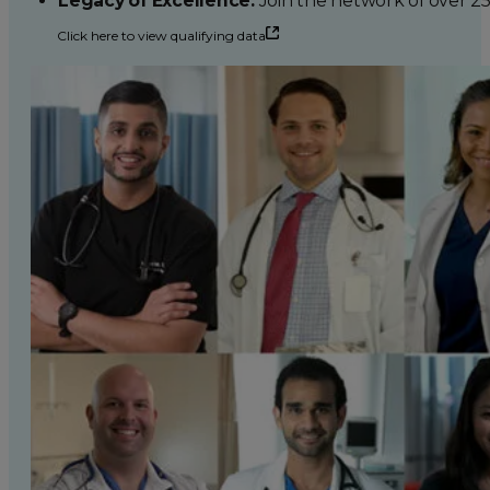
Legacy of Excellence:
Join the network of over 2
Click here to view qualifying data