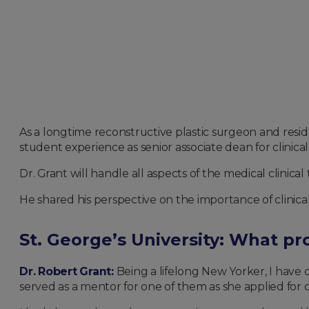
As a longtime reconstructive plastic surgeon and resi
student experience as senior associate dean for clinical
Dr. Grant will handle all aspects of the medical clinical 
He shared his perspective on the importance of clinic
St. George’s University: What p
Dr. Robert Grant:
Being a lifelong New Yorker, I have
served as a mentor for one of them as she applied for c