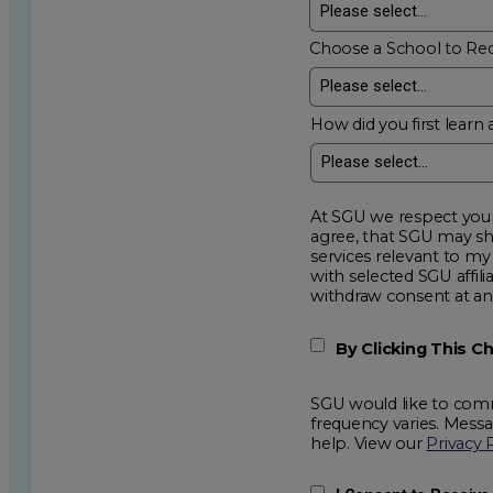
Choose a School to Re
How did you first learn 
At SGU we respect your privacy an
agree, that SGU may show me additional educational op
services relevant to my request for information. I acknowledge that my data will be collected and shared
with selected SGU affiliated partners to improve e
withdraw consent
By Clicking This 
SGU would like to comm
frequency varies. Mess
help. View our
Privacy 