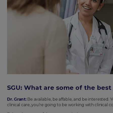
SGU: What are some of the best 
Dr. Grant:
Be available, be affable, and be interested. 
clinical care, you’re going to be working with clinical