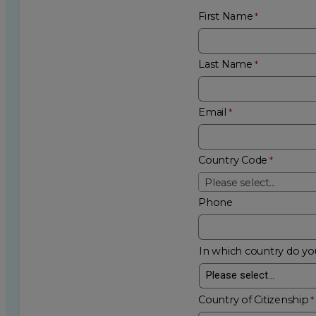
First Name
Last Name
Email
Country Code
Please select...
Phone
In which country do you
Country of Citizenship