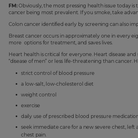
FM:
Obviously, the most pressing health issue today is
cancer being most prevalent. If you smoke, take adva
Colon cancer identified early by screening can also i
Breast cancer occurs in approximately one in every e
more options for treatment, and saves lives.
Heart health is critical for everyone. Heart disease a
“disease of men” or less life-threatening than cancer. 
strict control of blood pressure
a low-salt, low-cholesterol diet
weight control
exercise
daily use of prescribed blood pressure medicatio
seek immediate care for a new severe chest, left 
chest pain.