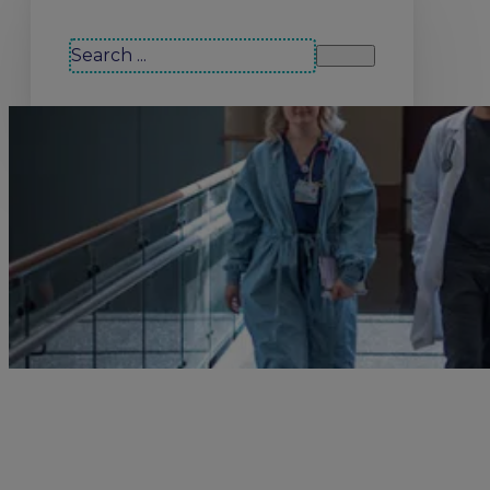
Search