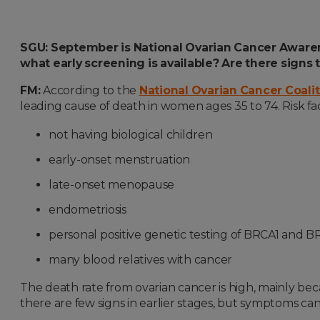
SGU: September is National Ovarian Cancer Awarene
what early screening is available? Are there sig
FM:
According to the
National Ovarian Cancer Coali
leading cause of death in women ages 35 to 74. Risk fac
not having biological children
early-onset menstruation
late-onset menopause
endometriosis
personal positive genetic testing of BRCA1 and 
many blood relatives with cancer
The death rate from ovarian cancer is high, mainly bec
there are few signs in earlier stages, but symptoms can