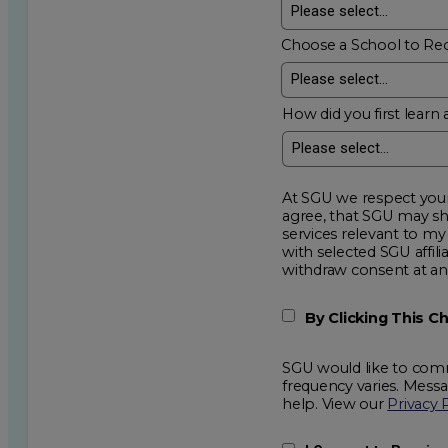
Choose a School to Re
How did you first learn 
At SGU we respect your privacy an
agree, that SGU may show me additional educational op
services relevant to my request for information. I acknowledge that my data will be collected and shared
with selected SGU affiliated partners to improve e
withdraw consent
By Clicking This 
SGU would like to comm
frequency varies. Mess
help. View our
Privacy 