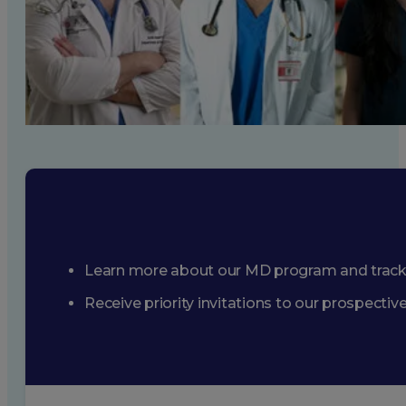
Learn more about our MD program and trac
Receive priority invitations to our prospecti