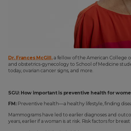
Dr. Frances McGill,
a fellow of the American College of 
and obstetrics-gynecology to School of Medicine stud
today, ovarian cancer signs, and more.
SGU: How important is preventive health for wom
FM:
Preventive health—a healthy lifestyle, finding dis
Mammograms have led to earlier diagnoses and outcom
years, earlier if a woman is at risk. Risk factors for breas