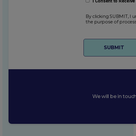
I Consent to Receiv
By clicking SUBMIT, I u
the purpose of process
We will be in touc