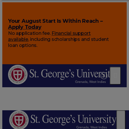
Your August Start Is Within Reach –
Apply Today
No application fee.
Financial support
available
, including scholarships and student
loan options.