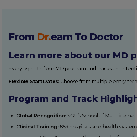
From
Dr.
eam
To Doctor
Learn more about our MD p
Every aspect of our MD program and tracks are intent
Flexible Start Dates:
Choose from multiple entry ter
Program and Track Highlig
Global Recognition:
SGU’s School of Medicine has b
Clinical Training:
85+ hospitals and health syste