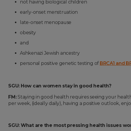
not having biological children
early-onset menstruation
late-onset menopause
obesity
and
Ashkenazi Jewish ancestry
personal positive genetic testing of
BRCA1 and B
SGU: How can women stay in good health?
FM:
Staying in good health requires seeing your health
per week, (ideally daily), having a positive outlook, enjo
SGU: What are the most pressing health issues wo