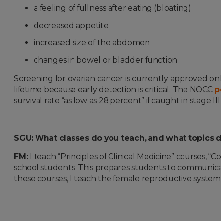
a feeling of fullness after eating (bloating)
decreased appetite
increased size of the abdomen
changes in bowel or bladder function
Screening for ovarian cancer is currently approved only
lifetime because early detection is critical. The NOCC
p
survival rate “as low as 28 percent” if caught in stage III
SGU: What classes do you teach, and what topics 
FM:
I teach “Principles of Clinical Medicine” courses, 
school students. This prepares students to communicate
these courses, I teach the female reproductive system