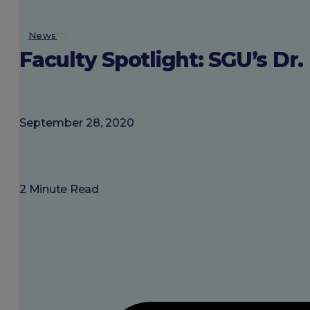
About SGU
News
Faculty Spotlight: SGU’s D
Login
September 28, 2020
2 Minute Read