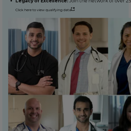
Legacy of Excellence:
Join the network of over 2
Click here to view qualifying data