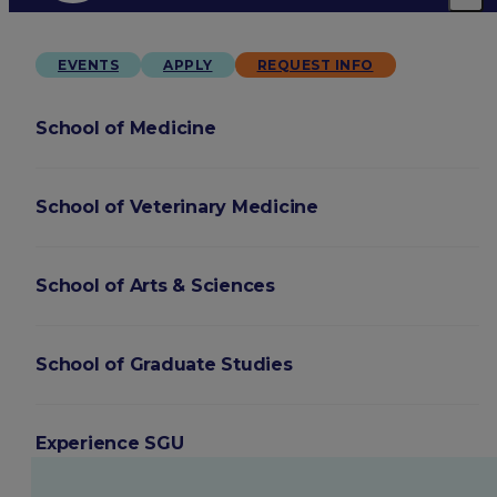
EVENTS
APPLY
REQUEST INFO
School of Medicine
School of Veterinary Medicine
School of Arts & Sciences
School of Graduate Studies
Experience SGU