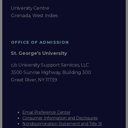
University Centre
Grenada, West Indies
OFFICE OF ADMISSION
St. George's University
c/o University Support Services, LLC
3500 Sunrise Highway, Building 300
Great River, NY 11739
Email Preference Center
Consumer Information and Disclosures
Nondiscrimination Statement and Title IX