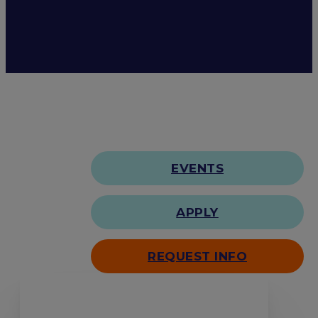
EVENTS
APPLY
REQUEST INFO
Search our site