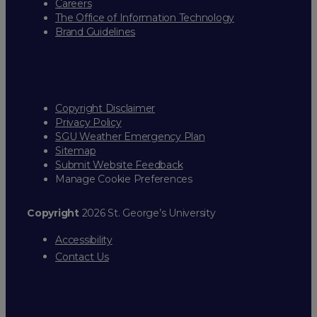
Careers
The Office of Information Technology
Brand Guidelines
Copyright Disclaimer
Privacy Policy
SGU Weather Emergency Plan
Sitemap
Submit Website Feedback
Manage Cookie Preferences
Copyright
2026 St. George’s University
Accessibility
Contact Us