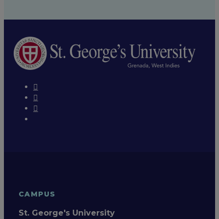
CAMPUS
St. George's University