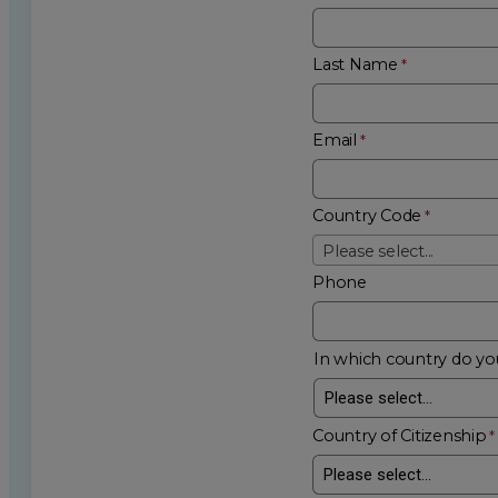
Last Name
Email
Country Code
Please select...
Phone
In which country do you
Country of Citizenship