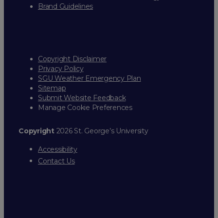
Brand Guidelines
Copyright Disclaimer
Privacy Policy
SGU Weather Emergency Plan
Sitemap
Submit Website Feedback
Manage Cookie Preferences
Copyright
2026 St. George’s University
Accessibility
Contact Us