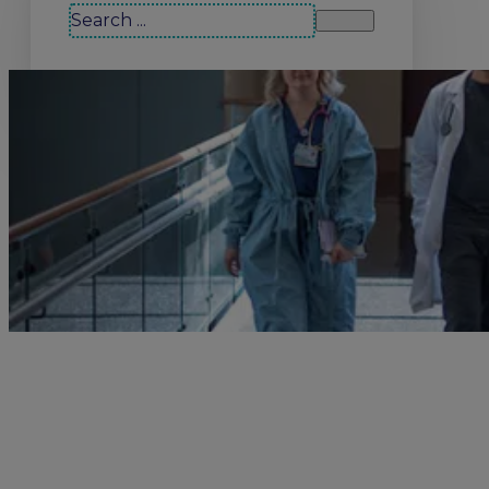
Search