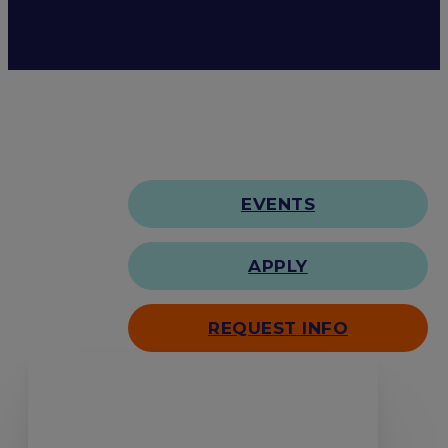
EVENTS
APPLY
REQUEST INFO
Search our site