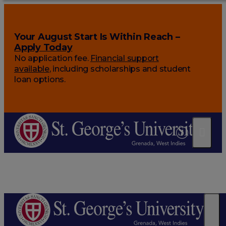
Your August Start Is Within Reach –
Apply Today
No application fee.
Financial support
available
, including scholarships and student
loan options.