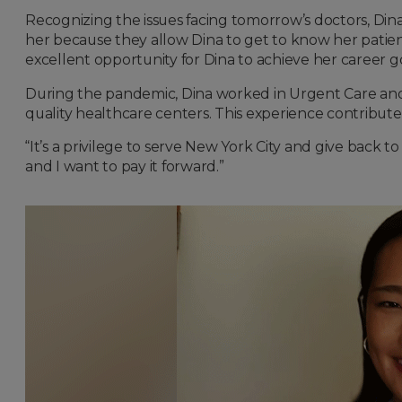
Recognizing the issues facing tomorrow’s doctors, Dina 
her because they allow Dina to get to know her patien
excellent opportunity for Dina to achieve her career go
During the pandemic, Dina worked in Urgent Care and sa
quality healthcare centers. This experience contributed
“It’s a privilege to serve New York City and give back
and I want to pay it forward.”