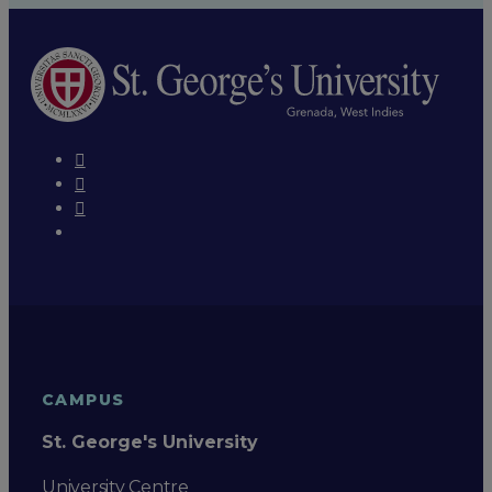
CAMPUS
St. George's University
University Centre