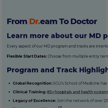
From
Dr.
eam
To Doctor
Learn more about our MD p
Every aspect of our MD program and tracks are intent
Flexible Start Dates:
Choose from multiple entry ter
Program and Track Highlig
Global Recognition:
SGU’s School of Medicine has b
Clinical Training:
85+ hospitals and health syste
Legacy of Excellence:
Join the network of over 2