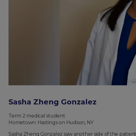
Sasha Zheng Gonzalez
Term 2 medical student
Hometown: Hastings on Hudson, NY
Sasha Zheng Gonzalez saw another side of the patient