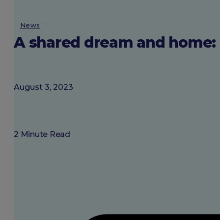
About SGU
News
A shared dream and home: M
Login
August 3, 2023
2 Minute Read