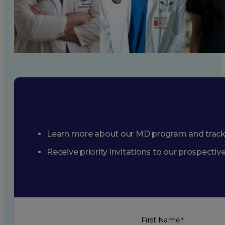
Learn more about our MD program and trac
Receive priority invitations to our prospecti
First Name