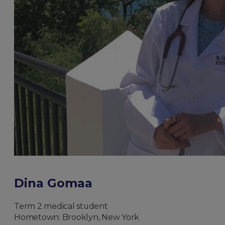
Dina Gomaa
Term 2 medical student
Hometown: Brooklyn, New York