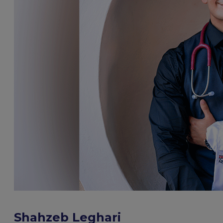
Shahzeb Leghari