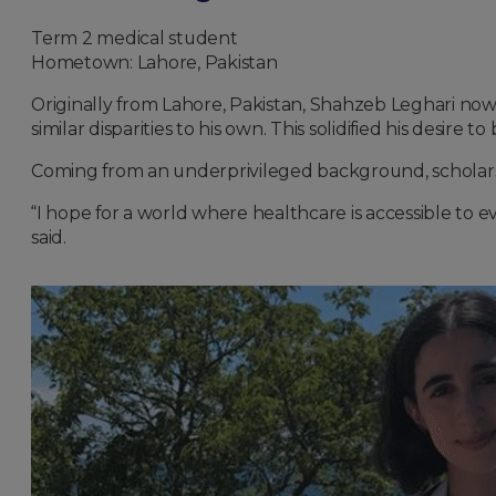
Term 2 medical student
Hometown: Lahore, Pakistan
Originally from Lahore, Pakistan, Shahzeb Leghari no
similar disparities to his own. This solidified his desi
Coming from an underprivileged background, scholarshi
“I hope for a world where healthcare is accessible to e
said.