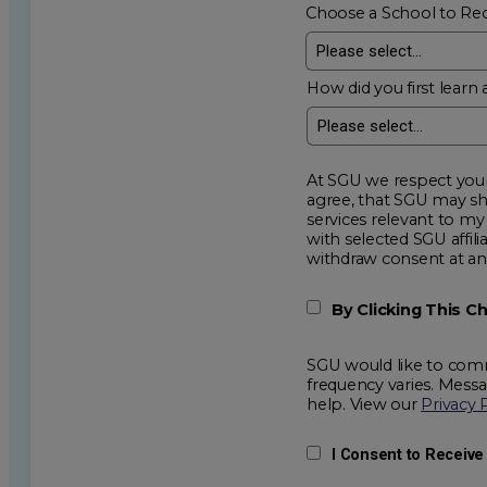
Choose a School to Re
How did you first learn 
At SGU we respect your privacy an
agree, that SGU may show me additional educational op
services relevant to my request for information. I acknowledge that my data will be collected and shared
with selected SGU affiliated partners to improve e
withdraw consent
By Clicking This 
SGU would like to comm
frequency varies. Mess
help. View our
Privacy 
I Consent to Receiv