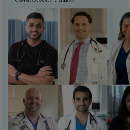
Click here to view qualifying data