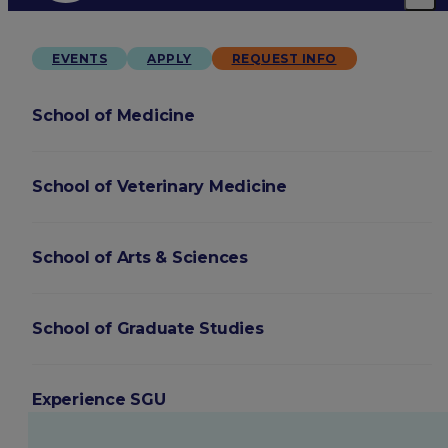
EVENTS
APPLY
REQUEST INFO
School of Medicine
School of Veterinary Medicine
School of Arts & Sciences
School of Graduate Studies
Experience SGU