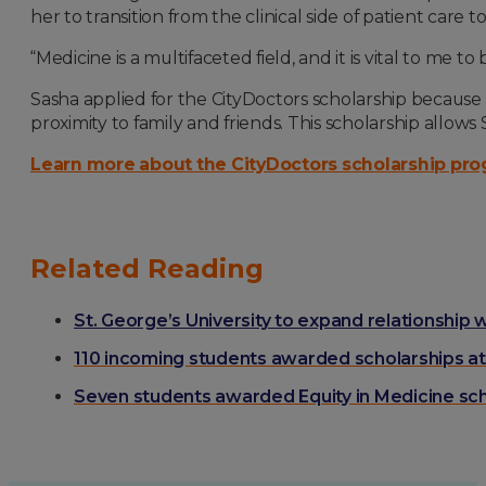
her to transition from the clinical side of patient car
“Medicine is a multifaceted field, and it is vital to me
Sasha applied for the CityDoctors scholarship because i
proximity to family and friends. This scholarship allo
Learn more about the CityDoctors scholarship pr
Related Reading
St. George’s University to expand relationship 
110 incoming students awarded scholarships at 
Seven students awarded Equity in Medicine sch