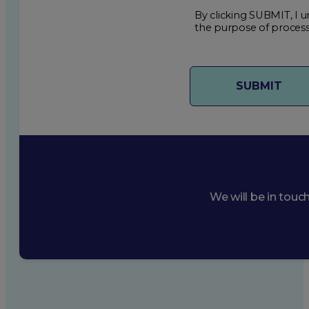
By clicking SUBMIT, I u
the purpose of process
We will be in touc