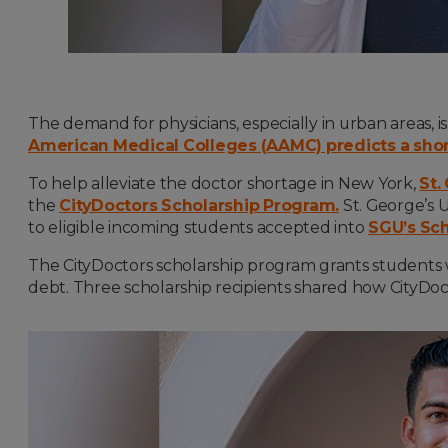
The demand for physicians, especially in urban areas, i
American Medical Colleges (AAMC) predicts a shor
To help alleviate the doctor shortage in New York,
St.
the
CityDoctors Scholarship Program.
St. George’s U
to eligible incoming students accepted into
SGU’s Sch
The CityDoctors scholarship program grants students w
debt. Three scholarship recipients shared how CityDoct