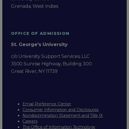
Grenada, West Indies
OFFICE OF ADMISSION
St. George's University
c/o University Support Services, LLC
3500 Sunrise Highway, Building 300
Great River, NY 11739
Email Preference Center
Consumer Information and Disclosures
Nondiscrimination Statement and Title IX
Careers
The Office of Information Technology