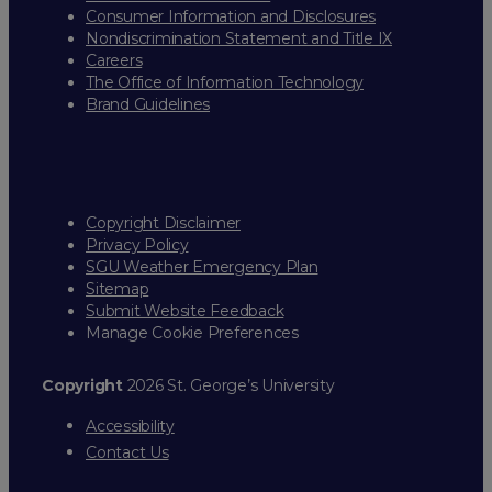
Consumer Information and Disclosures
Nondiscrimination Statement and Title IX
Careers
The Office of Information Technology
Brand Guidelines
Copyright Disclaimer
Privacy Policy
SGU Weather Emergency Plan
Sitemap
Submit Website Feedback
Manage Cookie Preferences
Copyright
2026 St. George’s University
Accessibility
Contact Us