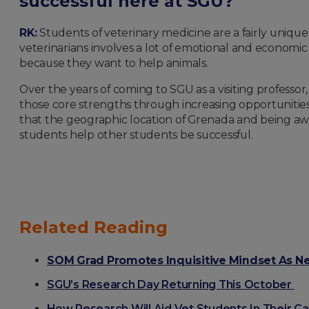
successful here at SGU?
RK:
Students of veterinary medicine are a fairly unique 
veterinarians involves a lot of emotional and economi
because they want to help animals.
Over the years of coming to SGU as a visiting professo
those core strengths through increasing opportunities f
that the geographic location of Grenada and being a
students help other students be successful.
Related Reading
SOM Grad Promotes Inquisitive Mindset As N
SGU’s Research Day Returning This October
How Research Will Aid Vet Students In Their C