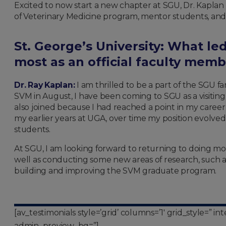
Excited to now start a new chapter at SGU, Dr. Kapla
of Veterinary Medicine program, mentor students, and 
St. George’s University:
What led
most as an official faculty mem
Dr. Ray Kaplan:
I am thrilled to be a part of the SGU fa
SVM in August, I have been coming to SGU as a visiting 
also joined because I had reached a point in my career
my earlier years at UGA, over time my position evolved
students.
At SGU, I am looking forward to returning to doing mor
well as conducting some new areas of research, such as 
building and improving the SVM graduate program.
[av_testimonials style=’grid’ columns=’1′ grid_style=” 
admin_preview_bg=”]