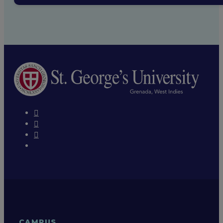
CAMPUS