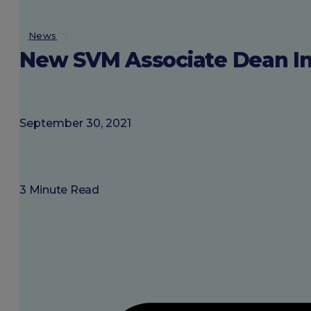
About SGU
News
New SVM Associate Dean Ins
Login
September 30, 2021
3 Minute Read