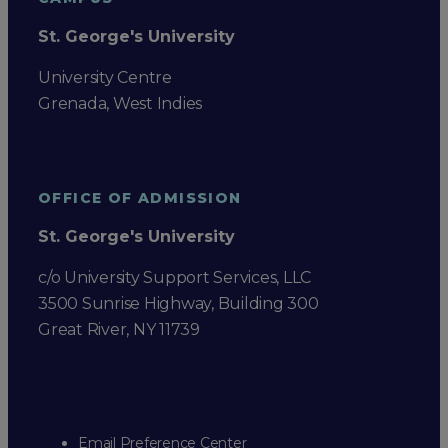
St. George's University
University Centre
Grenada, West Indies
OFFICE OF ADMISSION
St. George's University
c/o University Support Services, LLC
3500 Sunrise Highway, Building 300
Great River, NY 11739
Email Preference Center