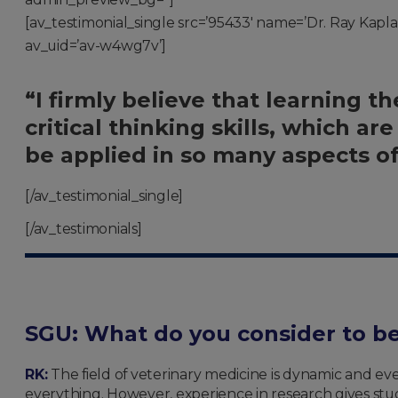
[av_testimonial_single src=’95433′ name=’Dr. Ray Kaplan,
av_uid=’av-w4wg7v’]
“I firmly believe that learning th
critical thinking skills, which a
be applied in so many aspects of 
[/av_testimonial_single]
[/av_testimonials]
SGU:
What do you consider to be
RK:
The field of veterinary medicine is dynamic and ev
everything. However, experience in research gives stud