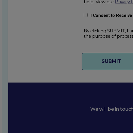
help. View our
Privacy 
I Consent to Receiv
By clicking SUBMIT, I u
the purpose of process
We will be in touc