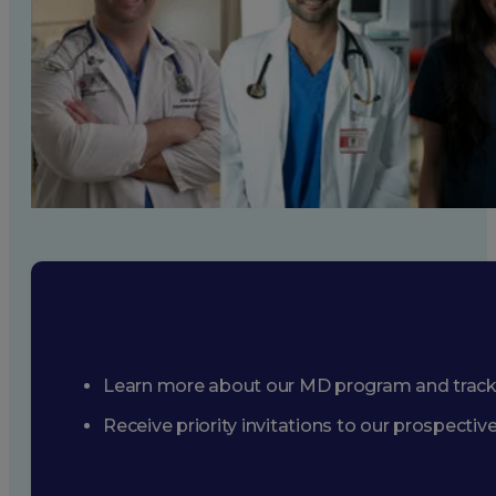
Learn more about our MD program and trac
Receive priority invitations to our prospecti