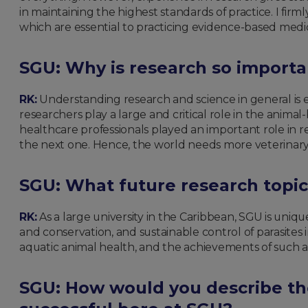
in maintaining the highest standards of practice. I firmly
which are essential to practicing evidence-based medici
SGU: Why is research so importa
RK:
Understanding research and science in general is es
researchers play a large and critical role in the anim
healthcare professionals played an important role in r
the next one. Hence, the world needs more veterinary
SGU:
What future research topic
RK:
As a large university in the Caribbean, SGU is uniqu
and conservation, and sustainable control of parasites 
aquatic animal health, and the achievements of such an
SGU: How would you describe th