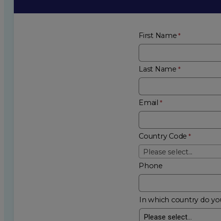
First Name
Last Name
Email
Country Code
Please select...
Phone
In which country do you