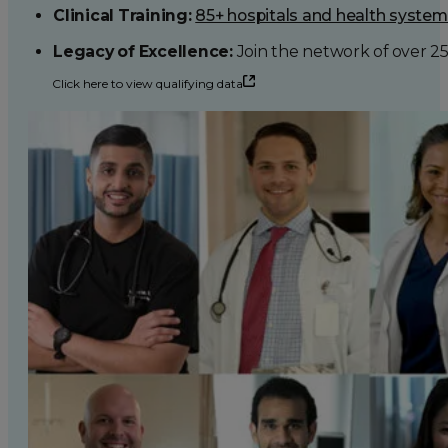
Clinical Training:
85+ hospitals and health syste
Legacy of Excellence:
Join the network of over 2
Click here to view qualifying data