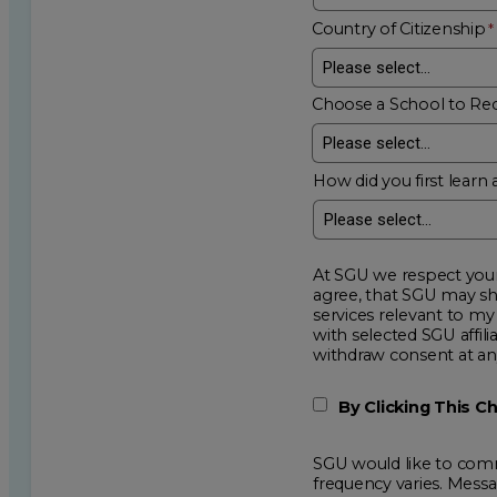
Country of Citizenship
Choose a School to Re
How did you first learn 
At SGU we respect your privacy an
agree, that SGU may show me additional educational op
services relevant to my request for information. I acknowledge that my data will be collected and shared
with selected SGU affiliated partners to improve e
withdraw consent
By Clicking This 
SGU would like to comm
frequency varies. Mess