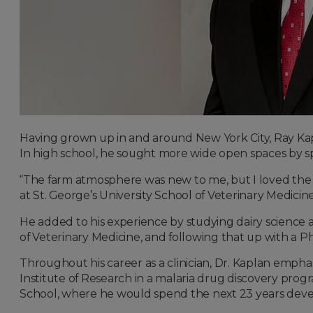
Having grown up in and around New York City, Ray Kapl
In high school, he sought more wide open spaces by sp
“The farm atmosphere was new to me, but I loved the p
at St. George’s University School of Veterinary Medicin
He added to his experience by studying dairy science a
of Veterinary Medicine, and following that up with a Ph
Throughout his career as a clinician, Dr. Kaplan emp
Institute of Research in a malaria drug discovery progra
School, where he would spend the next 23 years devel