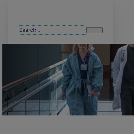
Search our site
Search