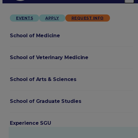
EVENTS
APPLY
REQUEST INFO
School of Medicine
School of Veterinary Medicine
School of Arts & Sciences
School of Graduate Studies
Experience SGU