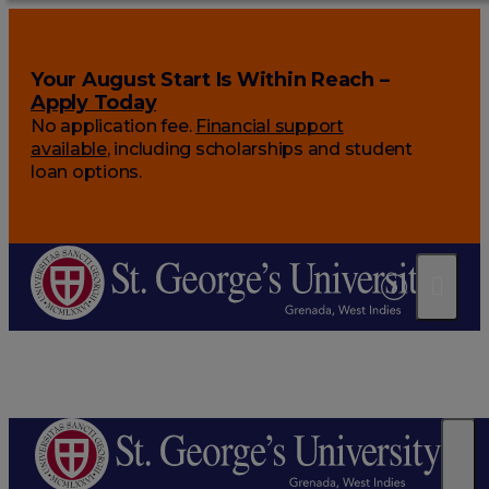
Your August Start Is Within Reach –
Apply Today
No application fee.
Financial support
available
, including scholarships and student
loan options.