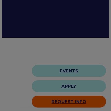
EVENTS
APPLY
REQUEST INFO