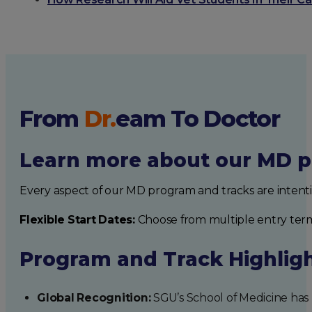
From
Dr.
eam
To Doctor
Learn more about our MD p
Every aspect of our MD program and tracks are intent
Flexible Start Dates:
Choose from multiple entry ter
Program and Track Highlig
Global Recognition:
SGU’s School of Medicine has b