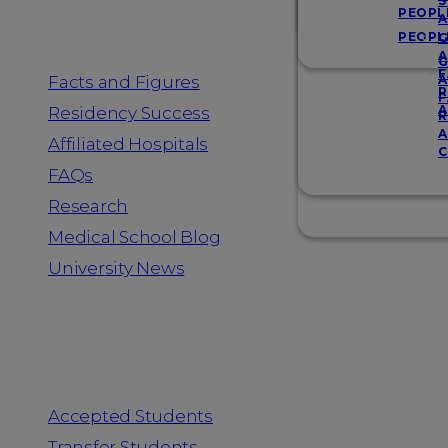
Resources
S
PEOPL
A
PEOPL
G
A
G
F
Facts and Figures
A
R
F
A
Residency Success
R
A
Affiliated Hospitals
C
FAQs
Research
Medical School Blog
University News
Information for
Accepted Students
Transfer Students