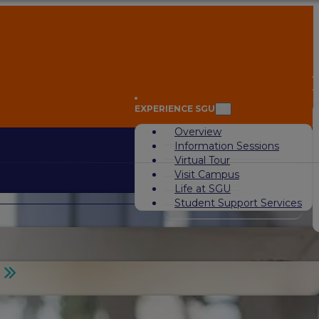
A
EXPERIENCE SGU
Overview
Information Sessions
Virtual Tour
Visit Campus
Life at SGU
Student Support Services