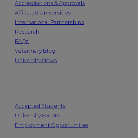
Accreditations & Approvals
Affiliated Universities
International Partnerships
Research
FAQs
Veterinary Blog
University News
Information for
Accepted Students
University Events
Employment Opportunities