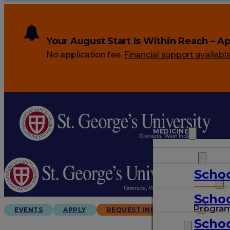
Your August Start Is Within Reach –
Ap
No application fee.
Financial support availabl
MEDICINE
VETERINARY
Schoo
ARTS & SCIENCES
Schoo
GRADUATES
Progra
EVENTS
APPLY
REQUEST INFO
Schoo