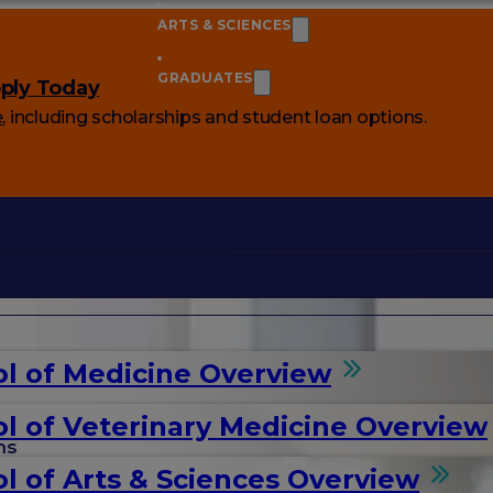
ARTS & SCIENCES
GRADUATES
ply Today
e
, including scholarships and student loan options.
l of Medicine Overview
l of Veterinary Medicine Overview
ms
l of Arts & Sciences Overview