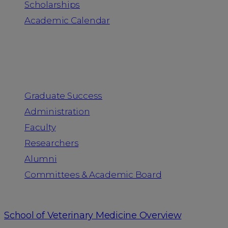
Scholarships
Academic Calendar
People
Graduate Success
Administration
Faculty
Researchers
Alumni
Committees & Academic Board
School of Veterinary Medicine Overview