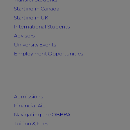
Starting in Canada
Starting in UK
International Students
Advisors
University Events
Employment Opportunities
Admission & Aid
Admissions
Financial Aid
Navigating the OBBBA
Tuition & Fees