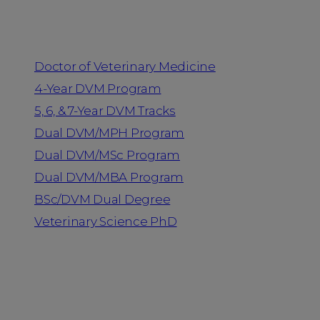
Programs
Doctor of Veterinary Medicine
4-Year DVM Program
5, 6, & 7-Year DVM Tracks
Dual DVM/MPH Program
Dual DVM/MSc Program
Dual DVM/MBA Program
BSc/DVM Dual Degree
Veterinary Science PhD
Resources