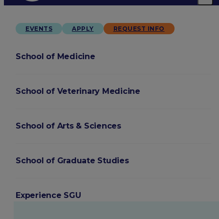
EVENTS
APPLY
REQUEST INFO
School of Medicine
School of Veterinary Medicine
School of Arts & Sciences
School of Graduate Studies
Experience SGU