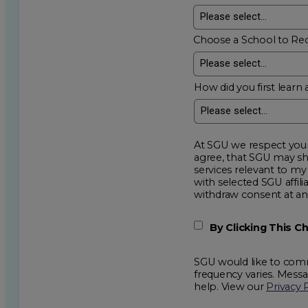
Choose a School to Re
How did you first learn 
At SGU we respect your privacy an
agree, that SGU may show me additional educational op
services relevant to my request for information. I acknowledge that my data will be collected and shared
with selected SGU affiliated partners to improve e
withdraw consent
By Clicking This 
SGU would like to comm
frequency varies. Mess
help. View our
Privacy 