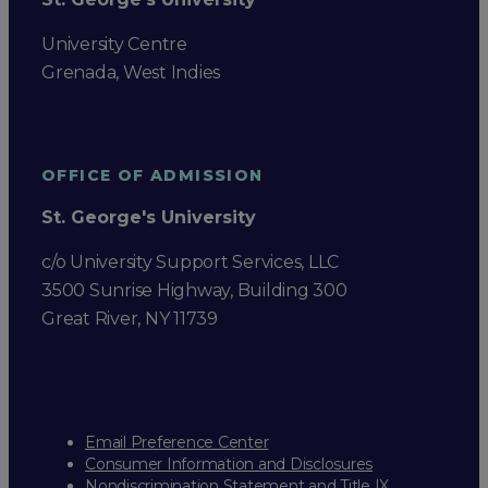
University Centre
Grenada, West Indies
OFFICE OF ADMISSION
St. George's University
c/o University Support Services, LLC
3500 Sunrise Highway, Building 300
Great River, NY 11739
Email Preference Center
Consumer Information and Disclosures
Nondiscrimination Statement and Title IX