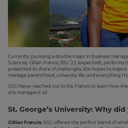
Currently pursuing a double major in business manage
Sciences, Gillian Francis, BSc ’22 (expected), perfor
presented its share of challenges, she hopes to inspi
manage parenthood, university life, and everything tha
SGU News
reached out to Ms. Francis to learn how she
she manages it all.
St. George’s University: Why did
Gillian Francis:
SGU offered the perfect blend of what I