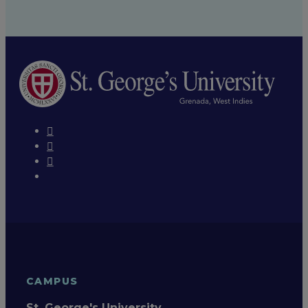
CAMPUS
St. George's University