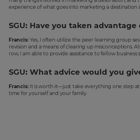
many things involved in marketing a destination, and t
experience of what goes into marketing a destination a
SGU: Have you taken advantage o
Francis:
Yes, I often utilize the peer learning group s
revision and a means of clearing up misconceptions. Al
row, I am able to provide assistance to fellow busines
SGU: What advice would you give
Francis:
It is worth it—just take everything one step 
time for yourself and your family.