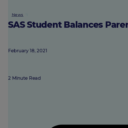
About SGU
News
SAS Student Balances Pare
Login
February 18, 2021
2 Minute Read