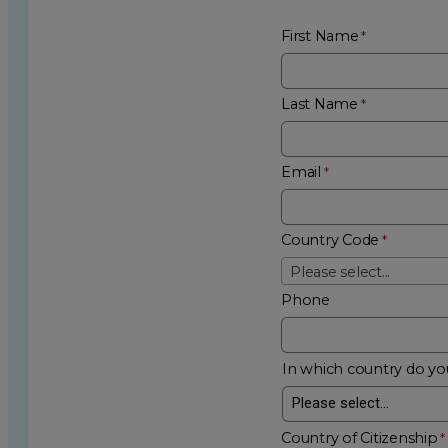
First Name
Last Name
Email
Country Code
Please select...
Phone
In which country do you
Country of Citizenship