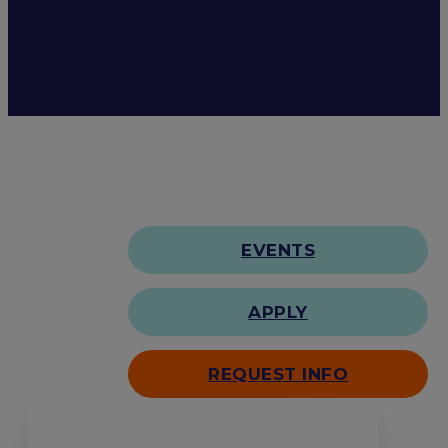
EVENTS
APPLY
REQUEST INFO