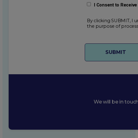
I Consent to Receiv
By clicking SUBMIT, I u
the purpose of process
We will be in touc