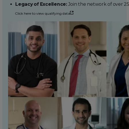
Legacy of Excellence:
Join the network of over 2
Click here to view qualifying data