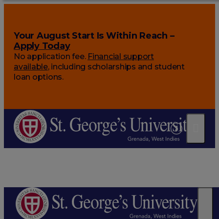
Your August Start Is Within Reach –
Apply Today
No application fee.
Financial support
available
, including scholarships and student
loan options.