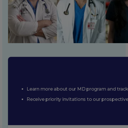
Learn more about our MD program and trac
Receive priority invitations to our prospecti