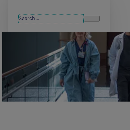
Search our site
Search