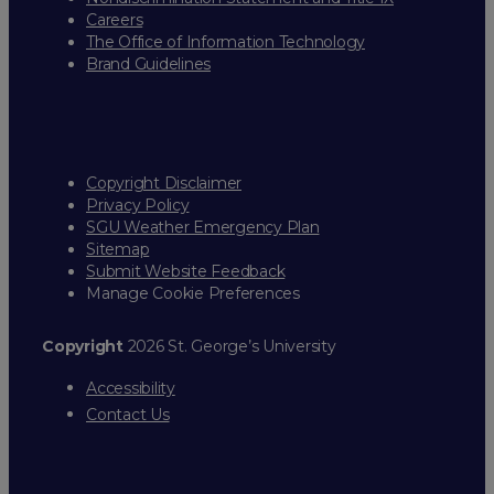
Careers
The Office of Information Technology
Brand Guidelines
Copyright Disclaimer
Privacy Policy
SGU Weather Emergency Plan
Sitemap
Submit Website Feedback
Manage Cookie Preferences
Copyright
2026 St. George’s University
Accessibility
Contact Us