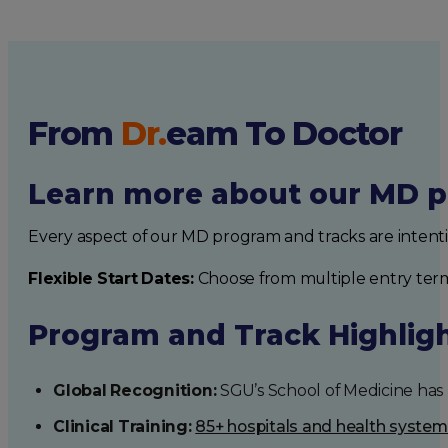
From
Dr.
eam
To Doctor
Learn more about our MD p
Every aspect of our MD program and tracks are intent
Flexible Start Dates:
Choose from multiple entry ter
Program and Track Highlig
Global Recognition:
SGU’s School of Medicine has b
Clinical Training:
85+ hospitals and health syste