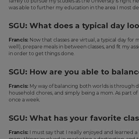
family to pursue my studies as the University is right 
was able to further my education in the area I most de
SGU: What does a typical day lo
Francis:
Now that classes are virtual, a typical day for 
well), prepare meals in between classes, and fit my a
in order to get things done.
SGU: How are you able to balan
Francis:
My way of balancing both worlds is through da
household chores, and simply being a mom. As part of my s
once a week.
SGU: What has your favorite cla
Francis:
I must say that I really enjoyed and learned a