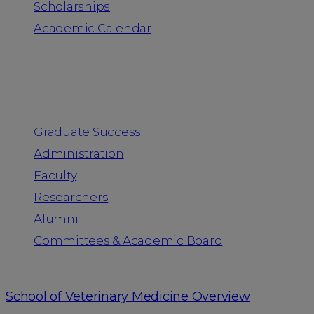
Scholarships
Academic Calendar
People
Graduate Success
Administration
Faculty
Researchers
Alumni
Committees & Academic Board
School of Veterinary Medicine Overview