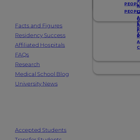
Resources
S
PEOPL
A
PEOPL
G
A
G
F
Facts and Figures
A
R
F
A
Residency Success
R
A
Affiliated Hospitals
C
FAQs
Research
Medical School Blog
University News
Information for
Accepted Students
Transfer Students