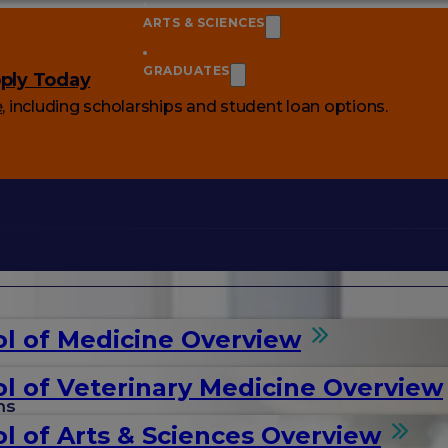
ARTS & SCIENCES
GRADUATES
ply Today
e
, including scholarships and student loan options.
l of Medicine Overview
l of Veterinary Medicine Overview
ms
l of Arts & Sciences Overview