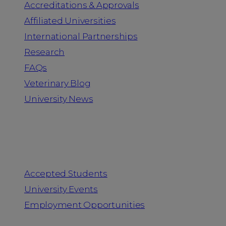
Accreditations & Approvals
Affiliated Universities
International Partnerships
Research
FAQs
Veterinary Blog
University News
Information for
Accepted Students
University Events
Employment Opportunities