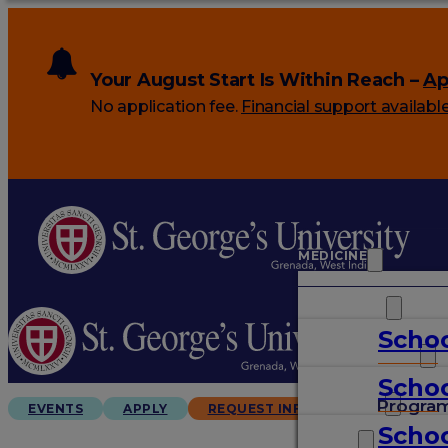
Your August Start Is Within Reach –
Ap
No application fee.
Financial support availabl
MEDICINE
VETERINARY
Schoo
ARTS & SCIENCES
Schoo
GRADUATES
Progra
EVENTS
APPLY
REQUEST INFO
Schoo