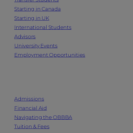
Starting in Canada
Starting in UK
International Students
Advisors
University Events
Employment Opportunities
Admission & Aid
Admissions
Financial Aid
Navigating the OBBBA
Tuition & Fees