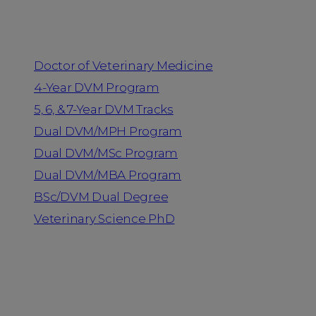
Programs
Doctor of Veterinary Medicine
4-Year DVM Program
5, 6, & 7-Year DVM Tracks
Dual DVM/MPH Program
Dual DVM/MSc Program
Dual DVM/MBA Program
BSc/DVM Dual Degree
Veterinary Science PhD
Resources