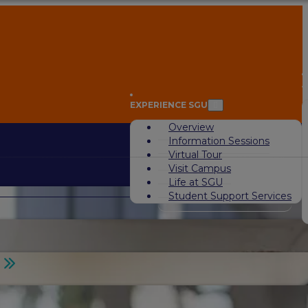
A
EXPERIENCE SGU
Overview
Information Sessions
Virtual Tour
Visit Campus
Life at SGU
Student Support Services