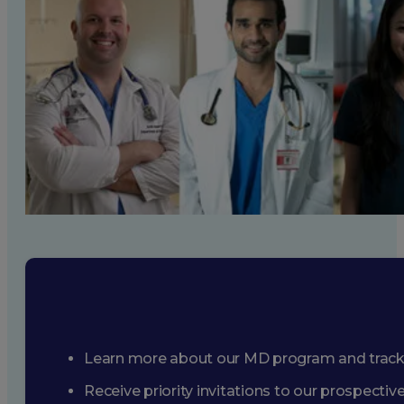
Learn more about our MD program and trac
Receive priority invitations to our prospecti