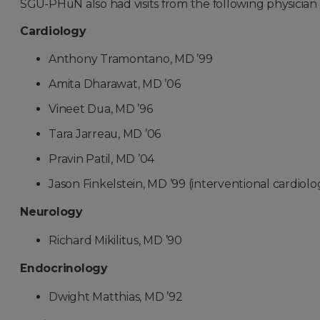
SGU-PHuN also had visits from the following physician s
Cardiology
Anthony Tramontano, MD ’99
Amita Dharawat, MD ’06
Vineet Dua, MD ’96
Tara Jarreau, MD ’06
Pravin Patil, MD ’04
Jason Finkelstein, MD ’99 (interventional cardiolog
Neurology
Richard Mikilitus, MD ’90
Endocrinology
Dwight Matthias, MD ’92