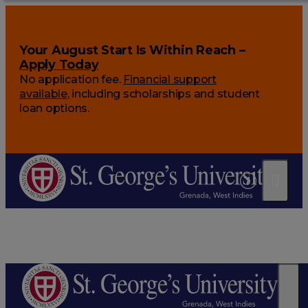
Your August Start Is Within Reach –
Apply Today
No application fee.
Financial support
available
, including scholarships and student
loan options.