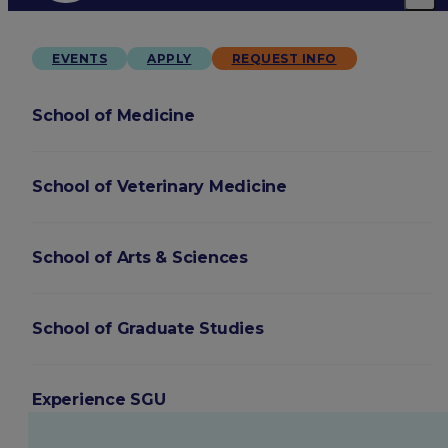
EVENTS
APPLY
REQUEST INFO
School of Medicine
School of Veterinary Medicine
School of Arts & Sciences
School of Graduate Studies
Experience SGU