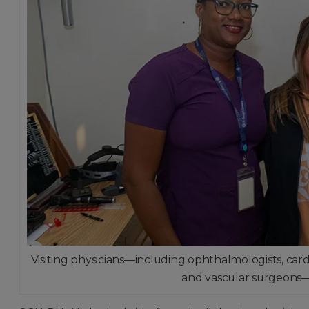
Visiting physicians—including ophthalmologists, cardi
and vascular surgeons