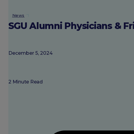
About SGU
News
SGU Alumni Physicians & Fri
Login
December 5, 2024
2 Minute Read