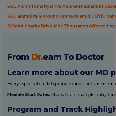
SGU Alumni Charity Drive Aids Grenadians Impacte
SGU alumni rally around Grenada amid COVID pa
SOMAA Charity Drive Aids Thousands Affected by S
From
Dr.
eam
To Doctor
Learn more about our MD p
Every aspect of our MD program and tracks are intent
Flexible Start Dates:
Choose from multiple entry ter
Program and Track Highlig