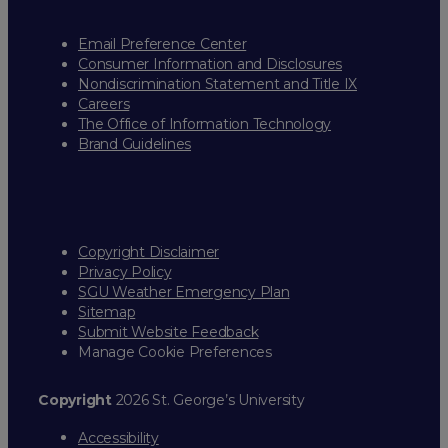
Email Preference Center
Consumer Information and Disclosures
Nondiscrimination Statement and Title IX
Careers
The Office of Information Technology
Brand Guidelines
Copyright Disclaimer
Privacy Policy
SGU Weather Emergency Plan
Sitemap
Submit Website Feedback
Manage Cookie Preferences
Copyright
2026 St. George’s University
Accessibility