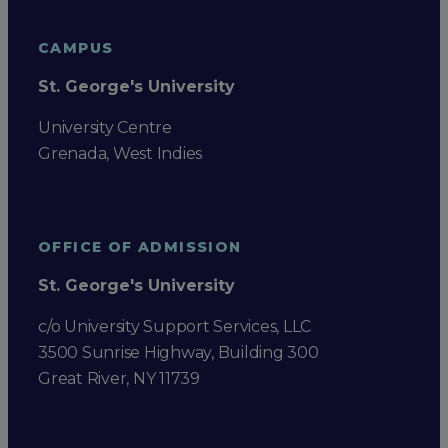
CAMPUS
St. George's University
University Centre
Grenada, West Indies
OFFICE OF ADMISSION
St. George's University
c/o University Support Services, LLC
3500 Sunrise Highway, Building 300
Great River, NY 11739