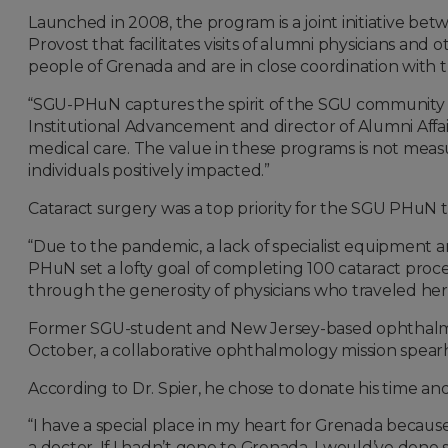
Launched in 2008, the program is a joint initiative betw
Provost that facilitates visits of alumni physicians a
people of Grenada and are in close coordination with 
“SGU-PHuN captures the spirit of the SGU community an
Institutional Advancement and director of Alumni Affairs
medical care. The value in these programs is not measur
individuals positively impacted.”
Cataract surgery was a top priority for the SGU PHuN th
“Due to the pandemic, a lack of specialist equipment and
PHuN set a lofty goal of completing 100 cataract proce
through the generosity of physicians who traveled her
Former SGU-student and New Jersey-based ophthalm
October, a collaborative ophthalmology mission spearh
According to Dr. Spier, he chose to donate his time and
“I have a special place in my heart for Grenada becaus
a doctor. If I hadn’t gone to Grenada, I would’ve done 