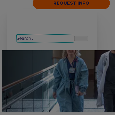
REQUEST INFO
Search our site
Search