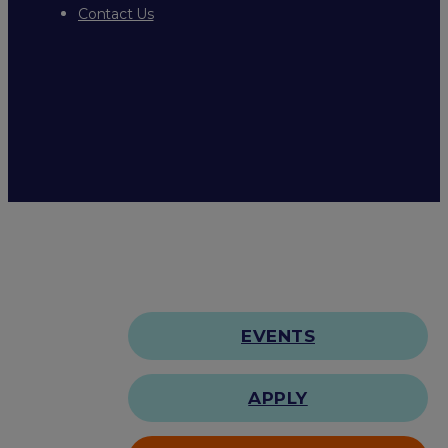
Contact Us
EVENTS
APPLY