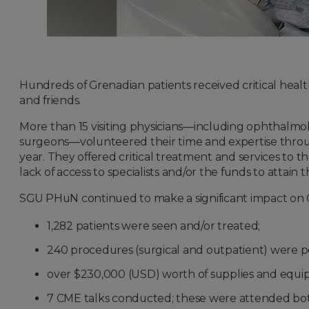
Hundreds of Grenadian patients received critical heal
and friends.
More than 15 visiting physicians—including ophthalmolog
surgeons—volunteered their time and expertise thro
year. They offered critical treatment and services to t
lack of access to specialists and/or the funds to attain 
SGU PHuN continued to make a significant impact on Gr
1,282 patients were seen and/or treated;
240 procedures (surgical and outpatient) were 
over $230,000 (USD) worth of supplies and equ
7 CME talks conducted; these were attended both 