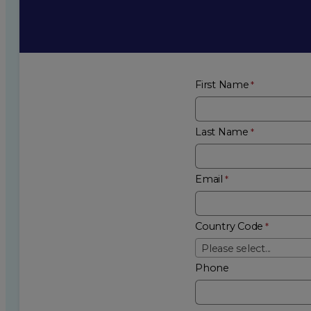
First Name
Last Name
Email
Country Code
Please select...
Phone