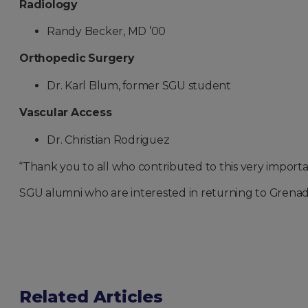
Radiology
Randy Becker, MD ’00
Orthopedic Surgery
Dr. Karl Blum, former SGU student
Vascular Access
Dr. Christian Rodriguez
“Thank you to all who contributed to this very importa
SGU alumni who are interested in returning to Grena
Related Articles