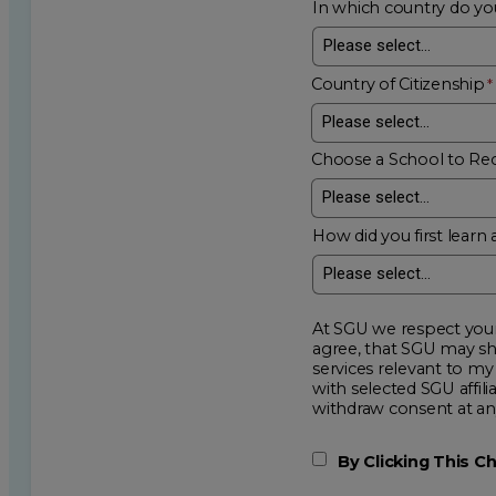
In which country do you
Country of Citizenship
Choose a School to Re
How did you first learn 
At SGU we respect your privacy an
agree, that SGU may show me additional educational op
services relevant to my request for information. I acknowledge that my data will be collected and shared
with selected SGU affiliated partners to improve e
withdraw consent
By Clicking This 