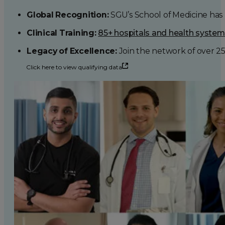
Global Recognition:
SGU’s School of Medicine has b
Clinical Training:
85+ hospitals and health syste
Legacy of Excellence:
Join the network of over 2
Click here to view qualifying data