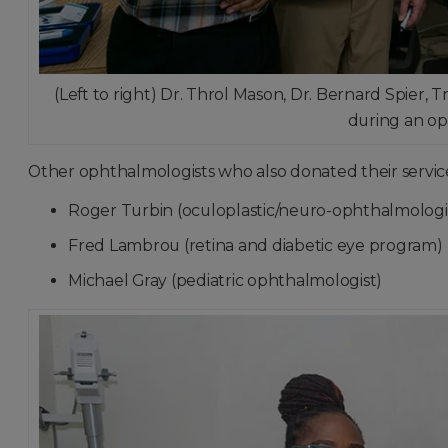
(Left to right) Dr. Throl Mason, Dr. Bernard Spier
during an op
Other ophthalmologists who also donated their service
Roger Turbin (oculoplastic/neuro-ophthalmologi
Fred Lambrou (retina and diabetic eye program)
Michael Gray (pediatric ophthalmologist)