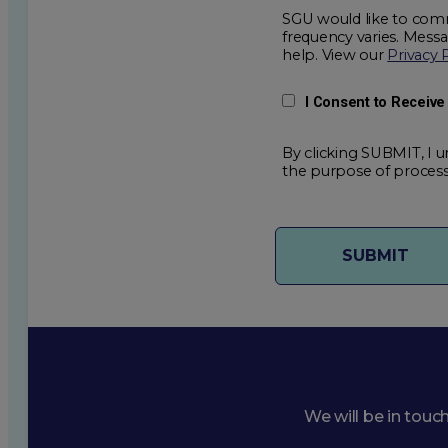
SGU would like to comm
frequency varies. Mess
help. View our
Privacy 
I Consent to Receiv
By clicking SUBMIT, I u
the purpose of process
We will be in touc