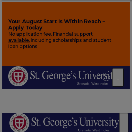
Your August Start Is Within Reach –
Apply Today
No application fee.
Financial support
available
, including scholarships and student
loan options.