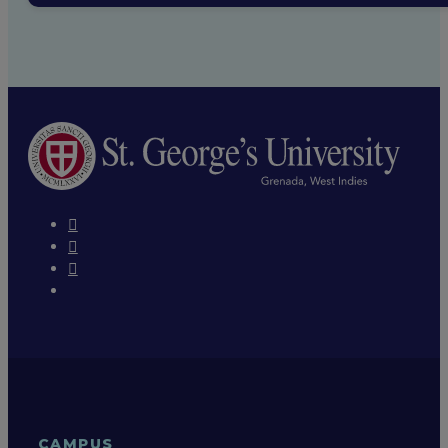
CAMPUS