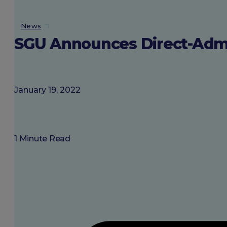
About SGU
News
SGU Announces Direct-Admis
Login
January 19, 2022
1 Minute Read