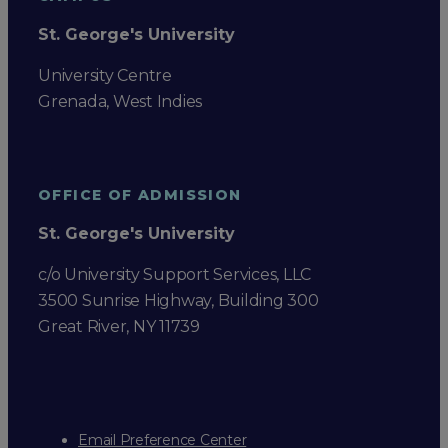
St. George's University
University Centre
Grenada, West Indies
OFFICE OF ADMISSION
St. George's University
c/o University Support Services, LLC
3500 Sunrise Highway, Building 300
Great River, NY 11739
Email Preference Center