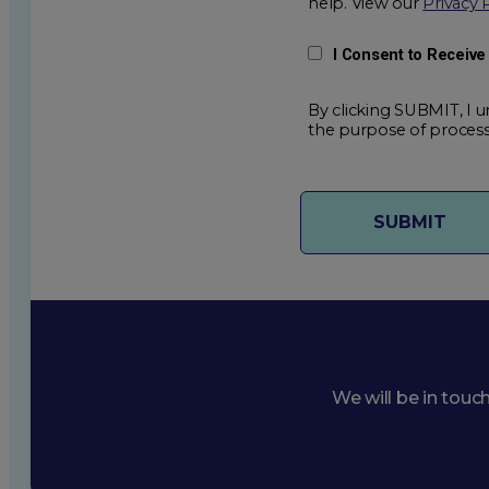
help. View our
Privacy 
I Consent to Receiv
By clicking SUBMIT, I u
the purpose of process
We will be in touc