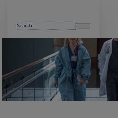
Search our site
Search