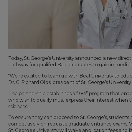
Today, St. George’s University announced a new direct
pathway for qualified Beal graduates to gain immediate
“We’re excited to team up with Beal University to edu
Dr. G. Richard Olds, president of St. George’s University.
The partnership establishes a “3+4” program that ena
who wish to qualify must express their interest when t
sciences.
To ensure they can proceed to St. George’s, student
competitively on requisite graduate entrance exams.
St. George’s University will waive application fees and