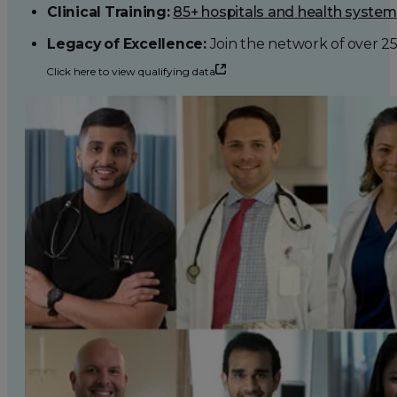
Clinical Training:
85+ hospitals and health syste
Legacy of Excellence:
Join the network of over 2
Click here to view qualifying data