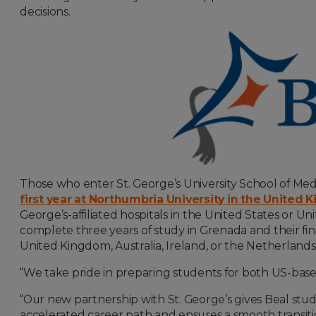
decisions.
Those who enter St. George’s University School of Medic
first year at Northumbria University in the United
George’s-affiliated hospitals in the United States or Un
complete three years of study in Grenada and their fina
United Kingdom, Australia, Ireland, or the Netherlands
“We take pride in preparing students for both US-based
“Our new partnership with St. George’s gives Beal stud
accelerated career path and ensures a smooth transit