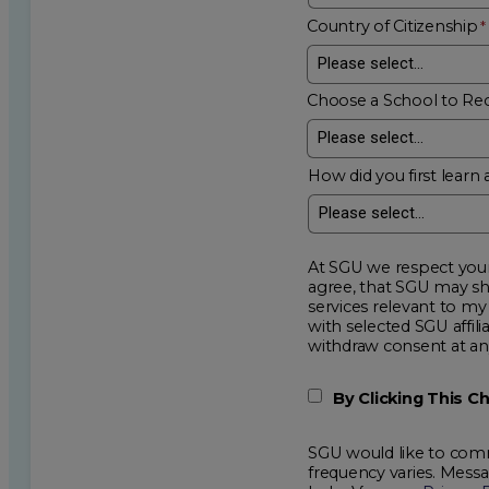
Country of Citizenship
Choose a School to Re
How did you first learn 
At SGU we respect your privacy an
agree, that SGU may show me additional educational op
services relevant to my request for information. I acknowledge that my data will be collected and shared
with selected SGU affiliated partners to improve e
withdraw consent
By Clicking This 
SGU would like to comm
frequency varies. Mess