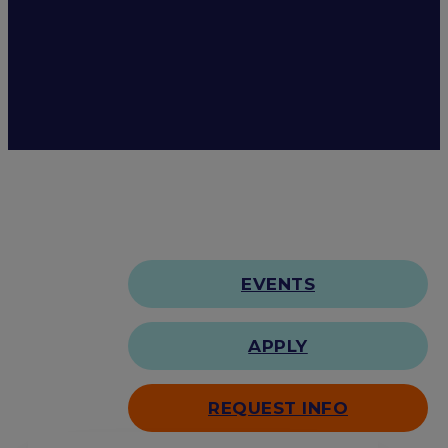
EVENTS
APPLY
REQUEST INFO