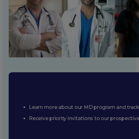
Learn more about our MD program and trac
Receive priority invitations to our prospecti