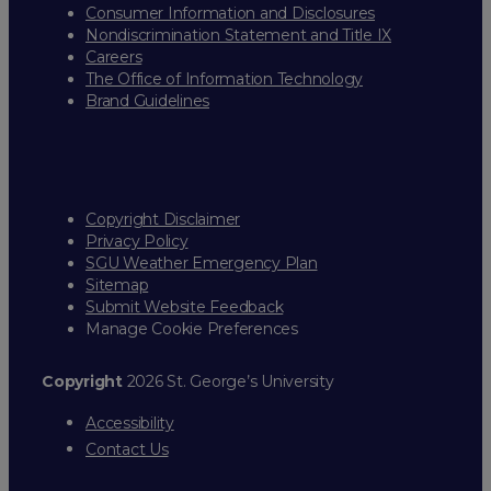
Consumer Information and Disclosures
Nondiscrimination Statement and Title IX
Careers
The Office of Information Technology
Brand Guidelines
Copyright Disclaimer
Privacy Policy
SGU Weather Emergency Plan
Sitemap
Submit Website Feedback
Manage Cookie Preferences
Copyright
2026 St. George’s University
Accessibility
Contact Us