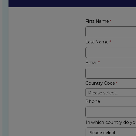
First Name
Last Name
Email
Country Code
Please select...
Phone
In which country do you