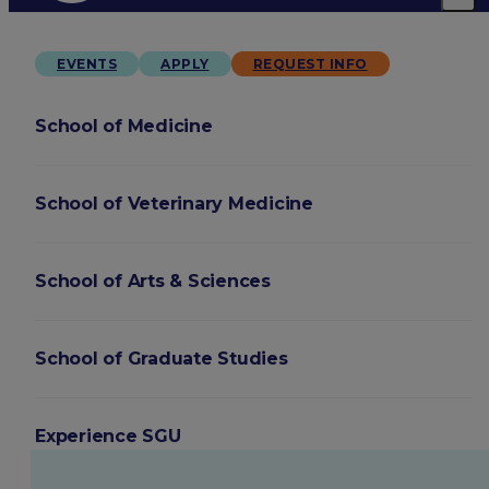
EVENTS
APPLY
REQUEST INFO
School of Medicine
School of Veterinary Medicine
School of Arts & Sciences
School of Graduate Studies
Experience SGU