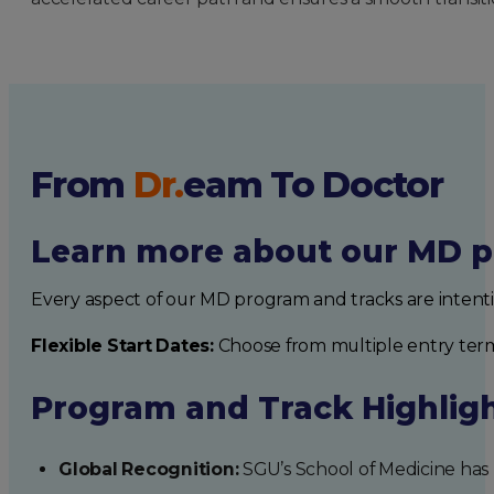
From
Dr.
eam
To Doctor
Learn more about our MD p
Every aspect of our MD program and tracks are intent
Flexible Start Dates:
Choose from multiple entry ter
Program and Track Highlig
Global Recognition:
SGU’s School of Medicine has b