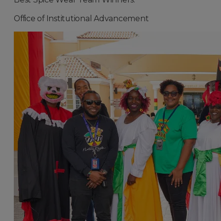
Office of Institutional Advancement