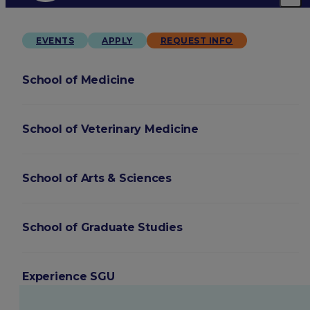
EVENTS
APPLY
REQUEST INFO
School of Medicine
School of Veterinary Medicine
School of Arts & Sciences
School of Graduate Studies
Experience SGU