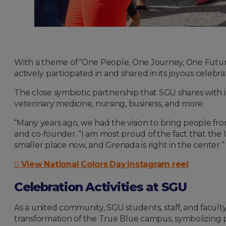
With a theme of “One People, One Journey, One Futu
actively participated in and shared in its joyous celebra
The close symbiotic partnership that SGU shares with its
veterinary medicine, nursing, business, and more.
“Many years ago, we had the vision to bring people from
and co-founder. “I am most proud of the fact that the
smaller place now, and Grenada is right in the center.”
View National Colors Day Instagram reel
Celebration Activities at SGU
As a united community, SGU students, staff, and facult
transformation of the True Blue campus, symbolizing p