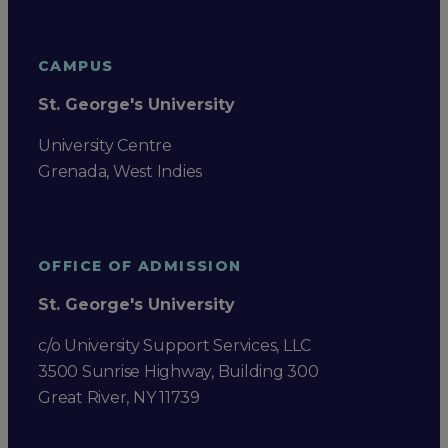
CAMPUS
St. George's University
University Centre
Grenada, West Indies
OFFICE OF ADMISSION
St. George's University
c/o University Support Services, LLC
3500 Sunrise Highway, Building 300
Great River, NY 11739