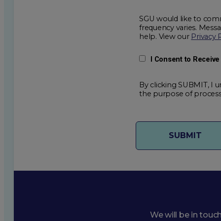
SGU would like to comm
frequency varies. Mess
help. View our
Privacy 
I Consent to Receiv
By clicking SUBMIT, I u
the purpose of process
We will be in touc