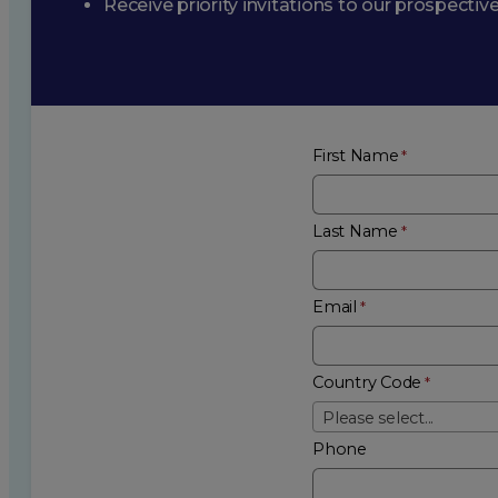
Receive priority invitations to our prospecti
First Name
Last Name
Email
Country Code
Please select...
Phone