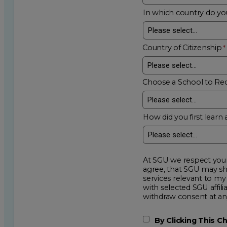
In which country do you
Country of Citizenship
Choose a School to Re
How did you first learn 
At SGU we respect your privacy an
agree, that SGU may show me additional educational op
services relevant to my request for information. I acknowledge that my data will be collected and shared
with selected SGU affiliated partners to improve e
withdraw consent
By Clicking This 