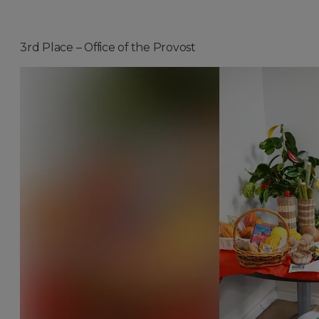
3rd Place – Office of the Provost