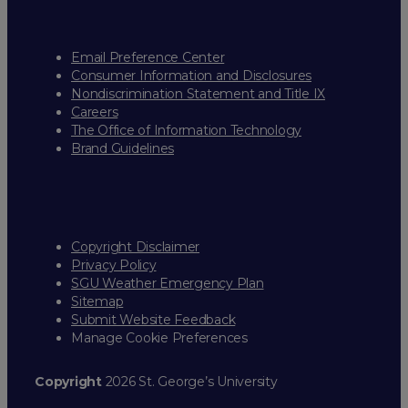
Email Preference Center
Consumer Information and Disclosures
Nondiscrimination Statement and Title IX
Careers
The Office of Information Technology
Brand Guidelines
Copyright Disclaimer
Privacy Policy
SGU Weather Emergency Plan
Sitemap
Submit Website Feedback
Manage Cookie Preferences
Copyright
2026 St. George’s University