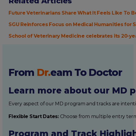
Related Articles
Future Veterinarians Share What It Feels Like To
SGU Reinforces Focus on Medical Humanities for 
School of Veterinary Medicine celebrates its 20-y
From
Dr.
eam
To Doctor
Learn more about our MD p
Every aspect of our MD program and tracks are intent
Flexible Start Dates:
Choose from multiple entry ter
Program and Track Highlig