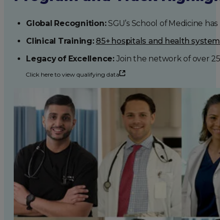
Global Recognition:
SGU’s School of Medicine has b
Clinical Training:
85+ hospitals and health syste
Legacy of Excellence:
Join the network of over 2
Click here to view qualifying data