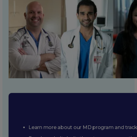
Learn more about our MD program and trac