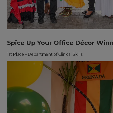
Spice Up Your Office Décor Winn
1st Place – Department of Clinical Skills