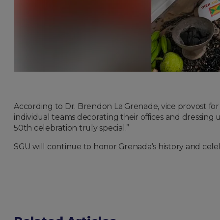
According to Dr. Brendon La Grenade, vice provost fo
individual teams decorating their offices and dressin
50th celebration truly special.”
SGU will continue to honor Grenada’s history and cele