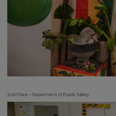
2nd Place – Department of Public Safety