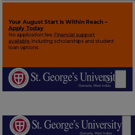
Your August Start Is Within Reach –
Apply Today
No application fee.
Financial support
available
, including scholarships and student
loan options.