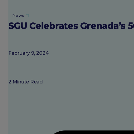
About SGU
News
SGU Celebrates Grenada’s 
Login
February 9, 2024
2 Minute Read