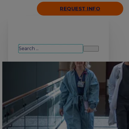
REQUEST INFO
Search our site
Search