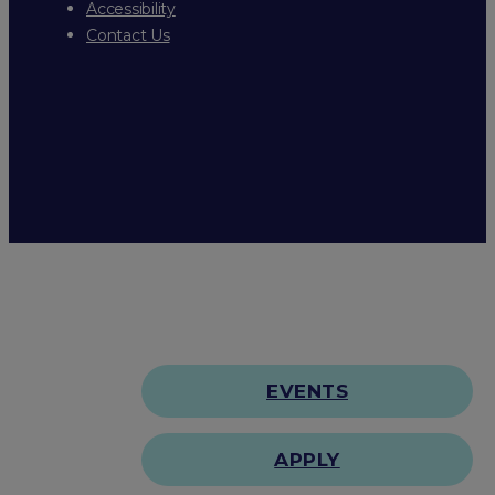
Accessibility
Contact Us
EVENTS
APPLY