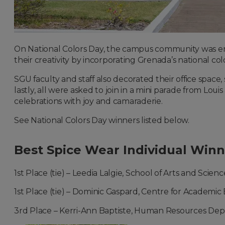
On National Colors Day, the campus community was en
their creativity by incorporating Grenada’s national colo
SGU faculty and staff also decorated their office space
lastly, all were asked to join in a mini parade from Loui
celebrations with joy and camaraderie.
See National Colors Day winners listed below.
Best Spice Wear Individual Winn
1st Place (tie) – Leedia Lalgie, School of Arts and Scienc
1st Place (tie) – Dominic Gaspard, Centre for Academic
3rd Place – Kerri-Ann Baptiste, Human Resources De