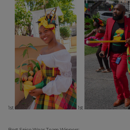
1st
1st
Best Spice Wear Team Winners: