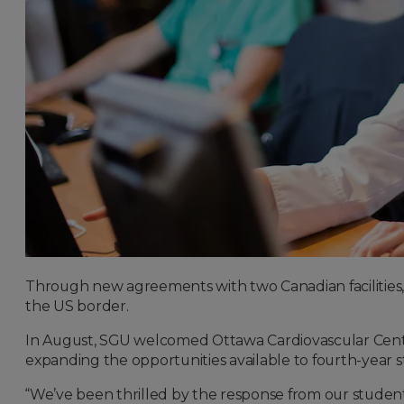
Through new agreements with two Canadian facilities, S
the US border.
In August, SGU welcomed Ottawa Cardiovascular Centr
expanding the opportunities available to fourth-year s
“We’ve been thrilled by the response from our students,