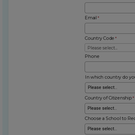
Email
Country Code
Please select...
Phone
In which country do you
Country of Citizenship
Choose a School to Re