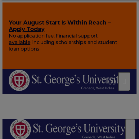
Your August Start Is Within Reach –
Apply Today
No application fee.
Financial support
available
, including scholarships and student
loan options.