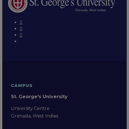
CAMPUS
St. George's University
University Centre
Grenada, West Indies