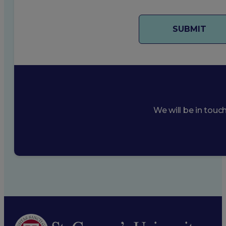
We will be in touc