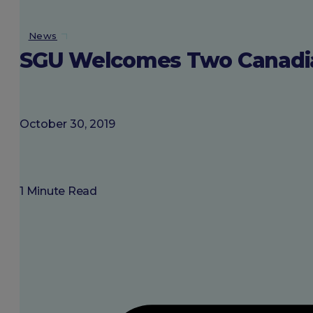
About SGU
News
SGU Welcomes Two Canadian 
Login
October 30, 2019
1 Minute Read