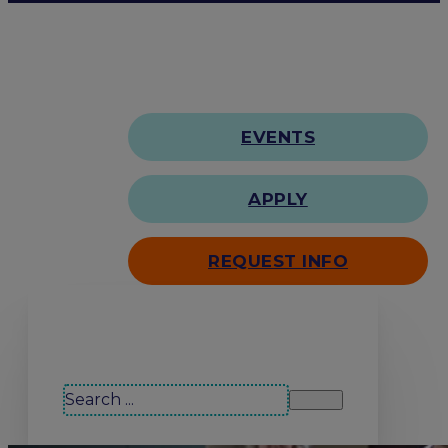
EVENTS
APPLY
REQUEST INFO
Search our site
Search