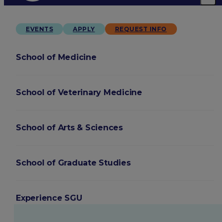
EVENTS
APPLY
REQUEST INFO
School of Medicine
School of Veterinary Medicine
School of Arts & Sciences
School of Graduate Studies
Experience SGU