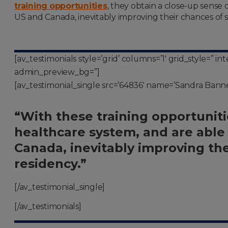
training opportunities
, they obtain a close-up sense
US and Canada, inevitably improving their chances of s
[av_testimonials style=’grid’ columns=’1′ grid_style=” 
admin_preview_bg=”]
[av_testimonial_single src=’64836′ name=’Sandra Banner,
“With these training opportuniti
healthcare system, and are able
Canada, inevitably improving the
residency.”
[/av_testimonial_single]
[/av_testimonials]