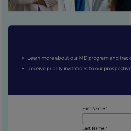
Learn more about our MD program and trac
Receive priority invitations to our prospecti
First Name
Last Name