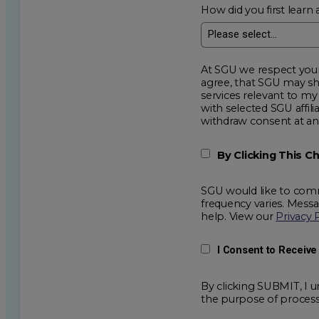
How did you first learn 
At SGU we respect your privacy an
agree, that SGU may show me additional educational op
services relevant to my request for information. I acknowledge that my data will be collected and shared
with selected SGU affiliated partners to improve e
withdraw consent
By Clicking This 
SGU would like to comm
frequency varies. Mess
help. View our
Privacy 
I Consent to Receiv
By clicking SUBMIT, I u
the purpose of process