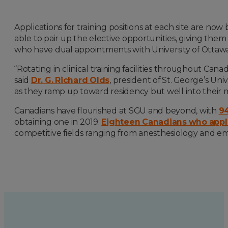
Applications for training positions at each site are no
able to pair up the elective opportunities, giving them 
who have dual appointments with University of Ottawa
“Rotating in clinical training facilities throughout Ca
said
Dr. G. Richard Olds
, president of St. George’s Un
as they ramp up toward residency but well into their m
Canadians have flourished at SGU and beyond, with
94
obtaining one in 2019.
Eighteen Canadians who appl
competitive fields ranging from anesthesiology and e