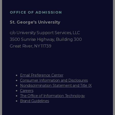
OFFICE OF ADMISSION
St. George's University
c/o University Support Services, LLC
3500 Sunrise Highway, Building 300
Great River, NY 11739
Email Preference Center
Consumer Information and Disclosures
Nondiscrimination Statement and Title IX
Careers
The Office of Information Technology
Brand Guidelines