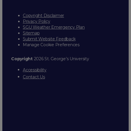
Copyright Disclaimer
Privacy Policy
SGU Weather Emergency Plan
Sitemap
Submit Website Feedback
Manage Cookie Preferences
Copyright
2026 St. George’s University
Accessibility
Contact Us