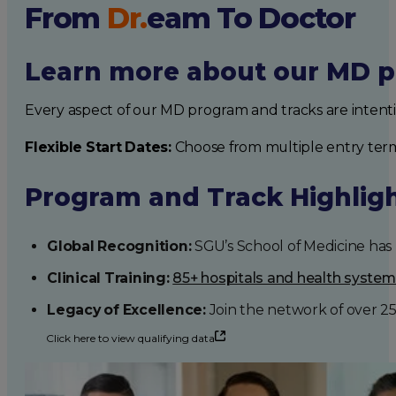
From
Dr.
eam
To Doctor
Learn more about our MD p
Every aspect of our MD program and tracks are intent
Flexible Start Dates:
Choose from multiple entry ter
Program and Track Highlig
Global Recognition:
SGU’s School of Medicine has b
Clinical Training:
85+ hospitals and health syste
Legacy of Excellence:
Join the network of over 2
Click here to view qualifying data