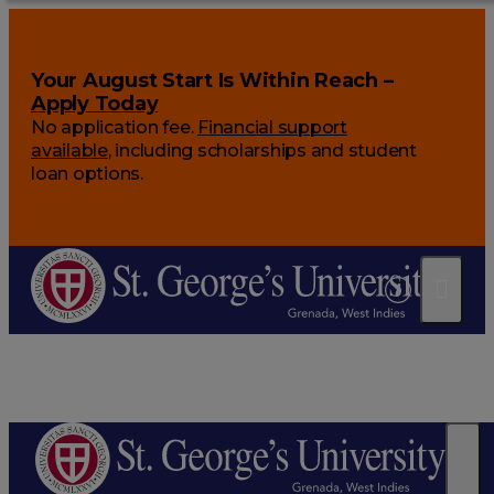
Your August Start Is Within Reach –
Apply Today
No application fee.
Financial support
available
, including scholarships and student
loan options.