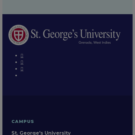
CAMPUS
St. George's University