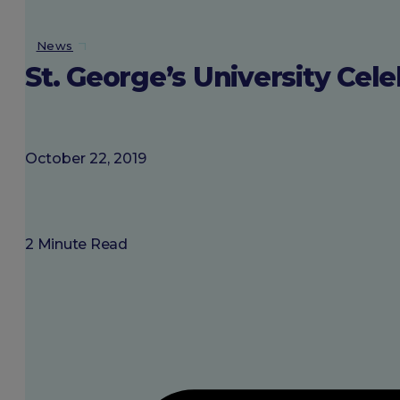
About SGU
News
St. George’s University Ce
Login
October 22, 2019
2 Minute Read