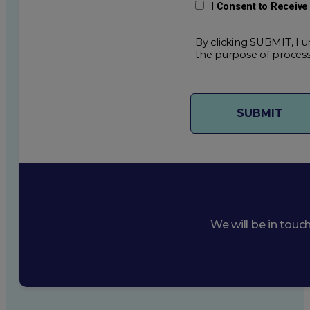
I Consent to Receiv
By clicking SUBMIT, I u
the purpose of process
We will be in touc