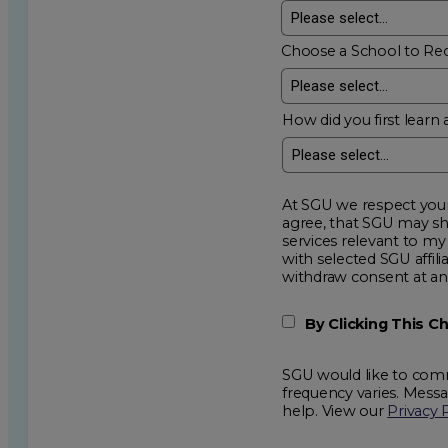
Choose a School to Re
How did you first learn 
At SGU we respect your privacy an
agree, that SGU may show me additional educational op
services relevant to my request for information. I acknowledge that my data will be collected and shared
with selected SGU affiliated partners to improve e
withdraw consent
By Clicking This 
SGU would like to comm
frequency varies. Mess
help. View our
Privacy 