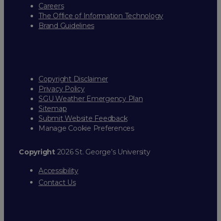
Careers
The Office of Information Technology
Brand Guidelines
Copyright Disclaimer
Privacy Policy
SGU Weather Emergency Plan
Sitemap
Submit Website Feedback
Manage Cookie Preferences
Copyright
2026 St. George’s University
Accessibility
Contact Us