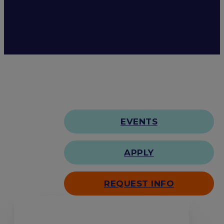
EVENTS
APPLY
REQUEST INFO