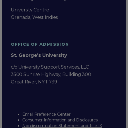
University Centre
Grenada, West Indies
OFFICE OF ADMISSION
St. George's University
c/o University Support Services, LLC
3500 Sunrise Highway, Building 300
Great River, NY 11739
Email Preference Center
Consumer Information and Disclosures
Nondiscrimination Statement and Title IX