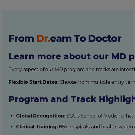
From
Dr.
eam
To Doctor
Learn more about our MD p
Every aspect of our MD program and tracks are intent
Flexible Start Dates:
Choose from multiple entry ter
Program and Track Highlig
Global Recognition:
SGU’s School of Medicine has b
Clinical Training:
85+ hospitals and health syste