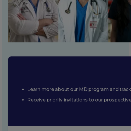
Learn more about our MD program and trac
Receive priority invitations to our prospecti