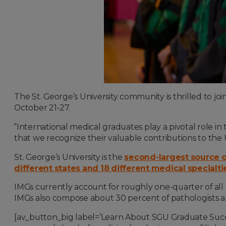
The St. George’s University community is thrilled to j
October 21-27.
“International medical graduates play a pivotal role in
that we recognize their valuable contributions to the 
St. George’s University is the
second-largest source of
different states and 18 different medical specialti
IMGs currently account for roughly one-quarter of all 
IMGs also compose about 30 percent of pathologists an
[av_button_big label=’Learn About SGU Graduate Succ