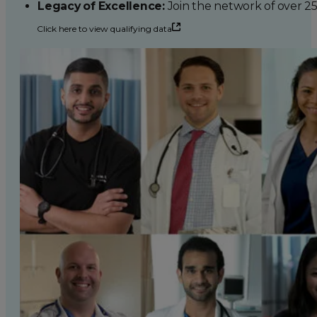
Legacy of Excellence:
Join the network of over 2
Click here to view qualifying data