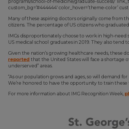
programs/school-of-medicine/graduate-success/’ link_ta
custom_bg=’#444444′ color_hover=’theme-color’ custo
Many of these aspiring doctors originally come from t
citizens. The percentage of US citizens who graduate
IMGs disproportionately choose to work in high-need sp
US medical school graduates in 2019. They also tend to 
Given the nation’s growing healthcare needs, these d
reported
that the United States will face a shortage of
underserved” areas.
“As our population grows and ages, so will demand for 
We’re honored to have the opportunity to train these f
For more information about IMG Recognition Week,
p