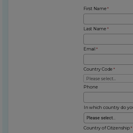
First Name
Last Name
Email
Country Code
Please select...
Phone
In which country do you
Country of Citizenship