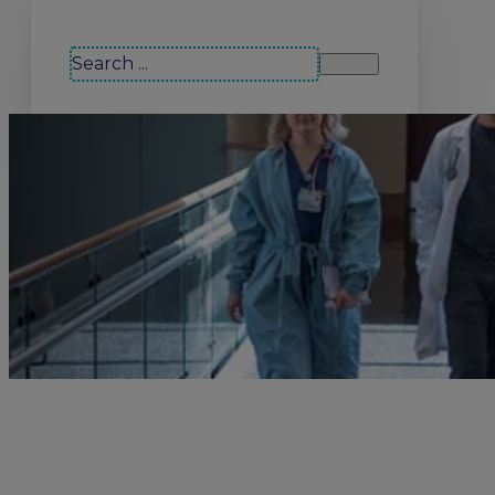
Search our site
Search