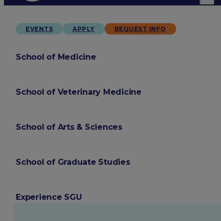
EVENTS
APPLY
REQUEST INFO
School of Medicine
School of Veterinary Medicine
School of Arts & Sciences
School of Graduate Studies
Experience SGU