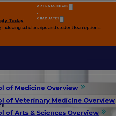
ARTS & SCIENCES
GRADUATES
ply Today
e
, including scholarships and student loan options.
l of Medicine Overview
l of Veterinary Medicine Overview
ms
l of Arts & Sciences Overview