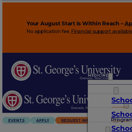
Your August Start Is Within Reach –
Ap
No application fee.
Financial support availabl
MEDICINE
VETERINARY
Schoo
ARTS & SCIENCES
Schoo
GRADUATES
Progra
EVENTS
APPLY
REQUEST INFO
Schoo