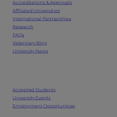
Accreditations & Approvals
Affiliated Universities
International Partnerships
Research
FAQs
Veterinary Blog
University News
Information for
Accepted Students
University Events
Employment Opportunities