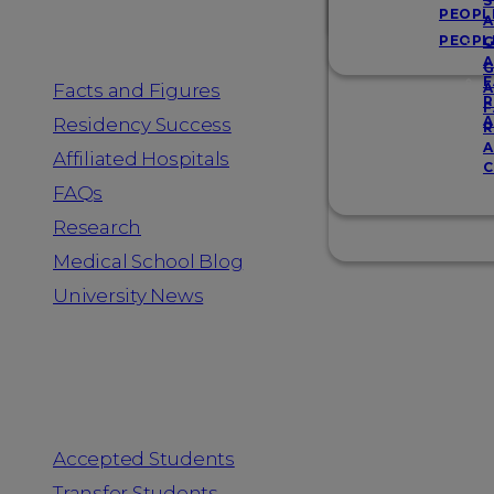
Resources
S
PEOPL
A
PEOPL
G
A
G
F
Facts and Figures
A
R
F
A
Residency Success
R
A
Affiliated Hospitals
C
FAQs
Research
Medical School Blog
University News
Information for
Accepted Students
Transfer Students