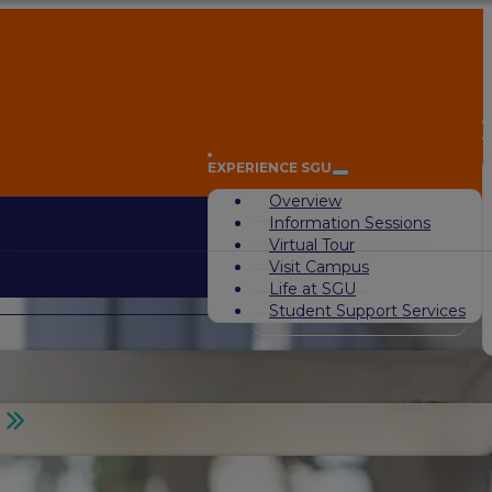
A
EXPERIENCE SGU
Overview
Information Sessions
Virtual Tour
Visit Campus
Life at SGU
Student Support Services