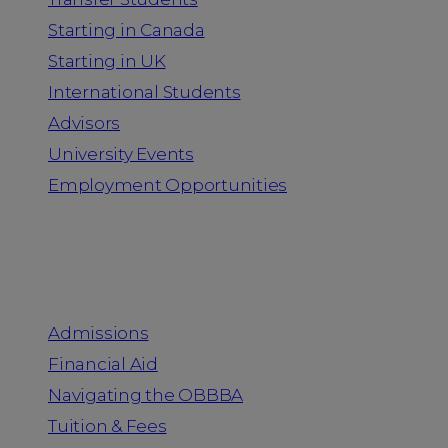
Starting in Canada
Starting in UK
International Students
Advisors
University Events
Employment Opportunities
Admission & Aid
Admissions
Financial Aid
Navigating the OBBBA
Tuition & Fees