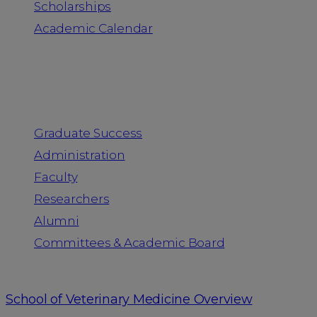
Scholarships
Academic Calendar
People
Graduate Success
Administration
Faculty
Researchers
Alumni
Committees & Academic Board
School of Veterinary Medicine Overview