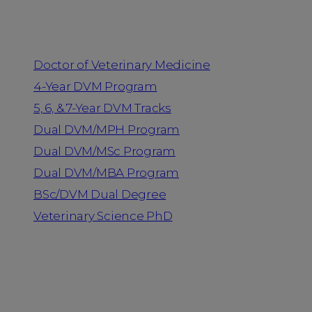
Programs
Doctor of Veterinary Medicine
4-Year DVM Program
5, 6, & 7-Year DVM Tracks
Dual DVM/MPH Program
Dual DVM/MSc Program
Dual DVM/MBA Program
BSc/DVM Dual Degree
Veterinary Science PhD
Resources