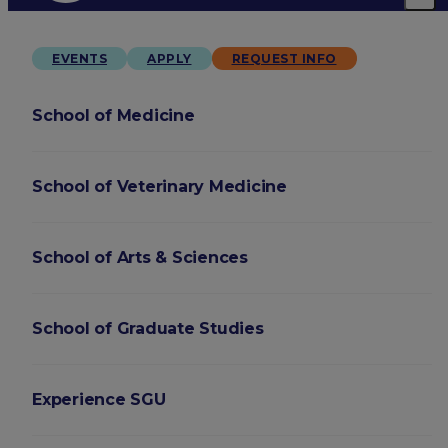
EVENTS
APPLY
REQUEST INFO
School of Medicine
School of Veterinary Medicine
School of Arts & Sciences
School of Graduate Studies
Experience SGU