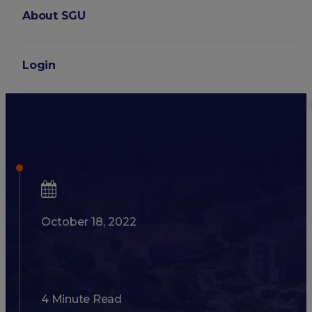
About SGU
Login
Medical School Rankings: 
They Matter?
October 18, 2022
4 Minute Read