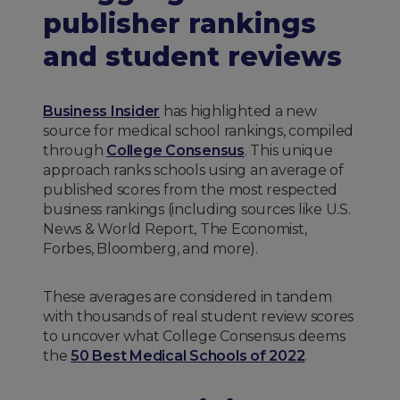
publisher rankings
and student reviews
Business Insider
has highlighted a new
source for medical school rankings, compiled
through
College Consensus
. This unique
approach ranks schools using an average of
published scores from the most respected
business rankings (including sources like U.S.
News & World Report, The Economist,
Forbes, Bloomberg, and more).
These averages are considered in tandem
with thousands of real student review scores
to uncover what College Consensus deems
the
50 Best Medical Schools of 2022
.