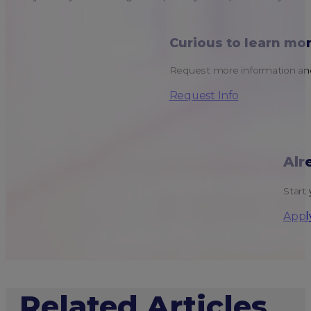
Curious to learn mo
Request more information and
Request Info
Alr
Start 
Appl
Related Articles