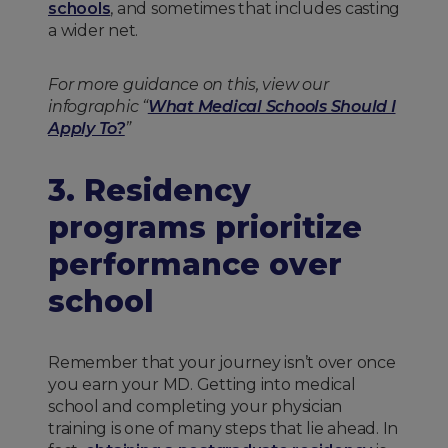
schools
, and sometimes that includes casting
a wider net.
For more guidance on this, view our
infographic “
What Medical Schools Should I
Apply To?
”
3. Residency
programs prioritize
performance over
school
Remember that your journey isn’t over once
you earn your MD. Getting into medical
school and completing your physician
training is one of many steps that lie ahead. In