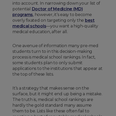
into account. In narrowing down your list of
potential
Doctor of Medicine (MD)
programs
, however, it’s easy to become
overly fixated on targeting only the
best
medical schools
—you want a high-quality
medical education, after all.
One avenue of information many pre-med
students turn to in this decision-making
process is medical school rankings. In fact,
some students plan to only submit
applications to the institutions that appear at
the top of these lists.
It’s a strategy that makes sense on the
surface, but it might end up being a mistake.
The truth is, medical school rankings are
hardly the gold standard many assume
them to be. Lists like these often fail to