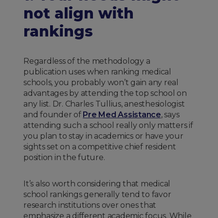
not align with
rankings
Regardless of the methodology a
publication uses when ranking medical
schools, you probably won’t gain any real
advantages by attending the top school on
any list. Dr. Charles Tullius, anesthesiologist
and founder of
Pre Med Assistance
, says
attending such a school really only matters if
you plan to stay in academics or have your
sights set on a competitive chief resident
position in the future.
It’s also worth considering that medical
school rankings generally tend to favor
research institutions over ones that
emphasize a different academic focus. While