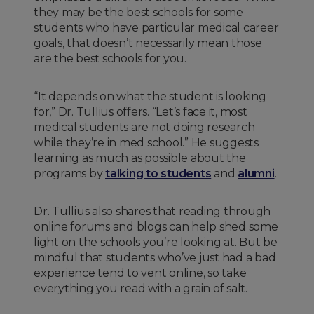
they may be the best schools for some
students who have particular medical career
goals, that doesn’t necessarily mean those
are the best schools for you.
“It depends on what the student is looking
for,” Dr. Tullius offers. “Let’s face it, most
medical students are not doing research
while they’re in med school.” He suggests
learning as much as possible about the
programs by
talking to students
and
alumni
.
Dr. Tullius also shares that reading through
online forums and blogs can help shed some
light on the schools you’re looking at. But be
mindful that students who’ve just had a bad
experience tend to vent online, so take
everything you read with a grain of salt.