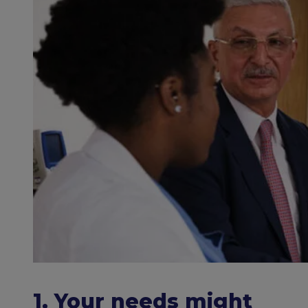
1. Your needs might