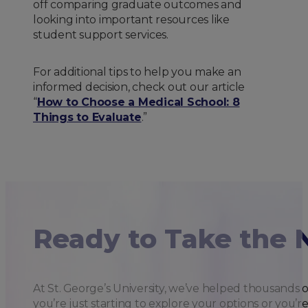
off comparing graduate outcomes and
looking into important resources like
student support services.
For additional tips to help you make an
informed decision, check out our article
“
How to Choose a Medical School: 8
Things to Evaluate
.”
Ready to Take the 
At St. George’s University, we’ve helped thousands 
you’re just starting to explore your options or you’r