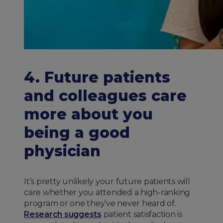
4. Future patients
and colleagues care
more about you
being a good
physician
It’s pretty unlikely your future patients will
care whether you attended a high-ranking
program or one they’ve never heard of.
Research suggests
patient satisfaction is