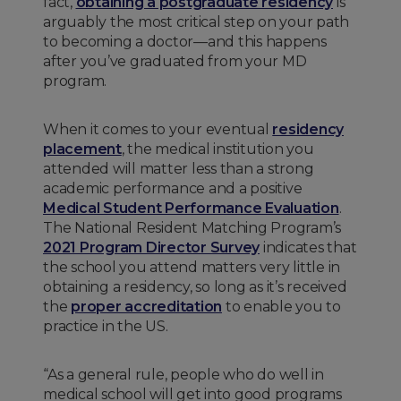
fact,
obtaining a postgraduate residency
is
arguably the most critical step on your path
to becoming a doctor—and this happens
after you’ve graduated from your MD
program.
When it comes to your eventual
residency
placement
, the medical institution you
attended will matter less than a strong
academic performance and a positive
Medical Student Performance Evaluation
.
The National Resident Matching Program’s
2021 Program Director Survey
indicates that
the school you attend matters very little in
obtaining a residency, so long as it’s received
the
proper accreditation
to enable you to
practice in the US.
“As a general rule, people who do well in
medical school will get into good programs