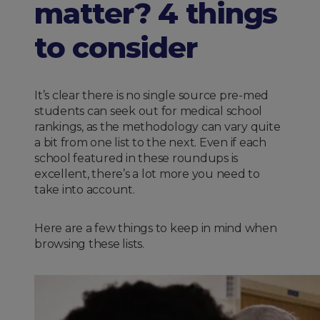
matter? 4 things
to consider
It’s clear there is no single source pre-med
students can seek out for medical school
rankings, as the methodology can vary quite
a bit from one list to the next. Even if each
school featured in these roundups is
excellent, there’s a lot more you need to
take into account.
Here are a few things to keep in mind when
browsing these lists.