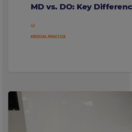
MD vs. DO: Key Differen
MEDICAL PRACTICE