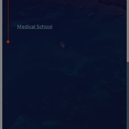
Medical School