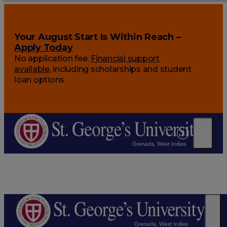
Your August Start Is Within Reach –
Apply Today
No application fee.
Financial support
available
, including scholarships and student
loan options.