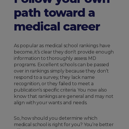
path toward a
medical career
As popular as medical school rankings have
become, it’s clear they don’t provide enough
information to thoroughly assess MD
programs. Excellent schools can be passed
over in rankings simply because they don’t
respond to a survey, they lack name
recognition, or they failed to meet a
publication’s specific criteria. You now also
know that rankings are general and may not
align with your wants and needs.
So, how should you determine which
medical school is right for you? You’re better