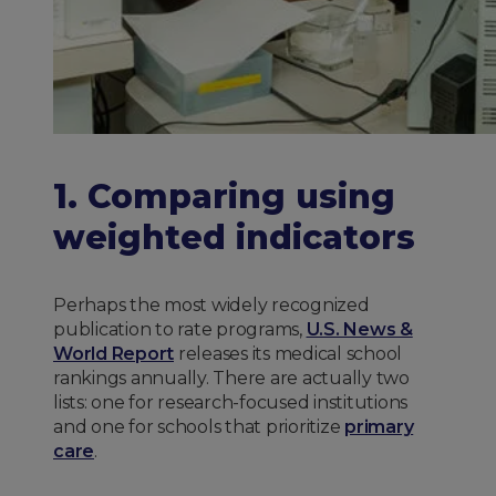
1. Comparing using
weighted indicators
Perhaps the most widely recognized
publication to rate programs,
U.S. News &
World Report
releases its medical school
rankings annually. There are actually two
lists: one for research-focused institutions
and one for schools that prioritize
primary
care
.