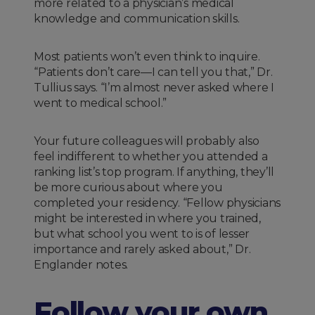
more related to a physician’s medical
knowledge and communication skills.
Most patients won’t even think to inquire.
“Patients don’t care—I can tell you that,” Dr.
Tullius says. “I’m almost never asked where I
went to medical school.”
Your future colleagues will probably also
feel indifferent to whether you attended a
ranking list’s top program. If anything, they’ll
be more curious about where you
completed your residency. “Fellow physicians
might be interested in where you trained,
but what school you went to is of lesser
importance and rarely asked about,” Dr.
Englander notes.
Follow your own