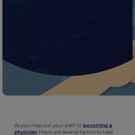
As you map out your path to
becoming a
physician
, there are several factors to take