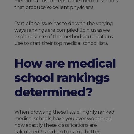
mention a host of reputable medical schools
that produce excellent physicians.
Part of the issue has to do with the varying
ways rankings are compiled. Join us as we
explore some of the methods publications
use to craft their top medical school lists.
How are medical
school rankings
determined?
When browsing these lists of highly ranked
medical schools, have you ever wondered
how exactly these classifications are
calculated? Read on to gain a better