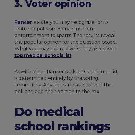
3. Voter opinion
Ranker
is a site you may recognize for its
featured polls on everything from
entertainment to sports. The results reveal
the popular opinion for the question posed.
What you may not realize is they also have a
top medical schools list
.
As with other Ranker polls, this particular list
is determined entirely by the voting
community. Anyone can participate in the
poll and add their opinion to the mix.
Do medical
school rankings