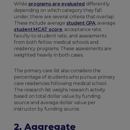
While
programs are evaluated
differently
depending on which category they fall
under, there are several criteria that overlap.
These include average
student GPA
, average
student MCAT score
, acceptance rate,
faculty-to-student ratio, and assessments
from both fellow medical schools and
residency programs. These assessments are
weighted heavily in both cases.
The primary care list also considers the
percentage of students who pursue primary
care residencies following medical school.
The research list weighs research activity
based on total dollar value by funding
source and average dollar value per
instructor by funding source.
2. Aggregate