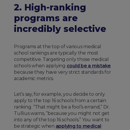
2. High-ranking
programs are
incredibly selective
Programs at the top of various medical
school rankings are typically the most
competitive. Targeting only those medical
schools when applying
could be a mistake
because they have very strict standards for
academic metrics.
Let’s say, for example, you decide to only
apply to the top 16 schools from a certain
ranking. “That might be a fool’s errand,” Dr.
Tullius warns, “because you might not get
into any of the top 16 schools.” You want to
be strategic when
applying to medical