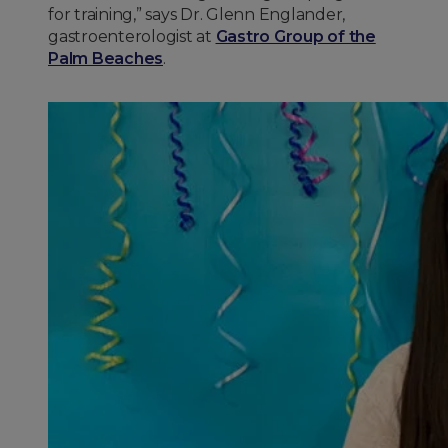
for training,” says Dr. Glenn Englander,
gastroenterologist at
Gastro Group of the
Palm Beaches
.