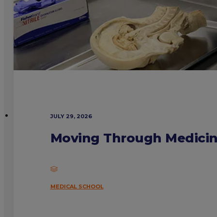
JULY 29, 2026
Moving Through Medicine
MEDICAL SCHOOL