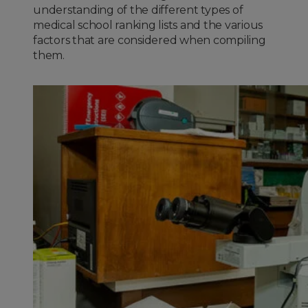
understanding of the different types of
medical school ranking lists and the various
factors that are considered when compiling
them.