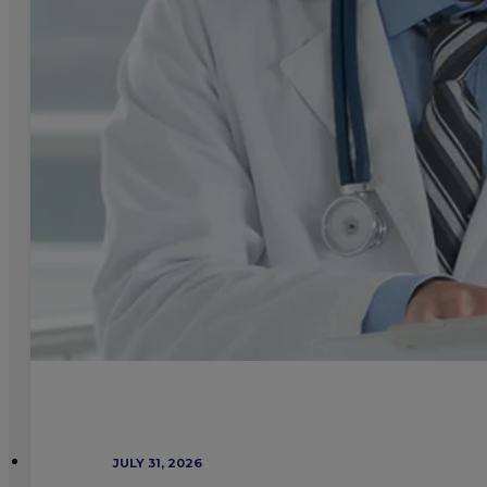
JULY 31, 2026