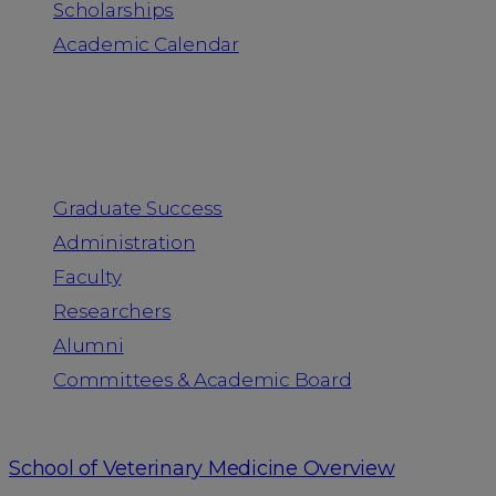
Scholarships
Academic Calendar
People
Graduate Success
Administration
Faculty
Researchers
Alumni
Committees & Academic Board
School of Veterinary Medicine Overview