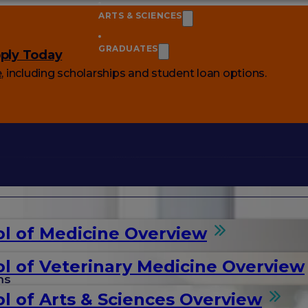
ARTS & SCIENCES
GRADUATES
ply Today
e
, including scholarships and student loan options.
l of Medicine Overview
l of Veterinary Medicine Overview
ms
l of Arts & Sciences Overview