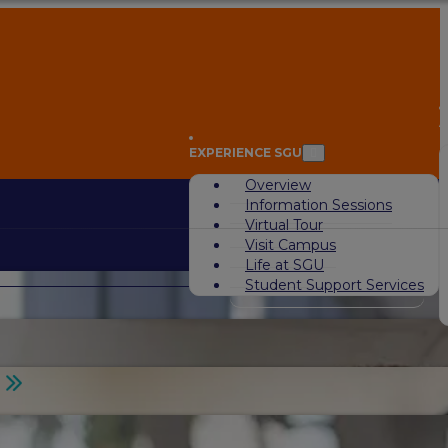
A
EXPERIENCE SGU
Overview
Information Sessions
Virtual Tour
Visit Campus
Life at SGU
Student Support Services