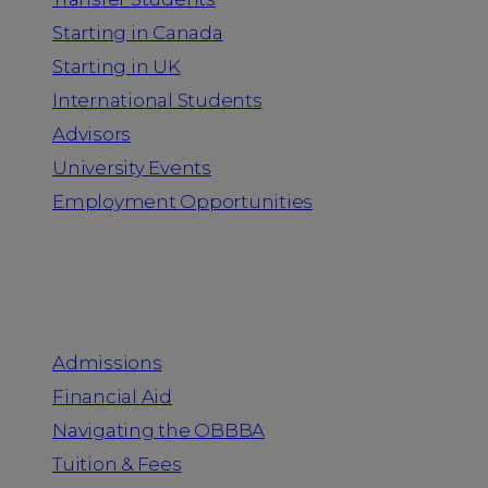
Starting in Canada
Starting in UK
International Students
Advisors
University Events
Employment Opportunities
Admission & Aid
Admissions
Financial Aid
Navigating the OBBBA
Tuition & Fees