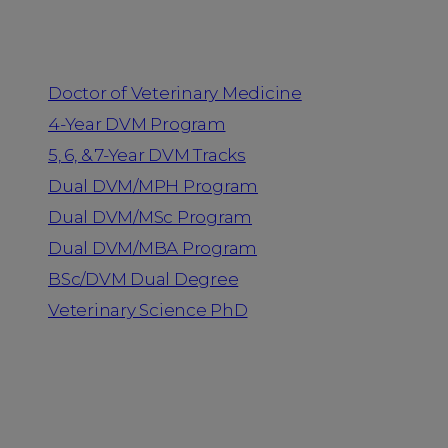
Programs
Doctor of Veterinary Medicine
4-Year DVM Program
5, 6, & 7-Year DVM Tracks
Dual DVM/MPH Program
Dual DVM/MSc Program
Dual DVM/MBA Program
BSc/DVM Dual Degree
Veterinary Science PhD
Resources