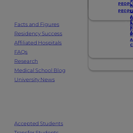
Resources
S
PEOPL
A
PEOPL
G
A
G
F
Facts and Figures
A
R
F
A
Residency Success
R
A
Affiliated Hospitals
C
FAQs
Research
Medical School Blog
University News
Information for
Accepted Students
Transfer Students