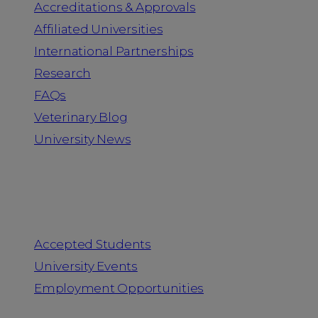
Accreditations & Approvals
Affiliated Universities
International Partnerships
Research
FAQs
Veterinary Blog
University News
Information for
Accepted Students
University Events
Employment Opportunities