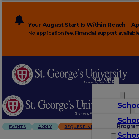
Your August Start Is Within Reach –
Ap
No application fee.
Financial support availabl
MEDICINE
VETERINARY
Schoo
ARTS & SCIENCES
Schoo
GRADUATES
Progra
EVENTS
APPLY
REQUEST INFO
Schoo