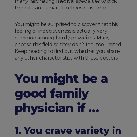
many fascinating medical specialties to pick
from, it can be hard to choose just one.
You might be surprised to discover that this
feeling of indecisiveness is actually very
common among family physicians. Many
choose this field so they don’t feel too limited.
Keep reading to find out whether you share
any other characteristics with these doctors.
You might be a
good family
physician if …
1. You crave variety in