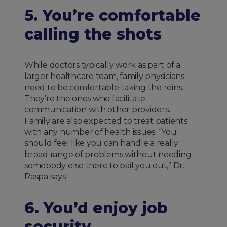
5. You’re comfortable
calling the shots
While doctors typically work as part of a
larger healthcare team, family physicians
need to be comfortable taking the reins.
They’re the ones who facilitate
communication with other providers.
Family are also expected to treat patients
with any number of health issues. “You
should feel like you can handle a really
broad range of problems without needing
somebody else there to bail you out,” Dr.
Raspa says
6. You’d enjoy job
security