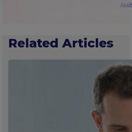
Appl
Related Articles