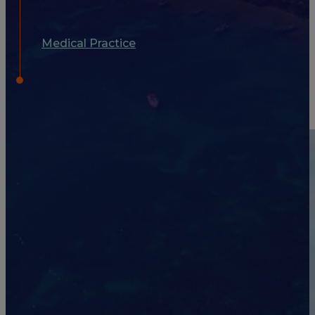
Medical Practice