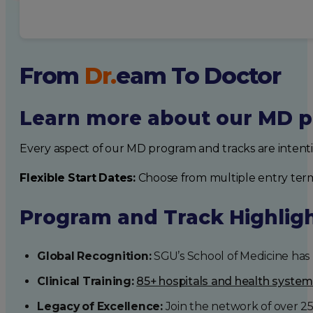
From
Dr.
eam
To Doctor
Learn more about our MD p
Every aspect of our MD program and tracks are intent
Flexible Start Dates:
Choose from multiple entry ter
Program and Track Highlig
Global Recognition:
SGU’s School of Medicine has b
Clinical Training:
85+ hospitals and health syste
Legacy of Excellence:
Join the network of over 2