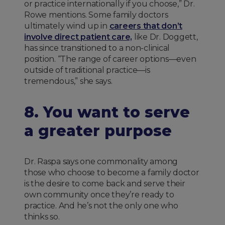
or practice internationally if you choose,” Dr.
Rowe mentions. Some family doctors
ultimately wind up in
careers that don’t
involve direct patient care,
like Dr. Doggett,
has since transitioned to a non-clinical
position. “The range of career options—even
outside of traditional practice—is
tremendous,” she says.
8. You want to serve
a greater purpose
Dr. Raspa says one commonality among
those who choose to become a family doctor
is the desire to come back and serve their
own community once they’re ready to
practice. And he’s not the only one who
thinks so.