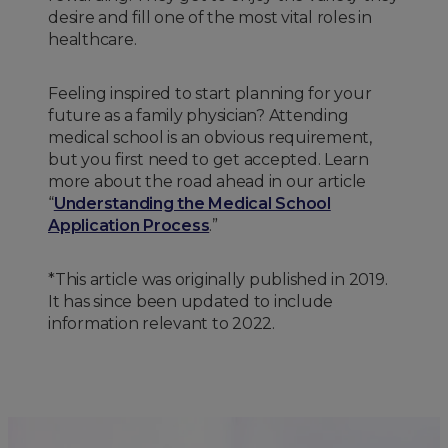
desire and fill one of the most vital roles in
healthcare.
Feeling inspired to start planning for your
future as a family physician? Attending
medical school is an obvious requirement,
but you first need to get accepted. Learn
more about the road ahead in our article
“
Understanding the Medical School
Application Process
.”
*This article was originally published in 2019.
It has since been updated to include
information relevant to 2022.