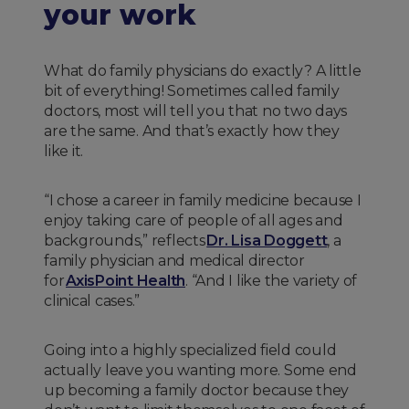
your work
What do family physicians do exactly? A little
bit of everything! Sometimes called family
doctors, most will tell you that no two days
are the same. And that’s exactly how they
like it.
“I chose a career in family medicine because I
enjoy taking care of people of all ages and
backgrounds,” reflects
Dr. Lisa Doggett
, a
family physician and medical director
for
AxisPoint Health
. “And I like the variety of
clinical cases.”
Going into a highly specialized field could
actually leave you wanting more. Some end
up becoming a family doctor because they