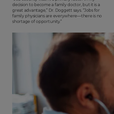
decision to become a family doctor, but it is a
great advantage,” Dr. Doggett says. “Jobs for
family physicians are everywhere—there is no
shortage of opportunity.”