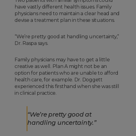
Two patients with similar symptoms could
have vastly different health issues. Family
physicians need to maintain a clear head and
devise a treatment plan in these situations.
“We’re pretty good at handling uncertainty,”
Dr. Raspa says.
Family physicians may have to get a little
creative as well. Plan A might not be an
option for patients who are unable to afford
health care, for example. Dr. Doggett
experienced this firsthand when she was still
in clinical practice.
“We’re pretty good at
handling uncertainty.”