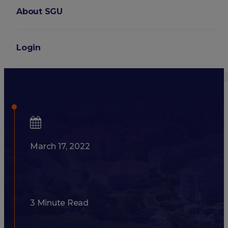
About SGU
Login
8 Signs You Should Conside
March 17, 2022
3 Minute Read