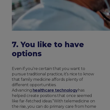
7. You like to have
options
Even if you’re certain that you want to
pursue traditional practice, it’s nice to know
that family medicine affords plenty of
different opportunities.
Advancing
healthcare technology
has
helped create positions that once seemed
like far-fetched ideas.“With telemedicine on
the rise, you can do primary care from home