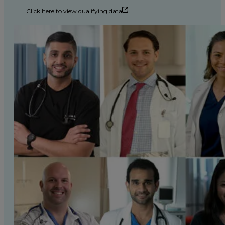
Click here to view qualifying data