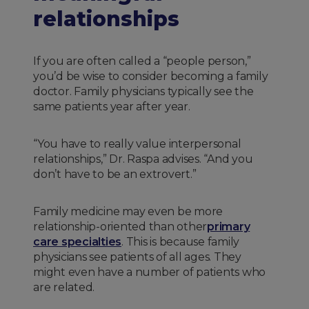
relationships
If you are often called a “people person,”
you’d be wise to consider becoming a family
doctor. Family physicians typically see the
same patients year after year.
“You have to really value interpersonal
relationships,” Dr. Raspa advises. “And you
don’t have to be an extrovert.”
Family medicine may even be more
relationship-oriented than other
primary
care specialties
. This is because family
physicians see patients of all ages. They
might even have a number of patients who
are related.