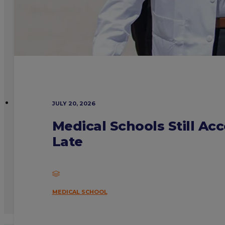
JULY 20, 2026
Medical Schools Still Ac
Late
MEDICAL SCHOOL