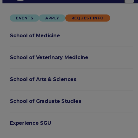
EVENTS
APPLY
REQUEST INFO
School of Medicine
School of Veterinary Medicine
School of Arts & Sciences
School of Graduate Studies
Experience SGU