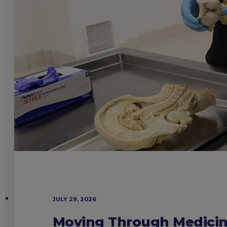
JULY 29, 2026
Moving Through Medicine