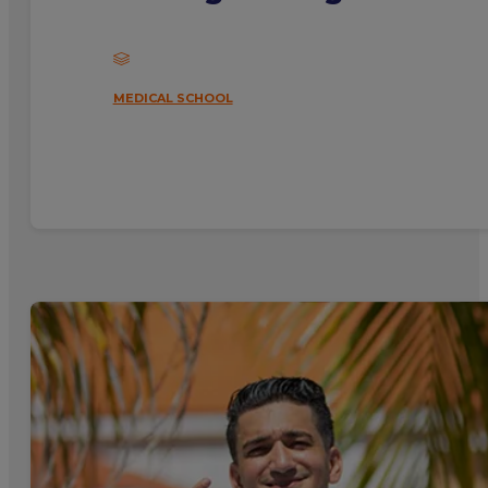
MEDICAL SCHOOL