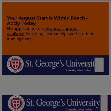
Your August Start Is Within Reach –
Apply Today
No application fee.
Financial support
available
, including scholarships and student
loan options.