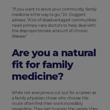
“If you want to serve your community, family
medicine is the way to go,” Dr. Doggett
advises. “A lot of disadvantaged communities
need primary care doctors to help deal with
the disproportionate amount of chronic
disease.”
Are you a natural
fit for family
medicine?
While not everyone is cut out for a career as
a family physician, those who choose this
route often find their work incredibly
rewarding. They get to enjoy the variety they