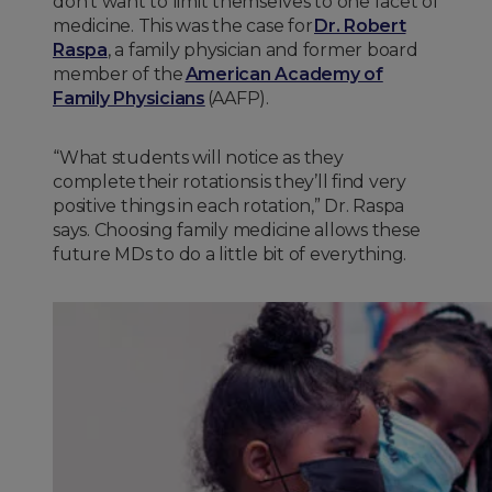
don’t want to limit themselves to one facet of
medicine. This was the case for
Dr. Robert
Raspa
, a family physician and former board
member of the
American Academy of
Family Physicians
(AAFP).
“What students will notice as they
complete their rotations is they’ll find very
positive things in each rotation,” Dr. Raspa
says. Choosing family medicine allows these
future MDs to do a little bit of everything.