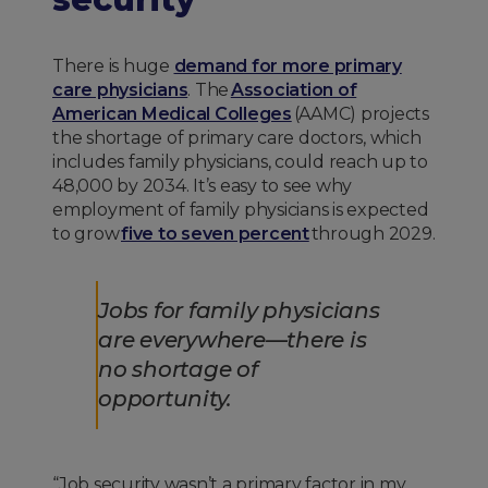
There is huge
demand for more primary
care physicians
. The
Association of
American Medical Colleges
(AAMC) projects
the shortage of primary care doctors, which
includes family physicians, could reach up to
48,000 by 2034. It’s easy to see why
employment of family physicians is expected
to grow
five to seven percent
through 2029.
Jobs for family physicians
are everywhere—there is
no shortage of
opportunity.
“Job security wasn’t a primary factor in my