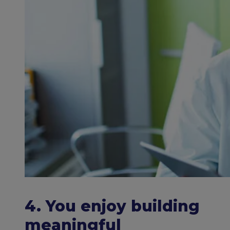
4. You enjoy building
meaningful