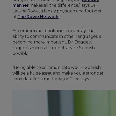
manner
makes all the difference,” says Dr.
Latisha Rowe, a family physician and founder
of
The Rowe Network
.
As communities continue to diversify, the
ability to communicate in other languages is
becoming more important. Dr. Doggett
suggests medical students learn Spanish if
possible.
“Being able to communicate well in Spanish
will be a huge asset and make you a stronger
candidate for almost any job,” she says.