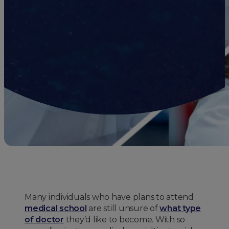
Many individuals who have plans to attend
medical school
are still unsure of
what type
of doctor
they’d like to become. With so