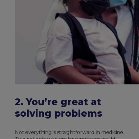
2. You’re great at
solving problems
Not everything is straightforward in medicine.