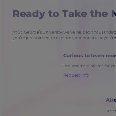
Ready to Take the 
At St. George’s University, we’ve helped thousands 
you’re just starting to explore your options or you’r
Curious to learn mo
Request more information and
Request Info
Alr
Start 