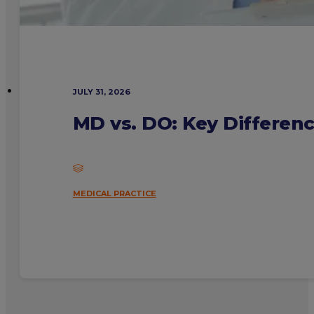
JULY 31, 2026
MD vs. DO: Key Differen
MEDICAL PRACTICE