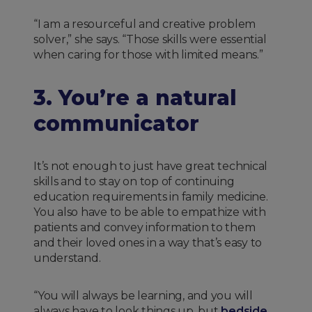
“I am a resourceful and creative problem
solver,” she says. “Those skills were essential
when caring for those with limited means.”
3. You’re a natural
communicator
It’s not enough to just have great technical
skills and to stay on top of continuing
education requirements in family medicine.
You also have to be able to empathize with
patients and convey information to them
and their loved ones in a way that’s easy to
understand.
“You will always be learning, and you will
always have to look things up, but
bedside