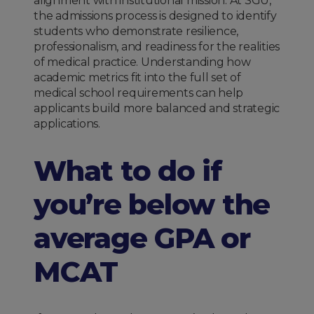
alignment with institutional mission. At SGU,
the admissions process is designed to identify
students who demonstrate resilience,
professionalism, and readiness for the realities
of medical practice. Understanding how
academic metrics fit into the full set of
medical school requirements can help
applicants build more balanced and strategic
applications.
What to do if
you’re below the
average GPA or
MCAT