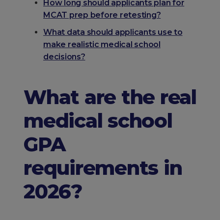
How long should applicants plan for
MCAT prep before retesting?
What data should applicants use to
make realistic medical school
decisions?
What are the real
medical school
GPA
requirements in
2026?