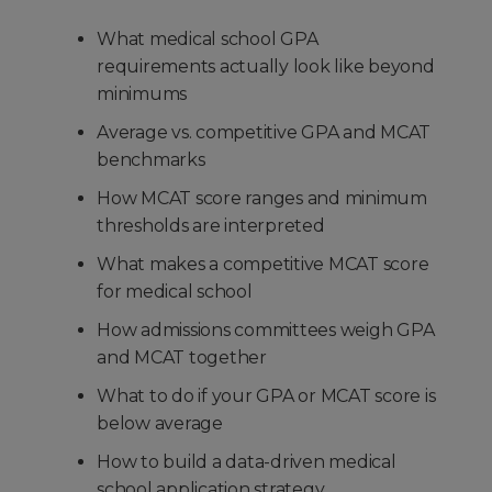
What medical school GPA
requirements actually look like beyond
minimums
Average vs. competitive GPA and MCAT
benchmarks
How MCAT score ranges and minimum
thresholds are interpreted
What makes a competitive MCAT score
for medical school
How admissions committees weigh GPA
and MCAT together
What to do if your GPA or MCAT score is
below average
How to build a data-driven medical
school application strategy