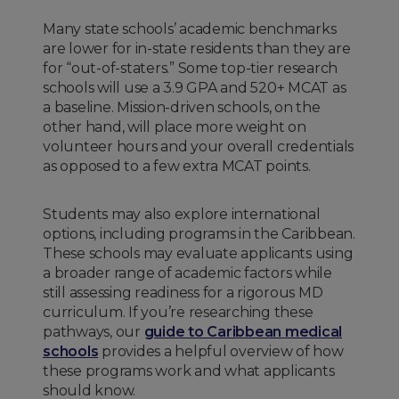
Many state schools’ academic benchmarks
are lower for in-state residents than they are
for “out-of-staters.” Some top-tier research
schools will use a 3.9 GPA and 520+ MCAT as
a baseline. Mission-driven schools, on the
other hand, will place more weight on
volunteer hours and your overall credentials
as opposed to a few extra MCAT points.
Students may also explore international
options, including programs in the Caribbean.
These schools may evaluate applicants using
a broader range of academic factors while
still assessing readiness for a rigorous MD
curriculum. If you’re researching these
pathways, our
guide to Caribbean medical
schools
provides a helpful overview of how
these programs work and what applicants
should know.