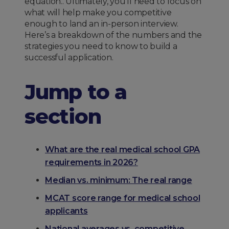
equation.. Ultimately, you’ll need to focus on
what will help make you competitive
enough to land an in-person interview.
Here’s a breakdown of the numbers and the
strategies you need to know to build a
successful application.
Jump to a
section
What are the real medical school GPA
requirements in 2026?
Median vs. minimum: The real range
MCAT score range for medical school
applicants
National averages vs. competitive