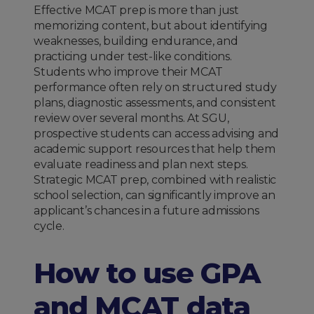
Effective MCAT prep is more than just
memorizing content, but about identifying
weaknesses, building endurance, and
practicing under test-like conditions.
Students who improve their MCAT
performance often rely on structured study
plans, diagnostic assessments, and consistent
review over several months. At SGU,
prospective students can access advising and
academic support resources that help them
evaluate readiness and plan next steps.
Strategic MCAT prep, combined with realistic
school selection, can significantly improve an
applicant’s chances in a future admissions
cycle.
How to use GPA
and MCAT data