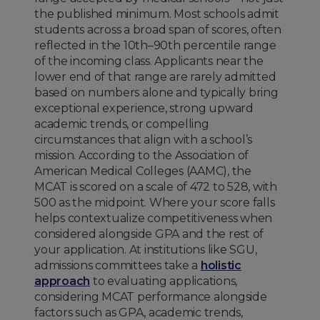
the published minimum. Most schools admit
students across a broad span of scores, often
reflected in the 10th–90th percentile range
of the incoming class. Applicants near the
lower end of that range are rarely admitted
based on numbers alone and typically bring
exceptional experience, strong upward
academic trends, or compelling
circumstances that align with a school’s
mission. According to the Association of
American Medical Colleges (AAMC), the
MCAT is scored on a scale of 472 to 528, with
500 as the midpoint. Where your score falls
helps contextualize competitiveness when
considered alongside GPA and the rest of
your application. At institutions like SGU,
admissions committees take a
holistic
approach
to evaluating applications,
considering MCAT performance alongside
factors such as GPA, academic trends,