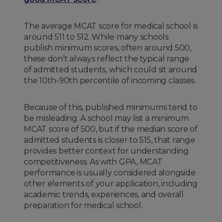
The average MCAT score for medical school is
around 511 to 512. While many schools
publish minimum scores, often around 500,
these don’t always reflect the typical range
of admitted students, which could sit around
the 10th-90th percentile of incoming classes.
Because of this, published minimums tend to
be misleading. A school may list a minimum
MCAT score of 500, but if the median score of
admitted students is closer to 515, that range
provides better context for understanding
competitiveness. As with GPA, MCAT
performance is usually considered alongside
other elements of your application, including
academic trends, experiences, and overall
preparation for medical school.