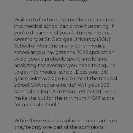
Waiting to find out if you’ve been accepted
into medical school can prove frustrating. If
you’re dreaming of your future white coat
ceremony at St. George’s University (SGU)
School of Medicine or any other medical
school as you navigate the 2026 application
cycle, you’ve probably spent ample time
analyzing the averages you need to acquire
to get into medical school. Does your 3.61
grade point average (GPA) meet the medical
school GPA requirements? Will your 509
Medical College Admission Test (MCAT) score
make the cut for the minimum MCAT score
for medical school?
While these scores do play an important role,
they’re only one part of the admissions