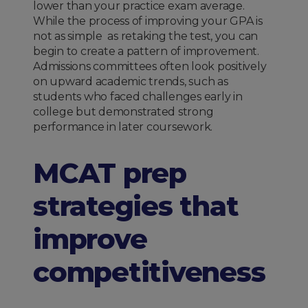
lower than your practice exam average.
While the process of improving your GPA is
not as simple as retaking the test, you can
begin to create a pattern of improvement.
Admissions committees often look positively
on upward academic trends, such as
students who faced challenges early in
college but demonstrated strong
performance in later coursework.
MCAT prep
strategies that
improve
competitiveness