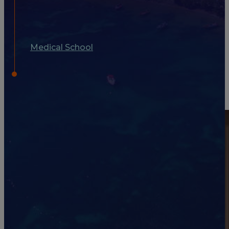
Medical School