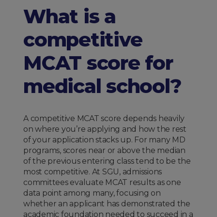
What is a
competitive
MCAT score for
medical school?
A competitive MCAT score depends heavily
on where you’re applying and how the rest
of your application stacks up. For many MD
programs, scores near or above the median
of the previous entering class tend to be the
most competitive. At SGU, admissions
committees evaluate MCAT results as one
data point among many, focusing on
whether an applicant has demonstrated the
academic foundation needed to succeed in a