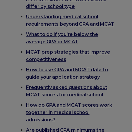
differ by school type
Understanding medical school
requirements beyond GPA and MCAT
What to do if you’re below the
average GPA or MCAT
MCAT prep strategies that improve
competitiveness
How to use GPA and MCAT data to
guide your application strategy
Frequently asked questions about
MCAT scores for medical school
How do GPA and MCAT scores work
together in medical school
admissions?
Are published GPA minimums the