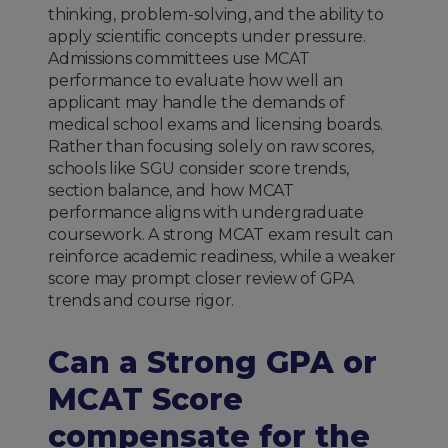
thinking, problem-solving, and the ability to
apply scientific concepts under pressure.
Admissions committees use MCAT
performance to evaluate how well an
applicant may handle the demands of
medical school exams and licensing boards.
Rather than focusing solely on raw scores,
schools like SGU consider score trends,
section balance, and how MCAT
performance aligns with undergraduate
coursework. A strong MCAT exam result can
reinforce academic readiness, while a weaker
score may prompt closer review of GPA
trends and course rigor.
Can a Strong GPA or
MCAT Score
compensate for the