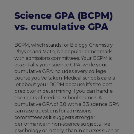
Science GPA (BCPM)
vs. cumulative GPA
BCPM, which stands for Biology, Chemistry,
Physics and Math, is a popular benchmark
with admissions committees. Your BCPM is
essentially your science GPA, while your
cumulative GPA includes every college
course you’ve taken. Medical schools care a
lot about your BCPM because it’s the best
predictor in determining if you can handle
the rigors of medical school science. A
cumulative GPA of 3.8 with a 3.3 science GPA
can raise questions for admissions
committees as it suggests stronger
performance in non-science subjects, like
psychology or history, than in courses such as