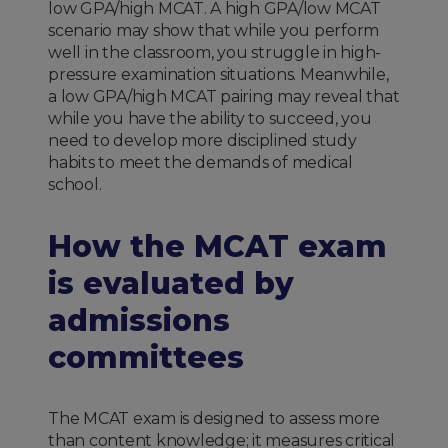
low GPA/high MCAT. A high GPA/low MCAT
scenario may show that while you perform
well in the classroom, you struggle in high-
pressure examination situations. Meanwhile,
a low GPA/high MCAT pairing may reveal that
while you have the ability to succeed, you
need to develop more disciplined study
habits to meet the demands of medical
school.
How the MCAT exam
is evaluated by
admissions
committees
The MCAT exam is designed to assess more
than content knowledge; it measures critical