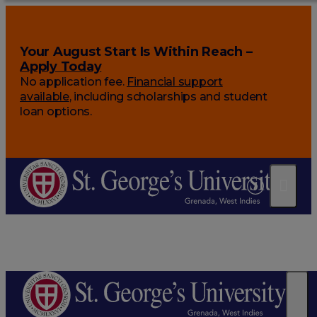
Your August Start Is Within Reach –
Apply Today
No application fee.
Financial support
available
, including scholarships and student
loan options.