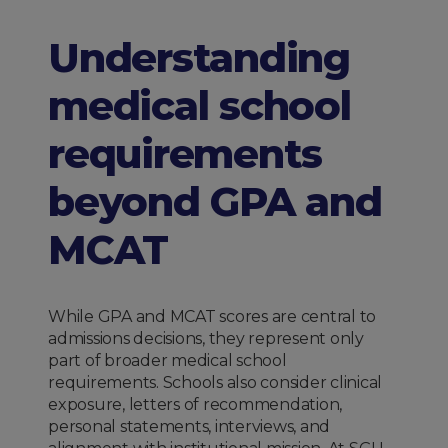
Understanding
medical school
requirements
beyond GPA and
MCAT
While GPA and MCAT scores are central to
admissions decisions, they represent only
part of broader medical school
requirements. Schools also consider clinical
exposure, letters of recommendation,
personal statements, interviews, and