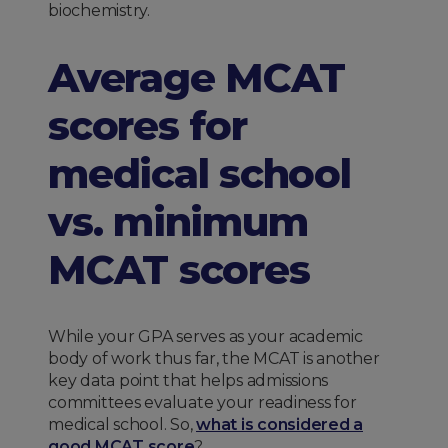
biochemistry.
Average MCAT
scores for
medical school
vs. minimum
MCAT scores
While your GPA serves as your academic
body of work thus far, the MCAT is another
key data point that helps admissions
committees evaluate your readiness for
medical school. So,
what is considered a
good MCAT score
?