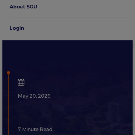
About SGU
Login
What GPA and MCAT Scores 
School?
May 20, 2026
7 Minute Read