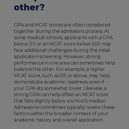
other?
GPA and MCAT scores are often considered
together during the admissions process. At
some medical schools, applicants with a GPA
below 3.0 or an MCAT score below 500 may
face additional challenges during the initial
application screening. However, strong
performance in one area can sometimes help
balance the other. For example, a higher
MCAT score, such as 515 or above, may help
demonstrate academic readiness, even if
your GPA sits somewhat lower. Likewise, a
strong GPA can help offset an MCAT score
that falls slightly below a school’s median.
Admissions committees typically review these
factors within the broader context of your
academic history and overall application.