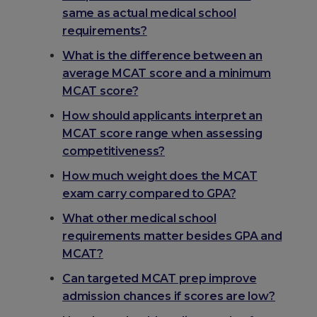
same as actual medical school
requirements?
What is the difference between an
average MCAT score and a minimum
MCAT score?
How should applicants interpret an
MCAT score range when assessing
competitiveness?
How much weight does the MCAT
exam carry compared to GPA?
What other medical school
requirements matter besides GPA and
MCAT?
Can targeted MCAT prep improve
admission chances if scores are low?