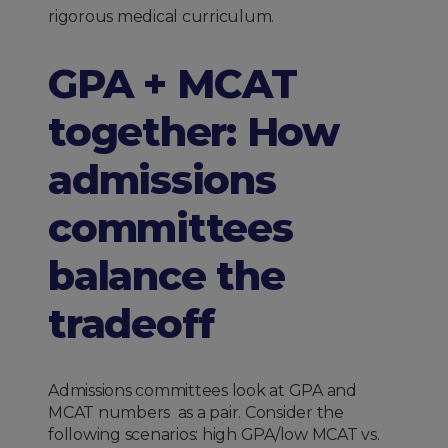
rigorous medical curriculum.
GPA + MCAT
together: How
admissions
committees
balance the
tradeoff
Admissions committees look at GPA and
MCAT numbers as a pair. Consider the
following scenarios: high GPA/low MCAT vs.