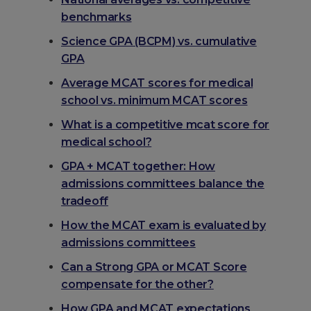
benchmarks
Science GPA (BCPM) vs. cumulative
GPA
Average MCAT scores for medical
school vs. minimum MCAT scores
What is a competitive mcat score for
medical school?
GPA + MCAT together: How
admissions committees balance the
tradeoff
How the MCAT exam is evaluated by
admissions committees
Can a Strong GPA or MCAT Score
compensate for the other?
How GPA and MCAT expectations