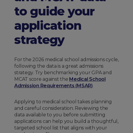
to guide your
application
strategy
For the 2026 medical school admissions cycle,
following the data is a great admissions
strategy. Try benchmarking your GPA and
MCAT score against the
Medical School
Admission Requirements (MSAR)
.
Applying to medical school takes planning
and careful consideration. Reviewing the
data available to you before submitting
applications can help you build a thoughtful,
targeted school list that aligns with your