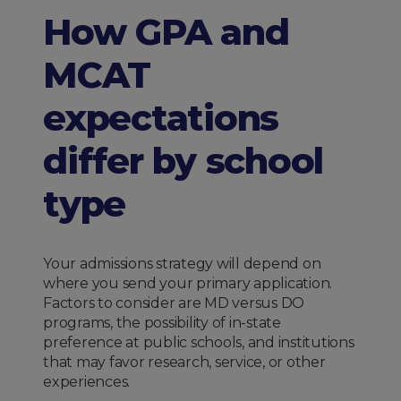
How GPA and
MCAT
expectations
differ by school
type
Your admissions strategy will depend on
where you send your primary application.
Factors to consider are MD versus DO
programs, the possibility of in-state
preference at public schools, and institutions
that may favor research, service, or other
experiences.