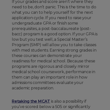
If your grades and score aren’t where they
need to be, don’t panic. This is the time to do
what you can to help yourself for the next
application cycle. If you need to raise your
undergraduate GPA or finish some
prerequisites, a post-baccalaureate (post-
bacc) program is a good option. If your GPA is
low but you test well, a Special Master’s
Program (SMP) will allow you to take classes
with med students. Earning strong grades in
these courses can demonstrate your
readiness for medical school. Because these
programs are rigorous and closely mirror
medical school coursework, performance in
them can play an important role in how
admissions committees evaluate your
academic preparation.
Retaking the MCAT
is also a possibility if
you’ve scored below a 505 or significantly