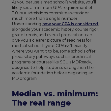
As you peruse a med school’s website, you’ll
likely see a minimum GPA requirement of
3.0, but admissions committees consider
much more than a single number.
Understanding
how your GPA is considered
,
alongside your academic history, course rigor,
grade trends, and overall preparation, can
give you a clearer picture of readiness for
medical school. If your GPA isn’t exactly
where you want it to be, some schools offer
preparatory pathways, such as preclinical
programs or courses like SGU’s MDReady,
designed to help students strengthen their
academic foundation before beginning an
MD program.
Median vs. minimum:
The real range