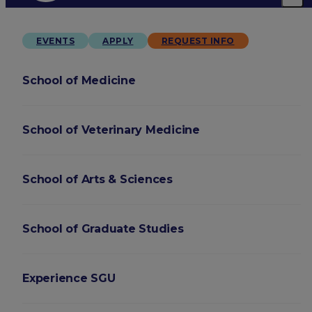
EVENTS
APPLY
REQUEST INFO
School of Medicine
School of Veterinary Medicine
School of Arts & Sciences
School of Graduate Studies
Experience SGU