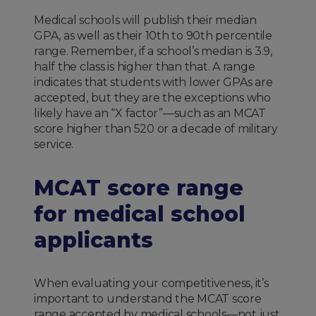
Medical schools will publish their median
GPA, as well as their 10th to 90th percentile
range. Remember, if a school’s median is 3.9,
half the class is higher than that. A range
indicates that students with lower GPAs are
accepted, but they are the exceptions who
likely have an “X factor”—such as an MCAT
score higher than 520 or a decade of military
service.
MCAT score range
for medical school
applicants
When evaluating your competitiveness, it’s
important to understand the MCAT score
range accepted by medical schools—not just