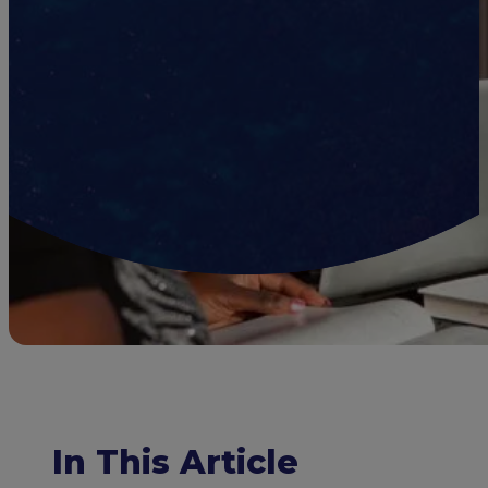
In This Article