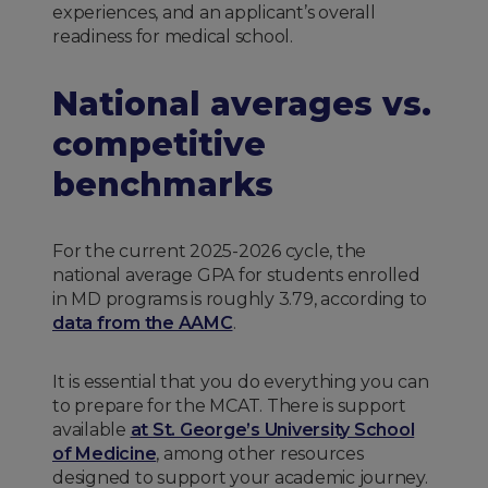
experiences, and an applicant’s overall
readiness for medical school.
National averages vs.
competitive
benchmarks
For the current 2025-2026 cycle, the
national average GPA for students enrolled
in MD programs is roughly 3.79, according to
data from the AAMC
.
It is essential that you do everything you can
to prepare for the MCAT. There is support
available
at St. George’s University School
of Medicine
, among other resources
designed to support your academic journey.