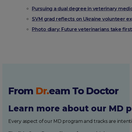
Pursuing a dual degree in veterinary medi
SVM grad reflects on Ukraine volunteer ex
Photo diary: Future veterinarians take fi
From
Dr.
eam
To Doctor
Learn more about our MD p
Every aspect of our MD program and tracks are intent