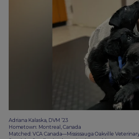
Adriana Kalaska, DVM ’23
Hometown: Montreal, Canada
Matched: VCA Canada—Mississauga Oakville Veterinary