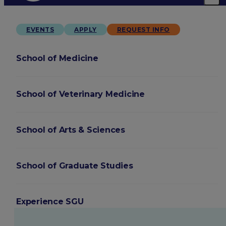
EVENTS
APPLY
REQUEST INFO
School of Medicine
School of Veterinary Medicine
School of Arts & Sciences
School of Graduate Studies
Experience SGU