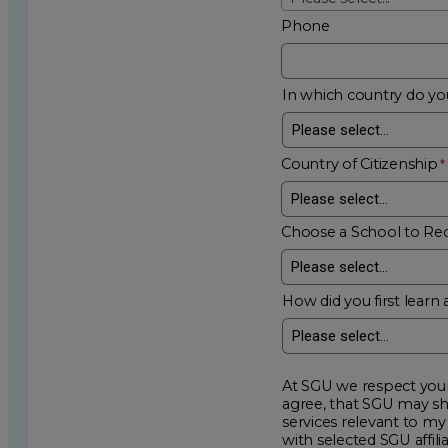
Phone
In which country do you
Country of Citizenship
Choose a School to Re
How did you first learn 
At SGU we respect your privacy an
agree, that SGU may show me additional educational op
services relevant to my request for information. I acknowledge that my data will be collected and shared
with selected SGU affiliated partners to improve e