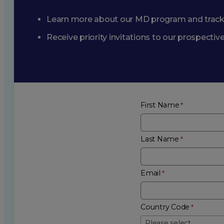
Learn more about our MD program and trac
Receive priority invitations to our prospecti
First Name
Last Name
Email
Country Code
Please select...