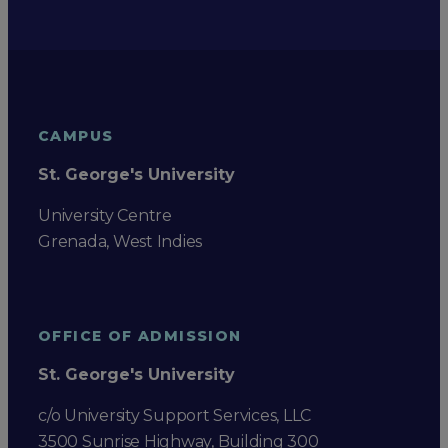
CAMPUS
St. George's University
University Centre
Grenada, West Indies
OFFICE OF ADMISSION
St. George's University
c/o University Support Services, LLC
3500 Sunrise Highway, Building 300