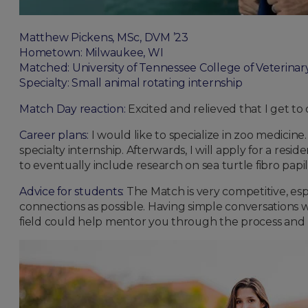
Matthew Pickens, MSc, DVM ’23
Hometown: Milwaukee, WI
Matched: University of Tennessee College of Veterinar
Specialty: Small animal rotating internship
Match Day reaction:
Excited and relieved that I get to
Career plans:
I would like to specialize in zoo medicine.
specialty internship. Afterwards, I will apply for a re
to eventually include research on sea turtle fibro papil
Advice for students:
The Match is very competitive, esp
connections as possible. Having simple conversations w
field could help mentor you through the process and h