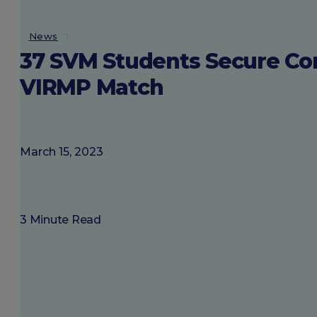
About SGU
News
37 SVM Students Secure Com
Login
VIRMP Match
March 15, 2023
3 Minute Read