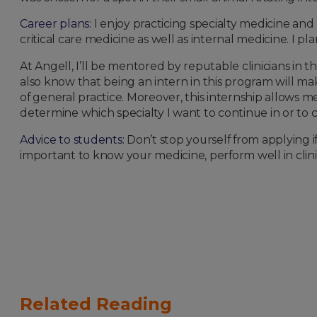
Career plans:
I enjoy practicing specialty medicine and
critical care medicine as well as internal medicine. I p
At Angell, I’ll be mentored by reputable clinicians in t
also know that being an intern in this program will make 
of general practice. Moreover, this internship allows m
determine which specialty I want to continue in or to 
Advice to students:
Don’t stop yourself from applying if 
important to know your medicine, perform well in clini
Related Reading