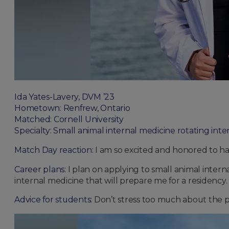
Ida Yates-Lavery, DVM ’23
Hometown: Renfrew, Ontario
Matched: Cornell University
Specialty: Small animal internal medicine rotating inte
Match Day reaction:
I am so excited and honored to ha
Career plans:
I plan on applying to small animal interna
internal medicine that will prepare me for a residency.
Advice for students:
Don’t stress too much about the p