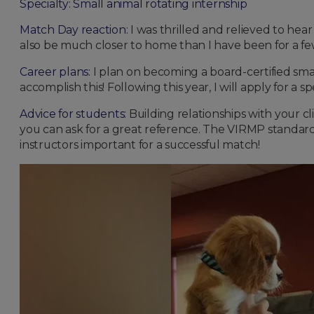
Specialty: Small animal rotating internship
Match Day reaction:
I was thrilled and relieved to hea
also be much closer to home than I have been for a few
Career plans:
I plan on becoming a board-certified small
accomplish this! Following this year, I will apply for a s
Advice for students:
Building relationships with your clin
you can ask for a great reference. The VIRMP standardiz
instructors important for a successful match!