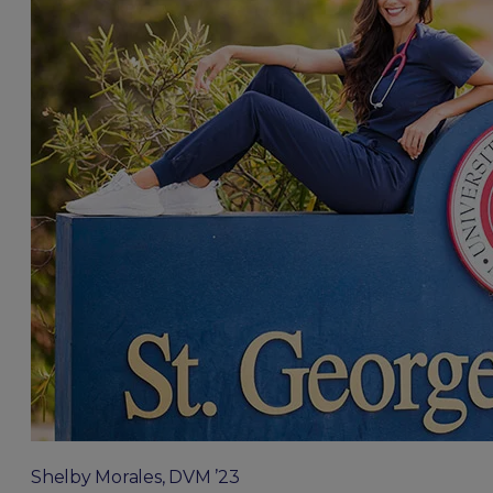
Shelby Morales, DVM ’23