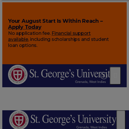
Your August Start Is Within Reach –
Apply Today
No application fee.
Financial support
available
, including scholarships and student
loan options.