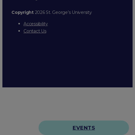
Copyright
2026 St. George’s University
Accessibility
Contact Us
EVENTS