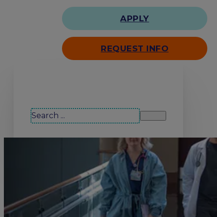
APPLY
REQUEST INFO
Search our site
Search