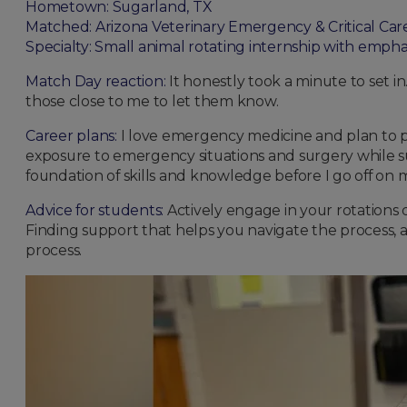
Hometown: Sugarland, TX
Matched: Arizona Veterinary Emergency & Critical Car
Specialty: Small animal rotating internship with empha
Match Day reaction:
It honestly took a minute to set in
those close to me to let them know.
Career plans:
I love emergency medicine and plan to pur
exposure to emergency situations and surgery while su
foundation of skills and knowledge before I go off on 
Advice for students:
Actively engage in your rotations 
Finding support that helps you navigate the process, a
process.