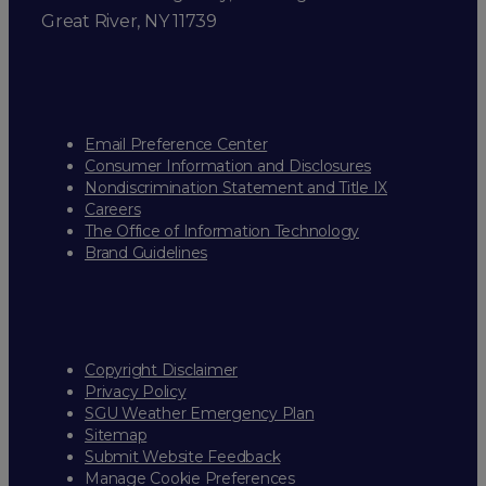
Great River, NY 11739
Email Preference Center
Consumer Information and Disclosures
Nondiscrimination Statement and Title IX
Careers
The Office of Information Technology
Brand Guidelines
Copyright Disclaimer
Privacy Policy
SGU Weather Emergency Plan
Sitemap
Submit Website Feedback
Manage Cookie Preferences