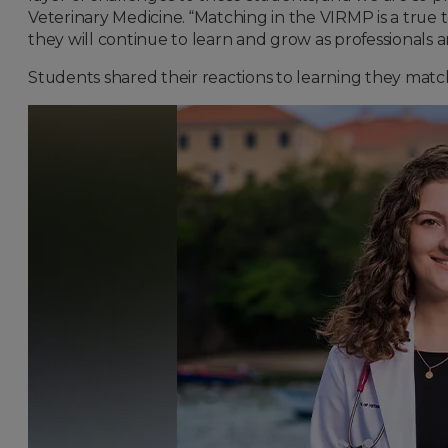
Veterinary Medicine. “Matching in the VIRMP is a true 
they will continue to learn and grow as professionals a
Students shared their reactions to learning they match