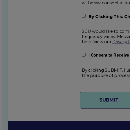
withdraw consent
By Clicking This 
SGU would like to comm
frequency varies. Mess
help. View our
Privacy 
I Consent to Receiv
By clicking SUBMIT, I u
the purpose of process