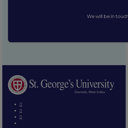
We will be in touc