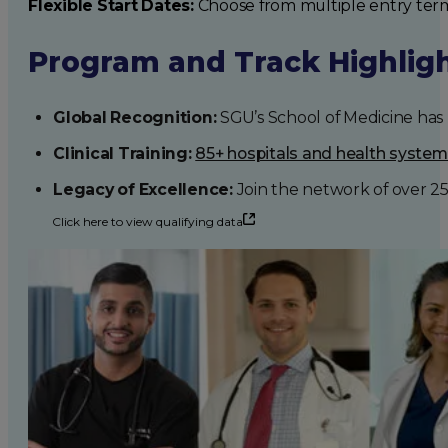
Flexible Start Dates:
Choose from multiple entry ter
Program and Track Highlig
Global Recognition:
SGU’s School of Medicine has b
Clinical Training:
85+ hospitals and health syste
Legacy of Excellence:
Join the network of over 2
Click here to view qualifying data