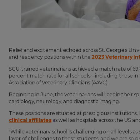
Relief and excitement echoed across St. George’s Univ
and residency positions within the
2023 Veterinary I
SGU-trained veterinarians achieved a match rate of 69
percent match rate for all schools—including those i
Association of Veterinary Clinicians (AAVC).
Beginning in June, the veterinarians will begin their sp
cardiology, neurology, and diagnostic imaging.
These positions are situated at prestigious institutions
clinical affiliates
as well as hospitals across the US a
“While veterinary school is challenging on all levels a
layer of challenges to these students, and we are so prou