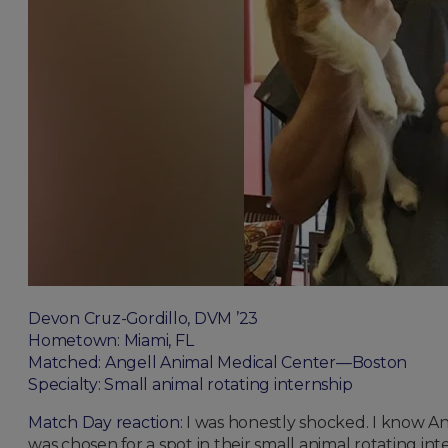
Devon Cruz-Gordillo, DVM ’23
Hometown: Miami, FL
Matched: Angell Animal Medical Center—Boston
Specialty: Small animal rotating internship
Match Day reaction:
I was honestly shocked. I know An
was chosen for a spot in their small animal rotating in