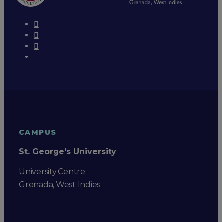
CAMPUS
St. George's University
University Centre
Grenada, West Indies