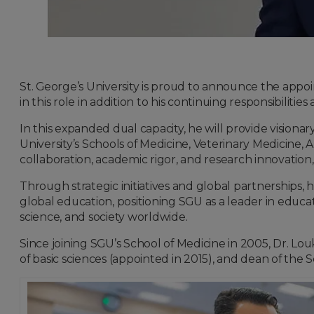
St. George’s University is proud to announce the app
in this role in addition to his continuing responsibilities
In this expanded dual capacity, he will provide visiona
University’s Schools of Medicine, Veterinary Medicine,
collaboration, academic rigor, and research innovation
Through strategic initiatives and global partnerships, h
global education, positioning SGU as a leader in educa
science, and society worldwide.
Since joining SGU’s School of Medicine in 2005, Dr. Lou
of basic sciences (appointed in 2015), and dean of the 