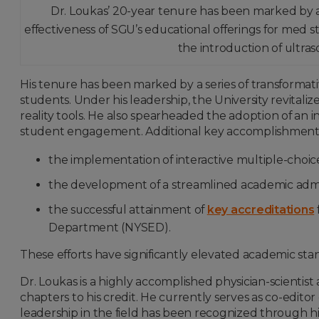
Dr. Loukas’ 20-year tenure has been marked by a s
effectiveness of SGU’s educational offerings for med s
the introduction of ultra
His tenure has been marked by a series of transformativ
students. Under his leadership, the University revita
reality tools. He also spearheaded the adoption of an
student engagement. Additional key accomplishments
the implementation of interactive multiple-choi
the development of a streamlined academic admin
the successful attainment of
key accreditations
Department (NYSED).
These efforts have significantly elevated academic st
Dr. Loukas is a highly accomplished physician-scientis
chapters to his credit. He currently serves as co-editor
leadership in the field has been recognized through his