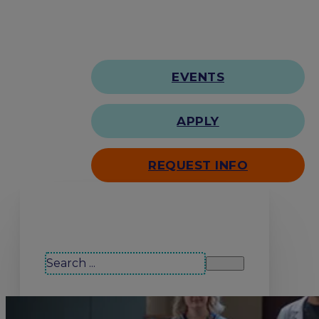
EVENTS
APPLY
REQUEST INFO
Search our site
Search