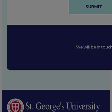
We will be in touc