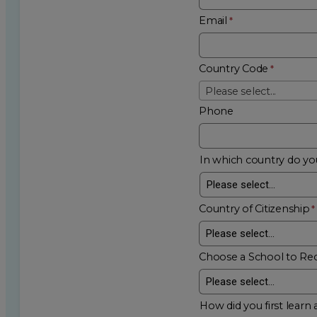
Email
Country Code
Please select...
Phone
In which country do you
Country of Citizenship
Choose a School to Re
How did you first learn 