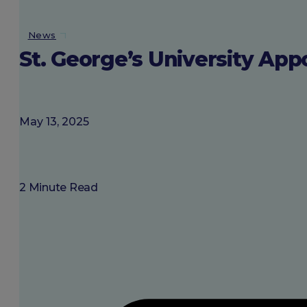
About SGU
News
St. George’s University App
Login
May 13, 2025
2 Minute Read