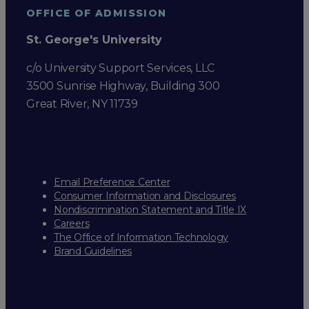
OFFICE OF ADMISSION
St. George's University
c/o University Support Services, LLC
3500 Sunrise Highway, Building 300
Great River, NY 11739
Email Preference Center
Consumer Information and Disclosures
Nondiscrimination Statement and Title IX
Careers
The Office of Information Technology
Brand Guidelines