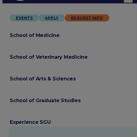
EVENTS
APPLY
REQUEST INFO
School of Medicine
School of Veterinary Medicine
School of Arts & Sciences
School of Graduate Studies
Experience SGU