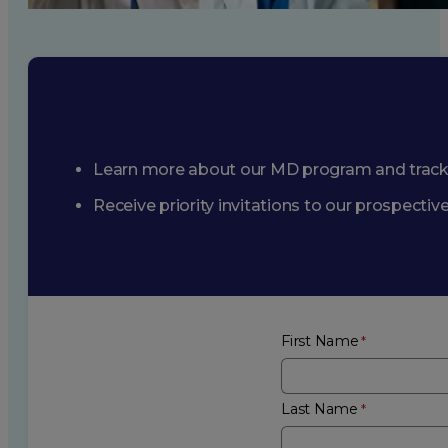
Learn more about our MD program and trac
Receive priority invitations to our prospecti
First Name
Last Name