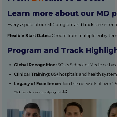
Learn more about our MD p
Every aspect of our MD program and tracks are intent
Flexible Start Dates:
Choose from multiple entry ter
Program and Track Highlig
Global Recognition:
SGU’s School of Medicine has b
Clinical Training:
85+ hospitals and health syste
Legacy of Excellence:
Join the network of over 2
Click here to view qualifying data