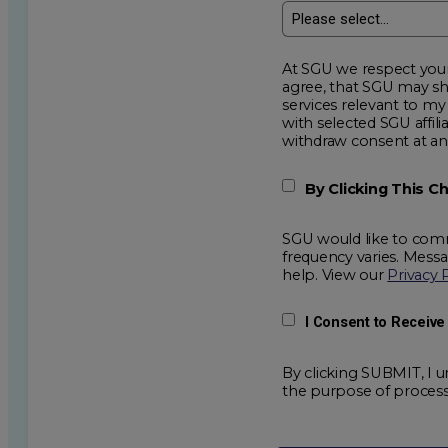
At SGU we respect your privacy an
agree, that SGU may show me additional educational op
services relevant to my request for information. I acknowledge that my data will be collected and shared
with selected SGU affiliated partners to improve e
withdraw consent
By Clicking This 
SGU would like to comm
frequency varies. Mess
help. View our
Privacy 
I Consent to Receiv
By clicking SUBMIT, I u
the purpose of process