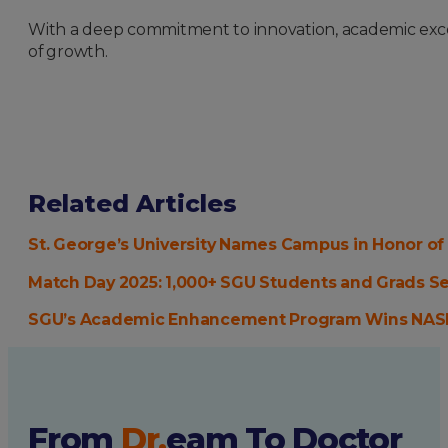
With a deep commitment to innovation, academic excell
of growth.
Related Articles
St. George’s University Names Campus in Honor of
Match Day 2025: 1,000+ SGU Students and Grads S
SGU’s Academic Enhancement Program Wins NAS
From
Dr.
eam
To Doctor