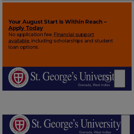
Your August Start Is Within Reach –
Apply Today
No application fee.
Financial support
available
, including scholarships and student
loan options.