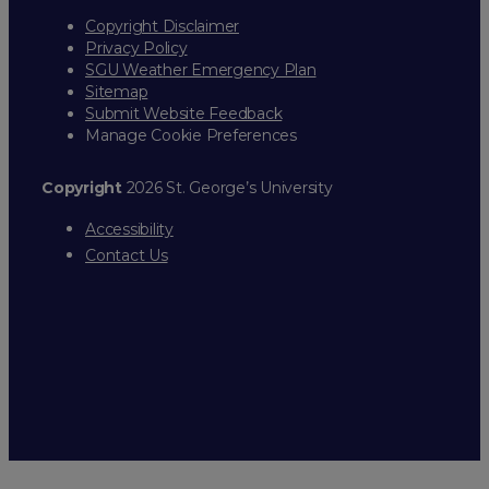
Copyright Disclaimer
Privacy Policy
SGU Weather Emergency Plan
Sitemap
Submit Website Feedback
Manage Cookie Preferences
Copyright
2026 St. George’s University
Accessibility
Contact Us