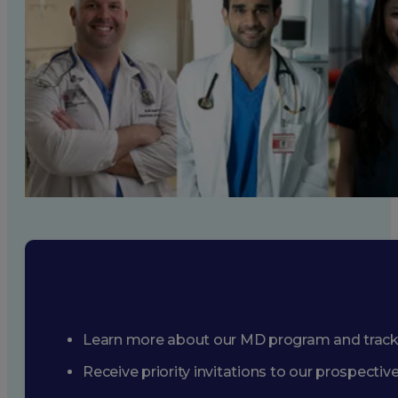
Learn more about our MD program and trac
Receive priority invitations to our prospecti