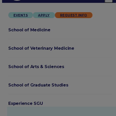
EVENTS
APPLY
REQUEST INFO
School of Medicine
School of Veterinary Medicine
School of Arts & Sciences
School of Graduate Studies
Experience SGU