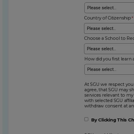
Country of Citizenship
Choose a School to Re
How did you first learn 
At SGU we respect your privacy an
agree, that SGU may show me additional educational op
services relevant to my request for information. I acknowledge that my data will be collected and shared
with selected SGU affiliated partners to improve e
withdraw consent
By Clicking This 