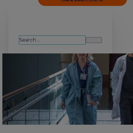
Search our site
Search