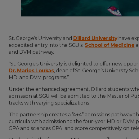
St. George’s University and
Dillard University
have expa
expedited entry into the SGU’s
School of Medicine
a
and DVM pathway.
“St. George’s University is delighted to offer new opport
Dr. Marios Loukas
, dean of St. George’s University S
MD, and DVM programs.”
Under the enhanced agreement, Dillard students who e
admission at SGU will be admitted to the Master of Pu
tracks with varying specializations.
The partnership creates a “4+4” admissions pathway th
curricula with admission to the four-year MD or DVM p
GPA and sciences GPA, and score competitively on rel