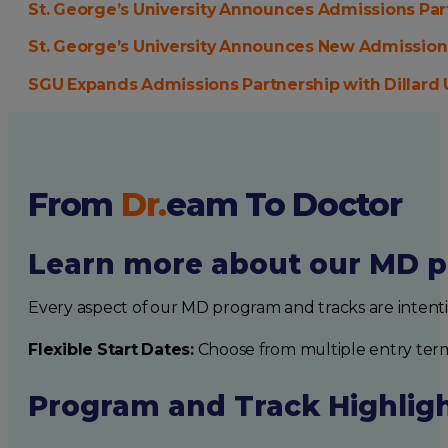
St. George’s University Announces Admissions Pa
St. George’s University Announces New Admissions
SGU Expands Admissions Partnership with Dillard 
From
Dr.
eam
To Doctor
Learn more about our MD p
Every aspect of our MD program and tracks are intent
Flexible Start Dates:
Choose from multiple entry ter
Program and Track Highlig