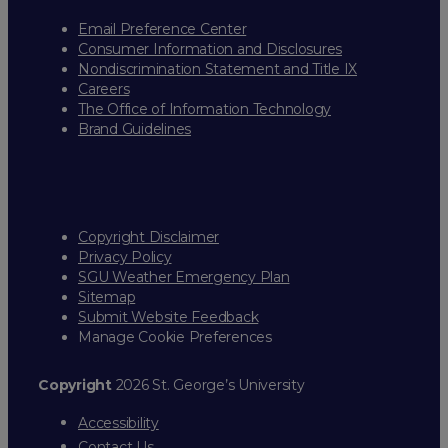
Email Preference Center
Consumer Information and Disclosures
Nondiscrimination Statement and Title IX
Careers
The Office of Information Technology
Brand Guidelines
Copyright Disclaimer
Privacy Policy
SGU Weather Emergency Plan
Sitemap
Submit Website Feedback
Manage Cookie Preferences
Copyright
2026 St. George’s University
Accessibility
Contact Us