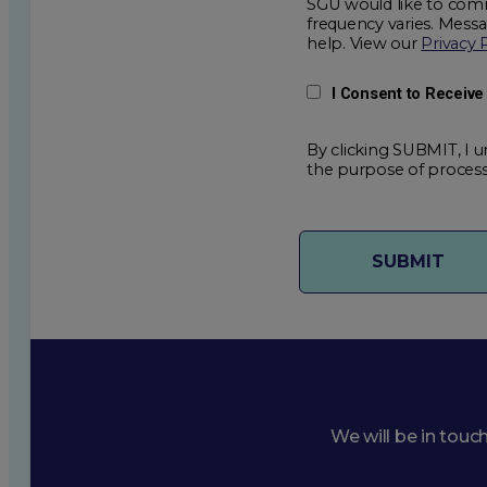
SGU would like to comm
frequency varies. Mess
help. View our
Privacy 
I Consent to Receiv
By clicking SUBMIT, I u
the purpose of process
We will be in touc