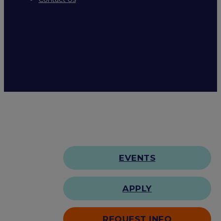
EVENTS
APPLY
REQUEST INFO