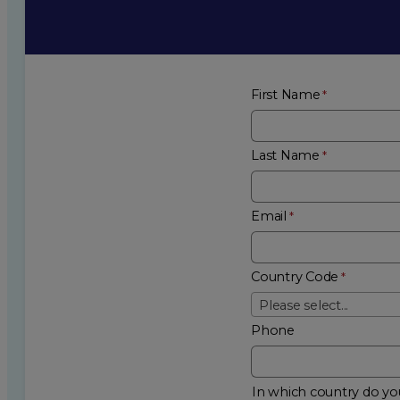
First Name
Last Name
Email
Country Code
Please select...
Phone
In which country do you