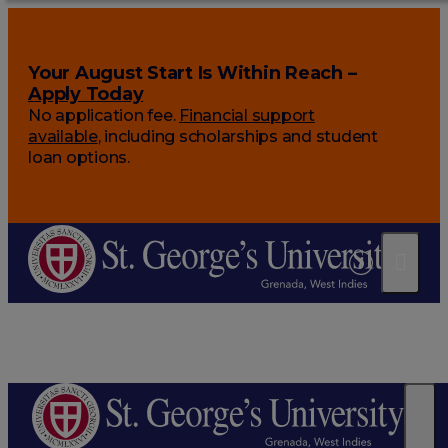
Your August Start Is Within Reach –
Apply Today
No application fee.
Financial support
available
, including scholarships and student
loan options.