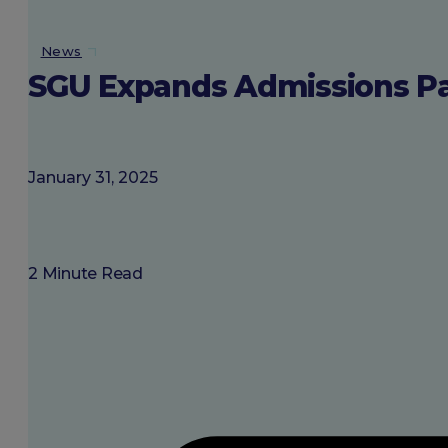
About SGU
News
SGU Expands Admissions Par
Login
January 31, 2025
2 Minute Read