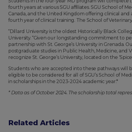
Students in the four-year MD program will complete two
fourth years at various SGU affiliates. SGU School of 
Canada, and the United Kingdom offering clinical and 
fourth year of clinical training. The School of Veterinary 
“Dillard University is the oldest Historically Black Coll
University. “Given our longstanding commitment to peo
partnership with St. George’s University in Grenada. O
postgraduate studies in Public Health, Medicine, and 
recognize St. George’s University, located on the ‘Spic
Students who are accepted into these pathways will b
eligible to be considered for all of SGU’s School of M
in scholarships in the 2023-2024 academic year.*
* Data as of October 2024. The scholarship total repre
Related Articles