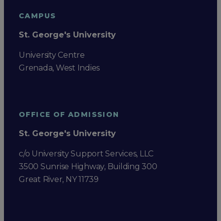
CAMPUS
St. George's University
University Centre
Grenada, West Indies
OFFICE OF ADMISSION
St. George's University
c/o University Support Services, LLC
3500 Sunrise Highway, Building 300
Great River, NY 11739