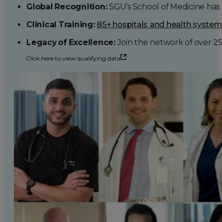
Global Recognition:
SGU’s School of Medicine has b
Clinical Training:
85+ hospitals and health syste
Legacy of Excellence:
Join the network of over 2
Click here to view qualifying data