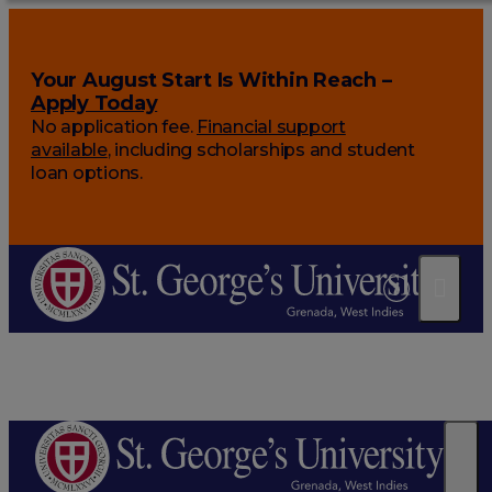
Your August Start Is Within Reach –
Apply Today
No application fee.
Financial support
available
, including scholarships and student
loan options.