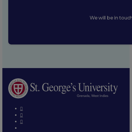
We will be in touc