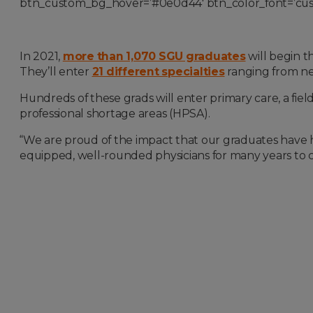
btn_custom_bg_hover=’#0e0d44′ btn_color_font=’custo
In 2021,
more than 1,070 SGU graduates
will begin t
They’ll enter
21 different specialties
ranging from ne
Hundreds of these grads will enter primary care, a fie
professional shortage areas (HPSA).
“We are proud of the impact that our graduates have 
equipped, well-rounded physicians for many years to 