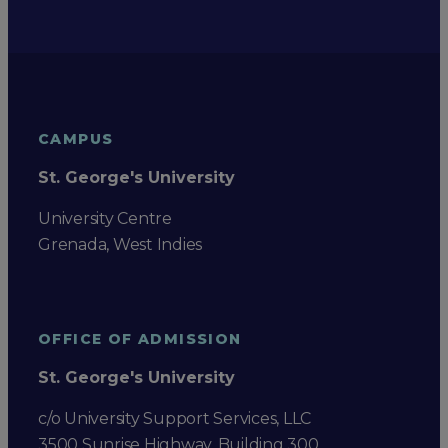
CAMPUS
St. George's University
University Centre
Grenada, West Indies
OFFICE OF ADMISSION
St. George's University
c/o University Support Services, LLC
3500 Sunrise Highway, Building 300