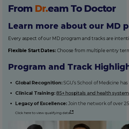
From
Dr.
eam
To Doctor
Learn more about our MD p
Every aspect of our MD program and tracks are intent
Flexible Start Dates:
Choose from multiple entry ter
Program and Track Highlig
Global Recognition:
SGU’s School of Medicine has b
Clinical Training:
85+ hospitals and health syste
Legacy of Excellence:
Join the network of over 2
Click here to view qualifying data