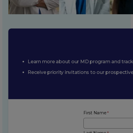
Learn more about our MD program and trac
Receive priority invitations to our prospecti
First Name
Last Name