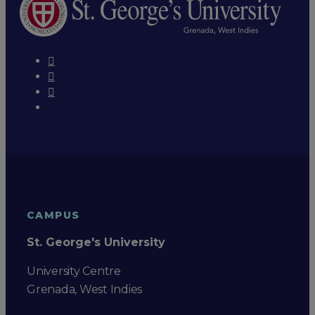
CAMPUS
St. George's University
University Centre
Grenada, West Indies