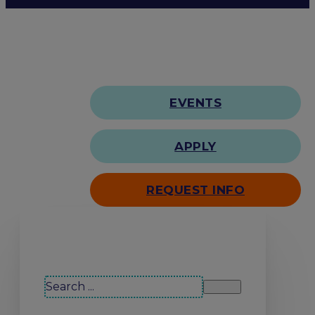
EVENTS
APPLY
REQUEST INFO
Search our site
Search