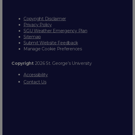
Copyright Disclaimer
Privacy Policy
SGU Weather Emergency Plan
Sitemap
Submit Website Feedback
Manage Cookie Preferences
Copyright
2026 St. George’s University
Accessibility
Contact Us