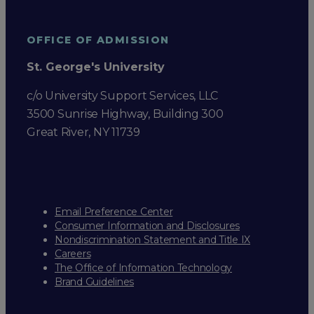
OFFICE OF ADMISSION
St. George's University
c/o University Support Services, LLC
3500 Sunrise Highway, Building 300
Great River, NY 11739
Email Preference Center
Consumer Information and Disclosures
Nondiscrimination Statement and Title IX
Careers
The Office of Information Technology
Brand Guidelines