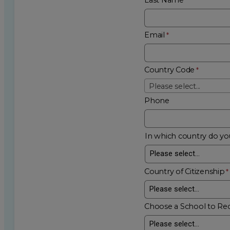
Email
Country Code
Please select...
Phone
In which country do you
Country of Citizenship
Choose a School to Re