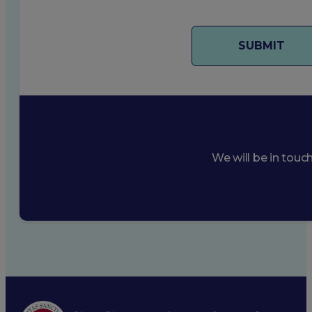
We will be in touc