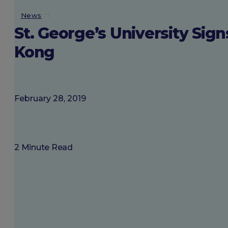
About SGU
News
St. George’s University S
Login
Kong
February 28, 2019
2 Minute Read