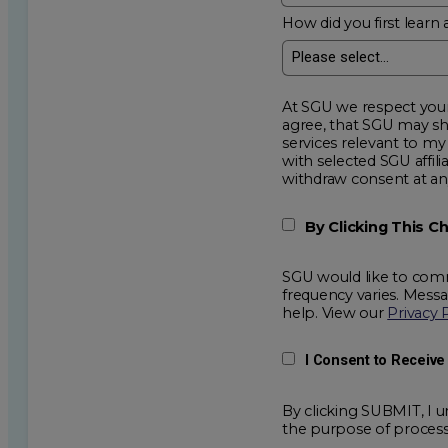
How did you first learn 
At SGU we respect your privacy an
agree, that SGU may show me additional educational op
services relevant to my request for information. I acknowledge that my data will be collected and shared
with selected SGU affiliated partners to improve e
withdraw consent
By Clicking This 
SGU would like to comm
frequency varies. Mess
help. View our
Privacy 
I Consent to Receiv
By clicking SUBMIT, I u
the purpose of process