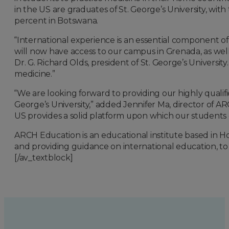
in the US are graduates of St. George’s University, wit
percent in Botswana.
“International experience is an essential component o
will now have access to our campus in Grenada, as wel
Dr. G. Richard Olds, president of St. George’s University.
medicine.”
“We are looking forward to providing our highly qualif
George’s University,” added Jennifer Ma, director of AR
US provides a solid platform upon which our students c
ARCH Education is an educational institute based in 
and providing guidance on international education, to 
[/av_textblock]