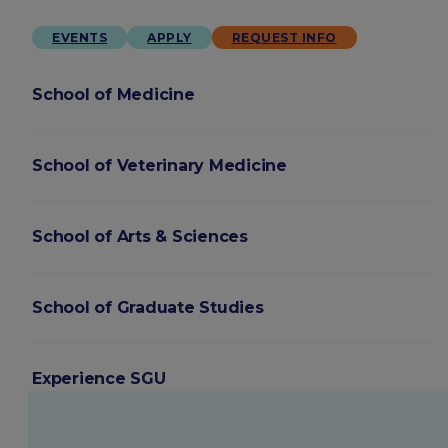
EVENTS
APPLY
REQUEST INFO
School of Medicine
School of Veterinary Medicine
School of Arts & Sciences
School of Graduate Studies
Experience SGU