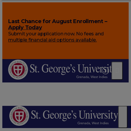
Last Chance for August Enrollment –
Apply Today
Submit your application now. No fees and
multiple financial aid options available.