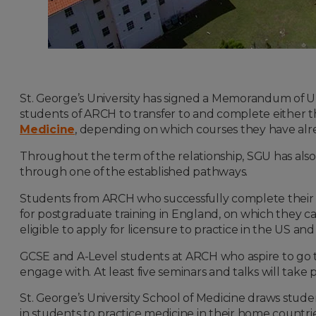
St. George’s University has signed a Memorandum of
students of ARCH to transfer to and complete either t
Medicine
, depending on which courses they have alr
Throughout the term of the relationship, SGU has als
through one of the established pathways.
Students from ARCH who successfully complete thei
for postgraduate training in England, on which they c
eligible to apply for licensure to practice in the US a
GCSE and A-Level students at ARCH who aspire to go to
engage with. At least five seminars and talks will take
St. George’s University School of Medicine draws stude
in students to practice medicine in their home countri