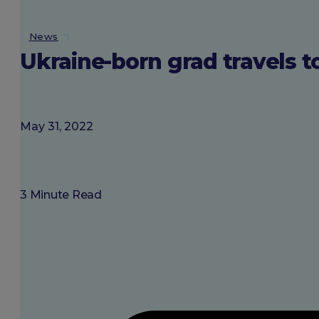
About SGU
News
Ukraine-born grad travels t
Login
May 31, 2022
3 Minute Read