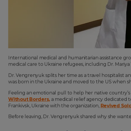
International medical and humanitarian assistance gro
medical care to Ukraine refugees, including Dr. Mariya
Dr. Vengrenyuk splits her time as a travel hospitalist 
was born in the Ukraine and moved to the US when sh
Feeling an emotional pull to help her native country
Without Borders
,
a medical relief agency dedicated to
Frankivsk, Ukraine with the organization,
Revived Sold
Before leaving, Dr. Vengrenyuk shared why she wanted t