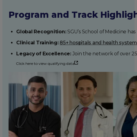
Program and Track Highlig
Global Recognition:
SGU’s School of Medicine has b
Clinical Training:
85+ hospitals and health syste
Legacy of Excellence:
Join the network of over 2
Click here to view qualifying data