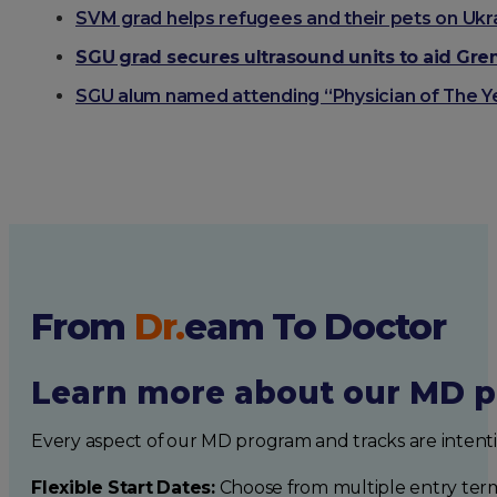
SVM grad helps refugees and their pets on Ukr
SGU grad secures ultrasound units to aid Gren
SGU alum named attending “Physician of The Y
From
Dr.
eam
To Doctor
Learn more about our MD p
Every aspect of our MD program and tracks are intent
Flexible Start Dates:
Choose from multiple entry ter