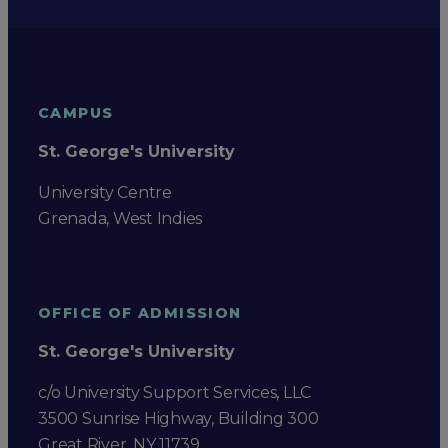
CAMPUS
St. George's University
University Centre
Grenada, West Indies
OFFICE OF ADMISSION
St. George's University
c/o University Support Services, LLC
3500 Sunrise Highway, Building 300
Great River, NY 11739