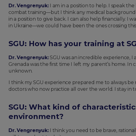
Dr. Vengrenyuk:
I am in a position to help. I speak t
combat training—but I think any medical background wil
in a position to give back. I can also help financially
in Ukraine—we could have been the ones crossing this
SGU: How has your training at SG
Dr. Vengrenyuk:
SGU was an incredible experience, I am
Grenada was the first time I left my parent’s home. In 
unknown.
I think my SGU experience prepared me to always be r
doctors who now practice all over the world. I stay in
SGU: What kind of characteristic
environment?
Dr. Vengrenyuk:
I think you need to be brave, rational,