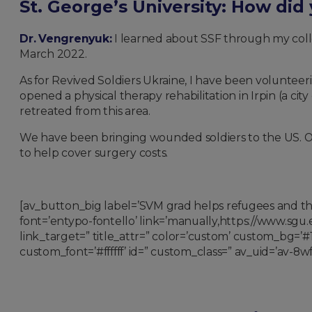
St. George’s University: How did
Dr. Vengrenyuk:
I learned about SSF through my colle
March 2022.
As for Revived Soldiers Ukraine, I have been volunteeri
opened a physical therapy rehabilitation in Irpin (a cit
retreated from this area.
We have been bringing wounded soldiers to the US. Ou
to help cover surgery costs.
[av_button_big label=’SVM grad helps refugees and the
font=’entypo-fontello’ link=’manually,https://www.s
link_target=” title_attr=” color=’custom’ custom_bg=
custom_font=’#ffffff’ id=” custom_class=” av_uid=’av-