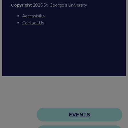
Copyright
2026 St. George’s University
Accessibility
Contact Us
EVENTS