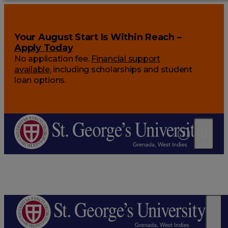
Your August Start Is Within Reach –
Apply Today
No application fee.
Financial support
available
, including scholarships and student
loan options.