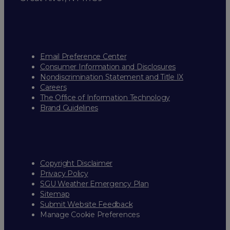
Email Preference Center
Consumer Information and Disclosures
Nondiscrimination Statement and Title IX
Careers
The Office of Information Technology
Brand Guidelines
Copyright Disclaimer
Privacy Policy
SGU Weather Emergency Plan
Sitemap
Submit Website Feedback
Manage Cookie Preferences