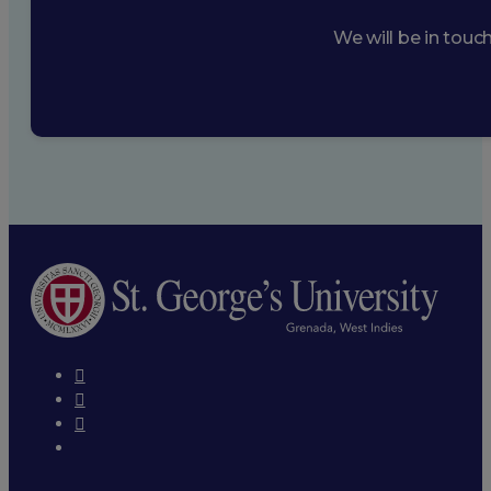
We will be in touc