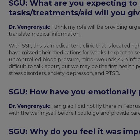
SGU: What are you expecting to
tasks/treatments/aid will you gi
Dr. Vengrenyuk:
I think my role will be providing urg
translate medical information.
With SSF, this is a medical tent clinic that is located
have missed their medications for weeks. I expect to s
uncontrolled blood pressure, minor wounds, skin infe
difficult to talk about, but we may be the first health
stress disorders, anxiety, depression, and PTSD.
SGU: How have you emotionally p
Dr. Vengrenyuk:
I am glad I did not fly there in Febru
with the war myself before I could go and provide car
SGU: Why do you feel it was impo