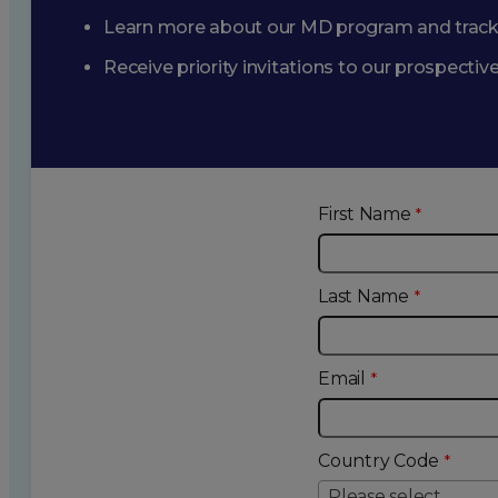
Learn more about our MD program and trac
Receive priority invitations to our prospecti
First Name
Last Name
Email
Country Code
Please select...