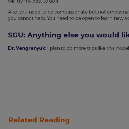
will try my best to do it.
Also, you need to be compassionate but not emotional. 
you cannot help. You need to be open to learn new skil
SGU: Anything else you would lik
Dr. Vengrenyuk:
I plan to do more trips like this, hope
Related Reading