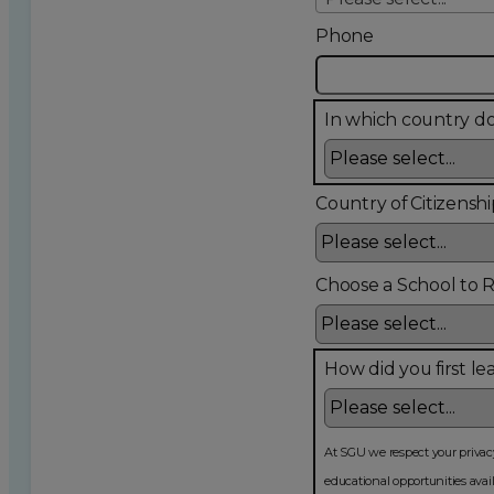
Phone
In which country do
Country of Citizenshi
Choose a School to 
How did you first le
At SGU we respect your privacy and will never sell your inf
educational opportunities available at SGU, programs and service