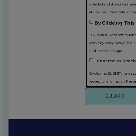
collected and shared with selected SGU affiliated partners to 
at any time. These details are 
By Clicking Thi
SGU would like to communicate
rates may apply. Reply STOP at
undelivered messages.
I Consent to Rece
By clicking SUBMIT, I underst
request for information. Pleas