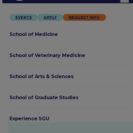
EVENTS
APPLY
REQUEST INFO
School of Medicine
School of Veterinary Medicine
School of Arts & Sciences
School of Graduate Studies
Experience SGU