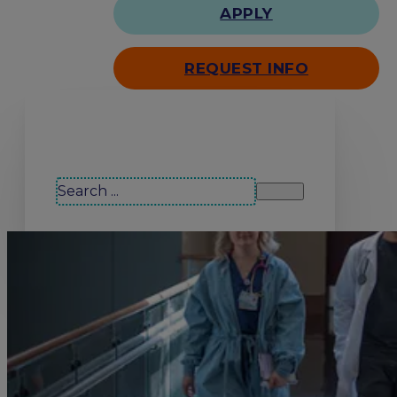
APPLY
REQUEST INFO
Search our site
Search