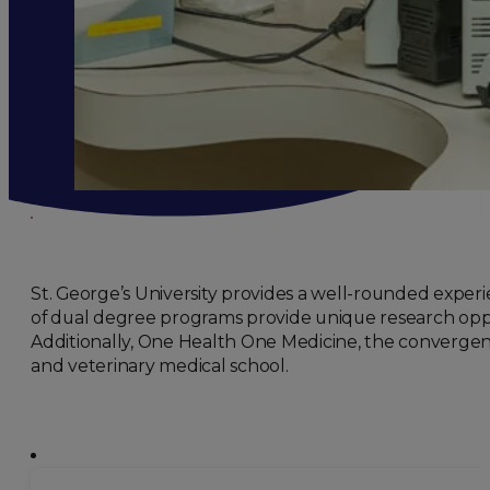
St. George’s University provides a well-rounded experi
of dual degree programs provide unique research opport
Additionally, One Health One Medicine, the convergenc
and veterinary medical school.