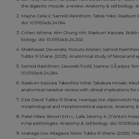
the digastric muscle: a review. Anatomy & cell biology. doi
Mayne Celia V; Samrid Rarinthorn; Tabira Yoko; Raeburn 
doi: 10.5115/acb.24.184.
Cohen Athena; Kim Chung Yoh; Raeburn Kazzara; Bubb Kath
biology. doi: 10.5115/acb.24.202.
Shekhawat Devendra; Rizzuto Kristen; Samrid Rarinthor
Tubbs R Shane. (2025). Anatomical study of fascial and ap
Samrid Rarinthorn; Jaworek-TroÄ‡ Joanna; GÅ‚adysz Toma
10.5115/acb.24.284.
Raeburn Kazzara; Takeshita Yohei; Takakura Hiroaki; Kiku
anatomical narrative review with clinical implications for 
Ezra David; Tubbs R Shane; Iwanaga Joe; Alperovitch-Naje
morphological and morphometrical aspects. Anatomy & cel
Patel Milee; Brown Erin L; Lalla Jeremy K; D’Antoni Mass
in hip pathologies. Anatomy & cell biology. doi: 10.5115/ac
Iwanaga Joe; Kitagawa Norio; Tubbs R Shane. (2025). The