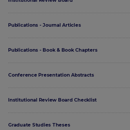
Institutional Review Board
Publications - Journal Articles
Publications - Book & Book Chapters
Conference Presentation Abstracts
Institutional Review Board Checklist
Graduate Studies Theses