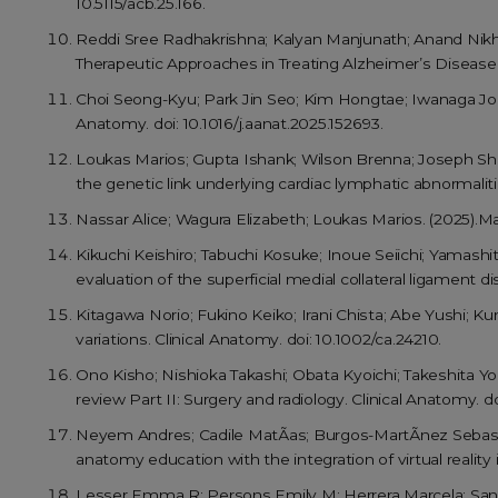
10.5115/acb.25.166.
Reddi Sree Radhakrishna; Kalyan Manjunath; Anand Nik
Therapeutic Approaches in Treating Alzheimer’s Diseas
Choi Seong-Kyu; Park Jin Seo; Kim Hongtae; Iwanaga Joe; T
Anatomy. doi: 10.1016/j.aanat.2025.152693.
Loukas Marios; Gupta Ishank; Wilson Brenna; Joseph Sh
the genetic link underlying cardiac lymphatic abnormaliti
Nassar Alice; Wagura Elizabeth; Loukas Marios. (2025).Mas
Kikuchi Keishiro; Tabuchi Kosuke; Inoue Seiichi; Yamashi
evaluation of the superficial medial collateral ligament di
Kitagawa Norio; Fukino Keiko; Irani Chista; Abe Yushi; K
variations. Clinical Anatomy. doi: 10.1002/ca.24210.
Ono Kisho; Nishioka Takashi; Obata Kyoichi; Takeshita Yoh
review Part II: Surgery and radiology. Clinical Anatomy. do
Neyem Andres; Cadile MatÃ­as; Burgos-MartÃ­nez Sebasti
anatomy education with the integration of virtual reality i
Lesser Emma R; Persons Emily M; Herrera Marcela; Sanch