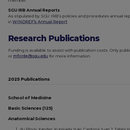
member.
SGU IRB Annual Reports
As stipulated by SGU IRB’s policies and procedures annual re
in
WINDREF’s Annual Report
.
Research Publications
Funding is available to assist with publication costs. Only publ
or
mforde@sgu.edu
for more information.
2025 Publications
School of Medicine
Basic Sciences (125)
Anatomical Sciences
du Plooy Xander; Kunisada Yuki; Cardona Juan J; Tabira Y