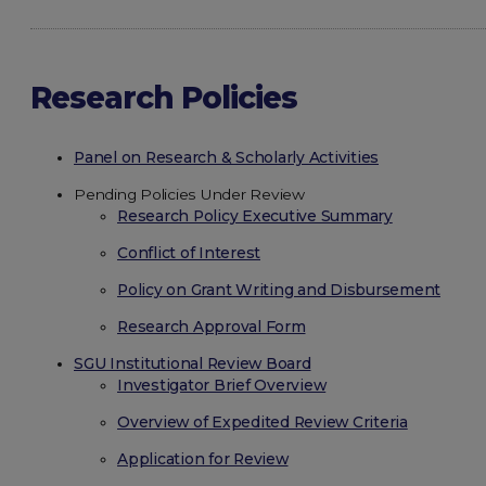
Research Policies
Panel on Research & Scholarly Activities
Pending Policies Under Review
Research Policy Executive Summary
Conflict of Interest
Policy on Grant Writing and Disbursement
Research Approval Form
SGU Institutional Review Board
Investigator Brief Overview
Overview of Expedited Review Criteria
Application for Review