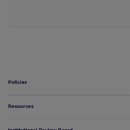
Policies
Resources