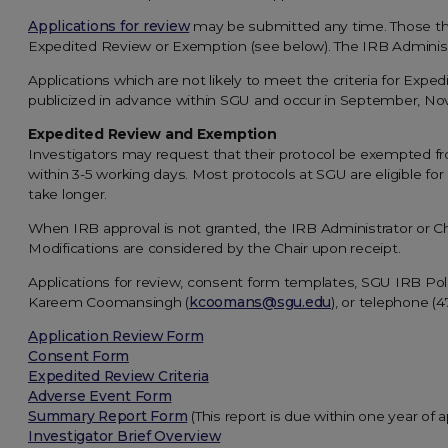
Applications for review
may be submitted any time. Those t
Expedited Review or Exemption (see below). The IRB Administr
Applications which are not likely to meet the criteria for Exp
publicized in advance within SGU and occur in September, No
Expedited Review and Exemption
Investigators may request that their protocol be exempted f
within 3-5 working days. Most protocols at SGU are eligible f
take longer.
When IRB approval is not granted, the IRB Administrator or Ch
Modifications are considered by the Chair upon receipt.
Applications for review, consent form templates, SGU IRB Po
Kareem Coomansingh (
kcoomans@sgu.edu
), or telephone (
Application Review Form
Consent Form
Expedited Review Criteria
Adverse Event Form
Summary Report Form
(This report is due within one year of a
Investigator Brief Overview