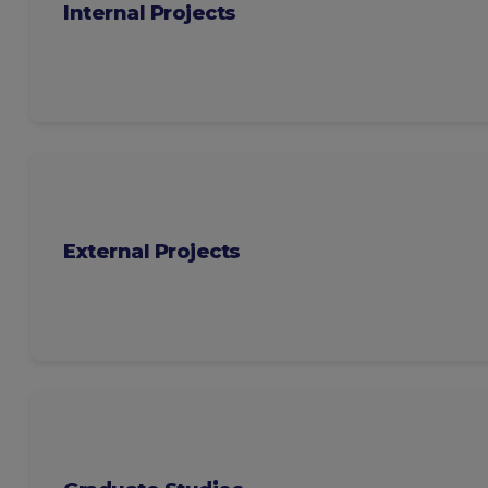
Internal Projects
External Projects