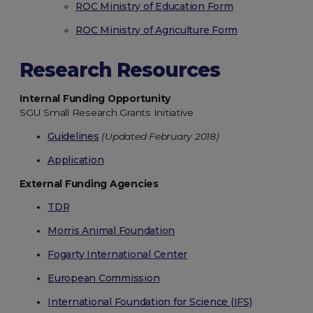
ROC Ministry of Education Form
ROC Ministry of Agriculture Form
Research Resources
Internal Funding Opportunity
SGU Small Research Grants Initiative
Guidelines
(Updated February 2018)
Application
External Funding Agencies
TDR
Morris Animal Foundation
Fogarty International Center
European Commission
International Foundation for Science (IFS)