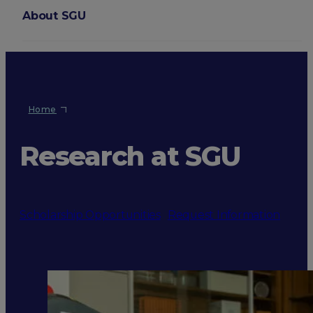
About SGU
Login
Home
Research at SGU
Scholarship Opportunities
Request Information