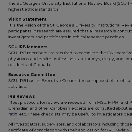
The St. George’s University Institutional Review Board (SGU I
highest ethical standards.
Vision Statement
It is the vision of the St. George’s University Institutional 
participants in research are assured that all research is cond
investigators and participants in ethical research principles.
SGU IRB Members
SGU IRB members are required to complete the Collaborative Ins
physicians and health professionals, attorneys, clergy, and co
residents of Grenada.
Executive Committee
SGU IRB has an Executive Committee comprised of its officers
activities.
IRB Reviews
Most protocols for review are received from MSc, MPH, and P
Grenadian and other Caribbean experts are consulted about a
ratio
, etc. These checklists may be useful to investigators desi
All investigators, supervisors, and collaborators including thos
certificate of completion with their application for IRB review