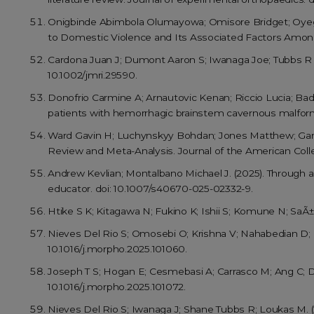
Onigbinde Abimbola Olumayowa; Omisore Bridget; Oyegb
to Domestic Violence and Its Associated Factors Among I
Cardona Juan J; Dumont Aaron S; Iwanaga Joe; Tubbs R 
10.1002/jmri.29590.
Donofrio Carmine A; Arnautovic Kenan; Riccio Lucia; Bada
patients with hemorrhagic brainstem cavernous malformati
Ward Gavin H; Luchynskyy Bohdan; Jones Matthew; Garci
Review and Meta-Analysis. Journal of the American Col
Andrew Kevlian; Montalbano Michael J. (2025). Through a 
educator. doi: 10.1007/s40670-025-02332-9.
Htike S K; Kitagawa N; Fukino K; Ishii S; Komune N; SaÃ±u
Nieves Del Rio S; Omosebi O; Krishna V; Nahabedian D; I
10.1016/j.morpho.2025.101060.
Joseph T S; Hogan E; Cesmebasi A; Carrasco M; Ang C; D
10.1016/j.morpho.2025.101072.
Nieves Del Rio S; Iwanaga J; Shane Tubbs R; Loukas M. (2