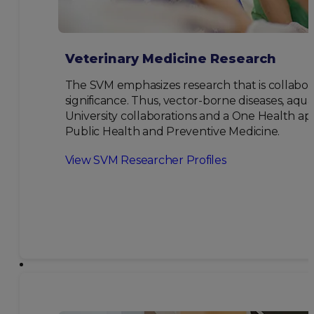
Veterinary Medicine Research
The SVM emphasizes research that is collabor
significance. Thus, vector-borne diseases, aqu
University collaborations and a One Health ap
Public Health and Preventive Medicine.
View SVM Researcher Profiles