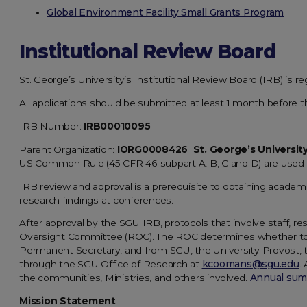
Global Environment Facility Small Grants Program
Institutional Review Board
St. George’s University’s Institutional Review Board (IRB) i
All applications should be submitted at least 1 month before t
IRB Number:
IRB00010095
Parent Organization:
IORG0008426
St. George’s University
US Common Rule (45 CFR 46 subpart A, B, C and D) are used a
IRB review and approval is a prerequisite to obtaining academic
research findings at conferences.
After approval by the SGU IRB, protocols that involve staff, re
Oversight Committee (ROC). The ROC determines whether to all
Permanent Secretary, and from SGU, the University Provost, t
through the SGU Office of Research at
kcoomans@sgu.edu
.
the communities, Ministries, and others involved.
Annual sum
Mission Statement