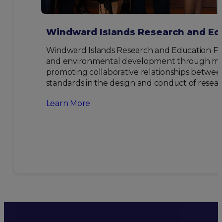
Windward Islands Research and Ed
Windward Islands Research and Education Fou
and environmental development through multi-
promoting collaborative relationships between
standards in the design and conduct of resear
Learn More