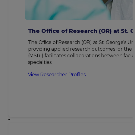
The Office of Research (OR) at St. 
The Office of Research (OR) at St. George’s Uni
providing applied research outcomes for the be
(MSRI) facilitates collaborations between facul
specialties.
View Researcher Profiles