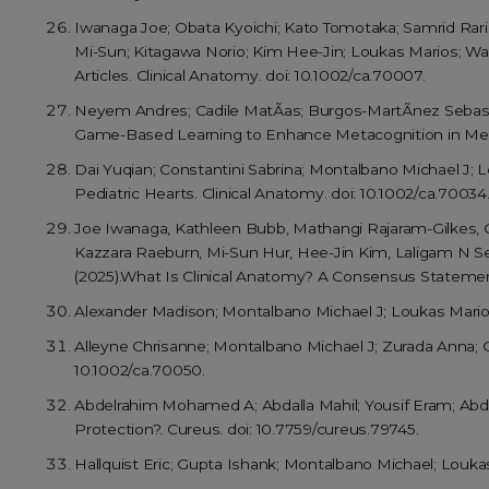
Iwanaga Joe; Obata Kyoichi; Kato Tomotaka; Samrid Rari
Mi-Sun; Kitagawa Norio; Kim Hee-Jin; Loukas Marios; Wa
Articles. Clinical Anatomy. doi: 10.1002/ca.70007.
Neyem Andres; Cadile MatÃ­as; Burgos-MartÃ­nez SebastiÃ¡
Game-Based Learning to Enhance Metacognition in Medic
Dai Yuqian; Constantini Sabrina; Montalbano Michael J;
Pediatric Hearts. Clinical Anatomy. doi: 10.1002/ca.70034
Joe Iwanaga, Kathleen Bubb, Mathangi Rajaram-Gilkes,
Kazzara Raeburn, Mi-Sun Hur, Hee-Jin Kim, Laligam N Se
(2025).What Is Clinical Anatomy? A Consensus Statement
Alexander Madison; Montalbano Michael J; Loukas Marios
Alleyne Chrisanne; Montalbano Michael J; Zurada Anna; G
10.1002/ca.70050.
Abdelrahim Mohamed A; Abdalla Mahil; Yousif Eram; Abda
Protection?. Cureus. doi: 10.7759/cureus.79745.
Hallquist Eric; Gupta Ishank; Montalbano Michael; Loukas 