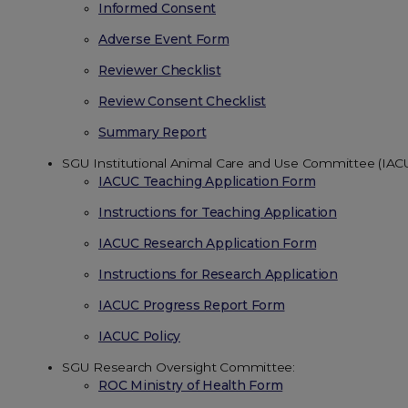
Informed Consent
Adverse Event Form
Reviewer Checklist
Review Consent Checklist
Summary Report
SGU Institutional Animal Care and Use Committee (IAC
IACUC Teaching Application Form
Instructions for Teaching Application
IACUC Research Application Form
Instructions for Research Application
IACUC Progress Report Form
IACUC Policy
SGU Research Oversight Committee:
ROC Ministry of Health Form