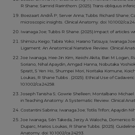
R Shane; Samrid Rarinthorn. (2025). Trans-obliquus inferior
Boezaart AndrÃ P; Server Anna; Tubbs Richard Shane; Car
microscopic insights. Clinical Anatomy. doi: 10.1002/ca.24
Iwanaga Joe; Tubbs R Shane. (2025).Impact of articles wri
Shimizu Keigo; Tabira Yoko; Harano Tatsuya; Iwanaga Jo
Ligament: An Anatomical Narrative Review. Clinical Anato
Joe Iwanaga, Hee-Jin Kim, Keiichi Akita, Bari M Logan, 
Soriano, Nihal Apaydin, Amgad Hanna, Nobutaka Yoshiok
Spratt, S Yen Ho, Shumpei Mori, Noritaka Komune, Koich
Loukas, R Shane Tubbs . (2025). Ethical Use of Cadaveri
10.1002/ca.24258.
Joseph Tanisha S; Gowrie Shelleen; Montalbano Michael J
in Teaching Anatomy: A Systematic Review. Clinical Anat
Costantini Sabrina; Iwanaga Joe; Totlis Trifon; Apaydin N
Joe Iwanaga, Sén Takeda, Jerzy A Walocha, Domenico Riba
Duparc, Marios Loukas, R Shane Tubbs. (2025). Guideli
Anatomy. doi: 10.1002/ca.24293.