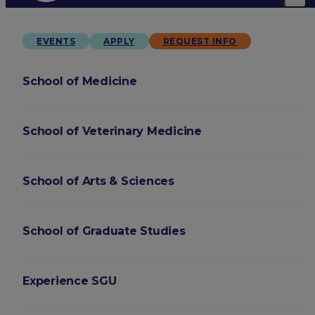
EVENTS
APPLY
REQUEST INFO
School of Medicine
School of Veterinary Medicine
School of Arts & Sciences
School of Graduate Studies
Experience SGU