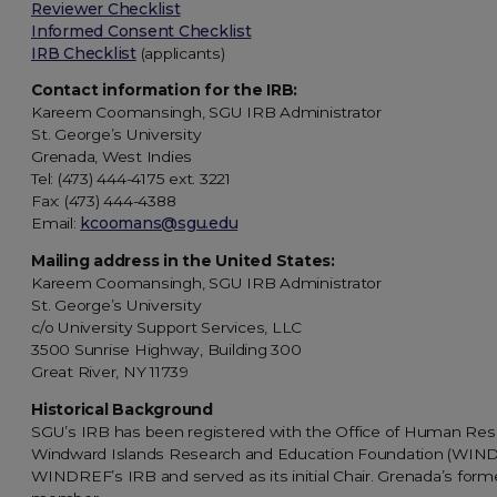
Reviewer Checklist
Informed Consent Checklist
IRB Checklist
(applicants)
Contact information for the IRB:
Kareem Coomansingh, SGU IRB Administrator
St. George’s University
Grenada, West Indies
Tel: (473) 444-4175 ext. 3221
Fax: (473) 444-4388
Email:
kcoomans@sgu.edu
Mailing address in the United States:
Kareem Coomansingh, SGU IRB Administrator
St. George’s University
c/o University Support Services, LLC
3500 Sunrise Highway, Building 300
Great River, NY 11739
Historical Background
SGU’s IRB has been registered with the Office of Human Rese
Windward Islands Research and Education Foundation (WINDREF
WINDREF’s IRB and served as its initial Chair. Grenada’s form