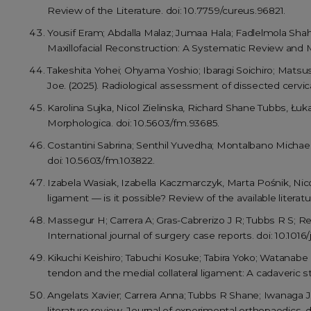
Review of the Literature. doi: 10.7759/cureus.96821.
Yousif Eram; Abdalla Malaz; Jumaa Hala; Fadlelmola Sha
Maxillofacial Reconstruction: A Systematic Review and M
Takeshita Yohei; Ohyama Yoshio; Ibaragi Soichiro; Mats
Joe. (2025). Radiological assessment of dissected cervic
Karolina Sujka, Nicol Zielinska, Richard Shane Tubbs, Łu
Morphologica. doi: 10.5603/fm.93685.
Costantini Sabrina; Senthil Yuvedha; Montalbano Michael 
doi: 10.5603/fm.103822.
Izabela Wasiak, Izabella Kaczmarczyk, Marta Pośnik, Nicol
ligament — is it possible? Review of the available literat
Massegur H; Carrera A; Gras-Cabrerizo J R; Tubbs R S; Rei
International journal of surgery case reports. doi: 10.1016/j
Kikuchi Keishiro; Tabuchi Kosuke; Tabira Yoko; Watanab
tendon and the medial collateral ligament: A cadaveric s
Angelats Xavier; Carrera Anna; Tubbs R Shane; Iwanaga Jo
literature review. Journal of experimental orthopaedics. d