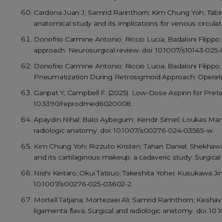
Cardona Juan J; Samrid Rarinthorn; Kim Chung Yoh; Tabir
anatomical study and its implications for venous circulat
Donofrio Carmine Antonio; Riccio Lucia; Badaloni Filippo
approach. Neurosurgical review. doi: 10.1007/s10143-025-
Donofrio Carmine Antonio; Riccio Lucia; Badaloni Filipp
Pneumatization During Retrosigmoid Approach. Operati
Ganpat Y, Campbell F. (2025). Low-Dose Aspirin for Pre
10.3390/reprodmed6020008.
Apaydin Nihal; Balci Aybegum; Kendir Simel; Loukas Mario
radiologic anatomy. doi: 10.1007/s00276-024-03565-w.
Kim Chung Yoh; Rizzuto Kristen; Tahan Daniel; Shekhawa
and its cartilaginous makeup: a cadaveric study. Surgica
Nishi Keitaro; Okui Tatsuo; Takeshita Yohei; Kusukawa Ji
10.1007/s00276-025-03602-2.
Mortell Tatjana; Mortezaei Ali; Samrid Rarinthorn; Kesha
ligamenta flava. Surgical and radiologic anatomy. doi: 1