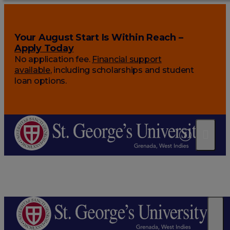
Your August Start Is Within Reach –
Apply Today
No application fee.
Financial support
available
, including scholarships and student
loan options.