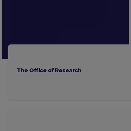
The Office of Research