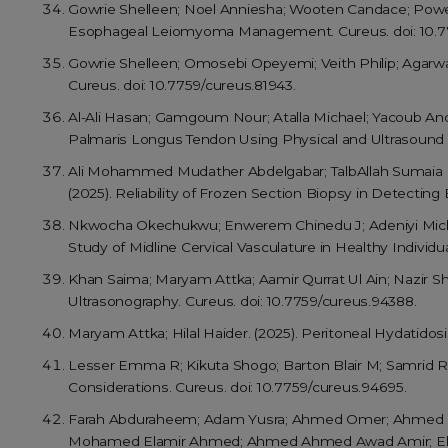
Gowrie Shelleen; Noel Anniesha; Wooten Candace; Powel 
Esophageal Leiomyoma Management. Cureus. doi: 10.77
Gowrie Shelleen; Omosebi Opeyemi; Veith Philip; Agarwa
Cureus. doi: 10.7759/cureus.81943.
Al-Ali Hasan; Gamgoum Nour; Atalla Michael; Yacoub Andre
Palmaris Longus Tendon Using Physical and Ultrasound E
Ali Mohammed Mudather Abdelgabar; TalbAllah Sumaia 
(2025). Reliability of Frozen Section Biopsy in Detecting
Nkwocha Okechukwu; Enwerem Chinedu J; Adeniyi Michael
Study of Midline Cervical Vasculature in Healthy Individua
Khan Saima; Maryam Attka; Aamir Qurrat Ul Ain; Nazir Sh
Ultrasonography. Cureus. doi: 10.7759/cureus.94388.
Maryam Attka; Hilal Haider. (2025). Peritoneal Hydatid
Lesser Emma R; Kikuta Shogo; Barton Blair M; Samrid Ra
Considerations. Cureus. doi: 10.7759/cureus.94695.
Farah Abduraheem; Adam Yusra; Ahmed Omer; Ahmed
Mohamed Elamir Ahmed; Ahmed Ahmed Awad Amir; Elnosh 